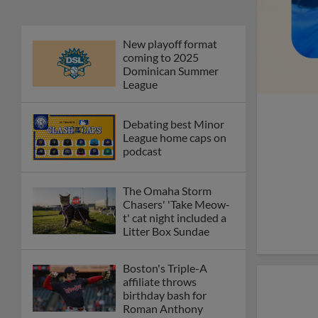
New playoff format
coming to 2025
Dominican Summer
League
Debating best Minor
League home caps on
podcast
The Omaha Storm
Chasers' 'Take Meow-
t' cat night included a
Litter Box Sundae
Boston's Triple-A
affiliate throws
birthday bash for
Roman Anthony