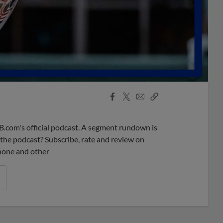
Facebook
X
Email
Copy
Share
Share
Link
B.com's official podcast. A segment rundown is
ke the podcast? Subscribe, rate and review on
phone and other