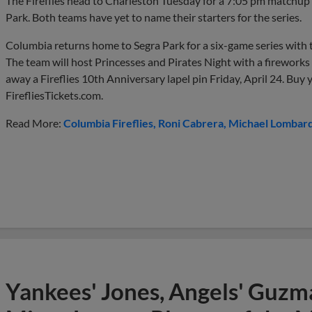
The Fireflies head to Charleston Tuesday for a 7:05 pm matchup w
Park. Both teams have yet to name their starters for the series.
Columbia returns home to Segra Park for a six-game series with
The team will host Princesses and Pirates Night with a fireworks 
away a Fireflies 10th Anniversary lapel pin Friday, April 24. Buy y
FirefliesTickets.com.
Read More:
Columbia Fireflies
Roni Cabrera
Michael Lombard
Yankees' Jones, Angels' Guzma