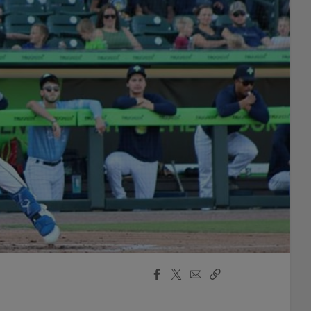
Facebook
X
Email
Copy
Share
Share
Link