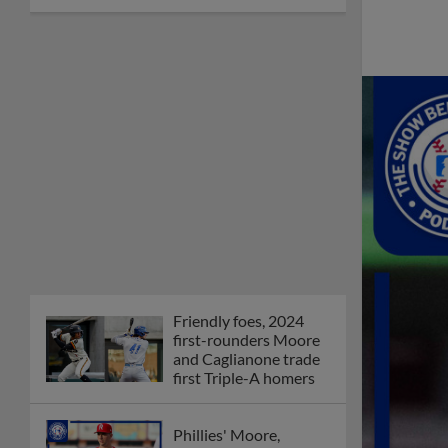
Friendly foes, 2024
first-rounders Moore
and Caglianone trade
first Triple-A homers
Phillies' Moore,