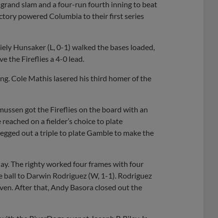
grand slam and a four-run fourth inning to beat
ctory powered Columbia to their first series
Riely Hunsaker (L, 0-1) walked the bases loaded,
e the Fireflies a 4-0 lead.
ng. Cole Mathis lasered his third homer of the
ussen got the Fireflies on the board with an
reached on a fielder’s choice to plate
egged out a triple to plate Gamble to make the
day. The righty worked four frames with four
he ball to Darwin Rodriguez (W, 1-1). Rodriguez
even. After that, Andy Basora closed out the