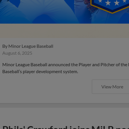
By
Minor League Baseball
August 6, 2025
Minor League Baseball announced the Player and Pitcher of the
Baseball’s player development system.
View More