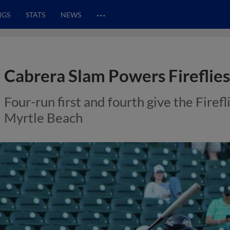
…
NGS
STATS
NEWS
Cabrera Slam Powers Fireflies
Four-run first and fourth give the Firefl
Myrtle Beach