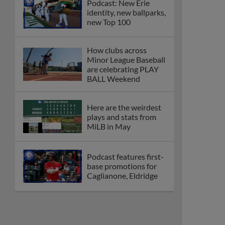
Podcast: New Erie
identity, new ballparks,
new Top 100
How clubs across
Minor League Baseball
are celebrating PLAY
BALL Weekend
Here are the weirdest
plays and stats from
MiLB in May
Podcast features first-
base promotions for
Caglianone, Eldridge