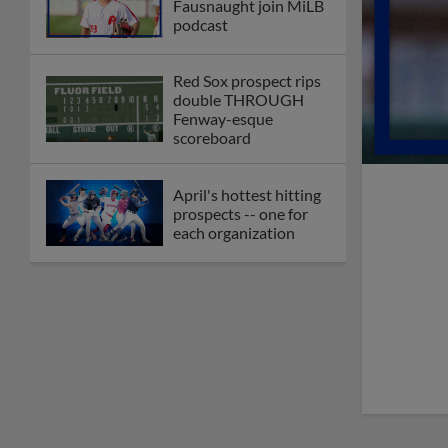
Fausnaught join MiLB
podcast
Red Sox prospect rips
double THROUGH
Fenway-esque
scoreboard
April's hottest hitting
prospects -- one for
each organization