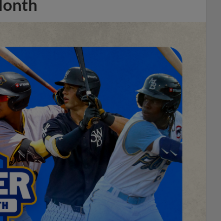
Month