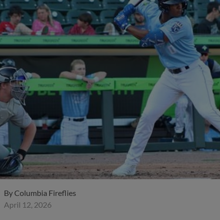
By
Columbia Fireflies
April 12, 2026