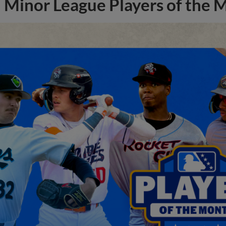
Minor League Players of the 