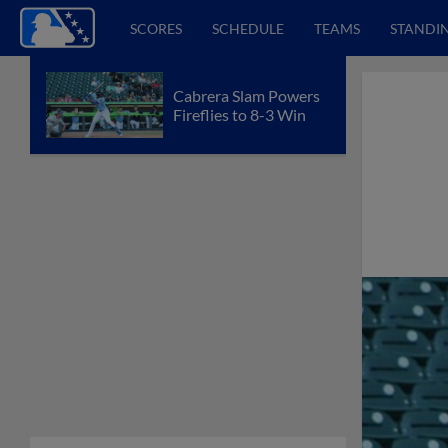
SCORES
SCHEDULE
TEAMS
STANDI
Cabrera Slam Powers
Fireflies to 8-3 Win