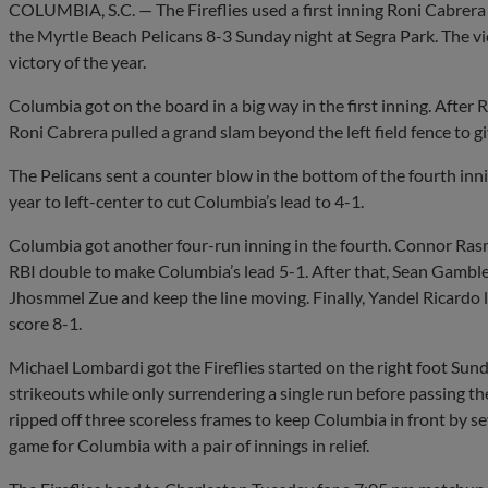
COLUMBIA, S.C. — The Fireflies used a first inning Roni Cabrera 
the Myrtle Beach Pelicans 8-3 Sunday night at Segra Park. The vi
victory of the year.
Columbia got on the board in a big way in the first inning. After 
Roni Cabrera pulled a grand slam beyond the left field fence to giv
The Pelicans sent a counter blow in the bottom of the fourth inni
year to left-center to cut Columbia’s lead to 4-1.
Columbia got another four-run inning in the fourth. Connor Rasm
RBI double to make Columbia’s lead 5-1. After that, Sean Gamble 
Jhosmmel Zue and keep the line moving. Finally, Yandel Ricardo l
score 8-1.
Michael Lombardi got the Fireflies started on the right foot Sun
strikeouts while only surrendering a single run before passing t
ripped off three scoreless frames to keep Columbia in front by s
game for Columbia with a pair of innings in relief.