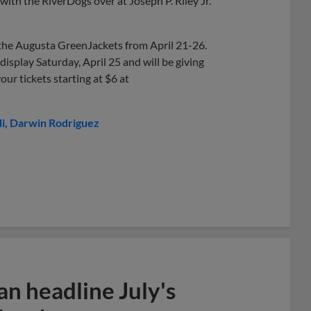
ith the RiverDogs over at Joseph P. Riley Jr.
 the Augusta GreenJackets from April 21-26.
display Saturday, April 25 and will be giving
our tickets starting at $6 at
i
Darwin Rodriguez
n headline July's