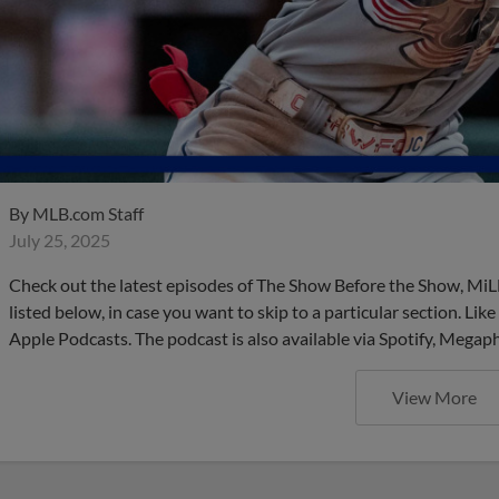
By
MLB.com Staff
July 25, 2025
Check out the latest episodes of The Show Before the Show, MiL
listed below, in case you want to skip to a particular section. Li
Apple Podcasts. The podcast is also available via Spotify, Mega
View More