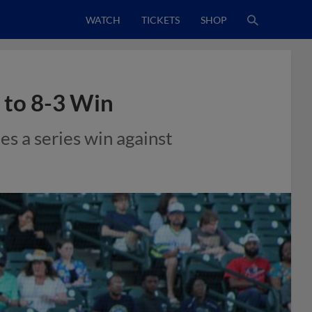
WATCH
TICKETS
SHOP
 to 8-3 Win
ies a series win against