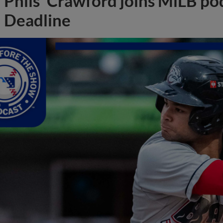
Phils' Crawford joins MiLB po
Deadline