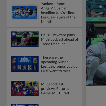
Yankees' Jones,
Angels' Guzman
headline July's Minor
League Players of the
Month
Phils' Crawford joins
MiLB podcast ahead of
Trade Deadline
These are the
upcoming Minor
League promos you do
NOT want to miss
MiLB podcast
previews Futures
Game, MLB Draft