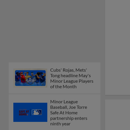
Cubs' Rojas, Mets'
Tong headline May's
Minor League Players
of the Month
Minor League
Baseball, Joe Torre
Safe At Home
partnership enters
ninth year