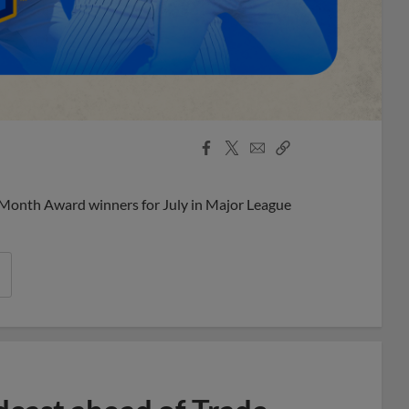
Facebook
X
Email
Copy
Share
Share
Link
 Month Award winners for July in Major League