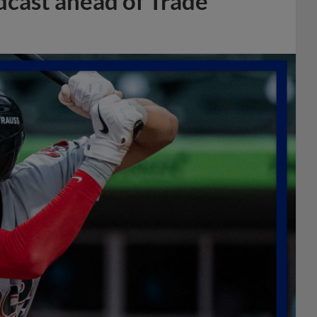
dcast ahead of Trade