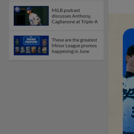
MiLB podcast
discusses Anthony,
Caglianone at Triple-A
These are the greatest
Minor League promos
happening in June