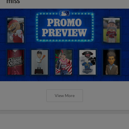
miss
View More