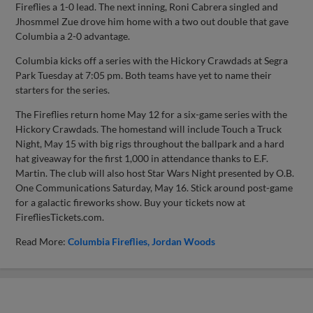
Fireflies a 1-0 lead. The next inning, Roni Cabrera singled and
Jhosmmel Zue drove him home with a two out double that gave
Columbia a 2-0 advantage.
Columbia kicks off a series with the Hickory Crawdads at Segra
Park Tuesday at 7:05 pm. Both teams have yet to name their
starters for the series.
The Fireflies return home May 12 for a six-game series with the
Hickory Crawdads. The homestand will include Touch a Truck
Night, May 15 with big rigs throughout the ballpark and a hard
hat giveaway for the first 1,000 in attendance thanks to E.F.
Martin. The club will also host Star Wars Night presented by O.B.
One Communications Saturday, May 16. Stick around post-game
for a galactic fireworks show. Buy your tickets now at
FirefliesTickets.com.
Read More:
Columbia Fireflies
Jordan Woods