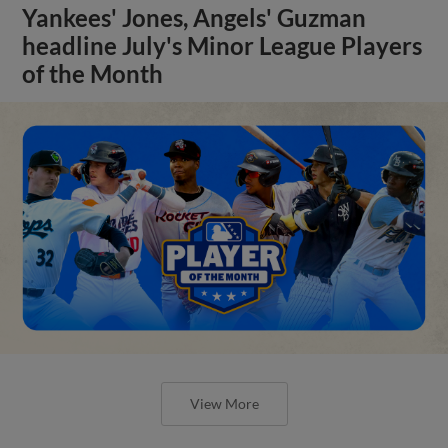
Yankees' Jones, Angels' Guzman
headline July's Minor League Players
of the Month
View More