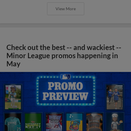
View More
Check out the best -- and wackiest --
Minor League promos happening in
May