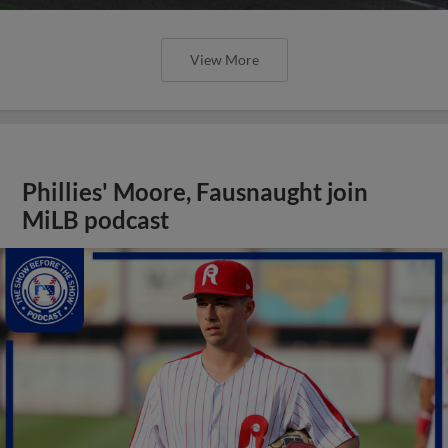
View More
Phillies' Moore, Fausnaught join
MiLB podcast