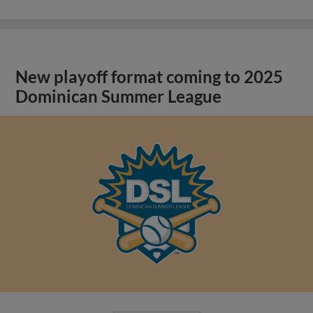
New playoff format coming to 2025
Dominican Summer League