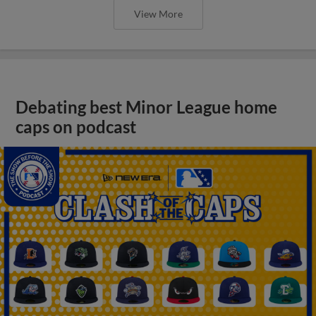
View More
Debating best Minor League home
caps on podcast