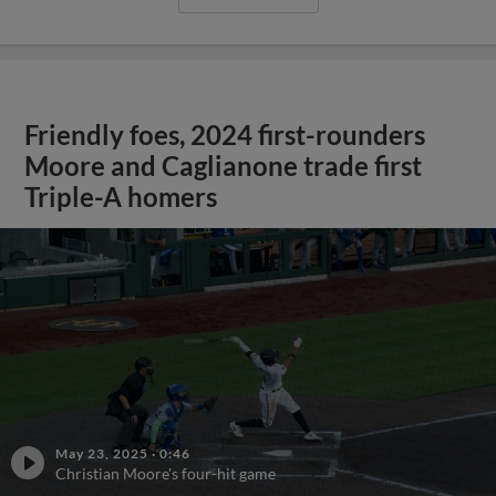
Friendly foes, 2024 first-rounders
Moore and Caglianone trade first
Triple-A homers
May 23, 2025
·
0:46
Christian Moore's four-hit game