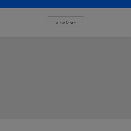
View More