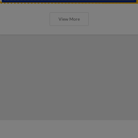
View More