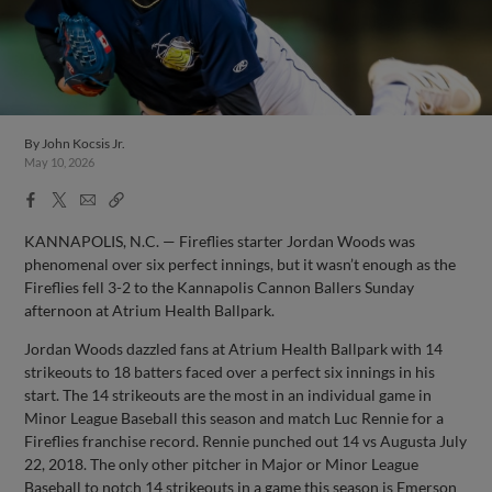
By
John Kocsis Jr.
May 10, 2026
Facebook
X
Email
Copy
Share
Share
Link
KANNAPOLIS, N.C. — Fireflies starter Jordan Woods was
phenomenal over six perfect innings, but it wasn’t enough as the
Fireflies fell 3-2 to the Kannapolis Cannon Ballers Sunday
afternoon at Atrium Health Ballpark.
Jordan Woods dazzled fans at Atrium Health Ballpark with 14
strikeouts to 18 batters faced over a perfect six innings in his
start. The 14 strikeouts are the most in an individual game in
Minor League Baseball this season and match Luc Rennie for a
Fireflies franchise record. Rennie punched out 14 vs Augusta July
22, 2018. The only other pitcher in Major or Minor League
Baseball to notch 14 strikeouts in a game this season is Emerson