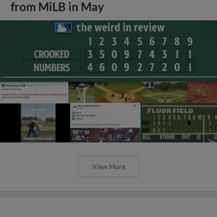
from MiLB in May
View More