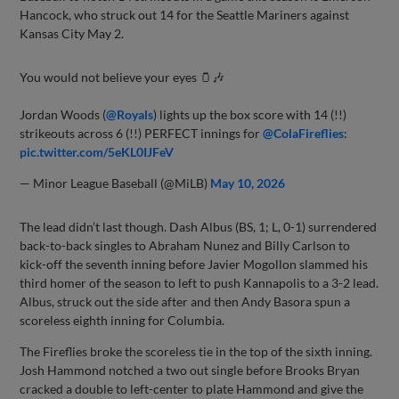
Hancock, who struck out 14 for the Seattle Mariners against
Kansas City May 2.
You would not believe your eyes 🫙🎶
Jordan Woods (
@Royals
) lights up the box score with 14 (!!)
strikeouts across 6 (!!) PERFECT innings for
@ColaFireflies
:
pic.twitter.com/5eKL0IJFeV
— Minor League Baseball (@MiLB)
May 10, 2026
The lead didn’t last though. Dash Albus (BS, 1; L, 0-1) surrendered
back-to-back singles to Abraham Nunez and Billy Carlson to
kick-off the seventh inning before Javier Mogollon slammed his
third homer of the season to left to push Kannapolis to a 3-2 lead.
Albus, struck out the side after and then Andy Basora spun a
scoreless eighth inning for Columbia.
The Fireflies broke the scoreless tie in the top of the sixth inning.
Josh Hammond notched a two out single before Brooks Bryan
cracked a double to left-center to plate Hammond and give the