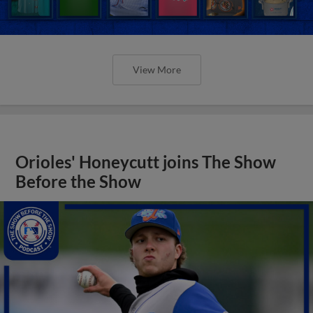
View More
Orioles' Honeycutt joins The Show
Before the Show