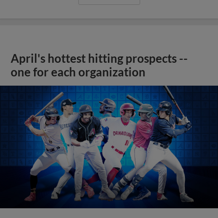
April's hottest hitting prospects --
one for each organization