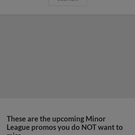
These are the upcoming Minor
League promos you do NOT want to