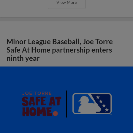
View More
Minor League Baseball, Joe Torre
Safe At Home partnership enters
ninth year