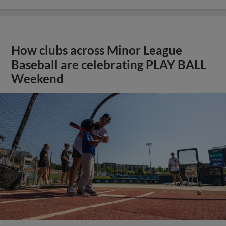
How clubs across Minor League
Baseball are celebrating PLAY BALL
Weekend