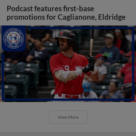
Podcast features first-base
promotions for Caglianone, Eldridge
View More