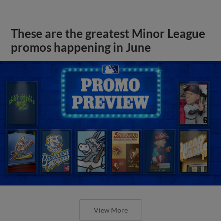
These are the greatest Minor League
promos happening in June
View More