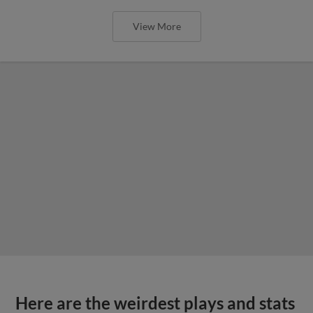
View More
Here are the weirdest plays and stats