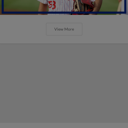
View More