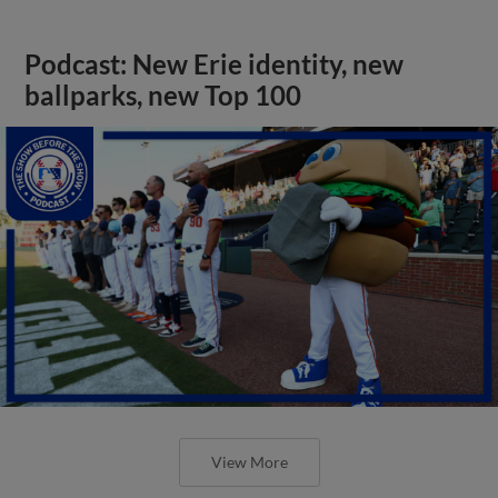
Podcast: New Erie identity, new
ballparks, new Top 100
View More