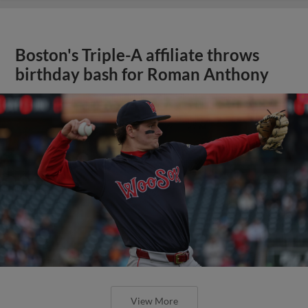
Boston's Triple-A affiliate throws
birthday bash for Roman Anthony
View More