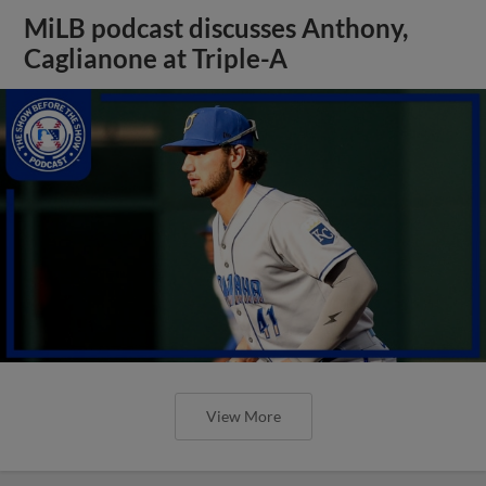
MiLB podcast discusses Anthony,
Caglianone at Triple-A
View More