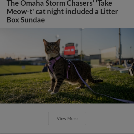
The Omaha Storm Chasers' 'Take
Meow-t' cat night included a Litter
Box Sundae
View More