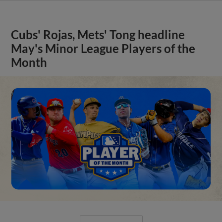
Cubs' Rojas, Mets' Tong headline
May's Minor League Players of the
Month