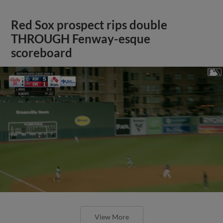
Red Sox prospect rips double
THROUGH Fenway-esque
scoreboard
View More