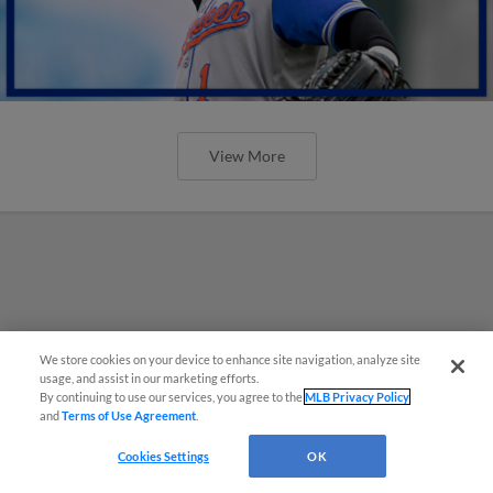
View More
We store cookies on your device to enhance site navigation, analyze site
usage, and assist in our marketing efforts.
By continuing to use our services, you agree to the
MLB Privacy Policy
and
Terms of Use Agreement
.
Cookies Settings
OK