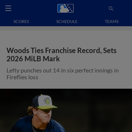
SCORES
SCHEDULE
TEAMS
Woods Ties Franchise Record, Sets
2026 MiLB Mark
Lefty punches out 14 in six perfect innings in
Fireflies loss