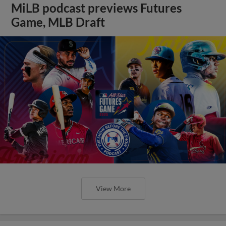
MiLB podcast previews Futures
Game, MLB Draft
View More