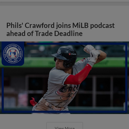
Phils' Crawford joins MiLB podcast
ahead of Trade Deadline
View More