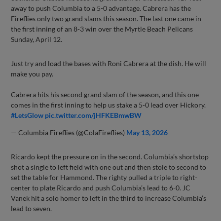
away to push Columbia to a 5-0 advantage. Cabrera has the
Fireflies only two grand slams this season. The last one came in
the first inning of an 8-3 win over the Myrtle Beach Pelicans
Sunday, April 12.
Just try and load the bases with Roni Cabrera at the dish. He will
make you pay.
Cabrera hits his second grand slam of the season, and this one
comes in the first inning to help us stake a 5-0 lead over Hickory.
#LetsGlow
pic.twitter.com/jHFKEBmwBW
— Columbia Fireflies (@ColaFireflies)
May 13, 2026
Ricardo kept the pressure on in the second. Columbia’s shortstop
shot a single to left field with one out and then stole to second to
set the table for Hammond. The righty pulled a triple to right-
center to plate Ricardo and push Columbia’s lead to 6-0. JC
Vanek hit a solo homer to left in the third to increase Columbia’s
lead to seven.