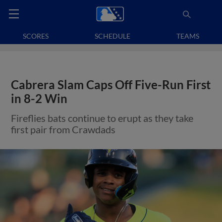
SCORES
SCHEDULE
TEAMS
Cabrera Slam Caps Off Five-Run First
in 8-2 Win
Fireflies bats continue to erupt as they take
first pair from Crawdads