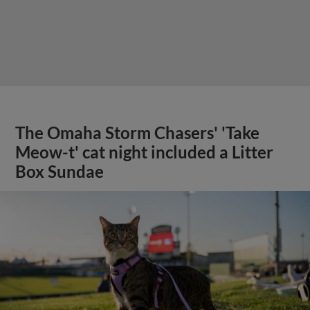
The Omaha Storm Chasers' 'Take
Meow-t' cat night included a Litter
Box Sundae