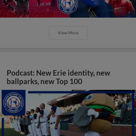
View More
Podcast: New Erie identity, new
ballparks, new Top 100