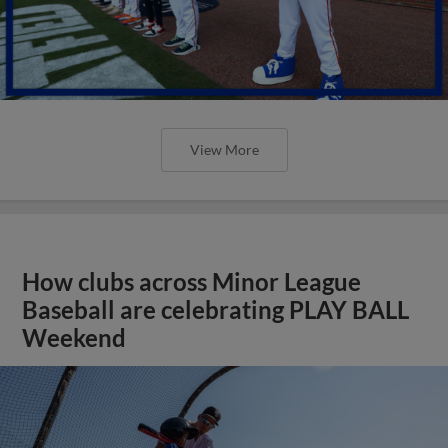
View More
How clubs across Minor League
Baseball are celebrating PLAY BALL
Weekend