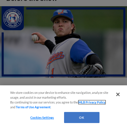
View More
We store cookies on your device to enhance site navigation, analyze site
usage, and assist in our marketing efforts.
By continuing to use our services, you agree to the
MLB Privacy Policy
and
Terms of Use Agreement
.
Cookies Settings
OK