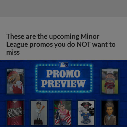
These are the upcoming Minor
League promos you do NOT want to
miss