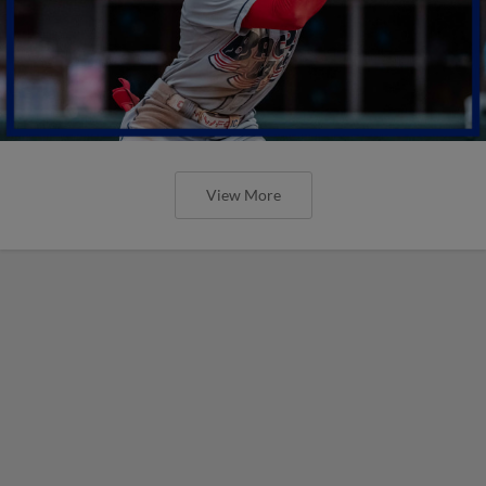
View More