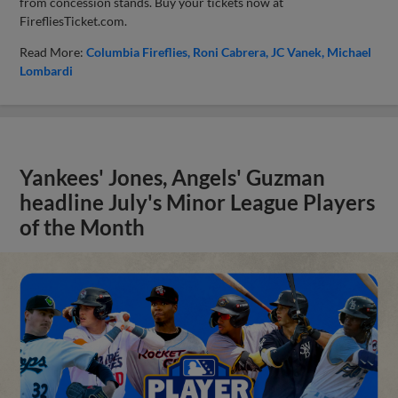
from concession stands. Buy your tickets now at
FirefliesTicket.com.
Read More:
Columbia Fireflies
Roni Cabrera
JC Vanek
Michael
Lombardi
Yankees' Jones, Angels' Guzman
headline July's Minor League Players
of the Month