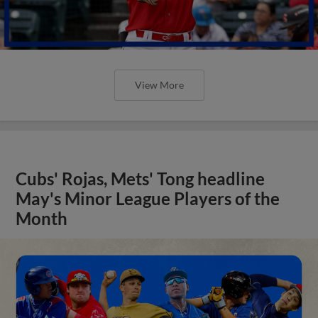
View More
Cubs' Rojas, Mets' Tong headline
May's Minor League Players of the
Month