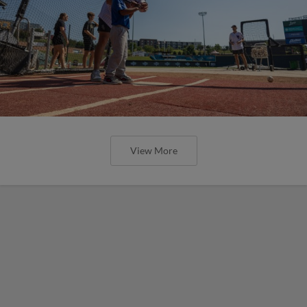
View More