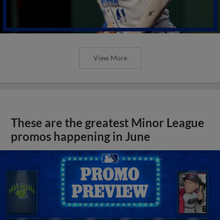
View More
These are the greatest Minor League
promos happening in June