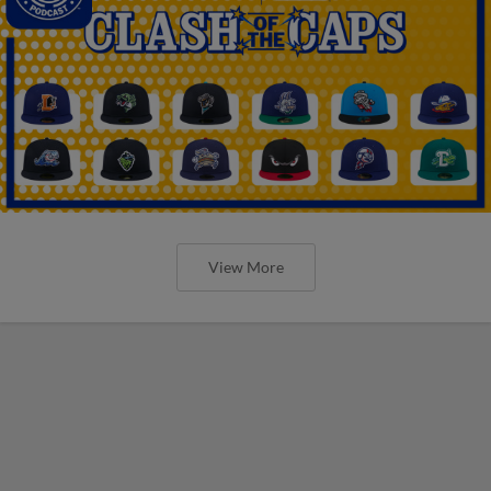
View More