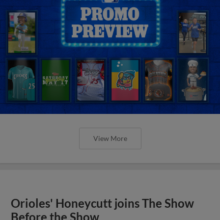
View More
Orioles' Honeycutt joins The Show
Before the Show