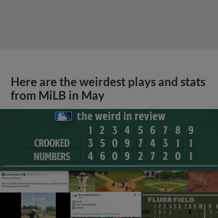
Here are the weirdest plays and stats
from MiLB in May