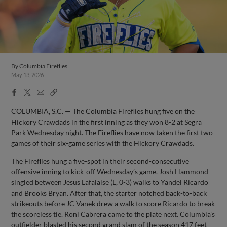
By
Columbia Fireflies
May 13, 2026
Facebook
X
Email
Copy
Share
Share
Link
COLUMBIA, S.C. — The Columbia Fireflies hung five on the
Hickory Crawdads in the first inning as they won 8-2 at Segra
Park Wednesday night. The Fireflies have now taken the first two
games of their six-game series with the Hickory Crawdads.
The Fireflies hung a five-spot in their second-consecutive
offensive inning to kick-off Wednesday’s game. Josh Hammond
singled between Jesus Lafalaise (L, 0-3) walks to Yandel Ricardo
and Brooks Bryan. After that, the starter notched back-to-back
strikeouts before JC Vanek drew a walk to score Ricardo to break
the scoreless tie. Roni Cabrera came to the plate next. Columbia’s
outfielder blasted his second grand slam of the season 417 feet