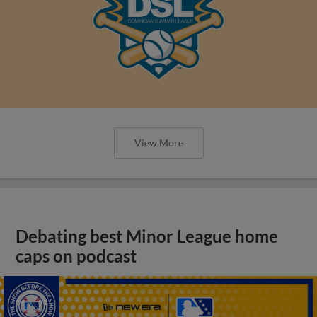
View More
Debating best Minor League home
caps on podcast