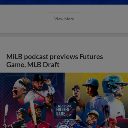
View More
MiLB podcast previews Futures
Game, MLB Draft