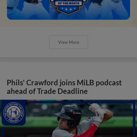
View More
Phils' Crawford joins MiLB podcast
ahead of Trade Deadline