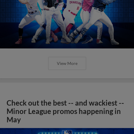
View More
Check out the best -- and wackiest --
Minor League promos happening in
May