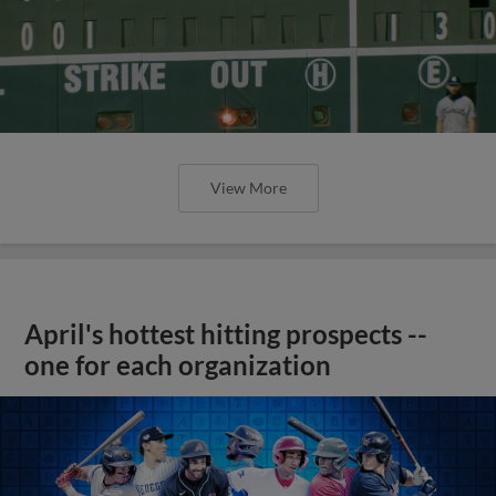
View More
April's hottest hitting prospects --
one for each organization