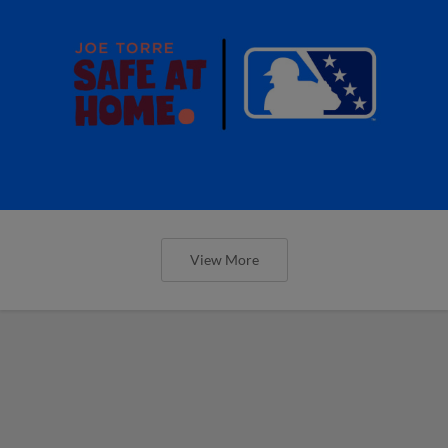
View More