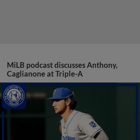
MiLB podcast discusses Anthony,
Caglianone at Triple-A