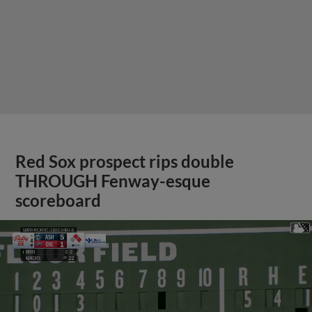
Red Sox prospect rips double
THROUGH Fenway-esque
scoreboard