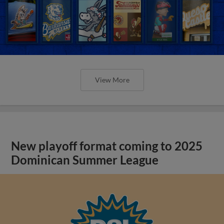
View More
New playoff format coming to 2025
Dominican Summer League