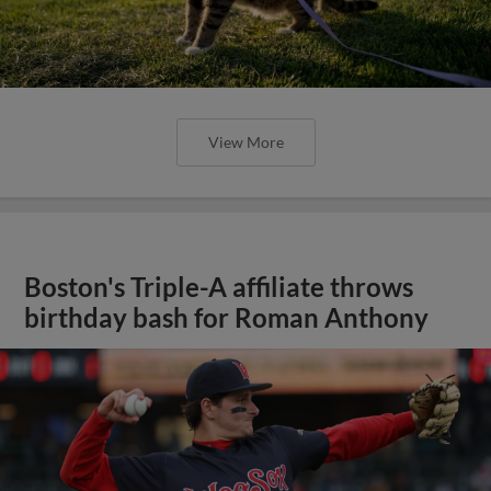
View More
Boston's Triple-A affiliate throws
birthday bash for Roman Anthony