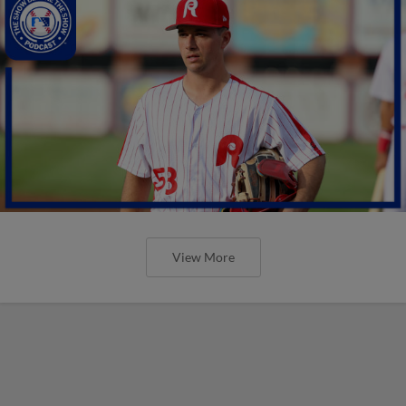
View More