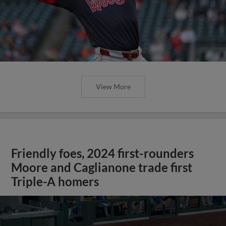
View More
Friendly foes, 2024 first-rounders
Moore and Caglianone trade first
Triple-A homers