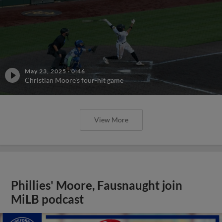
May 23, 2025
·
0:46
Christian Moore's four-hit game
View More
Phillies' Moore, Fausnaught join
MiLB podcast