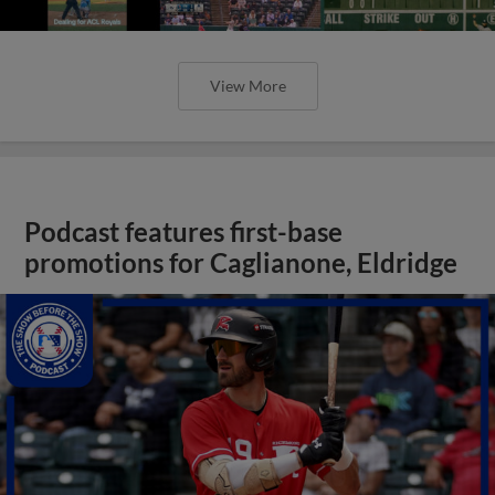
View More
Podcast features first-base
promotions for Caglianone, Eldridge