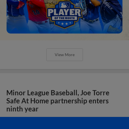
View More
Minor League Baseball, Joe Torre
Safe At Home partnership enters
ninth year