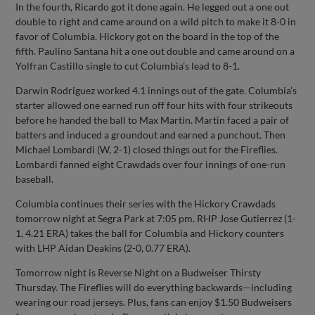
In the fourth, Ricardo got it done again. He legged out a one out
double to right and came around on a wild pitch to make it 8-0 in
favor of Columbia. Hickory got on the board in the top of the
fifth. Paulino Santana hit a one out double and came around on a
Yolfran Castillo single to cut Columbia’s lead to 8-1.
Darwin Rodriguez worked 4.1 innings out of the gate. Columbia’s
starter allowed one earned run off four hits with four strikeouts
before he handed the ball to Max Martin. Martin faced a pair of
batters and induced a groundout and earned a punchout. Then
Michael Lombardi (W, 2-1) closed things out for the Fireflies.
Lombardi fanned eight Crawdads over four innings of one-run
baseball.
Columbia continues their series with the Hickory Crawdads
tomorrow night at Segra Park at 7:05 pm. RHP Jose Gutierrez (1-
1, 4.21 ERA) takes the ball for Columbia and Hickory counters
with LHP Aidan Deakins (2-0, 0.77 ERA).
Tomorrow night is Reverse Night on a Budweiser Thirsty
Thursday. The Fireflies will do everything backwards—including
wearing our road jerseys. Plus, fans can enjoy $1.50 Budweisers