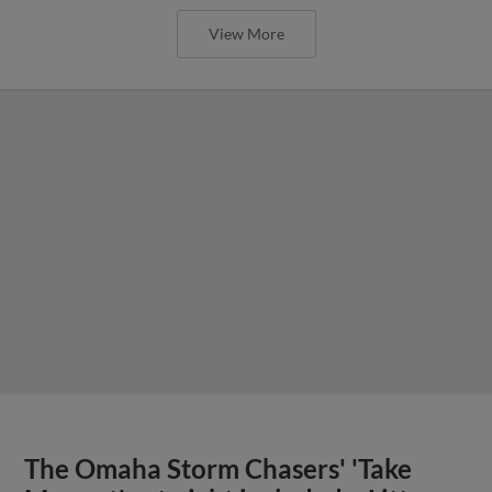
View More
The Omaha Storm Chasers' 'Take