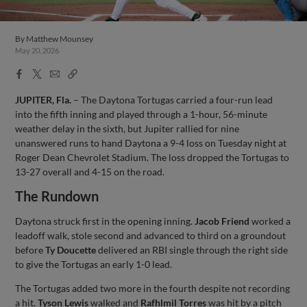
By
Matthew Mounsey
May 20, 2026
Facebook
X
Email
Copy
Share
Share
Link
JUPITER, Fla.
– The Daytona Tortugas carried a four-run lead
into the fifth inning and played through a 1-hour, 56-minute
weather delay in the sixth, but Jupiter rallied for nine
unanswered runs to hand Daytona a 9-4 loss on Tuesday night at
Roger Dean Chevrolet Stadium. The loss dropped the Tortugas to
13-27 overall and 4-15 on the road.
The Rundown
Daytona struck first in the opening inning.
Jacob Friend
worked a
leadoff walk, stole second and advanced to third on a groundout
before
Ty Doucette
delivered an RBI single through the right side
to give the Tortugas an early 1-0 lead.
The Tortugas added two more in the fourth despite not recording
a hit.
Tyson Lewis
walked and
Rafhlmil Torres
was hit by a pitch