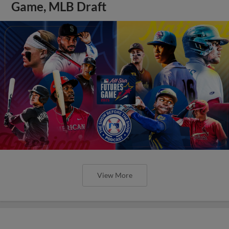
Game, MLB Draft
View More