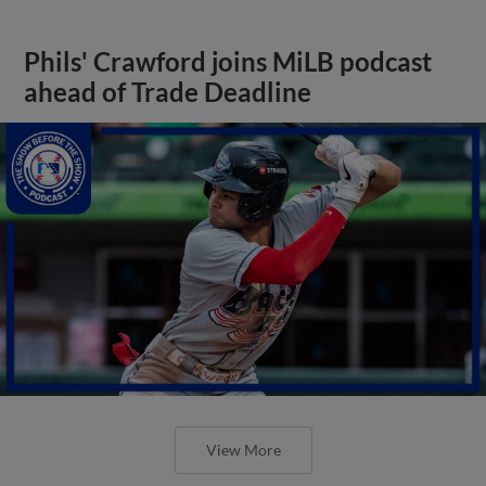
Phils' Crawford joins MiLB podcast
ahead of Trade Deadline
View More