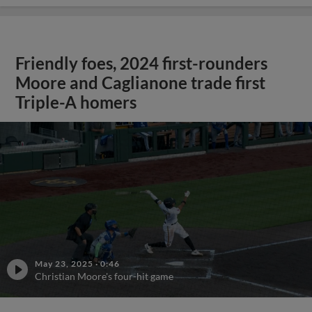
Friendly foes, 2024 first-rounders
Moore and Caglianone trade first
Triple-A homers
May 23, 2025
·
0:46
Christian Moore's four-hit game