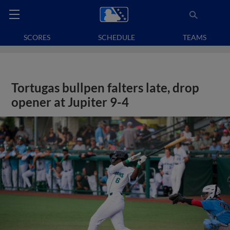
SCORES
SCHEDULE
TEAMS
Tortugas bullpen falters late, drop
opener at Jupiter 9-4