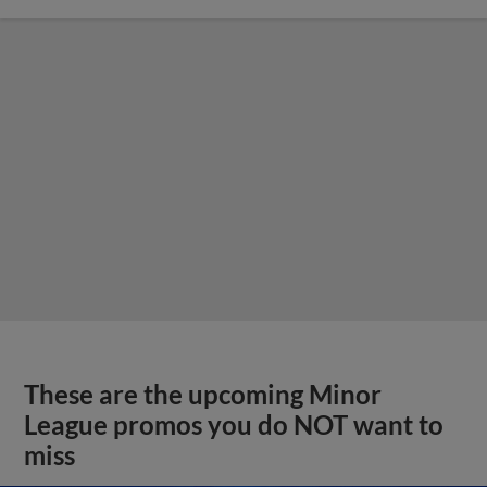
These are the upcoming Minor
League promos you do NOT want to
miss