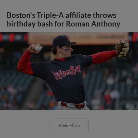
Boston's Triple-A affiliate throws
birthday bash for Roman Anthony
View More