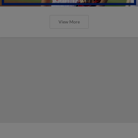
View More