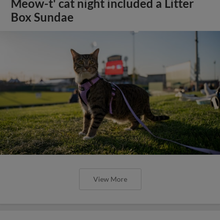
Meow-t' cat night included a Litter
Box Sundae
View More