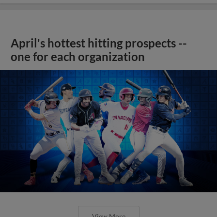
April's hottest hitting prospects --
one for each organization
View More