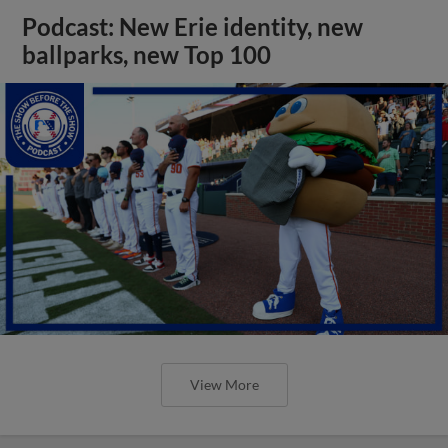
Podcast: New Erie identity, new
ballparks, new Top 100
View More