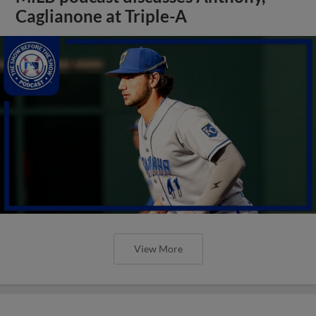
Caglianone at Triple-A
View More