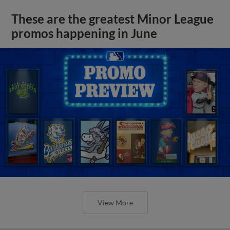
These are the greatest Minor League
promos happening in June
View More