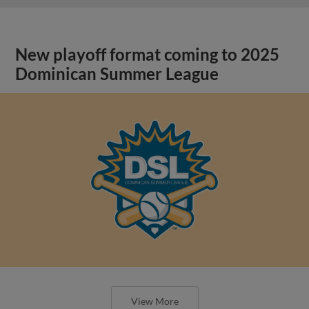
New playoff format coming to 2025
Dominican Summer League
View More