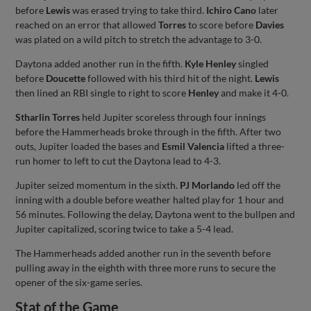
before
Lewis
was erased trying to take third.
Ichiro Cano
later
reached on an error that allowed
Torres
to score before
Davies
was plated on a wild pitch to stretch the advantage to 3-0.
Daytona added another run in the fifth.
Kyle Henley
singled
before
Doucette
followed with his third hit of the night.
Lewis
then lined an RBI single to right to score
Henley
and make it 4-0.
Stharlin Torres
held Jupiter scoreless through four innings
before the Hammerheads broke through in the fifth. After two
outs, Jupiter loaded the bases and
Esmil Valencia
lifted a three-
run homer to left to cut the Daytona lead to 4-3.
Jupiter seized momentum in the sixth.
PJ Morlando
led off the
inning with a double before weather halted play for 1 hour and
56 minutes. Following the delay, Daytona went to the bullpen and
Jupiter capitalized, scoring twice to take a 5-4 lead.
The Hammerheads added another run in the seventh before
pulling away in the eighth with three more runs to secure the
opener of the six-game series.
Stat of the Game