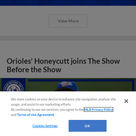
View More
Orioles' Honeycutt joins The Show
Before the Show
We store cookies on your device to enhance site navigation, analyze site
usage, and assist in our marketing efforts.
By continuing to use our services, you agree to the
MLB Privacy Policy
and
Terms of Use Agreement
.
Cookies Settings
OK