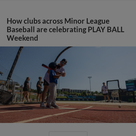
How clubs across Minor League
Baseball are celebrating PLAY BALL
Weekend