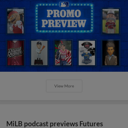
View More
MiLB podcast previews Futures