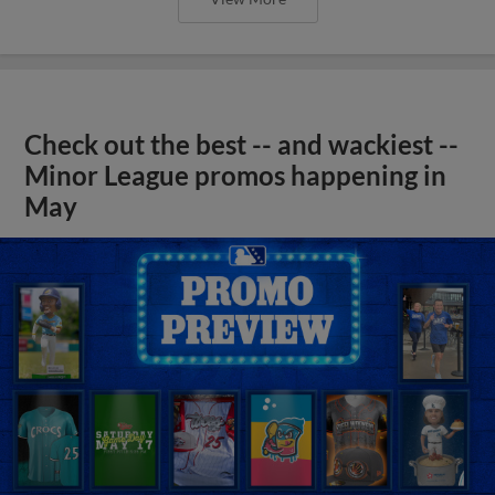
Check out the best -- and wackiest --
Minor League promos happening in
May