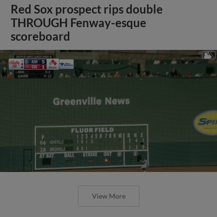
Red Sox prospect rips double
THROUGH Fenway-esque
scoreboard
View More