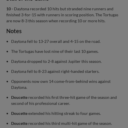
10 -
Daytona recorded 10 hits but stranded nine runners and
finished 3-for-15 with runners in scoring position. The Tortugas
are now 8-3 this season when recording 10 or more hits.
Notes
Daytona fell to 13-27 overall and 4-15 on the road.
The Tortugas have lost nine of their last 10 games.
Daytona dropped to 2-8 against Jupiter this season.
Daytona fell to 8-23 against right-handed starters.
Opponents now own 14 come-from-behind wins against
Daytona.
Doucette
recorded his first three-hit game of the season and
second of his professional career.
Doucette
extended his hitting streak to four games.
Doucette
recorded his third multi-hit game of the season.