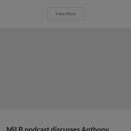
View More
MiLB podcast discusses Anthony,