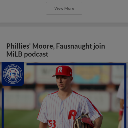
View More
Phillies' Moore, Fausnaught join
MiLB podcast