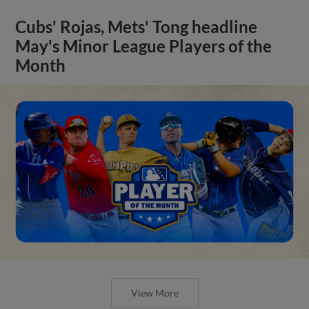
Cubs' Rojas, Mets' Tong headline
May's Minor League Players of the
Month
View More