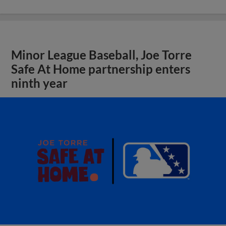
Minor League Baseball, Joe Torre
Safe At Home partnership enters
ninth year