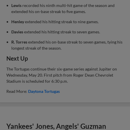
Lewis
recorded his ninth multi-hit game of the season and
extended his on-base streak to five games.
Henley
extended his hitting streak to nine games.
Davies
extended his hitting streak to seven games.
R. Torres
extended his on-base streak to seven games, tying his
longest streak of the season.
Next Up
The Tortugas continue their six-game series against Jupiter on
Wednesday, May 20. First pitch from Roger Dean Chevrolet
Stadium is scheduled for 6:30 p.m.
Read More:
Daytona Tortugas
Yankees' Jones, Angels' Guzman