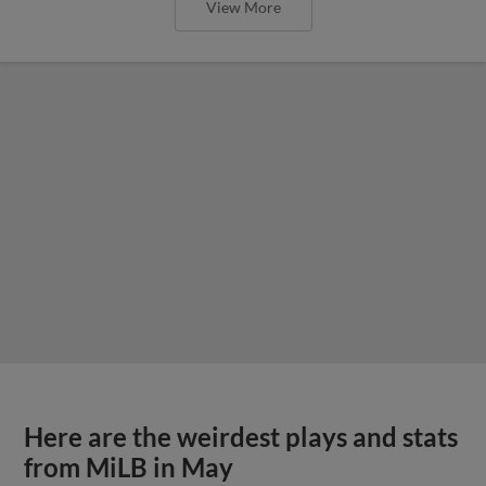
View More
Here are the weirdest plays and stats
from MiLB in May