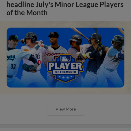
headline July's Minor League Players
of the Month
View More