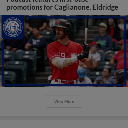
promotions for Caglianone, Eldridge
View More