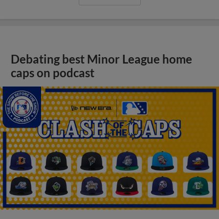
Debating best Minor League home
caps on podcast