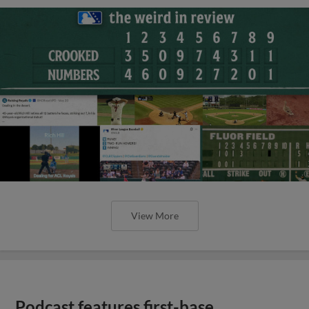
View More
Podcast features first-base