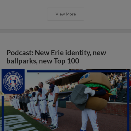
View More
Podcast: New Erie identity, new
ballparks, new Top 100