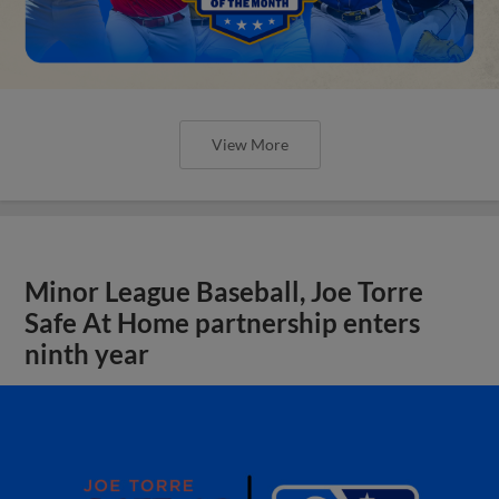
View More
Minor League Baseball, Joe Torre
Safe At Home partnership enters
ninth year