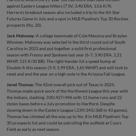
against Eastern League hitters (7 SV, 3.40 ERA, 13.6 K/9).
Herrera's breakout season also included a trip to the All-Star
Futures Game in July and a spot in MLB Pipeline's Top 30 Rockies
prospects (No. 20).
Jack Mahoney:
A college teammate of Cole Messina and Braylen
Wimmer, Mahoney was selected in the third round out of South
Carolina in 2023 and put together a solid first professional
season with Fresno and Spokane last year (6-7, 3.90 ERA, 1.21
WHIP, 115 K/30 BB). The right-hander hit a speed bump at
Double-A this season (3-9, 5.99 ERA, 1.65 WHIP) and will look to
reset and end the year on a high note in the Arizona Fall League.
Jared Thomas:
The 42nd overall pick out of Texas in 2024,
Thomas made quick work of the Northwest League this year with
the Indians, slashing .330/.427/.496 with 11 home runs and 22
stolen bases before a July promotion to Hartford. Despite
slowing down in the Eastern League (.239/.343/.368 in 43 games),
Thomas has climbed all the way up to No. 8 in MLB Pipeline's Top
30 prospects list and could be patrolling the outfield at Coors
Field as early as next season.