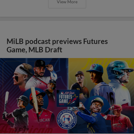
View More
MiLB podcast previews Futures
Game, MLB Draft