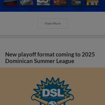
View More
New playoff format coming to 2025
Dominican Summer League