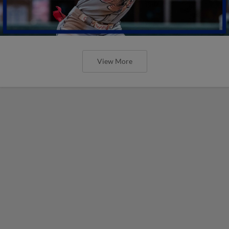
View More