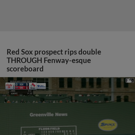
Red Sox prospect rips double
THROUGH Fenway-esque
scoreboard