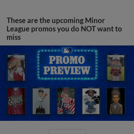
These are the upcoming Minor
League promos you do NOT want to
miss