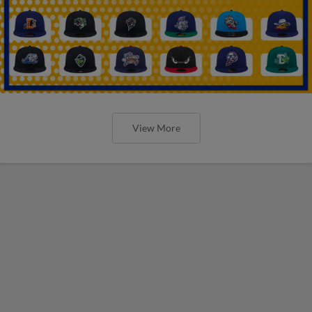
View More