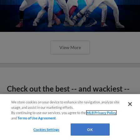
View More
Check out the best -- and wackiest --
Minor League promos happening in
We store cookies on your device to enhance site navigation, analyze site
May
usage, and assist in our marketing efforts.
By continuing to use our services, you agree to the
MLB Privacy Policy
and
Terms of Use Agreement
.
Cookies Settings
OK