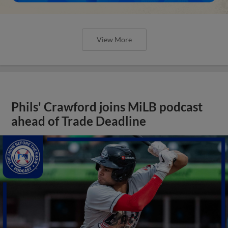
View More
Phils' Crawford joins MiLB podcast
ahead of Trade Deadline