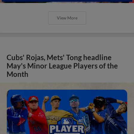
View More
Cubs' Rojas, Mets' Tong headline
May's Minor League Players of the
Month