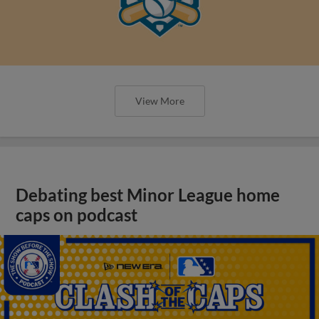
View More
Debating best Minor League home
caps on podcast