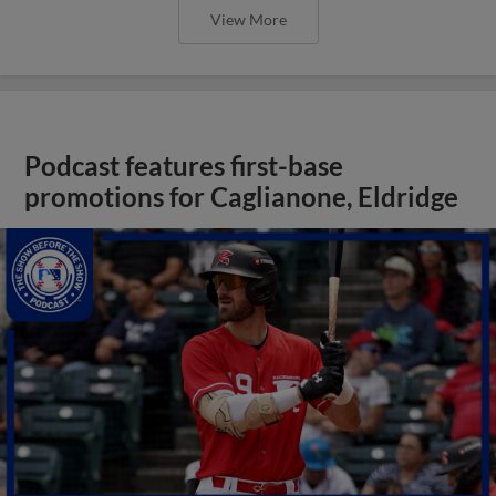
View More
Podcast features first-base
promotions for Caglianone, Eldridge