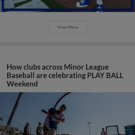
View More
How clubs across Minor League
Baseball are celebrating PLAY BALL
Weekend