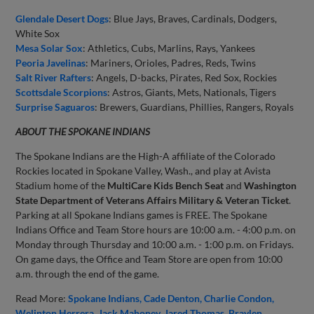
Glendale Desert Dogs
: Blue Jays, Braves, Cardinals, Dodgers,
White Sox
Mesa Solar Sox
: Athletics, Cubs, Marlins, Rays, Yankees
Peoria Javelinas
: Mariners, Orioles, Padres, Reds, Twins
Salt River Rafters
: Angels, D-backs, Pirates, Red Sox, Rockies
Scottsdale Scorpions
: Astros, Giants, Mets, Nationals, Tigers
Surprise Saguaros
: Brewers, Guardians, Phillies, Rangers, Royals
ABOUT THE SPOKANE INDIANS
The Spokane Indians are the High-A affiliate of the Colorado
Rockies located in Spokane Valley, Wash., and play at Avista
Stadium home of the
MultiCare Kids Bench Seat
and
Washington
State Department of Veterans Affairs Military & Veteran Ticket
.
Parking at all Spokane Indians games is FREE. The Spokane
Indians Office and Team Store hours are 10:00 a.m. - 4:00 p.m. on
Monday through Thursday and 10:00 a.m. - 1:00 p.m. on Fridays.
On game days, the Office and Team Store are open from 10:00
a.m. through the end of the game.
Read More:
Spokane Indians
Cade Denton
Charlie Condon
Welinton Herrera
Jack Mahoney
Jared Thomas
Braylen