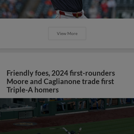
View More
Friendly foes, 2024 first-rounders
Moore and Caglianone trade first
Triple-A homers