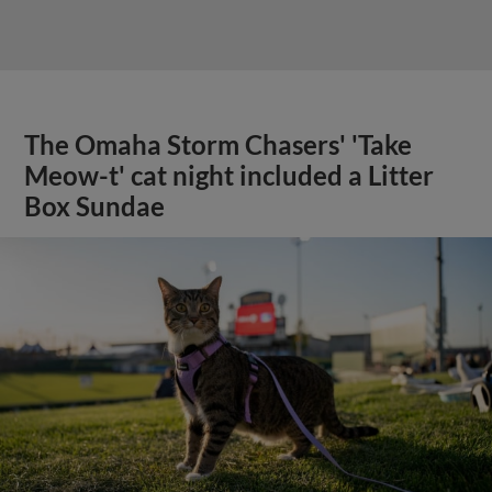
The Omaha Storm Chasers' 'Take
Meow-t' cat night included a Litter
Box Sundae