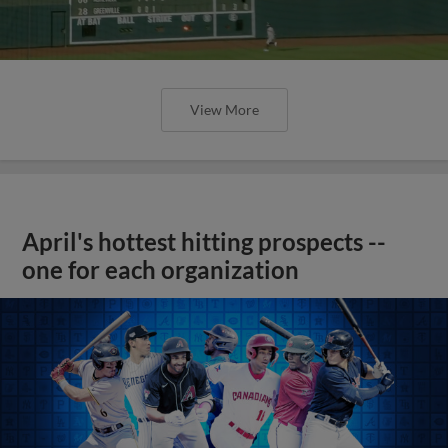
View More
April's hottest hitting prospects --
one for each organization