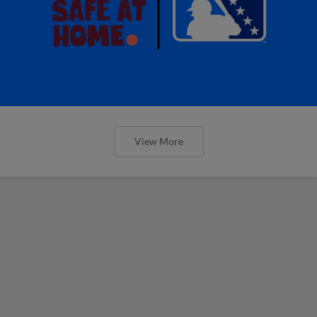
View More