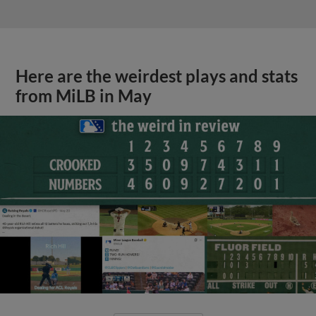
Here are the weirdest plays and stats
from MiLB in May