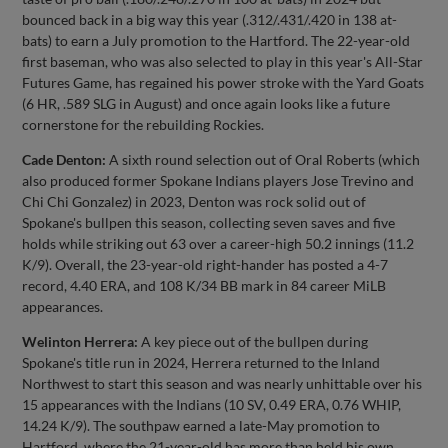
bounced back in a big way this year (.312/.431/.420 in 138 at-
bats) to earn a July promotion to the Hartford. The 22-year-old
first baseman, who was also selected to play in this year's All-Star
Futures Game, has regained his power stroke with the Yard Goats
(6 HR, .589 SLG in August) and once again looks like a future
cornerstone for the rebuilding Rockies.
Cade Denton:
A sixth round selection out of Oral Roberts (which
also produced former Spokane Indians players Jose Trevino and
Chi Chi Gonzalez) in 2023, Denton was rock solid out of
Spokane's bullpen this season, collecting seven saves and five
holds while striking out 63 over a career-high 50.2 innings (11.2
K/9). Overall, the 23-year-old right-hander has posted a 4-7
record, 4.40 ERA, and 108 K/34 BB mark in 84 career MiLB
appearances.
Welinton Herrera:
A key piece out of the bullpen during
Spokane's title run in 2024, Herrera returned to the Inland
Northwest to start this season and was nearly unhittable over his
15 appearances with the Indians (10 SV, 0.49 ERA, 0.76 WHIP,
14.24 K/9). The southpaw earned a late-May promotion to
Hartford, where the 21-year-old has more than held his own