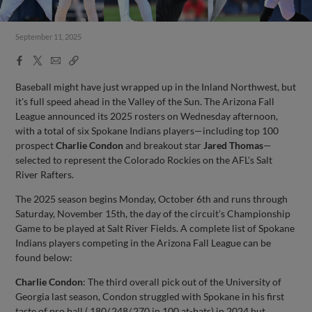
September 11, 2025
Facebook
X
Email
Copy
Share
Share
Link
Baseball might have just wrapped up in the Inland Northwest, but
it's full speed ahead in the Valley of the Sun. The Arizona Fall
League announced its 2025 rosters on Wednesday afternoon,
with a total of six Spokane Indians players—including top 100
prospect
Charlie Condon
and breakout star
Jared Thomas
—
selected to represent the Colorado Rockies on the AFL's Salt
River Rafters.
The 2025 season begins Monday, October 6th and runs through
Saturday, November 15th, the day of the circuit’s Championship
Game to be played at Salt River Fields. A complete list of Spokane
Indians players competing in the Arizona Fall League can be
found below:
Charlie Condon
: The third overall pick out of the University of
Georgia last season, Condon struggled with Spokane in his first
taste of pro ball (.180/.248/.270 in 100 at-bats) in 2024 but