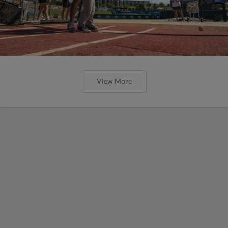
View More