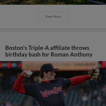
View More
Boston's Triple-A affiliate throws
birthday bash for Roman Anthony