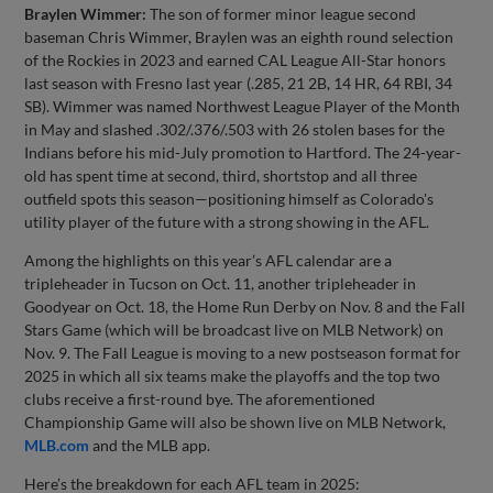
Braylen Wimmer:
The son of former minor league second
baseman Chris Wimmer, Braylen was an eighth round selection
of the Rockies in 2023 and earned CAL League All-Star honors
last season with Fresno last year (.285, 21 2B, 14 HR, 64 RBI, 34
SB). Wimmer was named Northwest League Player of the Month
in May and slashed .302/.376/.503 with 26 stolen bases for the
Indians before his mid-July promotion to Hartford. The 24-year-
old has spent time at second, third, shortstop and all three
outfield spots this season—positioning himself as Colorado's
utility player of the future with a strong showing in the AFL.
Among the highlights on this year’s AFL calendar are a
tripleheader in Tucson on Oct. 11, another tripleheader in
Goodyear on Oct. 18, the Home Run Derby on Nov. 8 and the Fall
Stars Game (which will be broadcast live on MLB Network) on
Nov. 9. The Fall League is moving to a new postseason format for
2025 in which all six teams make the playoffs and the top two
clubs receive a first-round bye. The aforementioned
Championship Game will also be shown live on MLB Network,
MLB.com
and the MLB app.
Here’s the breakdown for each AFL team in 2025: