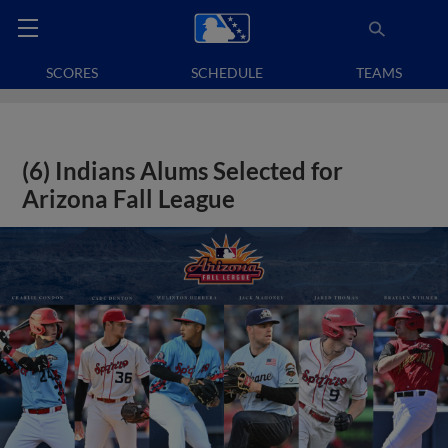
SCORES
SCHEDULE
TEAMS
(6) Indians Alums Selected for
Arizona Fall League