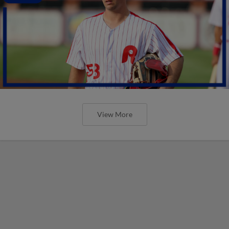
View More