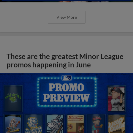
View More
These are the greatest Minor League
promos happening in June