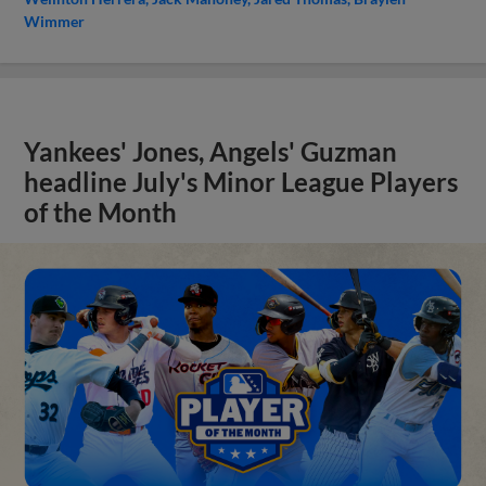
Wimmer
Yankees' Jones, Angels' Guzman
headline July's Minor League Players
of the Month