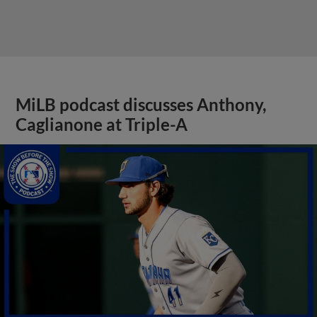
MiLB podcast discusses Anthony,
Caglianone at Triple-A