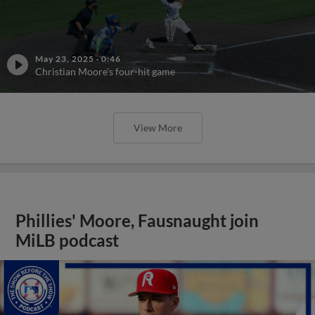
May 23, 2025
·
0:46
Christian Moore's four-hit game
View More
Phillies' Moore, Fausnaught join
MiLB podcast