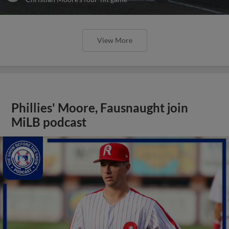
View More
Phillies' Moore, Fausnaught join
MiLB podcast