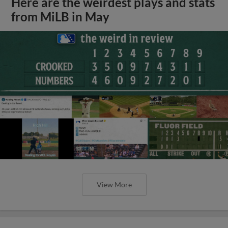
Here are the weirdest plays and stats
from MiLB in May
View More