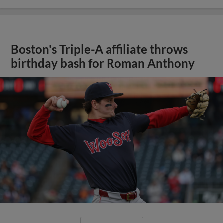
Boston's Triple-A affiliate throws
birthday bash for Roman Anthony