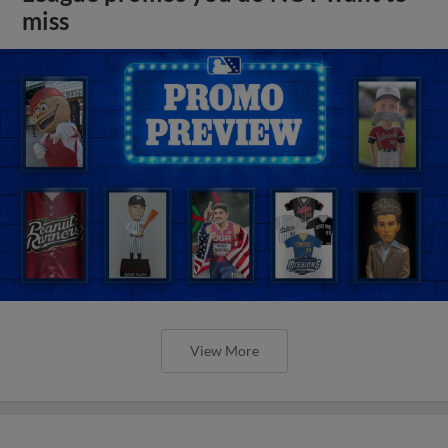
miss
View More