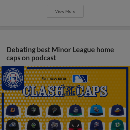
View More
Debating best Minor League home
caps on podcast