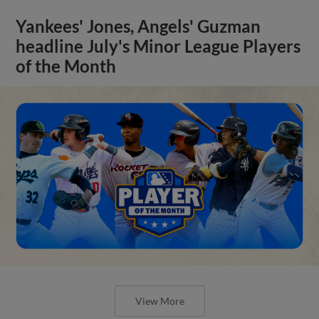
Yankees' Jones, Angels' Guzman
headline July's Minor League Players
of the Month
View More