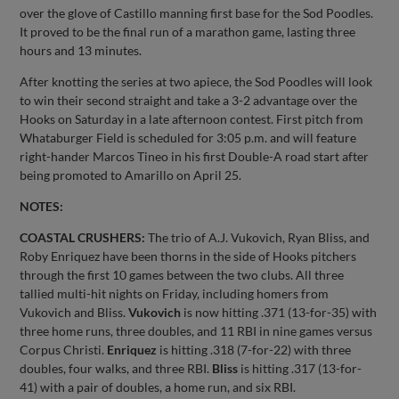
over the glove of Castillo manning first base for the Sod Poodles.
It proved to be the final run of a marathon game, lasting three
hours and 13 minutes.
After knotting the series at two apiece, the Sod Poodles will look
to win their second straight and take a 3-2 advantage over the
Hooks on Saturday in a late afternoon contest. First pitch from
Whataburger Field is scheduled for 3:05 p.m. and will feature
right-hander Marcos Tineo in his first Double-A road start after
being promoted to Amarillo on April 25.
NOTES:
COASTAL CRUSHERS:
The trio of A.J. Vukovich, Ryan Bliss, and
Roby Enriquez have been thorns in the side of Hooks pitchers
through the first 10 games between the two clubs. All three
tallied multi-hit nights on Friday, including homers from
Vukovich and Bliss.
Vukovich
is now hitting .371 (13-for-35) with
three home runs, three doubles, and 11 RBI in nine games versus
Corpus Christi.
Enriquez
is hitting .318 (7-for-22) with three
doubles, four walks, and three RBI.
Bliss
is hitting .317 (13-for-
41) with a pair of doubles, a home run, and six RBI.