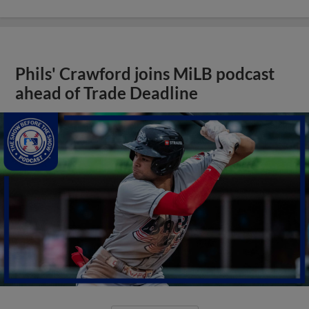
Phils' Crawford joins MiLB podcast
ahead of Trade Deadline