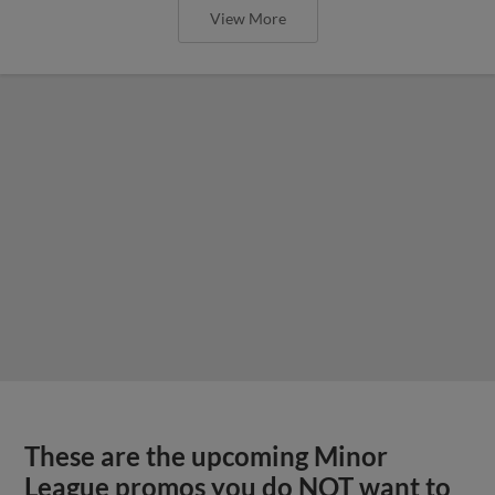
View More
These are the upcoming Minor
League promos you do NOT want to