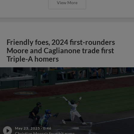
View More
Friendly foes, 2024 first-rounders
Moore and Caglianone trade first
Triple-A homers
May 23, 2025
·
0:46
Christian Moore's four-hit game