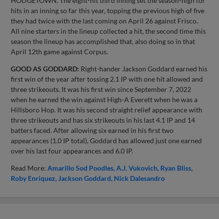
HODGETOWN. The eight-hit third inning set the season-high for
hits in an inning so far this year, topping the previous high of five
they had twice with the last coming on April 26 against Frisco.
All nine starters in the lineup collected a hit, the second time this
season the lineup has accomplished that, also doing so in that
April 12th game against Corpus.
GOOD AS GODDARD:
Right-hander Jackson Goddard earned his
first win of the year after tossing 2.1 IP with one hit allowed and
three strikeouts. It was his first win since September 7, 2022
when he earned the win against High-A Everett when he was a
Hillsboro Hop. It was his second straight relief appearance with
three strikeouts and has six strikeouts in his last 4.1 IP and 14
batters faced. After allowing six earned in his first two
appearances (1.0 IP total), Goddard has allowed just one earned
over his last four appearances and 6.0 IP.
Read More:
Amarillo Sod Poodles
A.J. Vukovich
Ryan Bliss
Roby Enriquez
Jackson Goddard
Nick Dalesandro