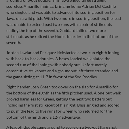
around a one-out double. Tim Tawa ended three straight
scoreless Amarillo innings, bringing home Adrian Del Castillo
who singled and was able to advance into scoring position for
Tawa on a wild pitch. With two more in scoring position, the lead
was unable to extend past two runs with a pair of strikeouts
ending the top of the seventh. Goddard tallied two more
strikeouts as he retired the Hooks in order in the bottom of the
seventh.
Jordan Lawlar and Enriquez kickstarted a two-run eighth inning
with back-to-back doubles. A bases-loaded walk plated the
second run of the inning with nobody out. Unfortunately,
consecutive strikeouts and a groundout left three stranded and
the game sitting at 11-7 in favor of the Sod Poodles.
Right-hander Josh Green took over on the slab for Amarillo for
the bottom of the eighth as the fifth pitcher used. A one-out walk
proved harmless for Green, getting the next two batters out
including the first strikeout of his night. Bliss singled and scored
to push the lead to five runs for Green who returned for the
bottom of the ninth and a 12-7 advantage.
A leadoff double came around to score on a two-out flare shot