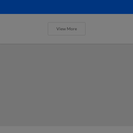
View More