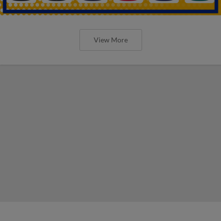
View More