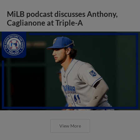
MiLB podcast discusses Anthony,
Caglianone at Triple-A
View More