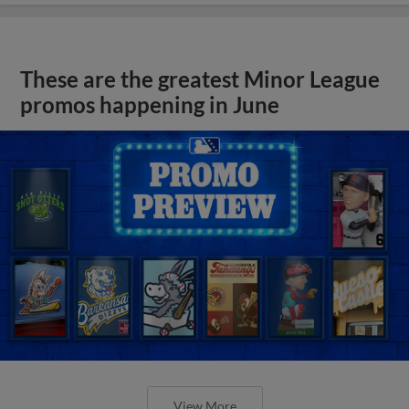
These are the greatest Minor League
promos happening in June
View More