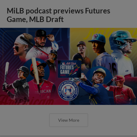
MiLB podcast previews Futures
Game, MLB Draft
View More