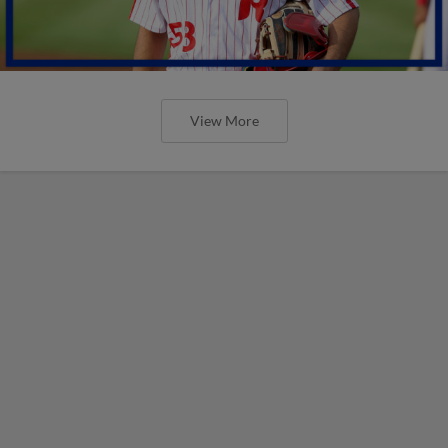
View More