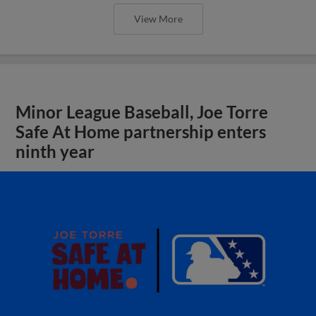
View More
Minor League Baseball, Joe Torre
Safe At Home partnership enters
ninth year