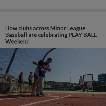
How clubs across Minor League
Baseball are celebrating PLAY BALL
Weekend