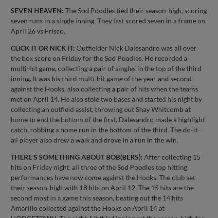
SEVEN HEAVEN:
The Sod Poodles tied their season-high, scoring
seven runs in a single inning. They last scored seven in a frame on
April 26 vs Frisco.
CLICK IT OR NICK IT:
Outfielder Nick Dalesandro was all over
the box score on Friday for the Sod Poodles. He recorded a
multi-hit game, collecting a pair of singles in the top of the third
inning. It was his third multi-hit game of the year and second
against the Hooks, also collecting a pair of hits when the teams
met on April 14. He also stole two bases and started his night by
collecting an outfield assist, throwing out Shay Whitcomb at
home to end the bottom of the first. Dalesandro made a highlight
catch, robbing a home run in the bottom of the third. The do-it-
all player also drew a walk and drove in a run in the win.
THERE'S SOMETHING ABOUT BOB(BERS):
After collecting 15
hits on Friday night, all three of the Sod Poodles top hitting
performances have now come against the Hooks. The club set
their season-high with 18 hits on April 12. The 15 hits are the
second most in a game this season, beating out the 14 hits
Amarillo collected against the Hooks on April 14 at