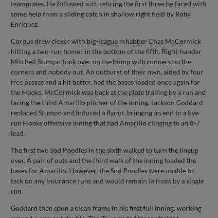
teammates. He followed suit, retiring the first three he faced with
some help from a sliding catch in shallow right field by Roby
Enriquez.
Corpus drew closer with big-league rehabber Chas McCormick
hitting a two-run homer in the bottom of the fifth. Right-hander
Mitchell Stumpo took over on the bump with runners on the
corners and nobody out. An outburst of their own, aided by four
free passes and a hit batter, had the bases loaded once again for
the Hooks. McCormick was back at the plate trailing by a run and
facing the third Amarillo pitcher of the inning. Jackson Goddard
replaced Stumpo and induced a flyout, bringing an end to a five-
run Hooks offensive inning that had Amarillo clinging to an 8-7
lead.
The first two Sod Poodles in the sixth walked to turn the lineup
over. A pair of outs and the third walk of the inning loaded the
bases for Amarillo. However, the Sod Poodles were unable to
tack on any insurance runs and would remain in front by a single
run.
Goddard then spun a clean frame in his first full inning, working