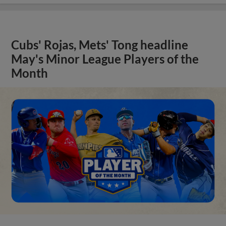
Cubs' Rojas, Mets' Tong headline
May's Minor League Players of the
Month