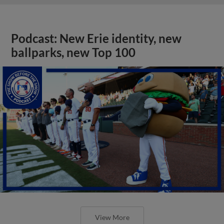
Podcast: New Erie identity, new
ballparks, new Top 100
View More