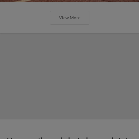
View More