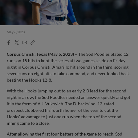
May 6, 2023
Facebook
X
Email
Copy
Share
Share
Link
Corpus Christi, Texas (May 5, 2023)
– The Sod Poodles plated 12
runs on 15 hits to knot the series at two games a side on Friday
night in Corpus Christi. Amarillo hit around in the third, scoring
seven runs on eight hits to take command, and never looked back,
beating the Hooks 12-8.
With the Hooks jumping out to an early 2-0 lead for the second
night in a row, the Sod Poodles needed an answer quickly and got
it in the form of A.J. Vukovich. The D-backs' no. 12-rated
prospect clobbered his fourth homer of the year to cut the
Hooks' advantage to just one run when the top of the second
inning came to a close.
After allowing the first four batters of the game to reach, Sod