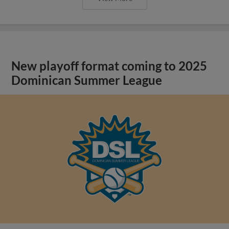
New playoff format coming to 2025
Dominican Summer League