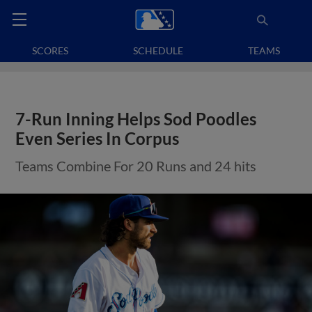
SCORES
SCHEDULE
TEAMS
7-Run Inning Helps Sod Poodles
Even Series In Corpus
Teams Combine For 20 Runs and 24 hits