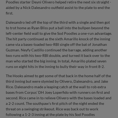
Poodles starter Deyni Olivero helped retire the next six straight -
aided by a Nick Dalesandro outfield assist to the plate to end the
first.
Dalesandro led off the top of the third with a single and then got
to trot home as Ryan Bliss put a ball into the bullpen beyond the
left-center field wall to give the Sod Poodles a one-run advantage.
The hit party continued as the sixth Amarillo knock of the inning
came via a bases-loaded two-RBI single off the bat of Jonathan
Guzman. Neyfy Castillo continued the barrage, adding another
two runs with his two-RBI double, and turned it back over to the
man who started the big inning. In total, Amarillo plated seven
runs on eight hits in the inning to bully their way in front 8-2.
The Hooks aimed to get some of that back in the home half of the
third inning but were stymied by Olivero, Dalesandro, and Jake
Rice. Dalesandro made a leaping catch at the wall to rob extra
bases from Corpus' DH Joey Loperfido with runners on first and
second. Rice came in to relieve Olivero with the bases loaded and
a 2-2 count. The southpaw's first pitch of the night ended the
threat on a swinging strikeout. Rice was back out to work
following a 1-2-3 inning at the plate by his Sod Poodles