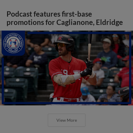
Podcast features first-base
promotions for Caglianone, Eldridge
View More