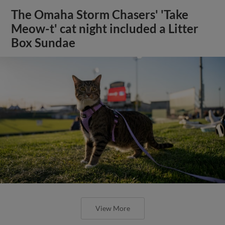
The Omaha Storm Chasers' 'Take
Meow-t' cat night included a Litter
Box Sundae
View More