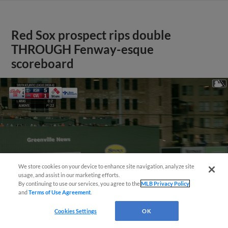
Red Sox prospect rips double
THROUGH Fenway-esque
scoreboard
We store cookies on your device to enhance site navigation, analyze site
usage, and assist in our marketing efforts.
By continuing to use our services, you agree to the
MLB Privacy Policy
and
Terms of Use Agreement
.
Cookies Settings
OK