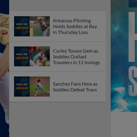
Arkansas Pitching
Holds Soddies at Bay
in Thursday Loss
Curley Tosses Gem as
Soddies Outlast
Travelers in 11 Innings
Sanchez Fans Nine as
Soddies Defeat Travs