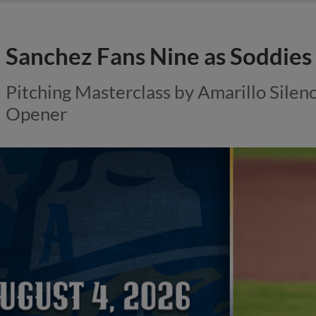
Sanchez Fans Nine as Soddies
Pitching Masterclass by Amarillo Silen
Opener