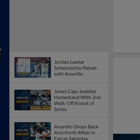
Jordan Lawlar
Scheduled to Rehab
with Amarillo
Jones Caps Soddies
Homestand With 2nd
Walk-Off Knock of
Series
Amarillo Drops Back-
And-Forth Affair in
Extras Saturday