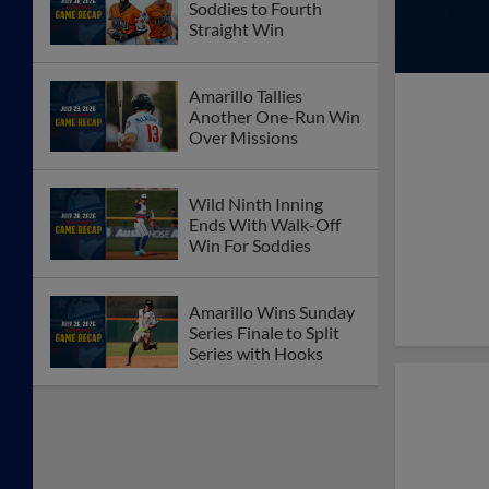
Soddies to Fourth
Straight Win
Amarillo Tallies
Another One-Run Win
Over Missions
Wild Ninth Inning
Ends With Walk-Off
Win For Soddies
Amarillo Wins Sunday
Series Finale to Split
Series with Hooks