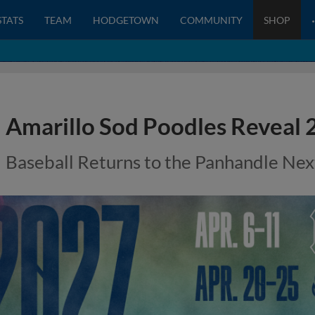
STATS
TEAM
HODGETOWN
COMMUNITY
SHOP
Amarillo Sod Poodles Reveal
Baseball Returns to the Panhandle Next