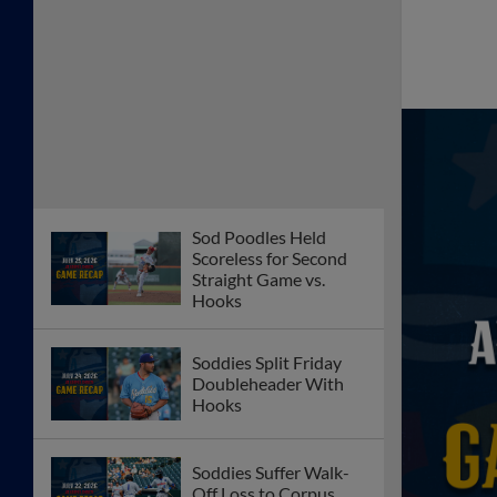
Sod Poodles Held
Scoreless for Second
Straight Game vs.
Hooks
Soddies Split Friday
Doubleheader With
Hooks
Soddies Suffer Walk-
Off Loss to Corpus