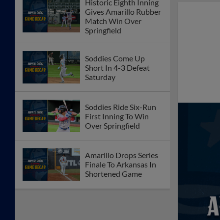
Historic Eighth Inning
Gives Amarillo Rubber
Match Win Over
Springfield
Soddies Come Up
Short In 4-3 Defeat
Saturday
Soddies Ride Six-Run
First Inning To Win
Over Springfield
Amarillo Drops Series
Finale To Arkansas In
Shortened Game