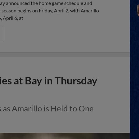
day announced the home game schedule and
season begins on Friday, April 2, with Amarillo
 April 6, at
es at Bay in Thursday
s as Amarillo is Held to One