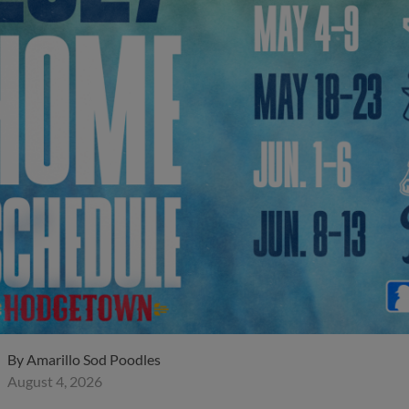
By
Amarillo Sod Poodles
August 4, 2026