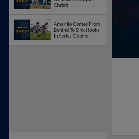
Christi
Amarillo Comes From
Behind To Sink Hooks
In Series Opener