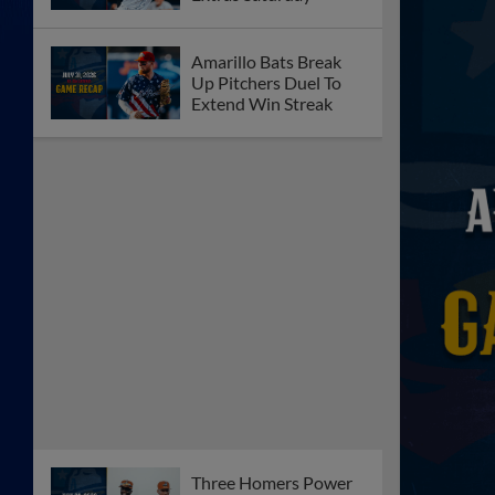
Amarillo Bats Break
Up Pitchers Duel To
Extend Win Streak
Three Homers Power