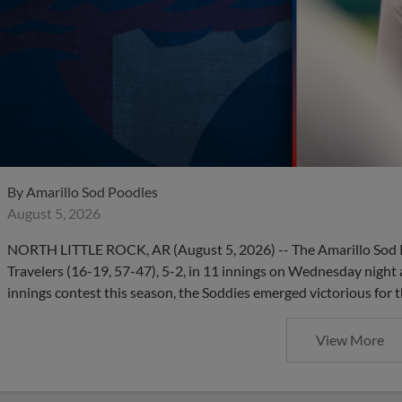
By
Amarillo Sod Poodles
August 5, 2026
NORTH LITTLE ROCK, AR (August 5, 2026) -- The Amarillo Sod P
Travelers (16-19, 57-47), 5-2, in 11 innings on Wednesday night 
innings contest this season, the Soddies emerged victorious for t
View More