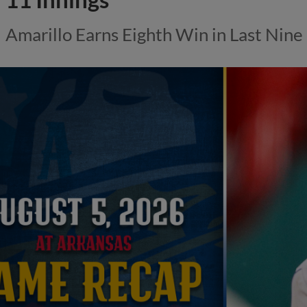
Amarillo Earns Eighth Win in Last Nin