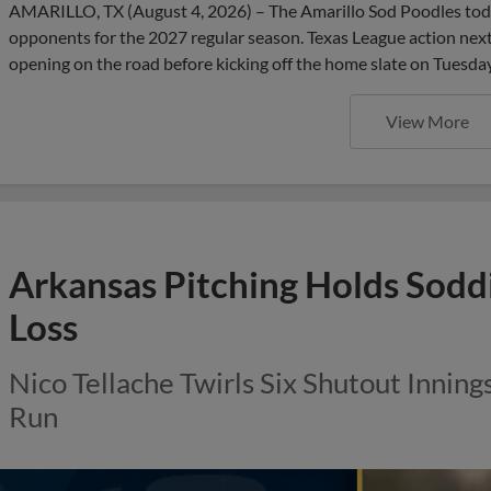
AMARILLO, TX (August 4, 2026) – The Amarillo Sod Poodles to
opponents for the 2027 regular season. Texas League action next 
opening on the road before kicking off the home slate on Tuesday,
View More
Arkansas Pitching Holds Soddi
Loss
Nico Tellache Twirls Six Shutout Inning
Run