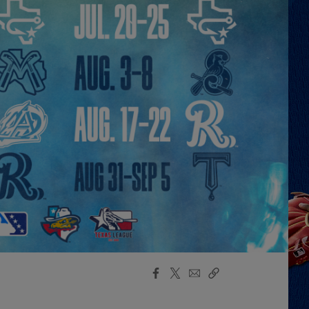
Facebook
X
Email
Copy
Share
Share
Link