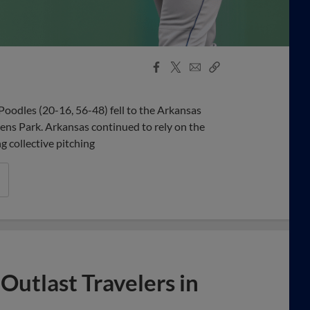
Facebook
X
Email
Copy
Share
Share
Link
odles (20-16, 56-48) fell to the Arkansas
hens Park. Arkansas continued to rely on the
ng collective pitching
Outlast Travelers in