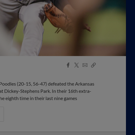
Facebook
X
Email
Copy
Share
Share
Link
oodles (20-15, 56-47) defeated the Arkansas
at Dickey-Stephens Park. In their 16th extra-
he eighth time in their last nine games