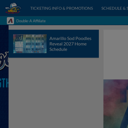
TICKETING INFO & PROMOTIONS
SCHEDULE & 
Double-A Affiliate
Amarillo Sod Poodles
Reveal 2027 Home
Schedule