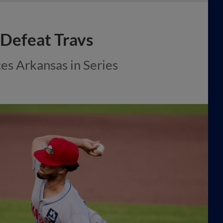
 Defeat Travs
ces Arkansas in Series