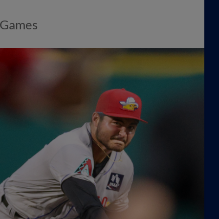
e Games