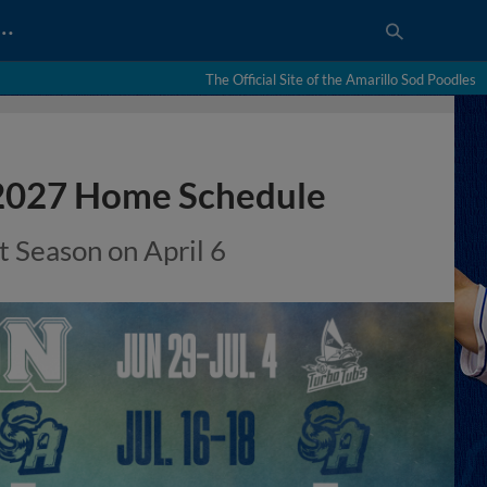
…
The Official Site of the Amarillo Sod Poodles
 2027 Home Schedule
 Season on April 6