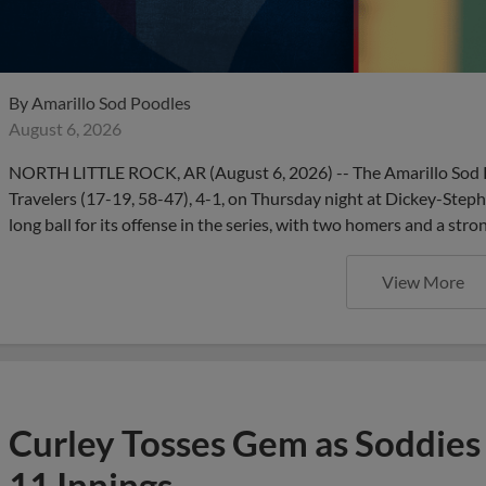
By
Amarillo Sod Poodles
August 6, 2026
NORTH LITTLE ROCK, AR (August 6, 2026) -- The Amarillo Sod Po
Travelers (17-19, 58-47), 4-1, on Thursday night at Dickey-Step
long ball for its offense in the series, with two homers and a stro
View More
Curley Tosses Gem as Soddies 
11 Innings