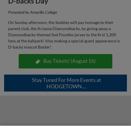
D-backs Day
Presented by Amarillo College
On Sunday afternoon, the Soddies will pay homage to their
parent club, the Arizona Diamondbacks, by giving away a
Diamondbacks-themed Sod Poodles jersey to the first 1,200
fans at the ballpark! Also making a special guest appearance is
D-backs mascot Baxter!
Buy Tickets! (August 16)
Stay Tuned For More Events at
HODGETOWN....