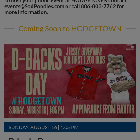
To host your public event at HODGETOWN contact
events@SodPoodles.com
or call 806-803-7762 for
more information.
Coming Soon to HODGETOWN
SUNDAY, AUGUST 16 | 1:05 PM