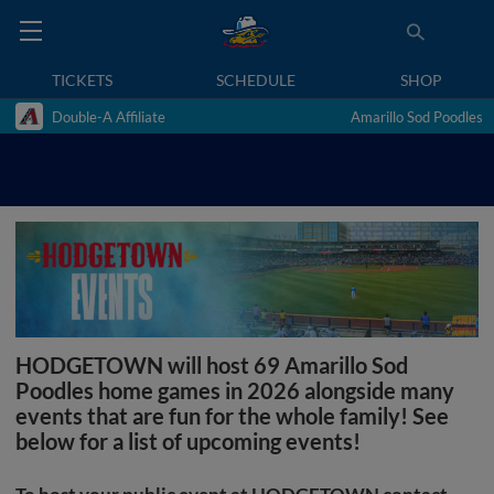
TICKETS
SCHEDULE
SHOP
Double-A Affiliate
Amarillo Sod Poodles
HODGETOWN will host 69 Amarillo Sod
Poodles home games in 2026 alongside many
events that are fun for the whole family! See
below for a list of upcoming events!