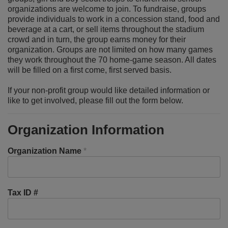
organizations are welcome to join. To fundraise, groups
provide individuals to work in a concession stand, food and
beverage at a cart, or sell items throughout the stadium
crowd and in turn, the group earns money for their
organization. Groups are not limited on how many games
they work throughout the 70 home-game season. All dates
will be filled on a first come, first served basis.
If your non-profit group would like detailed information or
like to get involved, please fill out the form below.
Organization Information
Organization Name
*
Tax ID #