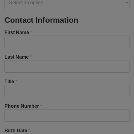
Contact Information
First Name
*
Last Name
*
Title
*
Phone Number
*
Birth Date
*