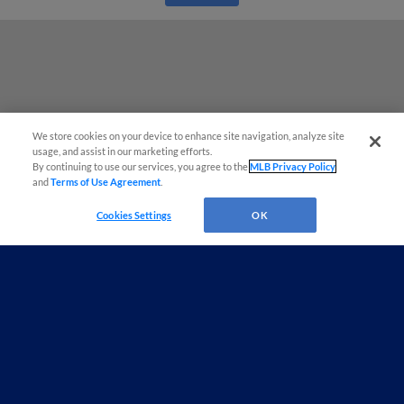
We store cookies on your device to enhance site navigation, analyze site
usage, and assist in our marketing efforts.
By continuing to use our services, you agree to the
MLB Privacy Policy
and
Terms of Use Agreement
.
Cookies Settings
OK
Terms of Use
Privacy Policy
Do Not Sell My Personal Data
Advertise on Our Digital Platforms
Cookies Settings
Copyright ©
2026 Minor League Baseball.