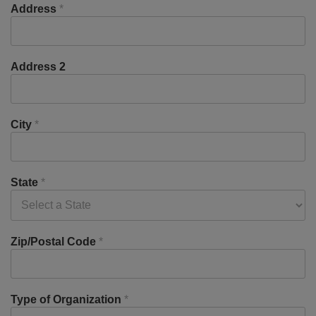
Address
*
Address 2
City
*
State
*
Zip/Postal Code
*
Type of Organization
*