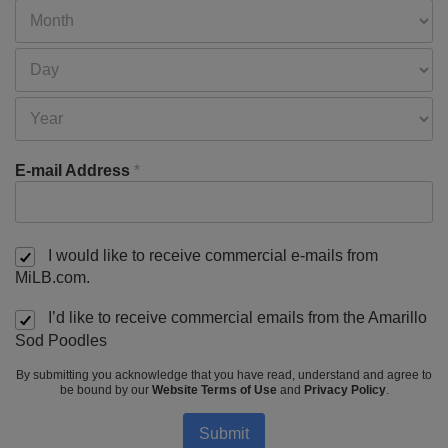
E-mail Address
*
I would like to receive commercial e-mails from
MiLB.com.
I’d like to receive commercial emails from the Amarillo
Sod Poodles
By submitting you acknowledge that you have read, understand and agree to
be bound by our
Website Terms of Use
and
Privacy Policy
.
Submit