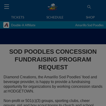
TICKETS
SCHEDULE
SHOP
Double-A Affiliate
Amarillo Sod Poodles
SOD POODLES CONCESSION
FUNDRAISING PROGRAM
REQUEST
Diamond Creations, the Amarillo Sod Poodles' food and
beverage provider, is happy to provide a fundraising
opportunity for organizations by working concession stands
at HODGETOWN.
Non-profit or 501(c)(3) groups, sporting clubs, cheer
groups, girl and boy scout troops to church and school