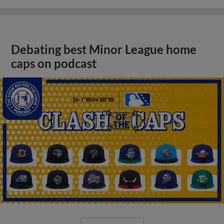
Debating best Minor League home
caps on podcast