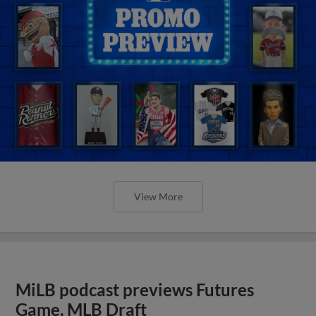
View More
MiLB podcast previews Futures
Game, MLB Draft