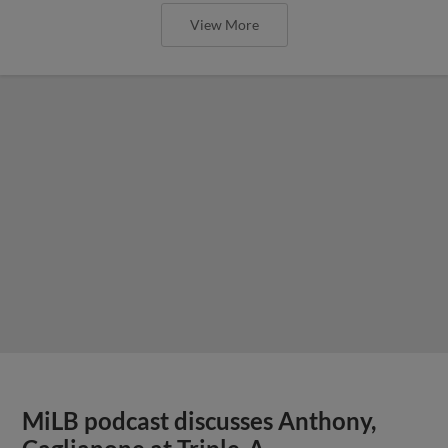
View More
MiLB podcast discusses Anthony,