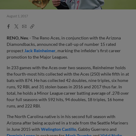
August 1, 2017
Facebook
X
Email
Copy
Share
Share
Link
RENO, Nev.
- The Reno Aces, in conjunction with the Arizona
Diamondbacks, announced the call-up of number 15 rated
prospect
Jack Reinheimer
, marking the infielder's first career
promotion to the Major Leagues.
In 233 games with the Aces over two seasons, Reinheimer holds
the fourth-most hits collected with the Aces (250) while fifth in at
bats with 874. He has collected 42 doubles, nine triples, six home
runs, 92 RBI, and 31 stolen bases in 2016 and 2017 thus far. In
total, he holds a Minor League career batting average of .278 over
four full seasons with 592 hits, 94 doubles, 18 triples, 16 home
runs, and 222 RBI.
The North Carolina native is in his second full season with
Arizona after being acquired in a trade from the Seattle Mariners
in June 2015 with
Welington Castillo
, Gabby Guerrero and
Dominic Leone
in exchange for
Mark Trumbo
and
Vidal Nuño
.