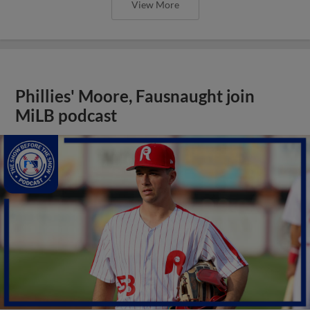
View More
Phillies' Moore, Fausnaught join
MiLB podcast