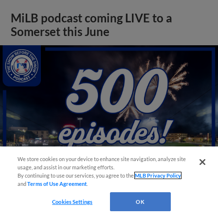
MiLB podcast coming LIVE to a
Somerset this June
We store cookies on your device to enhance site navigation, analyze site
usage, and assist in our marketing efforts.
By continuing to use our services, you agree to the
MLB Privacy Policy
and
Terms of Use Agreement
.
View More
Cookies Settings
OK