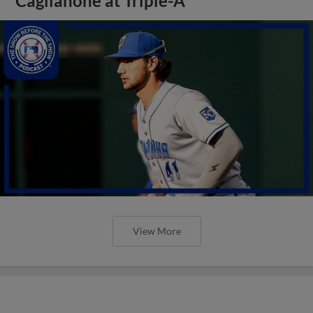
Caglianone at Triple-A
View More