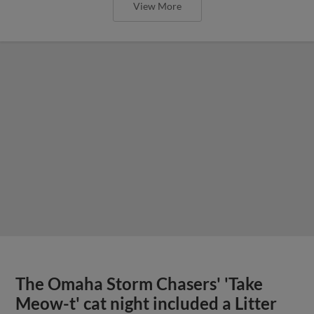
View More
The Omaha Storm Chasers' 'Take
Meow-t' cat night included a Litter