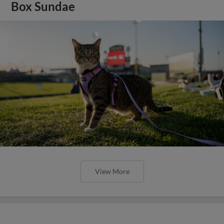
Box Sundae
View More