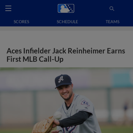
SCORES
SCHEDULE
TEAMS
Aces Infielder Jack Reinheimer Earns
First MLB Call-Up