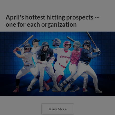
April's hottest hitting prospects --
one for each organization
View More