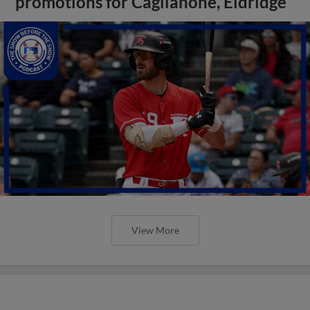
promotions for Caglianone, Eldridge
View More