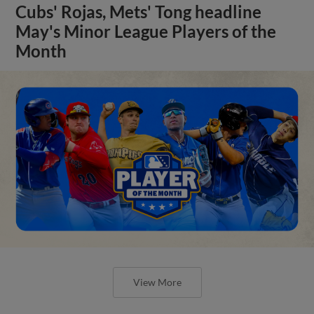
Cubs' Rojas, Mets' Tong headline
May's Minor League Players of the
Month
View More