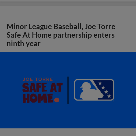
Minor League Baseball, Joe Torre
Safe At Home partnership enters
ninth year