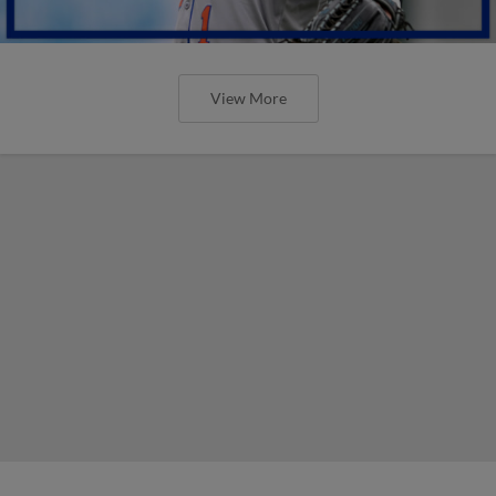
View More