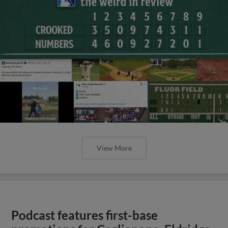
View More
Podcast features first-base