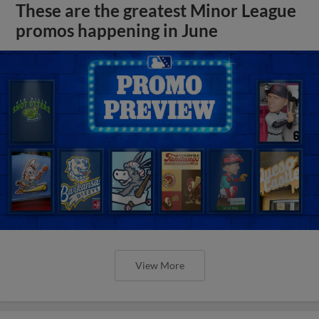
These are the greatest Minor League
promos happening in June
View More