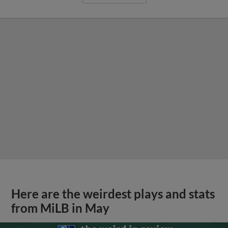
Here are the weirdest plays and stats
from MiLB in May