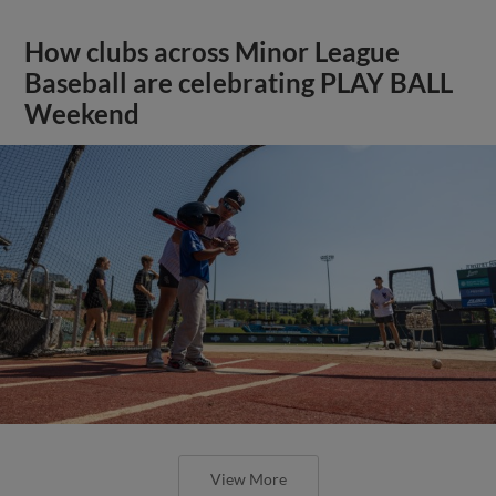
How clubs across Minor League
Baseball are celebrating PLAY BALL
Weekend
View More