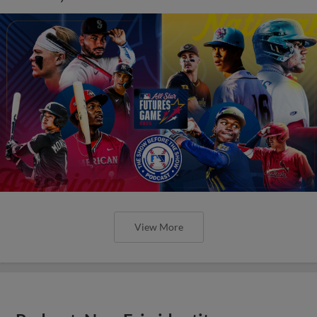
View More