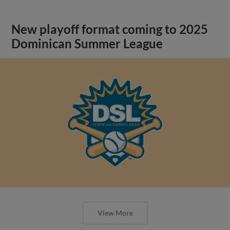
New playoff format coming to 2025
Dominican Summer League
View More