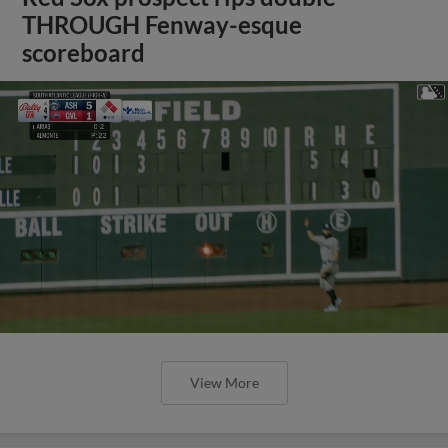
THROUGH Fenway-esque
scoreboard
View More