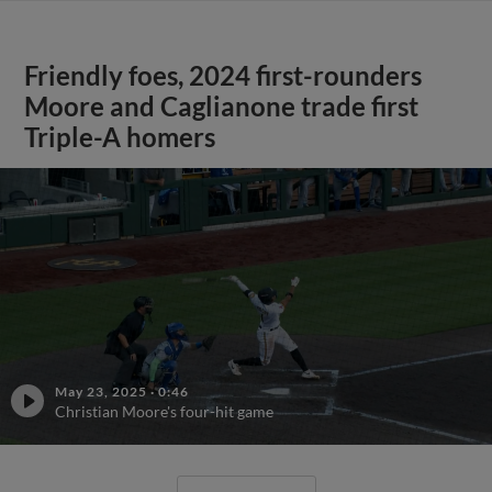
Friendly foes, 2024 first-rounders
Moore and Caglianone trade first
Triple-A homers
May 23, 2025
·
0:46
Christian Moore's four-hit game