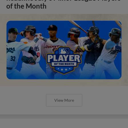
of the Month
View More