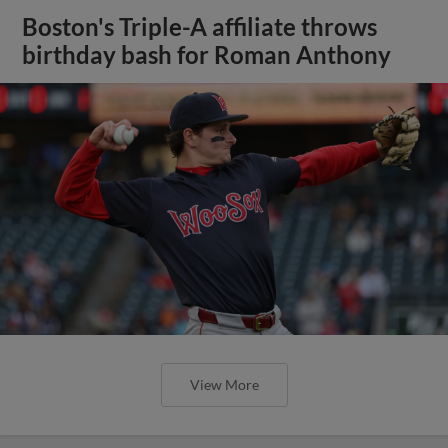
Boston's Triple-A affiliate throws
birthday bash for Roman Anthony
View More