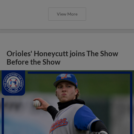
View More
Orioles' Honeycutt joins The Show
Before the Show