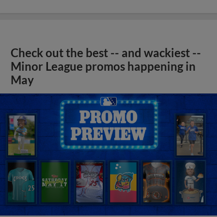
Check out the best -- and wackiest --
Minor League promos happening in
May