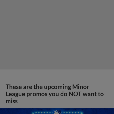
These are the upcoming Minor
League promos you do NOT want to
miss