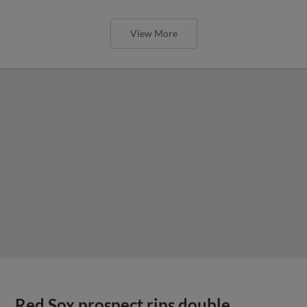
View More
Red Sox prospect rips double