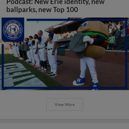
Podcast: New Erie identity, new
ballparks, new Top 100
View More