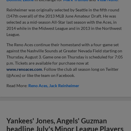
Reinheimer was originally selected by Seattle in the fifth round
(147th overall) of the 2013 MLB June Amateur Draft. He was
selected as a mid-season All-Star last season with the Aces, in
2014 while in the Midwest League and in 2013 in the Northwest
League.
The Reno Aces continue their homestand with a four-game set
against the Nashville Sounds at Greater Nevada Field starting on
Thursday, August 3. Game one on Thursday is scheduled for 7:05
p.m. Tickets are available for purchase now at
www.renoaces.com
. Follow the club all season long on Twitter
(@Aces) or like the team on Facebook.
Read More:
Reno Aces
Jack Reinheimer
Yankees' Jones, Angels' Guzman
headline July's Minor League Players