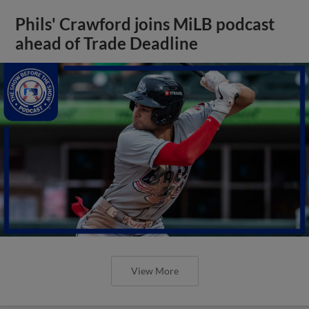
Phils' Crawford joins MiLB podcast
ahead of Trade Deadline
View More