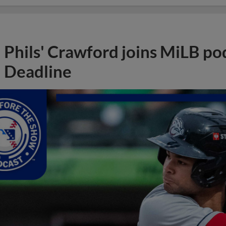
Phils' Crawford joins MiLB po
Deadline