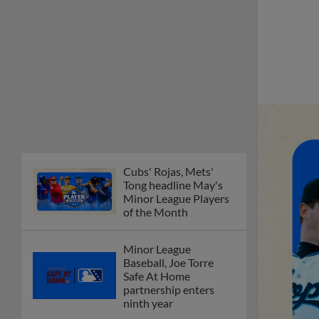
Cubs' Rojas, Mets'
Tong headline May's
Minor League Players
of the Month
Minor League
Baseball, Joe Torre
Safe At Home
partnership enters
ninth year