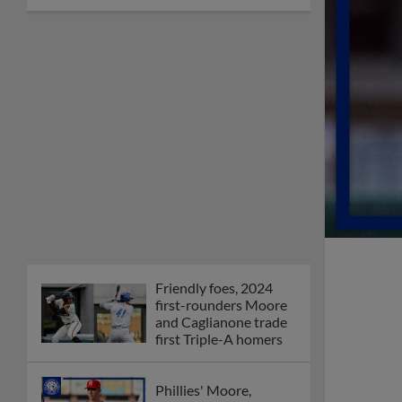
Friendly foes, 2024
first-rounders Moore
and Caglianone trade
first Triple-A homers
Phillies' Moore,