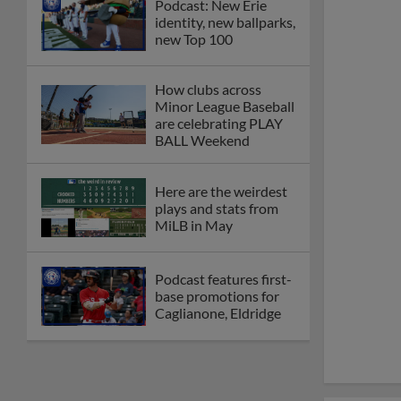
Podcast: New Erie
identity, new ballparks,
new Top 100
How clubs across
Minor League Baseball
are celebrating PLAY
BALL Weekend
Here are the weirdest
plays and stats from
MiLB in May
Podcast features first-
base promotions for
Caglianone, Eldridge