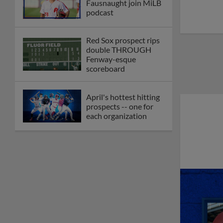
Fausnaught join MiLB
podcast
Red Sox prospect rips
double THROUGH
Fenway-esque
scoreboard
April's hottest hitting
prospects -- one for
each organization