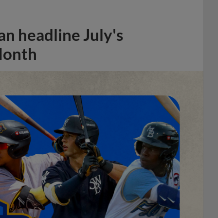
n headline July's
Month