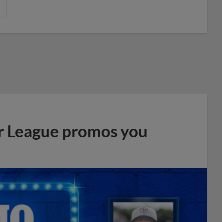
r League promos you