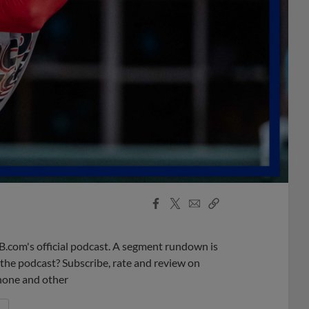
Facebook
X
Email
Copy
Share
Share
Link
B.com's official podcast. A segment rundown is
ke the podcast? Subscribe, rate and review on
phone and other