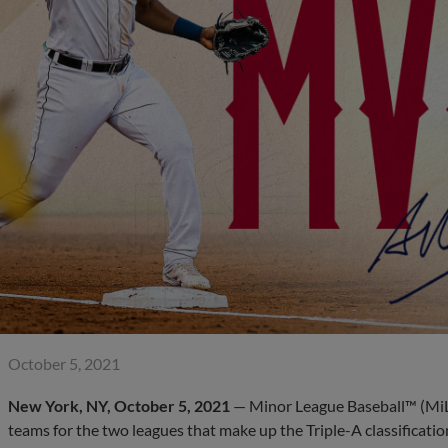
October 5, 2021
New York, NY, October 5, 2021
— Minor League Baseball™ (MiL
teams for the two leagues that make up the Triple-A classificatio