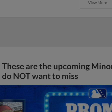
View More
These are the upcoming Mino
do NOT want to miss