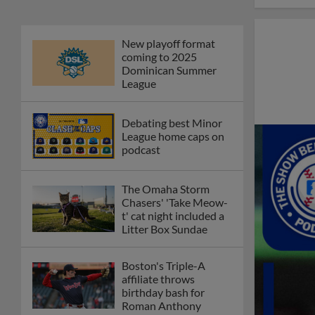
New playoff format
coming to 2025
Dominican Summer
League
Debating best Minor
League home caps on
podcast
The Omaha Storm
Chasers' 'Take Meow-
t' cat night included a
Litter Box Sundae
Boston's Triple-A
affiliate throws
birthday bash for
Roman Anthony