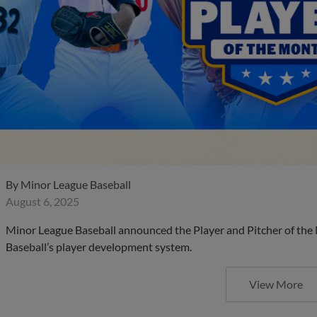
By
Minor League Baseball
August 6, 2025
Minor League Baseball announced the Player and Pitcher of the
Baseball’s player development system.
View More