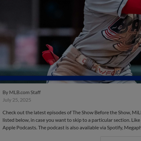
By
MLB.com Staff
July 25, 2025
Check out the latest episodes of The Show Before the Show, MiL
listed below, in case you want to skip to a particular section. Li
Apple Podcasts. The podcast is also available via Spotify, Mega