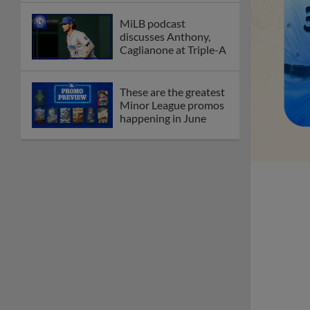
MiLB podcast
discusses Anthony,
Caglianone at Triple-A
These are the greatest
Minor League promos
happening in June