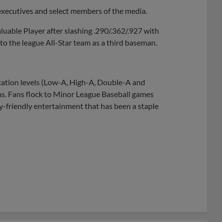
executives and select members of the media.
uable Player after slashing .290/.362/.927 with
o the league All-Star team as a third baseman.
ication levels (Low-A, High-A, Double-A and
ams. Fans flock to Minor League Baseball games
ly-friendly entertainment that has been a staple