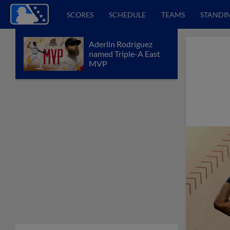
SCORES
SCHEDULE
TEAMS
STANDI
Aderlin Rodriguez
named Triple-A East
MVP