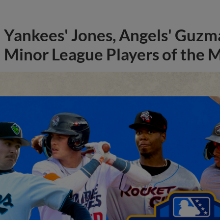
Yankees' Jones, Angels' Guzma
Minor League Players of the 