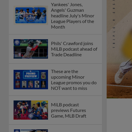
Yankees' Jones,
Angels' Guzman
headline July's Minor
League Players of the
Month
Phils' Crawford joins
MiLB podcast ahead of
Trade Deadline
These are the
upcoming Minor
League promos you do
NOT want to miss
MiLB podcast
previews Futures
Game, MLB Draft