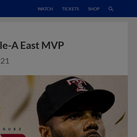
WATCH
TICKETS
SHOP
ple-A East MVP
021