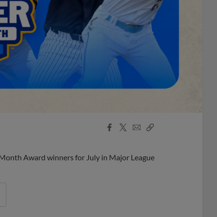
Facebook
X
Email
Copy
Share
Share
Link
 Month Award winners for July in Major League