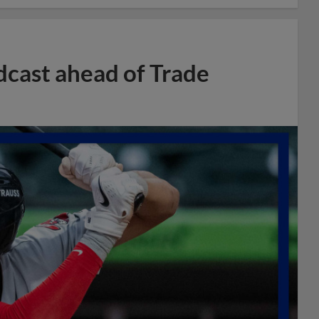
dcast ahead of Trade