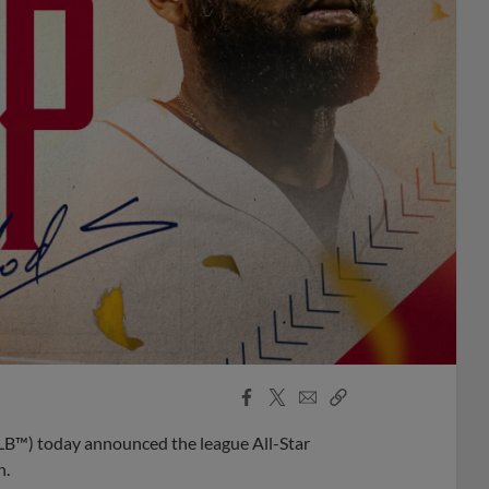
Facebook
X
Email
Copy
Share
Share
Link
B™) today announced the league All-Star
n.