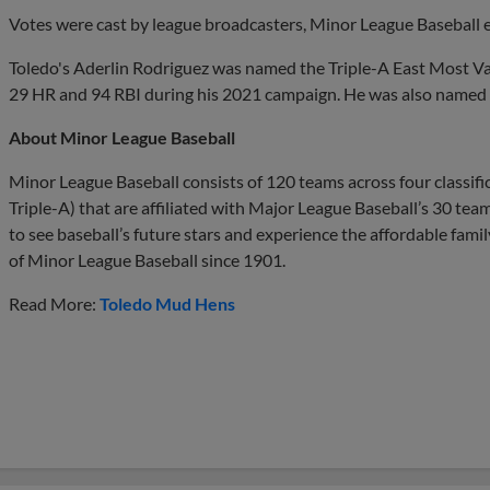
Votes were cast by league broadcasters, Minor League Baseball 
Toledo's Aderlin Rodriguez was named the Triple-A East Most Val
29 HR and 94 RBI during his 2021 campaign. He was also named t
About Minor League Baseball
Minor League Baseball consists of 120 teams across four classif
Triple-A) that are affiliated with Major League Baseball’s 30 te
to see baseball’s future stars and experience the affordable fami
of Minor League Baseball since 1901.
Read More:
Toledo Mud Hens