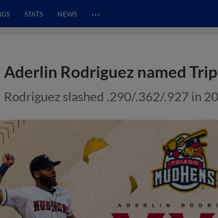
…
NGS
STATS
NEWS
Aderlin Rodriguez named Tri
Rodriguez slashed .290/.362/.927 in 2