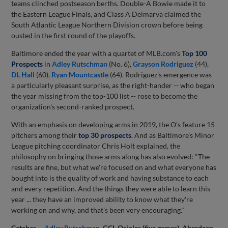
teams clinched postseason berths. Double-A Bowie made it to
the Eastern League Finals, and Class A Delmarva claimed the
South Atlantic League Northern Division crown before being
ousted in the first round of the playoffs.
Baltimore ended the year with a quartet of MLB.com's
Top 100
Prospects
in
Adley Rutschman
(No. 6),
Grayson Rodriguez
(44),
DL Hall
(60),
Ryan Mountcastle
(64). Rodriguez's emergence was
a particularly pleasant surprise, as the right-hander -- who began
the year missing from the top-100 list -- rose to become the
organization's second-ranked prospect.
With an emphasis on developing arms in 2019, the O's feature 15
pitchers among their
top 30 prospects
. And as Baltimore's Minor
League pitching coordinator Chris Holt explained, the
philosophy on bringing those arms along has also evolved: "The
results are fine, but what we're focused on and what everyone has
bought into is the quality of work and having substance to each
and every repetition. And the things they were able to learn this
year ... they have an improved ability to know what they're
working on and why, and that's been very encouraging."
Catcher --
Adley Rutschman
, GCL Orioles (five games), Aberdeen