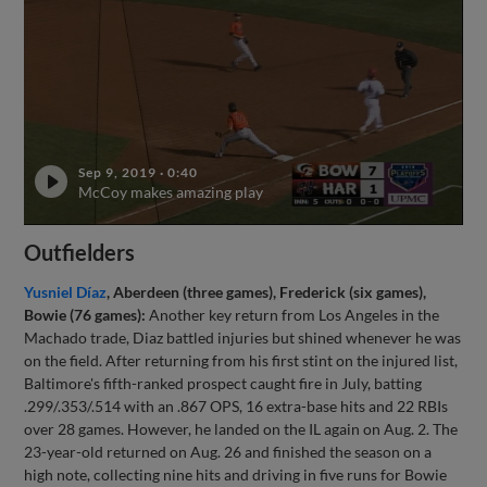
Sep 9, 2019
·
0:40
McCoy makes amazing play
Outfielders
Yusniel Díaz
, Aberdeen (three games), Frederick (six games),
Bowie (76 games):
Another key return from Los Angeles in the
Machado trade, Diaz battled injuries but shined whenever he was
on the field. After returning from his first stint on the injured list,
Baltimore's fifth-ranked prospect caught fire in July, batting
.299/.353/.514 with an .867 OPS, 16 extra-base hits and 22 RBIs
over 28 games. However, he landed on the IL again on Aug. 2. The
23-year-old returned on Aug. 26 and finished the season on a
high note, collecting nine hits and driving in five runs for Bowie