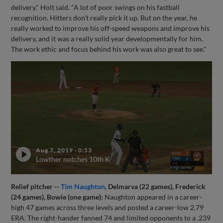
delivery," Holt said. "A lot of poor swings on his fastball
recognition. Hitters don't really pick it up. But on the year, he
really worked to improve his off-speed weapons and improve his
delivery, and it was a really solid year developmentally for him.
The work ethic and focus behind his work was also great to see."
Aug 7, 2019
·
0:53
Lowther notches 10th K
Relief pitcher --
Tim Naughton
, Delmarva (22 games), Frederick
(24 games), Bowie (one game):
Naughton appeared in a career-
high 47 games across three levels and posted a career-low 2.79
ERA. The right-hander fanned 74 and limited opponents to a .239