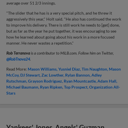
average over 51 2/3 innings.
"The slider that he has is a very special pitch, and he threw it
aggressively this year," Holt said. "He also has continued the work
to improve his delivery. There is still work he needs to [get] done,
but as far as the year he put together, it was encouraging to see
how he learned about going about his work in a more focused
manner. He never wastes a repetition."
Rob Terranova
is a contributor to MiLB.com. Follow him on Twitter,
@RobTnova24
.
Read More:
Mason Williams
Yusniel Díaz
Tim Naughton
Mason
McCoy
DJ Stewart
Zac Lowther
Rylan Bannon
Adley
Rutschman
Grayson Rodriguez
Ryan Mountcastle
Adam Hall
Michael Baumann
Ryan Ripken
Top Prospect
Organization All-
Stars
Yankees' Jones, Angels' Guzman