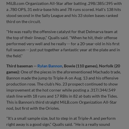
MiLB.com Organization All-Star after batting .298/.385/.395 with
a .780 OPS, 31 extra-base hits and 78 runs scored. Hall's 138 hits
stood second in the Sally League and his 33 stolen bases ranked
third on the circuit.
"He was really the offensive catalyst for that Delmarva team at
the top of their lineup," Qualls said. "When he hit, their offense
performed very well and he really -- for a 20-year-old in his first
full season -- just put together a fantastic year at the plate and in
the field."
Third baseman --
Rylan Bannon
, Bowie (110 games), Norfolk (20
games):
One of the pieces in the aforementioned Machado trade,
Bannon made the jump to Triple-A on Aug. 13 and his offensive
production rose. The club's No. 23 prospect continued to show
improvement at the hot corner while posting a .317/.344/.549
slash line with 18 runs and 17 RBIs in 82 at-bats with the Tides.
This is Bannon's third straight MiLB.com Organization All-Star
nod, but first with the Orioles.
"It's a small sample size, but to step in at Triple-A and perform
right away is a good sign," Qualls said. "He is a really sound