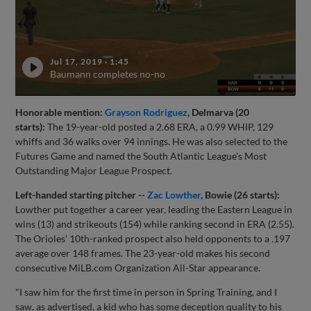
Jul 17, 2019
·
1:45
Baumann completes no-no
Honorable mention:
Grayson Rodriguez
, Delmarva (20
starts):
The 19-year-old posted a 2.68 ERA, a 0.99 WHIP, 129
whiffs and 36 walks over 94 innings. He was also selected to the
Futures Game and named the South Atlantic League's Most
Outstanding Major League Prospect.
Left-handed starting pitcher --
Zac Lowther
, Bowie (26 starts):
Lowther put together a career year, leading the Eastern League in
wins (13) and strikeouts (154) while ranking second in ERA (2.55).
The Orioles' 10th-ranked prospect also held opponents to a .197
average over 148 frames. The 23-year-old makes his second
consecutive MiLB.com Organization All-Star appearance.
"I saw him for the first time in person in Spring Training, and I
saw, as advertised, a kid who has some deception quality to his