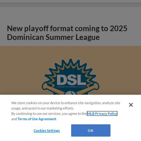
New playoff format coming to 2025
Dominican Summer League
We store cookies on your device to enhance site navigation, analyze site
usage, and assist in our marketing efforts.
By continuing to use our services, you agree to the
MLB Privacy Policy
and
Terms of Use Agreement
.
Cookies Settings
OK
View More