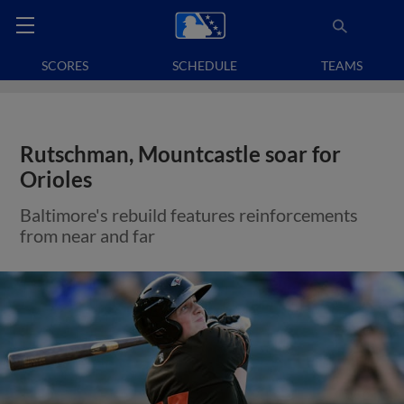
SCORES
SCHEDULE
TEAMS
Rutschman, Mountcastle soar for
Orioles
Baltimore's rebuild features reinforcements
from near and far