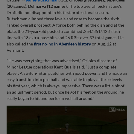
(20 games), Delmarva (12 games):
The top overall pick in June's
Draft did not disappoint in his first professional season.
Rutschman climbed three levels and rose to become the sixth-
ranked overall prospect. A force both behind the dish and at the
plate, the 21-year-old posted a combined .254/.351/.423 slash
line with 13 extra-base hits and 26 RBIs over 37 total games. He
also called the
first no-no in Aberdeen history
on Aug. 12 at
Vermont.
"He was everything that was advertised," Orioles director of
Minor League operations Kent Qualls said. "Just a complete
player. A switch-hitting catcher with good power, and he made an
easy transition into pro ball and was able to play at three levels
his first year, which is always impressive. There was a little bit of
an adjustment period, but once he got his feet on the ground, he
really began to hit and perform well all around."