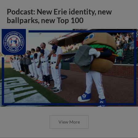
Podcast: New Erie identity, new
ballparks, new Top 100
View More