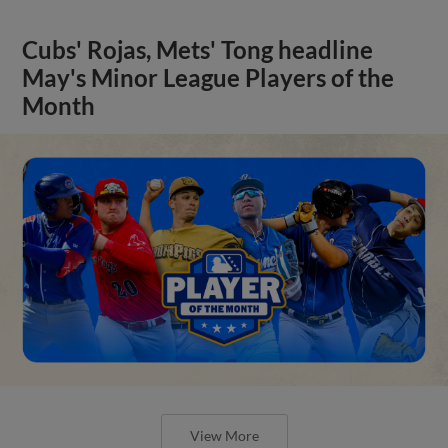
Cubs' Rojas, Mets' Tong headline
May's Minor League Players of the
Month
View More