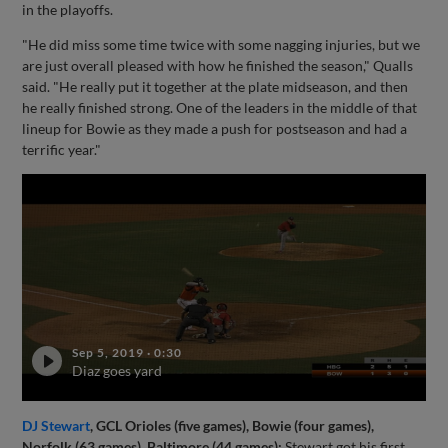
in the playoffs.
"He did miss some time twice with some nagging injuries, but we
are just overall pleased with how he finished the season," Qualls
said. "He really put it together at the plate midseason, and then
he really finished strong. One of the leaders in the middle of that
lineup for Bowie as they made a push for postseason and had a
terrific year."
Sep 5, 2019
·
0:30
Diaz goes yard
DJ Stewart
, GCL Orioles (five games), Bowie (four games),
Norfolk (63 games), Baltimore (44 games):
Stewart got his first