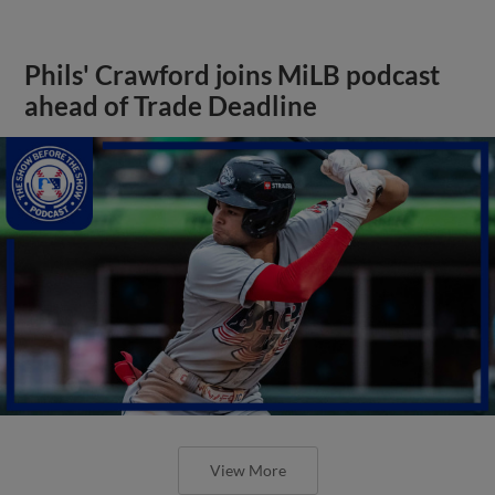
Phils' Crawford joins MiLB podcast
ahead of Trade Deadline
View More