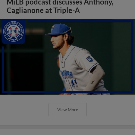
MiLB podcast discusses Anthony,
Caglianone at Triple-A
View More