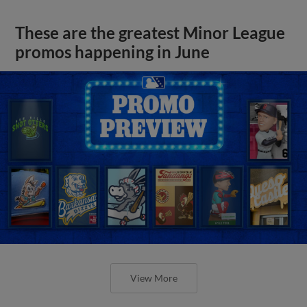
These are the greatest Minor League
promos happening in June
View More