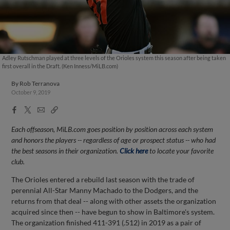
Adley Rutschman played at three levels of the Orioles system this season after being taken
first overall in the Draft. (Ken Inness/MiLB.com)
By
Rob Terranova
October 9, 2019
Facebook
X
Email
Copy
Share
Share
Link
Each offseason, MiLB.com goes position by position across each system
and honors the players -- regardless of age or prospect status -- who had
the best seasons in their organization.
Click here
to locate your favorite
club.
The Orioles entered a rebuild last season with the trade of
perennial All-Star Manny Machado to the Dodgers, and the
returns from that deal -- along with other assets the organization
acquired since then -- have begun to show in Baltimore's system.
The organization finished 411-391 (.512) in 2019 as a pair of