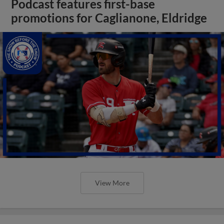
Podcast features first-base
promotions for Caglianone, Eldridge
View More