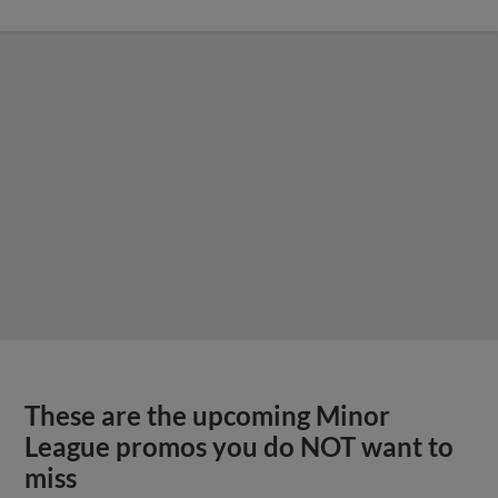
These are the upcoming Minor
League promos you do NOT want to
miss