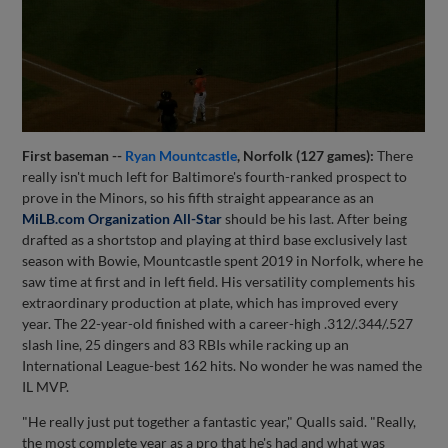
First baseman --
Ryan Mountcastle
, Norfolk (127 games):
There
really isn't much left for Baltimore's fourth-ranked prospect to
prove in the Minors, so his fifth straight appearance as an
MiLB.com Organization All-Star
should be his last. After being
drafted as a shortstop and playing at third base exclusively last
season with Bowie, Mountcastle spent 2019 in Norfolk, where he
saw time at first and in left field. His versatility complements his
extraordinary production at plate, which has improved every
year. The 22-year-old finished with a career-high .312/.344/.527
slash line, 25 dingers and 83 RBIs while racking up an
International League-best 162 hits. No wonder he was named the
IL MVP.
"He really just put together a fantastic year," Qualls said. "Really,
the most complete year as a pro that he's had and what was