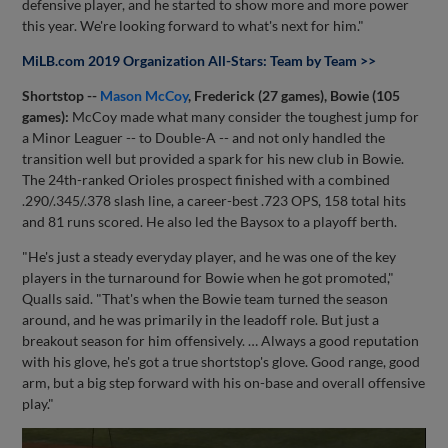
defensive player, and he started to show more and more power
this year. We're looking forward to what's next for him."
MiLB.com 2019 Organization All-Stars: Team by Team >>
Shortstop --
Mason McCoy
, Frederick (27 games), Bowie (105
games):
McCoy made what many consider the toughest jump for
a Minor Leaguer -- to Double-A -- and not only handled the
transition well but provided a spark for his new club in Bowie.
The 24th-ranked Orioles prospect finished with a combined
.290/.345/.378 slash line, a career-best .723 OPS, 158 total hits
and 81 runs scored. He also led the Baysox to a playoff berth.
"He's just a steady everyday player, and he was one of the key
players in the turnaround for Bowie when he got promoted,"
Qualls said. "That's when the Bowie team turned the season
around, and he was primarily in the leadoff role. But just a
breakout season for him offensively. … Always a good reputation
with his glove, he's got a true shortstop's glove. Good range, good
arm, but a big step forward with his on-base and overall offensive
play."