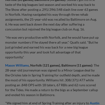
taste of the big leagues last season and worked his way back to
The Show after posting a .291/.396/.548 slash line over 63 games
in Norfolk. Having navigated his way through three rehab
assignments, the 25-year-old was recalled by Baltimore on Aug.
6. He was sent back down the next day after suffering a
concussion but rejoined the big league club on Aug. 16.
"He was very productive with Norfolk, and he would have put up
monster numbers if he stayed there all year," Qualls said. "But he
just grinded and earned his way back for a new big league
opportunity this year and took full advantage of that
opportunity."
Mason Williams
, Norfolk (121 games), Baltimore (11 games):
The
28-year-old journeyman was signed to a Minor League deal by
the Orioles late in Spring Training for outfield depth, and he made
the most of his opportunity. Williams hit .308/.371/.477 while
posting an .848 OPS with 18 taters, 67 RBIs and 62 runs scored
for the Tides. He made a return to the bigs as a September callup
and ended his season in Baltimore.
"We signed him at end of Spring Training after an injury to
Austin