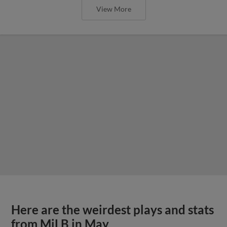
View More
Here are the weirdest plays and stats
from MiLB in May