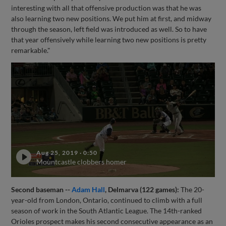
interesting with all that offensive production was that he was
also learning two new positions. We put him at first, and midway
through the season, left field was introduced as well. So to have
that year offensively while learning two new positions is pretty
remarkable."
Aug 25, 2019
·
0:50
Mountcastle clobbers homer
Second baseman --
Adam Hall
, Delmarva (122 games):
The 20-
year-old from London, Ontario, continued to climb with a full
season of work in the South Atlantic League. The 14th-ranked
Orioles prospect makes his second consecutive appearance as an