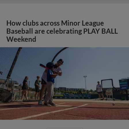
How clubs across Minor League
Baseball are celebrating PLAY BALL
Weekend