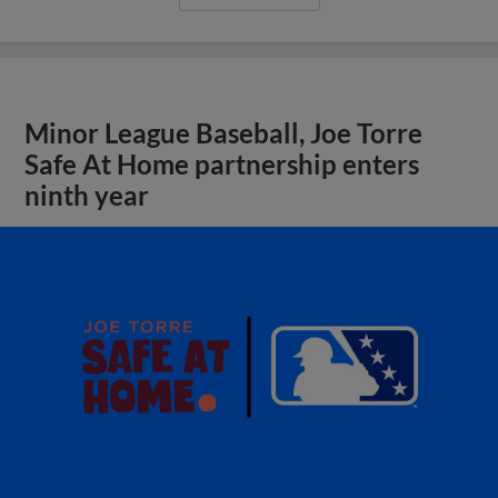
Minor League Baseball, Joe Torre
Safe At Home partnership enters
ninth year