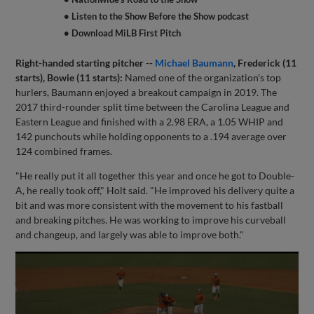
• Listen to the Show Before the Show podcast
• Download MiLB First Pitch
Right-handed starting pitcher --
Michael Baumann
, Frederick (11
starts), Bowie (11 starts):
Named one of the organization's top
hurlers, Baumann enjoyed a breakout campaign in 2019. The
2017 third-rounder split time between the Carolina League and
Eastern League and finished with a 2.98 ERA, a 1.05 WHIP and
142 punchouts while holding opponents to a .194 average over
124 combined frames.
"He really put it all together this year and once he got to Double-
A, he really took off," Holt said. "He improved his delivery quite a
bit and was more consistent with the movement to his fastball
and breaking pitches. He was working to improve his curveball
and changeup, and largely was able to improve both."