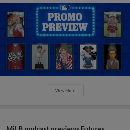
View More
MiLB podcast previews Futures