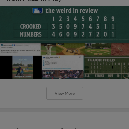
View More