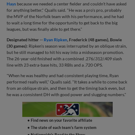
Hays
because we needed a center fielder and couldn't have asked
for anything better," Qualls said. "He was a pro's pro, probably
the MVP of the Norfolk team with his performance, and he had
to wait a long time for the opportunity to get back to the big
leagues, but was finally able to get there."
Designated hitter --
Ryan Ripken
, Frederick (48 games), Bowie
(30 games):
Ripken's season was interrupted by an oblique strain,
but he still managed to hit his way into a midseason promotion.
The 26-year-old finished with a combined .276/.312/.409 slash
line with 23 extra-base hits, 33 RBIs and a .720 OPS.
"When he was healthy and had consistent playing time, Ryan
performed really well," Qualls said. "It takes a while to come back
from an oblique strain, and then to get the timing back even, but
he was a consistent DH with good power and slugging numbers."
• Find news on your favorite affiliate
• The state of each team's farm system
• Nationwide's Road to the Show