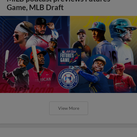
Game, MLB Draft
View More