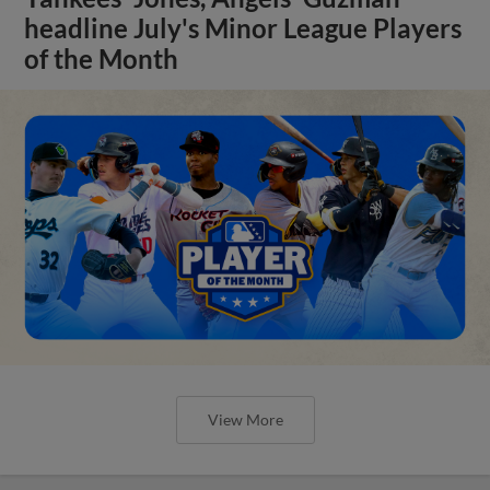
headline July's Minor League Players
of the Month
View More