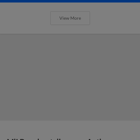
View More