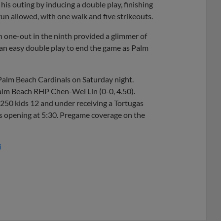
 his outing by inducing a double play, finishing
run allowed, with one walk and five strikeouts.
h one-out in the ninth provided a glimmer of
 an easy double play to end the game as Palm
e Palm Beach Cardinals on Saturday night.
Palm Beach RHP Chen-Wei Lin (0-0, 4.50).
t 250 kids 12 and under receiving a Tortugas
ates opening at 5:30. Pregame coverage on the
i