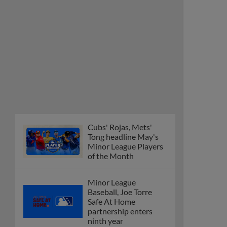
Cubs' Rojas, Mets'
Tong headline May's
Minor League Players
of the Month
Minor League
Baseball, Joe Torre
Safe At Home
partnership enters
ninth year