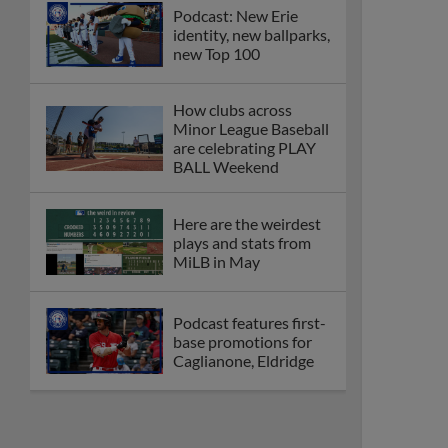
Podcast: New Erie
identity, new ballparks,
new Top 100
How clubs across
Minor League Baseball
are celebrating PLAY
BALL Weekend
Here are the weirdest
plays and stats from
MiLB in May
Podcast features first-
base promotions for
Caglianone, Eldridge