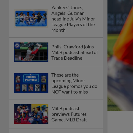
Yankees' Jones,
Angels' Guzman
headline July's Minor
League Players of the
Month
Phils' Crawford joins
MiLB podcast ahead of
Trade Deadline
These are the
upcoming Minor
League promos you do
NOT want to miss
MiLB podcast
previews Futures
Game, MLB Draft