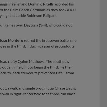
ings in relief and
Dominic Pitelli
recorded his
ated the Palm Beach Cardinals as they took a 4-0
y night at Jackie Robinson Ballpark.
four games over Daytona (3-4), who could not
Jose Montero
retired the first seven batters he
les in the third, inducing a pair of groundouts
m Beach lefty Quinn Mathews. The southpaw
ed out an infield hit to begin the third. He then
back-to-back strikeouts prevented Pitelli from
 out, a walk and single brought up Chase Davis,
wall in right-center field for a three-run blast