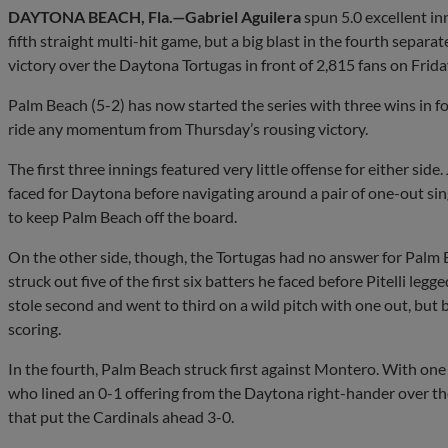
DAYTONA BEACH, Fla.—Gabriel Aguilera
spun 5.0 excellent inn
fifth straight multi-hit game, but a big blast in the fourth separ
victory over the Daytona Tortugas in front of 2,815 fans on Frida
Palm Beach (5-2) has now started the series with three wins in 
ride any momentum from Thursday’s rousing victory.
The first three innings featured very little offense for either side.
faced for Daytona before navigating around a pair of one-out sing
to keep Palm Beach off the board.
On the other side, though, the Tortugas had no answer for Pal
struck out five of the first six batters he faced before Pitelli legg
stole second and went to third on a wild pitch with one out, but 
scoring.
In the fourth, Palm Beach struck first against Montero. With one
who lined an 0-1 offering from the Daytona right-hander over the 
that put the Cardinals ahead 3-0.