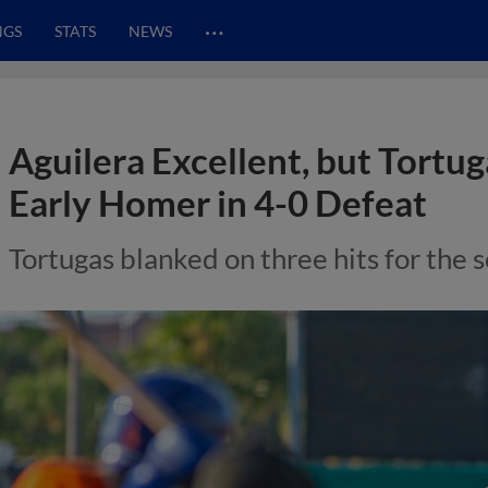
…
NGS
STATS
NEWS
Aguilera Excellent, but Tortu
Early Homer in 4-0 Defeat
Tortugas blanked on three hits for the 