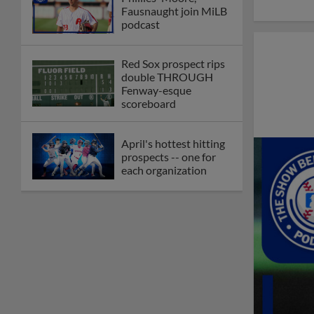
Fausnaught join MiLB
podcast
Red Sox prospect rips
double THROUGH
Fenway-esque
scoreboard
April's hottest hitting
prospects -- one for
each organization