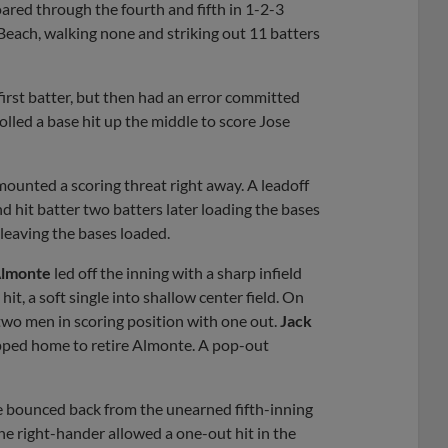
red through the fourth and fifth in 1-2-3
 Beach, walking none and striking out 11 batters
first batter, but then had an error committed
olled a base hit up the middle to score Jose
ounted a scoring threat right away. A leadoff
nd hit batter two batters later loading the bases
 leaving the bases loaded.
Almonte
led off the inning with a sharp infield
it, a soft single into shallow center field. On
 two men in scoring position with one out.
Jack
lipped home to retire Almonte. A pop-out
he bounced back from the unearned fifth-inning
 The right-hander allowed a one-out hit in the