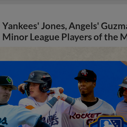
Yankees' Jones, Angels' Guzma
Minor League Players of the 