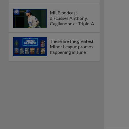
MiLB podcast
discusses Anthony,
Caglianone at Triple-A
These are the greatest
Minor League promos
happening in June