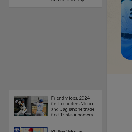
Friendly foes, 2024
first-rounders Moore
and Caglianone trade
first Triple-A homers
Phillies' Moore,