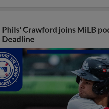
Phils' Crawford joins MiLB po
Deadline