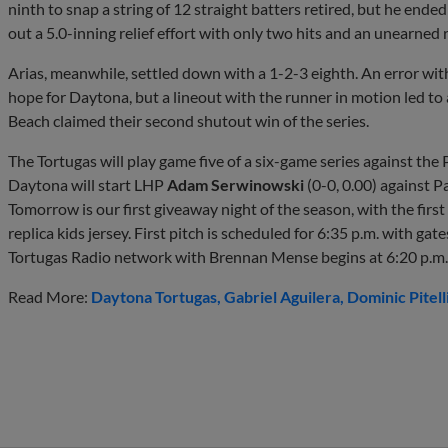
ninth to snap a string of 12 straight batters retired, but he ended
out a 5.0-inning relief effort with only two hits and an unearned 
Arias, meanwhile, settled down with a 1-2-3 eighth. An error wit
hope for Daytona, but a lineout with the runner in motion led to
Beach claimed their second shutout win of the series.
The Tortugas will play game five of a six-game series against th
Daytona will start LHP
Adam Serwinowski
(0-0, 0.00) against 
Tomorrow is our first giveaway night of the season, with the firs
replica kids jersey. First pitch is scheduled for 6:35 p.m. with g
Tortugas Radio network with Brennan Mense begins at 6:20 p.m.
Read More:
Daytona Tortugas
Gabriel Aguilera
Dominic Pitell