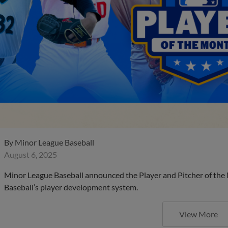
By
Minor League Baseball
August 6, 2025
Minor League Baseball announced the Player and Pitcher of the
Baseball’s player development system.
View More