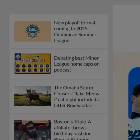
New playoff format
coming to 2025
Dominican Summer
League
Debating best Minor
League home caps on
podcast
The Omaha Storm
Chasers' 'Take Meow-
t' cat night included a
Litter Box Sundae
Boston's Triple-A
affiliate throws
birthday bash for
Roman Anthony