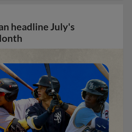
n headline July's
Month