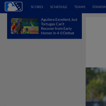
SCORES
SCHEDULE
TEAMS
STANDI
Aguilera Excellent, but
Tortugas Can’t
Recover from Early
Homer in 4-0 Defeat