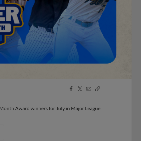
Facebook
X
Email
Copy
Share
Share
Link
 Month Award winners for July in Major League