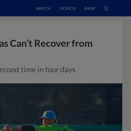
WATCH
TICKETS
SHOP
gas Can’t Recover from
second time in four days