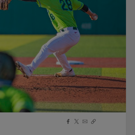
Facebook
X
Email
Copy
Share
Share
Link