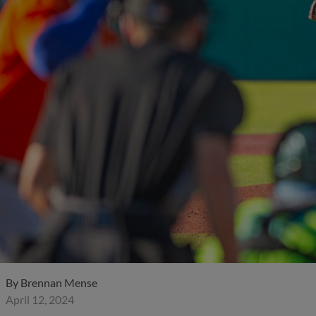
By
Brennan Mense
April 12, 2024