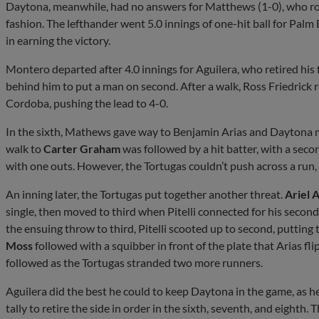
Daytona, meanwhile, had no answers for Matthews (1-0), who roa
fashion. The lefthander went 5.0 innings of one-hit ball for Palm
in earning the victory.
Montero departed after 4.0 innings for Aguilera, who retired his 
behind him to put a man on second. After a walk, Ross Friedrick r
Cordoba, pushing the lead to 4-0.
In the sixth, Mathews gave way to Benjamin Arias and Daytona m
walk to
Carter Graham
was followed by a hit batter, with a seco
with one outs. However, the Tortugas couldn’t push across a run,
An inning later, the Tortugas put together another threat.
Ariel 
single, then moved to third when Pitelli connected for his second h
the ensuing throw to third, Pitelli scooted up to second, putting
Moss
followed with a squibber in front of the plate that Arias f
followed as the Tortugas stranded two more runners.
Aguilera did the best he could to keep Daytona in the game, as 
tally to retire the side in order in the sixth, seventh, and eighth.