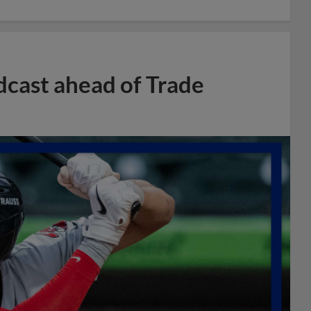
dcast ahead of Trade