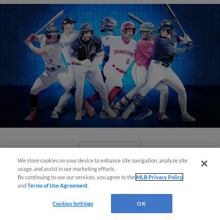
View More
We store cookies on your device to enhance site navigation, analyze site
usage, and assist in our marketing efforts.
By continuing to use our services, you agree to the
MLB Privacy Policy
and
Terms of Use Agreement
.
Cookies Settings
OK
Check out the best -- and wackiest --