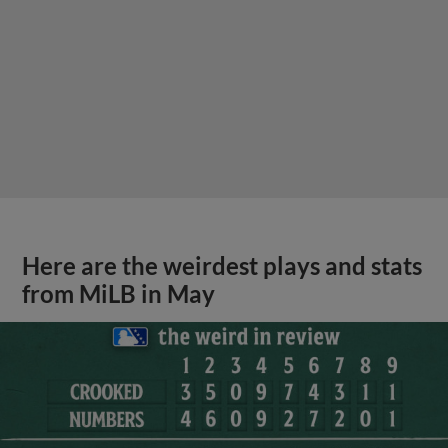
Here are the weirdest plays and stats
from MiLB in May