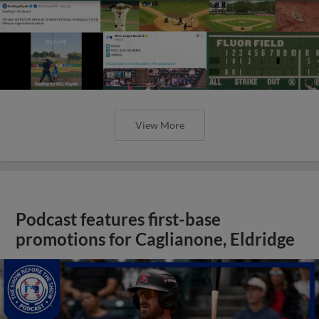
View More
Podcast features first-base
promotions for Caglianone, Eldridge