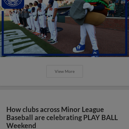
View More
How clubs across Minor League
Baseball are celebrating PLAY BALL
Weekend