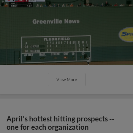
View More
April's hottest hitting prospects --
one for each organization