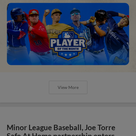
View More
Minor League Baseball, Joe Torre
Safe At Home partnership enters