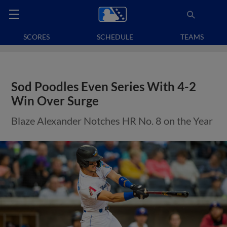
SCORES
SCHEDULE
TEAMS
Sod Poodles Even Series With 4-2
Win Over Surge
Blaze Alexander Notches HR No. 8 on the Year