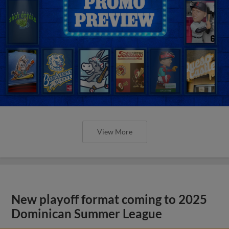
View More
New playoff format coming to 2025
Dominican Summer League