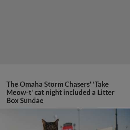
The Omaha Storm Chasers' 'Take
Meow-t' cat night included a Litter
Box Sundae