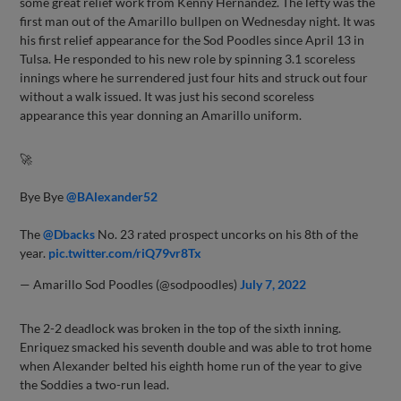
some great relief work from Kenny Hernandez. The lefty was the
first man out of the Amarillo bullpen on Wednesday night. It was
his first relief appearance for the Sod Poodles since April 13 in
Tulsa. He responded to his new role by spinning 3.1 scoreless
innings where he surrendered just four hits and struck out four
without a walk issued. It was just his second scoreless
appearance this year donning an Amarillo uniform.
🚀
Bye Bye
@BAlexander52
The
@Dbacks
No. 23 rated prospect uncorks on his 8th of the
year.
pic.twitter.com/riQ79vr8Tx
— Amarillo Sod Poodles (@sodpoodles)
July 7, 2022
The 2-2 deadlock was broken in the top of the sixth inning.
Enriquez smacked his seventh double and was able to trot home
when Alexander belted his eighth home run of the year to give
the Soddies a two-run lead.