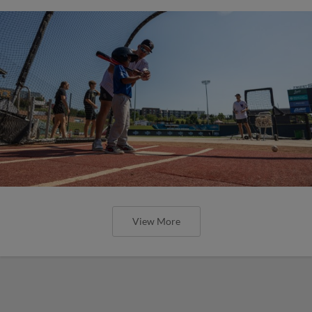
View More