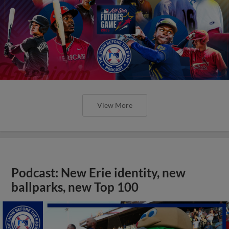
View More
Podcast: New Erie identity, new
ballparks, new Top 100