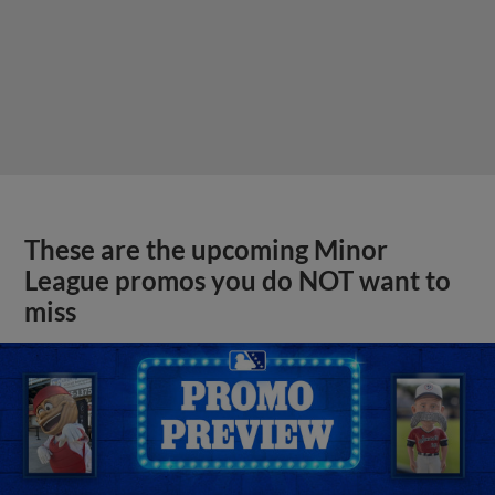
These are the upcoming Minor
League promos you do NOT want to
miss