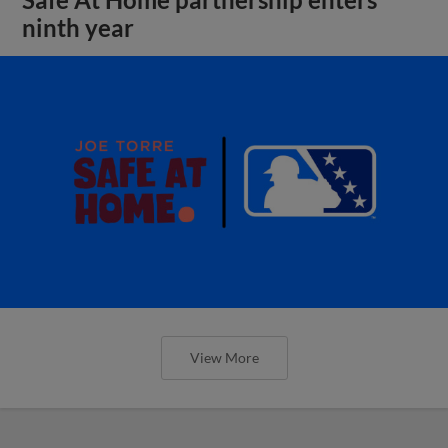
ninth year
View More