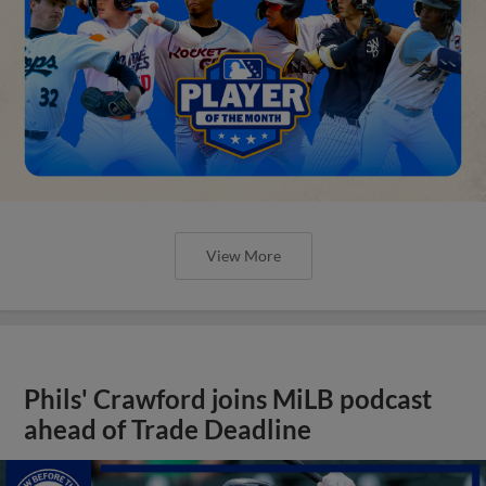
View More
Phils' Crawford joins MiLB podcast
ahead of Trade Deadline