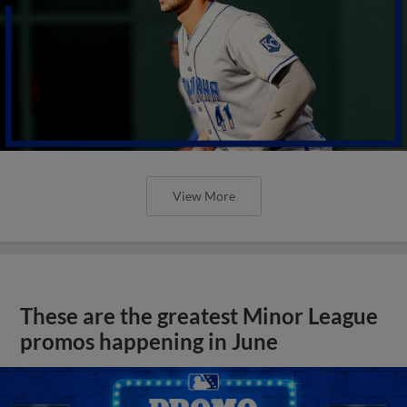
View More
These are the greatest Minor League
promos happening in June