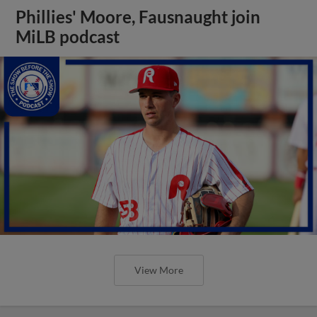
Phillies' Moore, Fausnaught join
MiLB podcast
View More