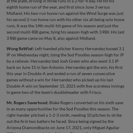
at the plate, driving in three runs in a 2-for-4 day. He hit his
eighth home run of the year, and first since June 3 versus
Midland. His two-run home run against the Wind Surge was just
his second 2-run home run with his other six all being solo home
runs. It was the 14th multi-hit game of his season and just the
second mulit-RBI game, tying his season-high with 3 RBI. His last
3 RBI game came on May 8, also against Midland.
Wong ReWief:
Left-handed pitcher Kenny Hernandez tossed 3.1
IP on Wednesday night, tying the Sod Poodles season-high for IP
by a reliever. Hernandez tied Josh Green who also went 3.1 IP
back on June 15 in San Antonio. Hernandez got the win, his first
this year in Double-A and ended a run of seven consecutive
games without a win for Hernandez who picked up his last
Double-A win on September 15, 2021 with five scoreless innings
in game two of the team's doubleheader with Frisco.
Mr. Rogers Saverhood:
Blake Rogers converted on his sixth save
in as many opportunities for the Sod Poodles this season. The
right-hander pitched a 1-2-3 ninth, needing 10 pitches to strike
out the first two batters he faced. Since being signed by the
Arizona Diamondbacks on June 17, 2021, only Miguel Aguilar