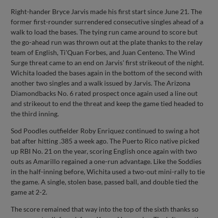
Right-hander Bryce Jarvis made his first start since June 21. The
former first-rounder surrendered consecutive singles ahead of a
walk to load the bases. The tying run came around to score but
the go-ahead run was thrown out at the plate thanks to the relay
team of English, Ti'Quan Forbes, and Juan Centeno. The Wind
Surge threat came to an end on Jarvis' first strikeout of the night.
Wichita loaded the bases again in the bottom of the second with
another two singles and a walk issued by Jarvis. The Arizona
Diamondbacks No. 6 rated prospect once again used a line out
and strikeout to end the threat and keep the game tied headed to
the third inning.
Sod Poodles outfielder Roby Enriquez continued to swing a hot
bat after hitting .385 a week ago. The Puerto Rico native picked
up RBI No. 21 on the year, scoring English once again with two
outs as Amarillo regained a one-run advantage. Like the Soddies
in the half-inning before, Wichita used a two-out mini-rally to tie
the game. A single, stolen base, passed ball, and double tied the
game at 2-2.
The score remained that way into the top of the sixth thanks so