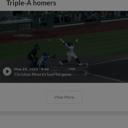
Triple-A homers
May 23, 2025
·
0:46
Christian Moore's four-hit game
View More