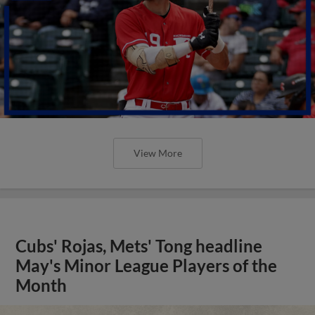
View More
Cubs' Rojas, Mets' Tong headline
May's Minor League Players of the
Month