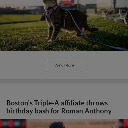
View More
Boston's Triple-A affiliate throws
birthday bash for Roman Anthony