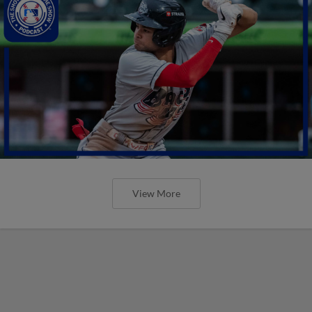
View More