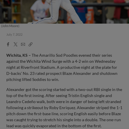
(John Moore)
July 7, 2022
Facebook
X
Email
Copy
Share
Share
Link
Wichita, KS –
The Amarillo Sod Poodles evened their series
against the Wichita Wind Surge with a 4-2 win on Wednesday
night at Riverfront Stadium. A productive night at the plate for
D-backs' No. 23 rated prospect Blaze Alexander and shutdown
pitching lifted Soddies to win.
Alexander got the scoring started with a two-out RBI single in the
top of the first inning. After seeing Tristin English single and
Leandro Cedeño walk, both were in danger of being left stranded
following a strikeout by Roby Enriquez. Alexander striped the 1-1
pitch down the first-base line, scoring English easily before Blaze
was caught trying to stretch his single into a double. The one-run
lead was quickly evaporated in the bottom of the first.