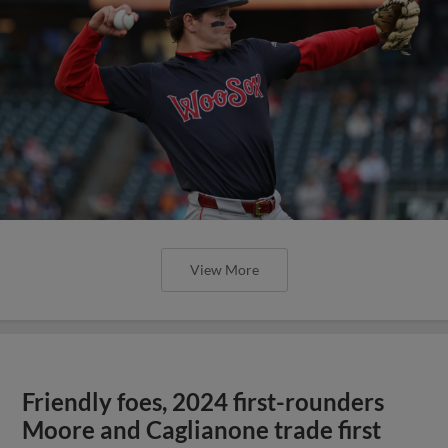
View More
Friendly foes, 2024 first-rounders
Moore and Caglianone trade first