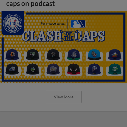
caps on podcast
View More