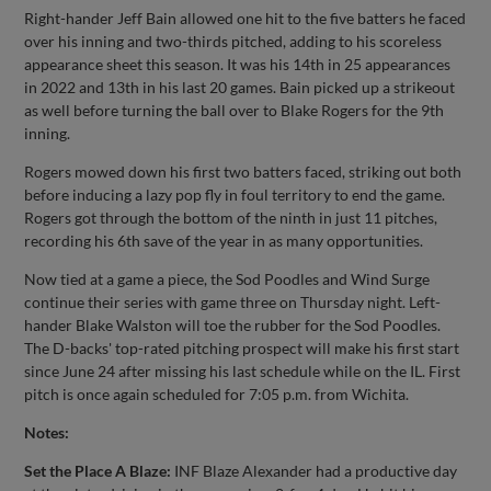
Right-hander Jeff Bain allowed one hit to the five batters he faced
over his inning and two-thirds pitched, adding to his scoreless
appearance sheet this season. It was his 14th in 25 appearances
in 2022 and 13th in his last 20 games. Bain picked up a strikeout
as well before turning the ball over to Blake Rogers for the 9th
inning.
Rogers mowed down his first two batters faced, striking out both
before inducing a lazy pop fly in foul territory to end the game.
Rogers got through the bottom of the ninth in just 11 pitches,
recording his 6th save of the year in as many opportunities.
Now tied at a game a piece, the Sod Poodles and Wind Surge
continue their series with game three on Thursday night. Left-
hander Blake Walston will toe the rubber for the Sod Poodles.
The D-backs' top-rated pitching prospect will make his first start
since June 24 after missing his last schedule while on the IL. First
pitch is once again scheduled for 7:05 p.m. from Wichita.
Notes:
Set the Place A Blaze:
INF Blaze Alexander had a productive day