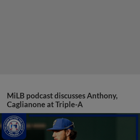
MiLB podcast discusses Anthony,
Caglianone at Triple-A