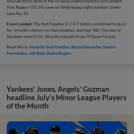
(20) has more saves in the Arizona Diamondbacks farm system
than Rogers (17). His save on Wednesday night marked career-
save No. 30.
Front Loaded:
The Sod Poodles 2-3-4-5 hitters combined to go 6-
for-14 with a home run, two doubles, and four RBI. The rest of
the team went 2-for-20 with a double from Ti'Quan Forbes.
Read More:
Amarillo Sod Poodles
Blaze Alexander
Kenny
Hernandez
Jeff Bain
Blake Rogers
Yankees' Jones, Angels' Guzman
headline July's Minor League Players
of the Month