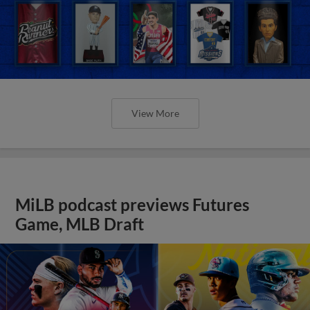
View More
MiLB podcast previews Futures
Game, MLB Draft