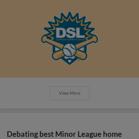
View More
Debating best Minor League home