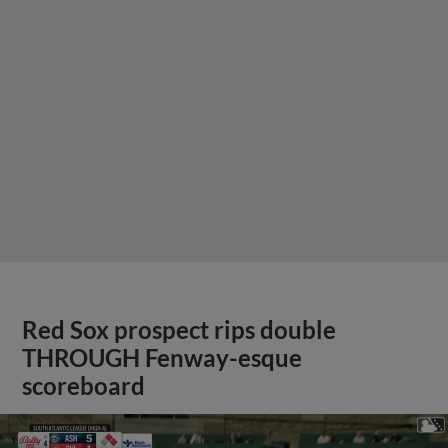
Red Sox prospect rips double
THROUGH Fenway-esque
scoreboard