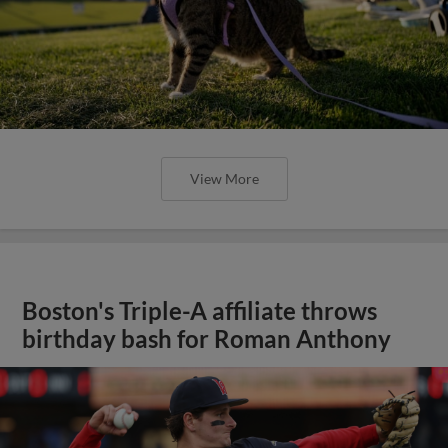
View More
Boston's Triple-A affiliate throws
birthday bash for Roman Anthony