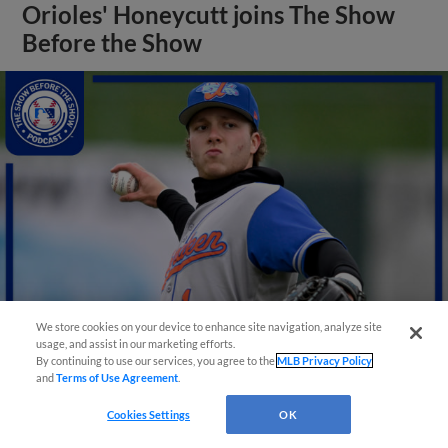
Orioles' Honeycutt joins The Show
Before the Show
We store cookies on your device to enhance site navigation, analyze site
usage, and assist in our marketing efforts.
By continuing to use our services, you agree to the
MLB Privacy Policy
View More
and
Terms of Use Agreement
.
Cookies Settings
OK