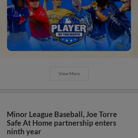
View More
Minor League Baseball, Joe Torre
Safe At Home partnership enters
ninth year