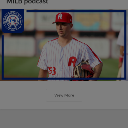
MiLB podcast
View More