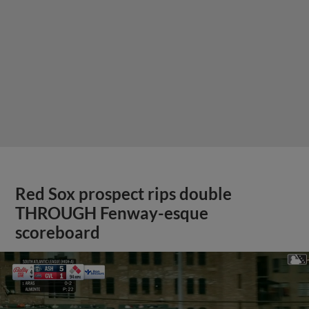
Red Sox prospect rips double
THROUGH Fenway-esque
scoreboard