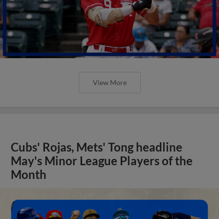
View More
Cubs' Rojas, Mets' Tong headline
May's Minor League Players of the
Month