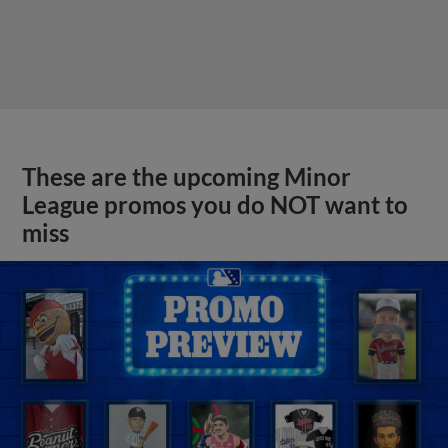
These are the upcoming Minor
League promos you do NOT want to
miss