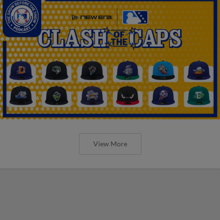
View More