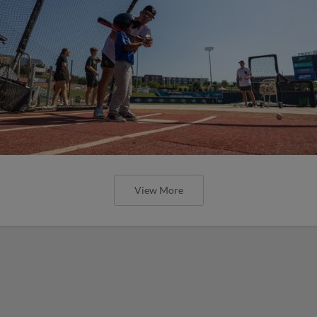
View More