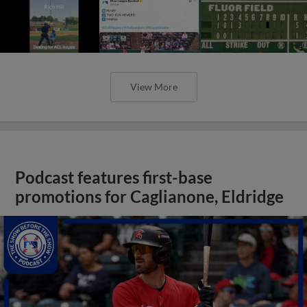
View More
Podcast features first-base
promotions for Caglianone, Eldridge