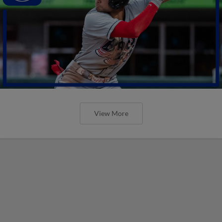
View More