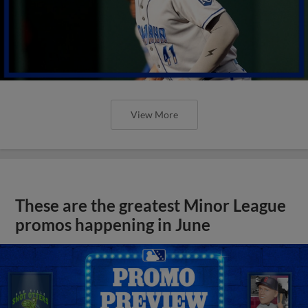
View More
These are the greatest Minor League
promos happening in June