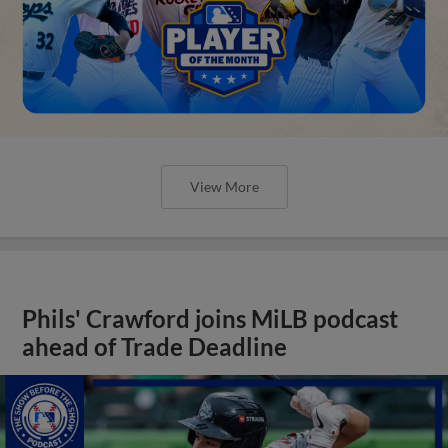
View More
Phils' Crawford joins MiLB podcast
ahead of Trade Deadline