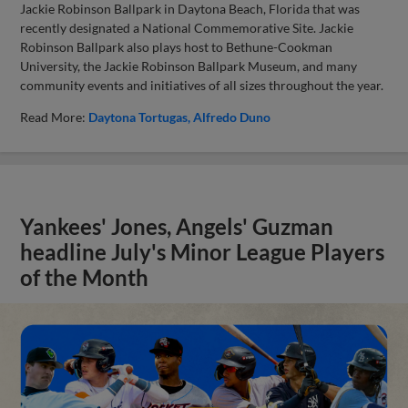
Jackie Robinson Ballpark in Daytona Beach, Florida that was
recently designated a National Commemorative Site. Jackie
Robinson Ballpark also plays host to Bethune-Cookman
University, the Jackie Robinson Ballpark Museum, and many
community events and initiatives of all sizes throughout the year.
Read More:
Daytona Tortugas
Alfredo Duno
Yankees' Jones, Angels' Guzman
headline July's Minor League Players
of the Month