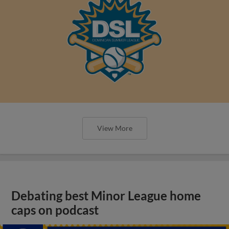
View More
Debating best Minor League home
caps on podcast