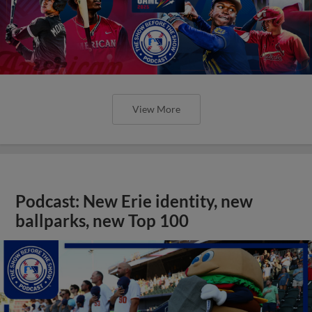
View More
Podcast: New Erie identity, new
ballparks, new Top 100