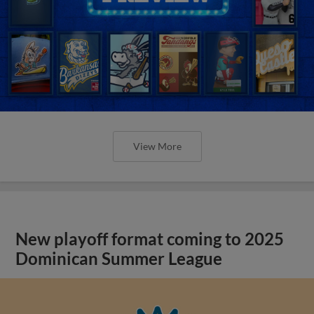
View More
New playoff format coming to 2025
Dominican Summer League