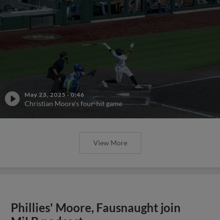
May 23, 2025
·
0:46
Christian Moore's four-hit game
View More
Phillies' Moore, Fausnaught join