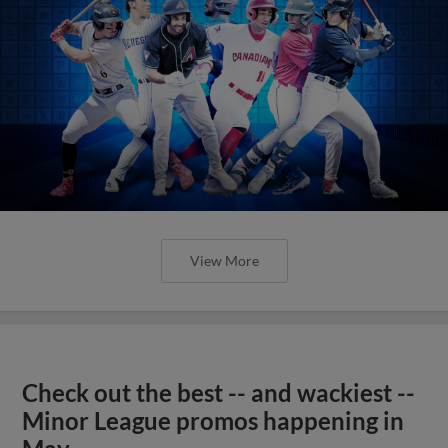
View More
Check out the best -- and wackiest --
Minor League promos happening in