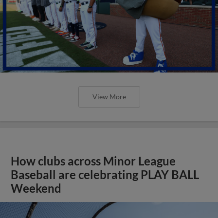
View More
How clubs across Minor League
Baseball are celebrating PLAY BALL
Weekend