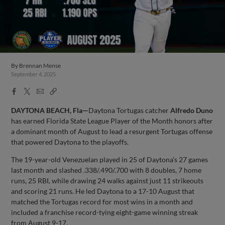
By
Brennan Mense
September 4, 2025
Facebook
X
Email
Copy
Share
Share
Link
DAYTONA BEACH, Fla—
Daytona Tortugas catcher
Alfredo Duno
has earned Florida State League Player of the Month honors after
a dominant month of August to lead a resurgent Tortugas offense
that powered Daytona to the playoffs.
The 19-year-old Venezuelan played in 25 of Daytona's 27 games
last month and slashed .338/.490/.700 with 8 doubles, 7 home
runs, 25 RBI, while drawing 24 walks against just 11 strikeouts
and scoring 21 runs. He led Daytona to a 17-10 August that
matched the Tortugas record for most wins in a month and
included a franchise record-tying eight-game winning streak
from August 9-17.