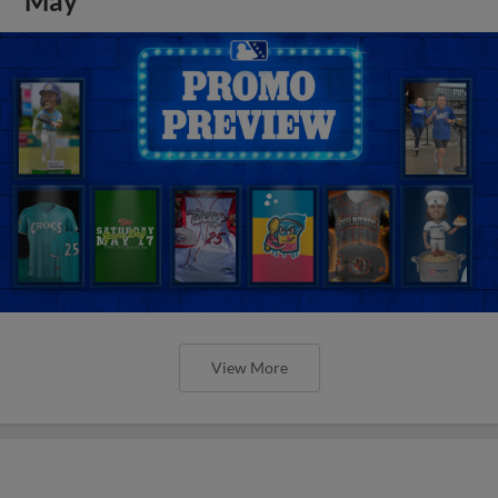
May
View More