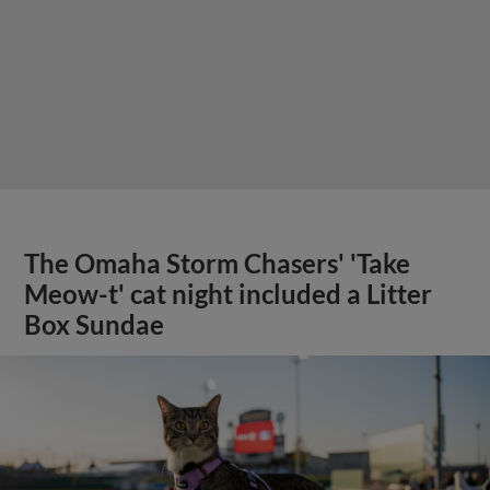
The Omaha Storm Chasers' 'Take
Meow-t' cat night included a Litter
Box Sundae