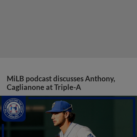
MiLB podcast discusses Anthony,
Caglianone at Triple-A