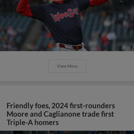
View More
Friendly foes, 2024 first-rounders
Moore and Caglianone trade first
Triple-A homers