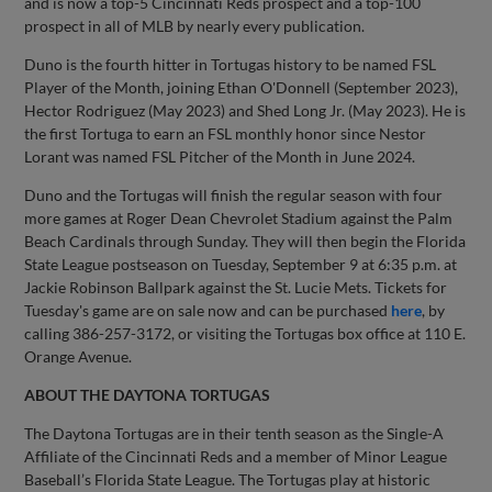
and is now a top-5 Cincinnati Reds prospect and a top-100
prospect in all of MLB by nearly every publication.
Duno is the fourth hitter in Tortugas history to be named FSL
Player of the Month, joining Ethan O'Donnell (September 2023),
Hector Rodriguez (May 2023) and Shed Long Jr. (May 2023). He is
the first Tortuga to earn an FSL monthly honor since Nestor
Lorant was named FSL Pitcher of the Month in June 2024.
Duno and the Tortugas will finish the regular season with four
more games at Roger Dean Chevrolet Stadium against the Palm
Beach Cardinals through Sunday. They will then begin the Florida
State League postseason on Tuesday, September 9 at 6:35 p.m. at
Jackie Robinson Ballpark against the St. Lucie Mets. Tickets for
Tuesday's game are on sale now and can be purchased
here
, by
calling 386-257-3172, or visiting the Tortugas box office at 110 E.
Orange Avenue.
ABOUT THE DAYTONA TORTUGAS
The Daytona Tortugas are in their tenth season as the Single-A
Affiliate of the Cincinnati Reds and a member of Minor League
Baseball’s Florida State League. The Tortugas play at historic