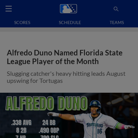
SCORES
SCHEDULE
TEAMS
Alfredo Duno Named Florida State
League Player of the Month
Slugging catcher's heavy hitting leads August
upswing for Tortugas