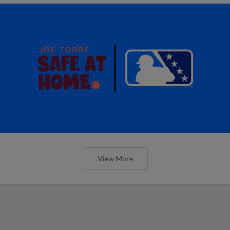
View More