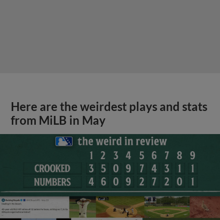
Here are the weirdest plays and stats
from MiLB in May