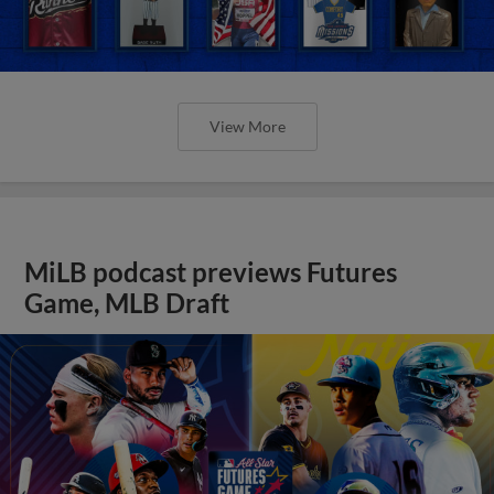
View More
MiLB podcast previews Futures
Game, MLB Draft