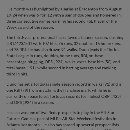
His month was highlighted by a series at Bradenton from August
19-24 when was 6-for-12 with a pair of doubles and homered in
three consecutive games, earning his second FSL Player of the
Week award of the season.
The third-year professional has enjoyed a banner season, slashing
.281/.423/.501 with 107 hits, 76 runs, 32 doubles, 16 home runs,
and 78 RBI. He has also drawn 91 walks. Duno leads the Florida
State League in runs, doubles, home runs, RBI, on-base
percentage, slugging, OPS (.924), walks, extra-base hits (50), and
total bases (191), while second in batting average and ranking
third in hits.
Duno has set a Tortugas single-season record in walks (91) and is
one RBI (79) from matching the franchise mark, while he is
currently on pace to set Tortugas records for highest OBP (.423)
and OPS (.924) in a season.
He also was one of two Reds prospects to play in the All-Star
Futures Game as part of MLB's All-Star Weekend festivities in
Atlanta last month. He also has soared up several prospect lists