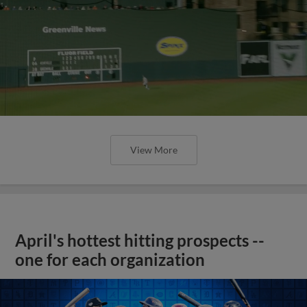
View More
April's hottest hitting prospects --
one for each organization