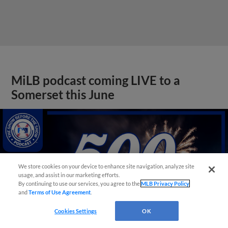
MiLB podcast coming LIVE to a
Somerset this June
We store cookies on your device to enhance site navigation, analyze site
usage, and assist in our marketing efforts.
By continuing to use our services, you agree to the
MLB Privacy Policy
and
Terms of Use Agreement
.
Cookies Settings
OK