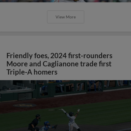
View More
Friendly foes, 2024 first-rounders
Moore and Caglianone trade first
Triple-A homers