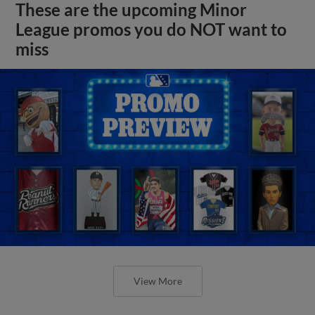
These are the upcoming Minor
League promos you do NOT want to
miss
View More