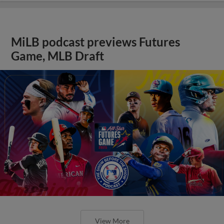
MiLB podcast previews Futures
Game, MLB Draft
View More