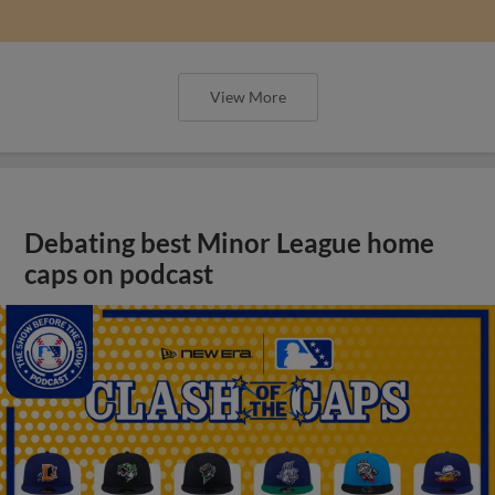
View More
Debating best Minor League home
caps on podcast