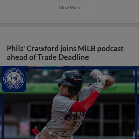
View More
Phils' Crawford joins MiLB podcast
ahead of Trade Deadline