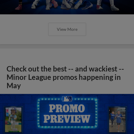
View More
Check out the best -- and wackiest --
Minor League promos happening in
May