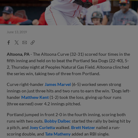
June 13, 2019
Facebook
X
Email
Copy
Share
Share
Link
Altoona, PA
- The Altoona Curve (32-31) scored four times in the
fifth inning and held on to beat the Portland Sea Dogs (22-40), 5-
2, Thursday night at Peoples Natural Gas Field. Altoona clinched
the series win, taking two of three from Portland.
Curve right-hander
James Marvel
(6-5) worked seven strong
innings on just three hits and two runs to earn the win. 'Dogs left-
hander
Matthew Kent
(1-2) took the loss, giving up four runs
(three earned) over 4.2 innings pitched.
Portland jumped in front 2-0 in the fourth inning, scoring both
runs with two outs.
Bobby Dalbec
started the rally by being hit by
a pitch, and
Joey Curletta
walked.
Brett Netzer
nailed a run-
scoring double, and
Tate Matheny
added an RBI single.