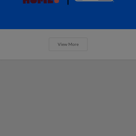
View More