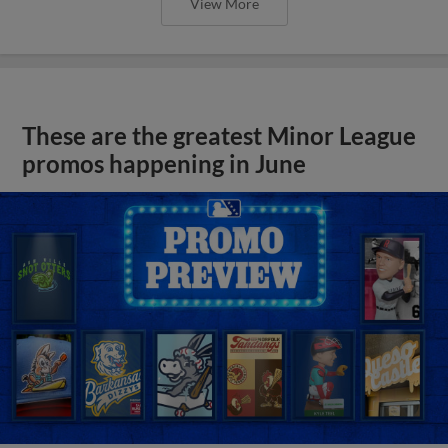
View More
These are the greatest Minor League
promos happening in June