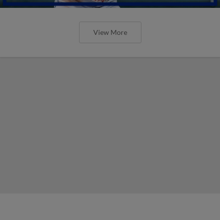
View More