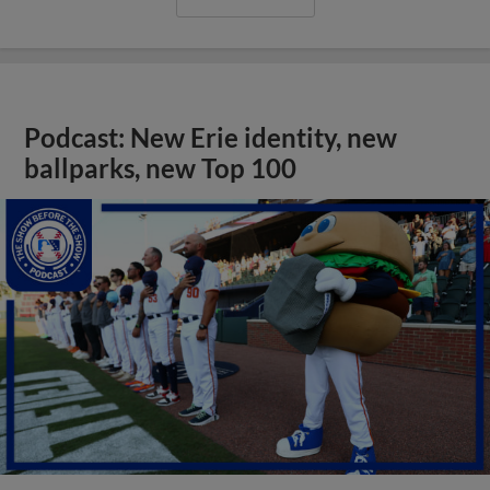
Podcast: New Erie identity, new
ballparks, new Top 100