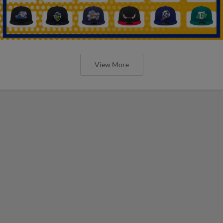
View More