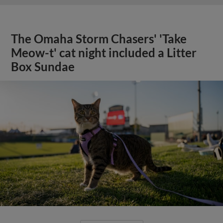
The Omaha Storm Chasers' 'Take
Meow-t' cat night included a Litter
Box Sundae