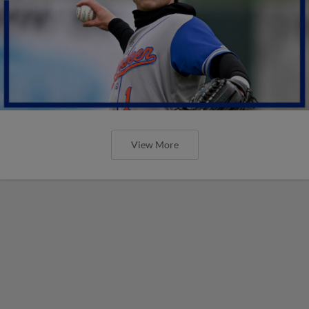
View More