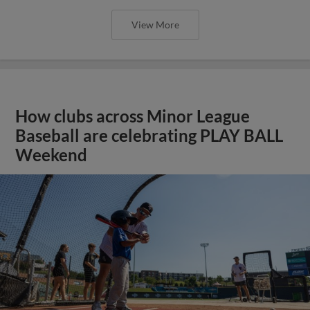
View More
How clubs across Minor League
Baseball are celebrating PLAY BALL
Weekend