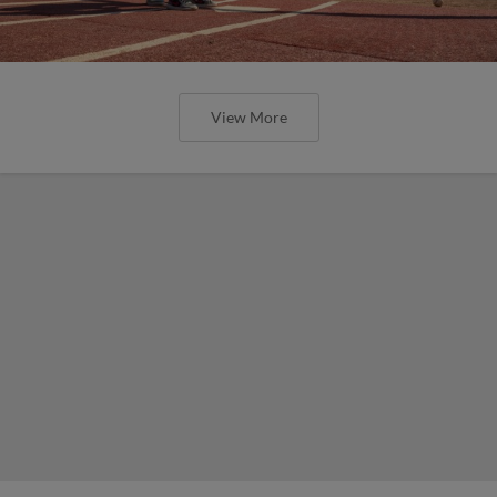
View More