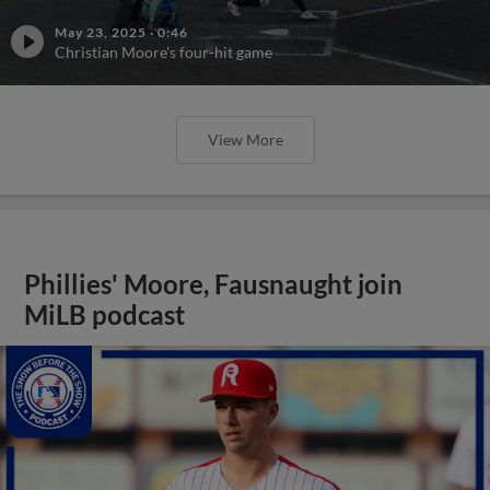
May 23, 2025
·
0:46
Christian Moore's four-hit game
View More
Phillies' Moore, Fausnaught join
MiLB podcast