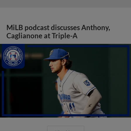
MiLB podcast discusses Anthony,
Caglianone at Triple-A