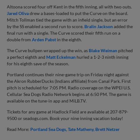
Altoona scored four off Kent in the fifth inning, all with two outs.
Jared Oliva
drew a bases-loaded to put the Curve on the board.
Mitch Tollman tied the game with an infield single, but an error
by the SS enabled a second run to score.
Bralin Jackson
added the
final run with a single. The Curve scored their fifth run on a
double from
Arden Pabst
in the eighth.
The Curve bullpen wrapped up the win, as
Blake Weiman
pitched
a perfect eighth and
Matt Eckelman
hurled a 1-2-3 ninth inning
for his eighth save of the season.
Portland continues their nine-game trip on Friday night against
the Akron RubberDucks (Indians affiliate) from Canal Park. First
pitch is scheduled for 7:05 PM. Radio coverage on the WPEI U.S.
Cellular Sea Dogs Radio Network begins at 6:50 PM. The game is
available on the tune-in app and MiLB.TV.
Tickets for any game at Hadlock Field are available at 207-879-
9500 or seadogs.com. Book your nine inning vacation today!
Read More:
Portland Sea Dogs
Tate Matheny
Brett Netzer