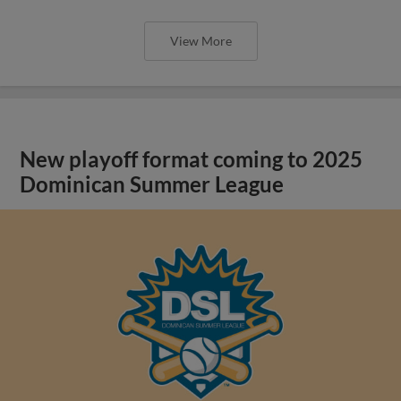
View More
New playoff format coming to 2025
Dominican Summer League