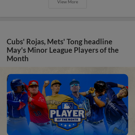
View More
Cubs' Rojas, Mets' Tong headline
May's Minor League Players of the
Month