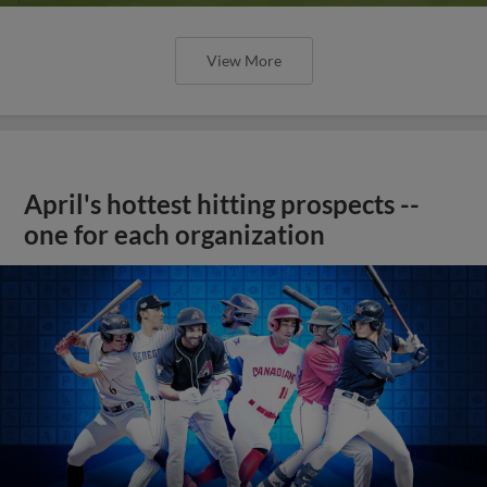
View More
April's hottest hitting prospects --
one for each organization