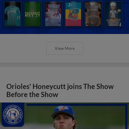
View More
Orioles' Honeycutt joins The Show
Before the Show