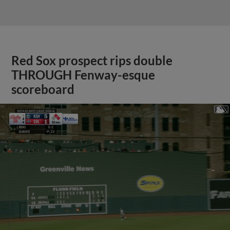
Red Sox prospect rips double
THROUGH Fenway-esque
scoreboard