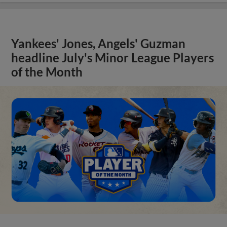
Yankees' Jones, Angels' Guzman
headline July's Minor League Players
of the Month