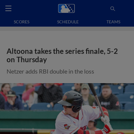
SCORES
SCHEDULE
TEAMS
Altoona takes the series finale, 5-2
on Thursday
Netzer adds RBI double in the loss