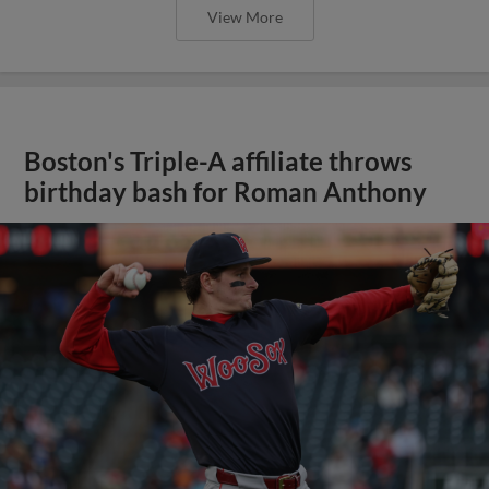
View More
Boston's Triple-A affiliate throws
birthday bash for Roman Anthony