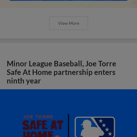
View More
Minor League Baseball, Joe Torre
Safe At Home partnership enters
ninth year