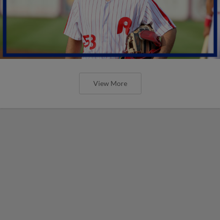
View More