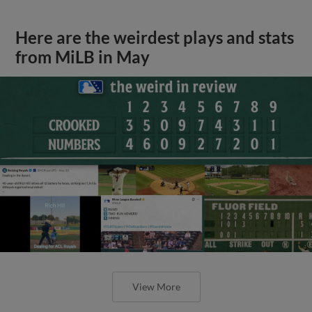
Here are the weirdest plays and stats
from MiLB in May
View More