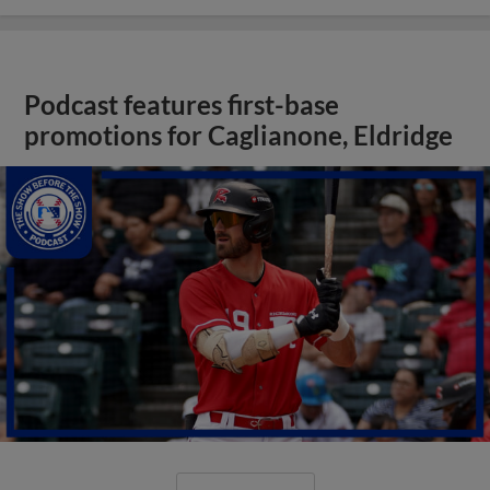
Podcast features first-base
promotions for Caglianone, Eldridge