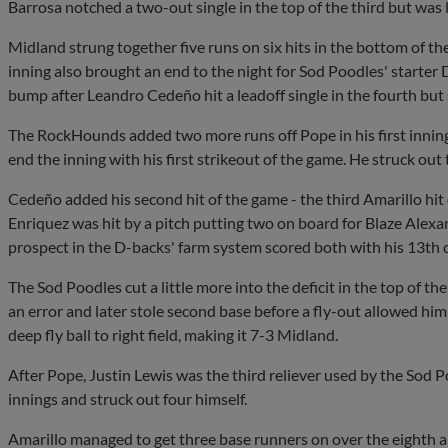
Barrosa notched a two-out single in the top of the third but was 
Midland strung together five runs on six hits in the bottom of the 
inning also brought an end to the night for Sod Poodles' starter
bump after Leandro Cedeño hit a leadoff single in the fourth but 
The RockHounds added two more runs off Pope in his first inning
end the inning with his first strikeout of the game. He struck out t
Cedeño added his second hit of the game - the third Amarillo hit o
Enriquez was hit by a pitch putting two on board for Blaze Alex
prospect in the D-backs' farm system scored both with his 13th 
The Sod Poodles cut a little more into the deficit in the top of t
an error and later stole second base before a fly-out allowed hi
deep fly ball to right field, making it 7-3 Midland.
After Pope, Justin Lewis was the third reliever used by the Sod P
innings and struck out four himself.
Amarillo managed to get three base runners on over the eighth an