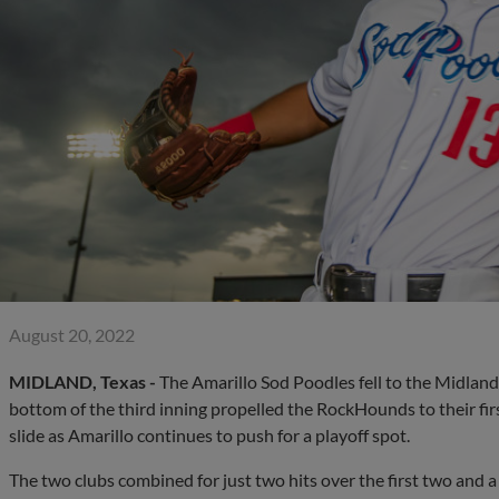
August 20, 2022
MIDLAND, Texas -
The Amarillo Sod Poodles fell to the Midland
bottom of the third inning propelled the RockHounds to their fir
slide as Amarillo continues to push for a playoff spot.
The two clubs combined for just two hits over the first two and a 