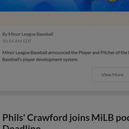
By
Minor League Baseball
10:54 AM EDT
Minor League Baseball announced the Player and Pitcher of the
Baseball’s player development system.
View More
Phils' Crawford joins MiLB po
Deadline