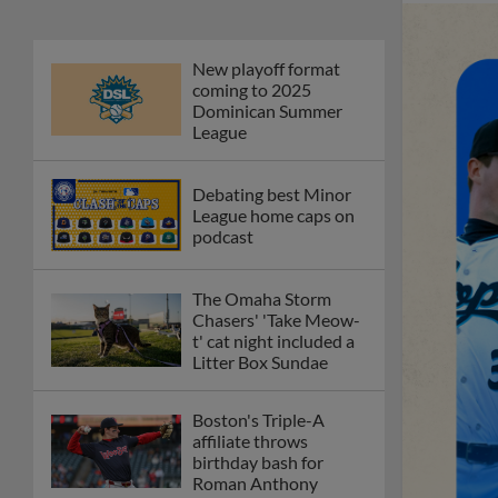
New playoff format
coming to 2025
Dominican Summer
League
Debating best Minor
League home caps on
podcast
The Omaha Storm
Chasers' 'Take Meow-
t' cat night included a
Litter Box Sundae
Boston's Triple-A
affiliate throws
birthday bash for
Roman Anthony