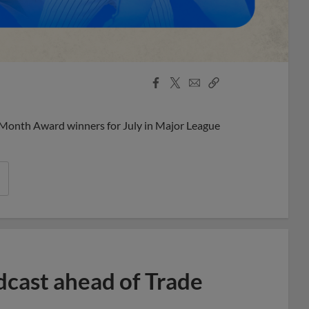
Facebook
X
Email
Copy
Share
Share
Link
 Month Award winners for July in Major League
dcast ahead of Trade