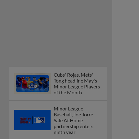
Cubs' Rojas, Mets'
Tong headline May's
Minor League Players
of the Month
Minor League
Baseball, Joe Torre
Safe At Home
partnership enters
ninth year