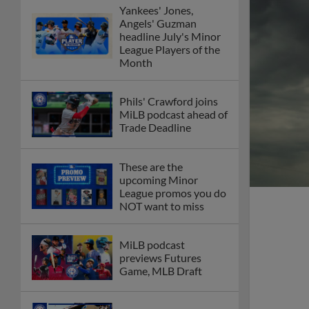
Yankees' Jones,
Angels' Guzman
headline July's Minor
League Players of the
Month
Phils' Crawford joins
MiLB podcast ahead of
Trade Deadline
These are the
upcoming Minor
League promos you do
NOT want to miss
MiLB podcast
previews Futures
Game, MLB Draft