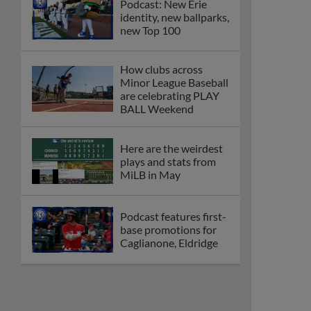
Podcast: New Erie
identity, new ballparks,
new Top 100
How clubs across
Minor League Baseball
are celebrating PLAY
BALL Weekend
Here are the weirdest
plays and stats from
MiLB in May
Podcast features first-
base promotions for
Caglianone, Eldridge