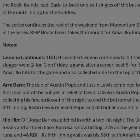
the RockHounds lead. Back-to-back one-out singles off the bat o
of the ninth inning for the Soddies.
The series continues the rest of the weekend from Momentum Ba
in the series. RHP Bryce Jarvis takes the mound for Amarillo. Firs
Notes:
Cedeño Continues:
1B/DH Leandro Cedeño continues to hit the ba
slugger went 2-for-3 on Friday, a game after a career-best 5-for-5
Amarillo hits for the game and also collected a RBI in the top of t
Arm Barn:
The duo of Austin Pope and Justin Lewis combined for 
first man out of the bullpen in relief of Deyni Olivero, Austin P
collecting his first strikeout of the night to end the bottom of the
fifth inning. Justin Lewis relieved Pope, and did not allow a hit in 
Hip Hip:
OF Jorge Barrosa pitched in with a two-hit night. The D
a walk and a stolen base. Barrosa is now hitting .276 on the year
runs, and 46 RBI. His fifth-inning walk was his 55th with Amarill