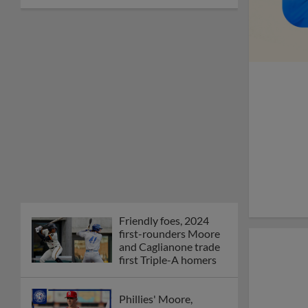
Friendly foes, 2024
first-rounders Moore
and Caglianone trade
first Triple-A homers
Phillies' Moore,