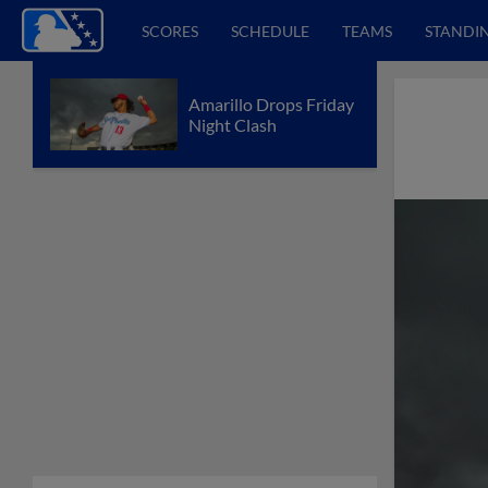
SCORES
SCHEDULE
TEAMS
STANDI
Amarillo Drops Friday
Night Clash