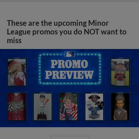
These are the upcoming Minor
League promos you do NOT want to
miss