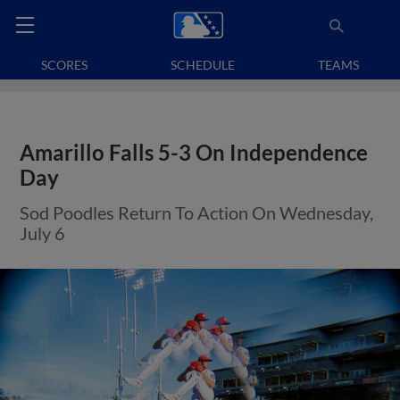
SCORES
SCHEDULE
TEAMS
Amarillo Falls 5-3 On Independence
Day
Sod Poodles Return To Action On Wednesday,
July 6