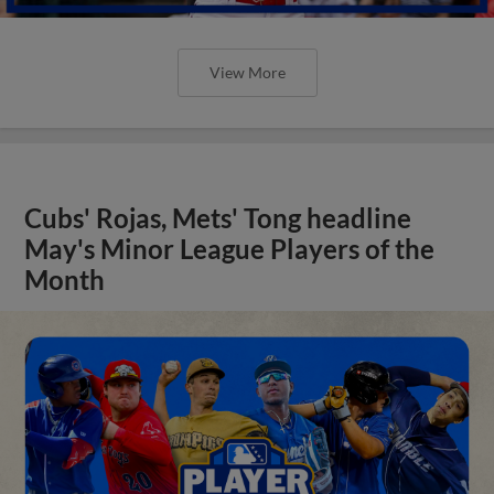
View More
Cubs' Rojas, Mets' Tong headline
May's Minor League Players of the
Month