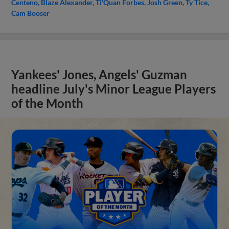
Centeno
Blaze Alexander
Ti'Quan Forbes
Josh Green
Ty Tice
Cam Booser
Yankees' Jones, Angels' Guzman
headline July's Minor League Players
of the Month