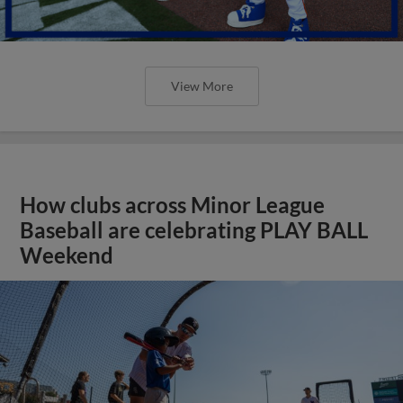
View More
How clubs across Minor League
Baseball are celebrating PLAY BALL
Weekend