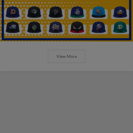
View More