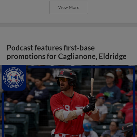
View More
Podcast features first-base
promotions for Caglianone, Eldridge