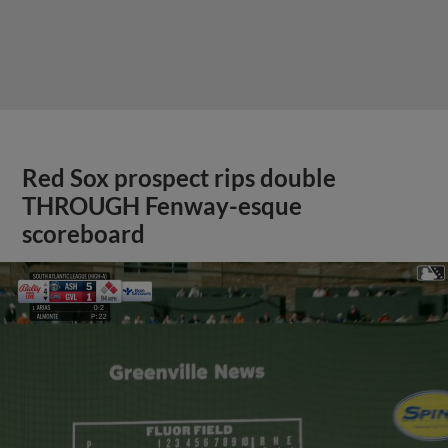
Red Sox prospect rips double
THROUGH Fenway-esque
scoreboard