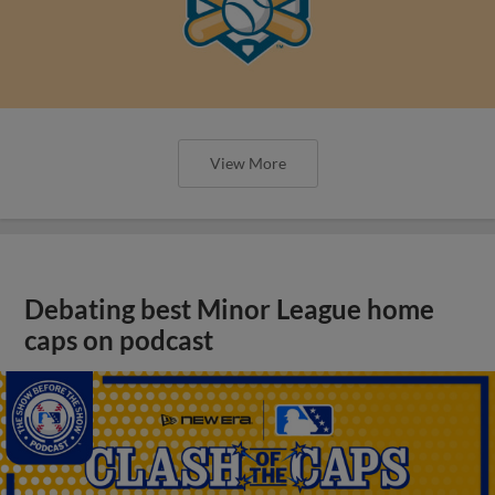
View More
Debating best Minor League home
caps on podcast