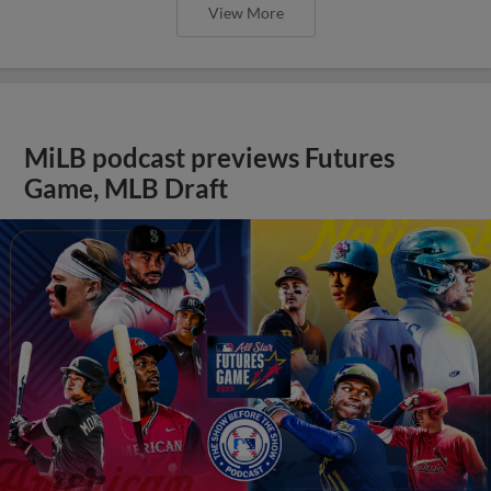
View More
MiLB podcast previews Futures
Game, MLB Draft