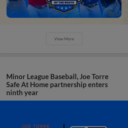
View More
Minor League Baseball, Joe Torre
Safe At Home partnership enters
ninth year