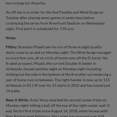
two innings for Amarillo.
An off day is in order for the Sod Poodles and Wind Surge on
Tuesday after playing seven games in seven days before
continuing the series from Riverfront Stadium on Wednesday
night. First pitch is scheduled for 7:05 p.m.
Notes:
Pfilthy:
Brandon Pfaadt saw his run of three straight quality
starts come to an end on Monday night. The Wind Surge managed
to score five runs, all on a trio of home runs off the D-backs' No.
8 rated prospect. Pfaadt, the current Double-A leader in
strikeouts, fanned another eight on Monday night including
striking out the side in the bottom of the first after surrendering a
pair of home runs in between. The right-hander is now up to 113
strikeouts in 83.1 IP over his 15 starts in 2022 and has issued just
14 walks.
Been A While:
Andy Yerzy smacked his second career triple on
Monday night, hitting a ball off the top of the right-center wall. It
was Yerzy's first triple since August 14, 2018, when he was with
then Rookie-level Hillsboro. His career has spanned over 418