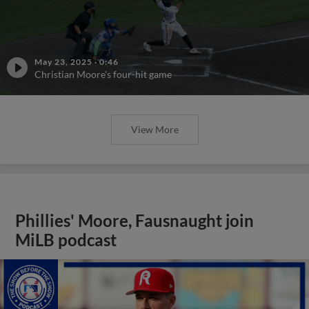
May 23, 2025
·
0:46
Christian Moore's four-hit game
View More
Phillies' Moore, Fausnaught join
MiLB podcast