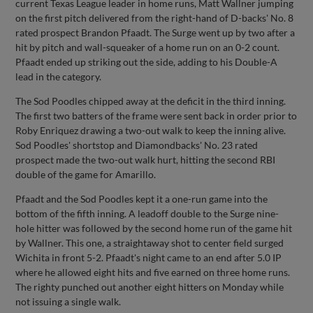
current Texas League leader in home runs, Matt Wallner jumping
on the first pitch delivered from the right-hand of D-backs' No. 8
rated prospect Brandon Pfaadt. The Surge went up by two after a
hit by pitch and wall-squeaker of a home run on an 0-2 count.
Pfaadt ended up striking out the side, adding to his Double-A
lead in the category.
The Sod Poodles chipped away at the deficit in the third inning.
The first two batters of the frame were sent back in order prior to
Roby Enriquez drawing a two-out walk to keep the inning alive.
Sod Poodles' shortstop and Diamondbacks' No. 23 rated
prospect made the two-out walk hurt, hitting the second RBI
double of the game for Amarillo.
Pfaadt and the Sod Poodles kept it a one-run game into the
bottom of the fifth inning. A leadoff double to the Surge nine-
hole hitter was followed by the second home run of the game hit
by Wallner. This one, a straightaway shot to center field surged
Wichita in front 5-2. Pfaadt's night came to an end after 5.0 IP
where he allowed eight hits and five earned on three home runs.
The righty punched out another eight hitters on Monday while
not issuing a single walk.