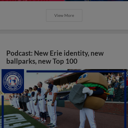
View More
Podcast: New Erie identity, new
ballparks, new Top 100