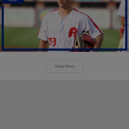
View More