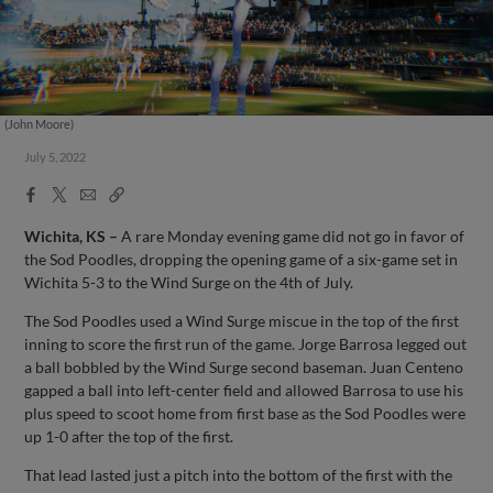
(John Moore)
July 5, 2022
Facebook
X
Email
Copy
Share
Share
Link
Wichita, KS –
A rare Monday evening game did not go in favor of
the Sod Poodles, dropping the opening game of a six-game set in
Wichita 5-3 to the Wind Surge on the 4th of July.
The Sod Poodles used a Wind Surge miscue in the top of the first
inning to score the first run of the game. Jorge Barrosa legged out
a ball bobbled by the Wind Surge second baseman. Juan Centeno
gapped a ball into left-center field and allowed Barrosa to use his
plus speed to scoot home from first base as the Sod Poodles were
up 1-0 after the top of the first.
That lead lasted just a pitch into the bottom of the first with the