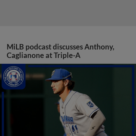
MiLB podcast discusses Anthony,
Caglianone at Triple-A