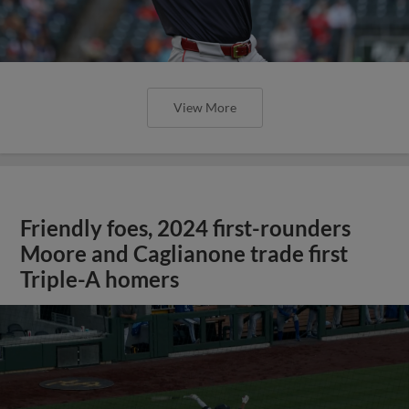
View More
Friendly foes, 2024 first-rounders
Moore and Caglianone trade first
Triple-A homers