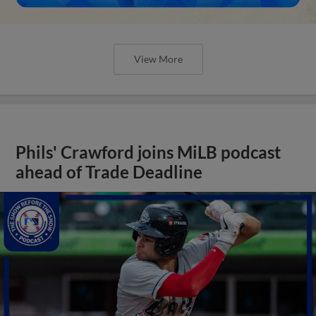
View More
Phils' Crawford joins MiLB podcast
ahead of Trade Deadline