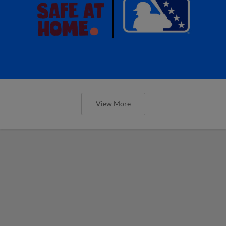
View More