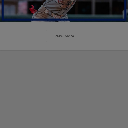
View More