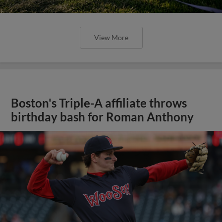
View More
Boston's Triple-A affiliate throws
birthday bash for Roman Anthony