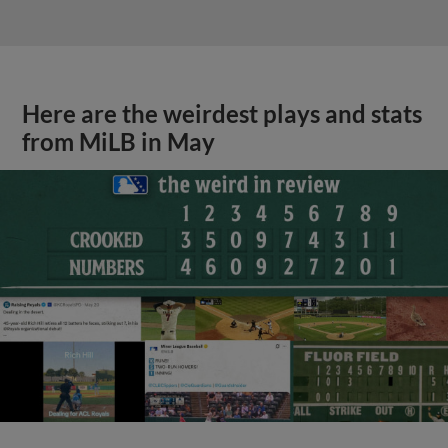
Here are the weirdest plays and stats
from MiLB in May