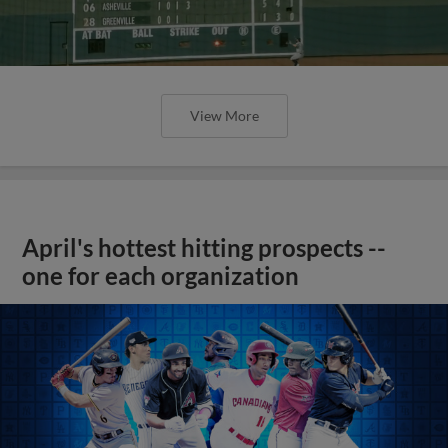
View More
April's hottest hitting prospects --
one for each organization