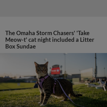
The Omaha Storm Chasers' 'Take
Meow-t' cat night included a Litter
Box Sundae