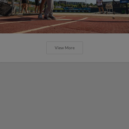
View More