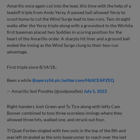
Amarillo once again cut into the lead, this time with the help of a
leadoff triple from Andy Yerzy. A passed ball allowed Yerzy to
scoot home to cut the Wind Surge lead to two runs. Two straight
walks after the Yerzy triple along with a groundout to the Wichita
first baseman placed two Soddies in scoring position for the
heart of the Amarillo order. A sharply hit liner and a ground ball
ended the inning as the Wind Surge clung to their two-run
advantage.
First triple since 8/14/18..
Been a while
@ayerzy56
pic.twitter.com/HbSCEAPZEQ
— Amarillo Sod Poodles (@sodpoodles)
July 5, 2022
Right-handers Josh Green and Ty Tice along with lefty Cam
Booser combined to toss three scoreless innings where they
allowed three hits, walked one, and struck out four.
Ti'Quan Forbes singled with two outs in the top of the 8th and
was left stranded as the only baserunner to reach over the last