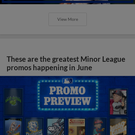
View More
These are the greatest Minor League
promos happening in June