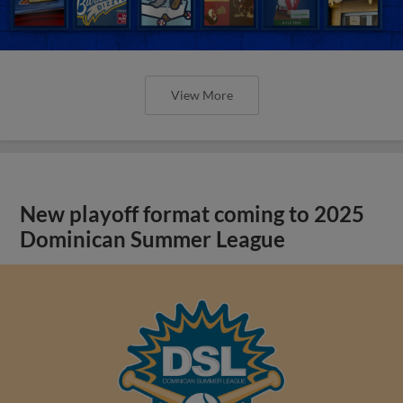
View More
New playoff format coming to 2025
Dominican Summer League