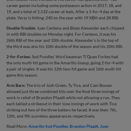
career games including some postseason action in 2017, 18, and
19, and a total of 1,532 career at-bats. After a 1-for-4 day at the
plate, Yerzy is hitting .240 on the year with 19 XBH and 28 RBI.
Double-Trouble:
Juan Centeno and Blaze Alexander each chipped
in with RBI doubles on Monday night. For Centeno, it was his
26th RBI of the year and 10th double. Alexander's in the top of
the third was also his 10th double of the season and his 20th RBI.
2-for-Forbes:
Sod Poodles' third baseman Ti'Quan Forbes had
the only multi-hit game in the Amarillo lineup, going 2-for-4 with
a pair of singles. It was his 12th two-hit game and 16th multi-hit
game this season.
Arm Barn:
The trio of Josh Green, Ty Tice, and Cam Booser
allowed just three combined hits over the final three innings of
work in relief of Brandon Pfaadt while not allowing a run. They
each tallied a strikeout in their lone innings of work with Tice
striking out two of the three batters he faced. It was their 7th,
12th, and 9th scoreless appearances respectively.
Read More:
Amarillo Sod Poodles
Brandon Pfaadt
Juan