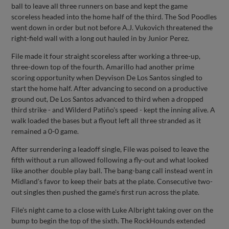
ball to leave all three runners on base and kept the game
scoreless headed into the home half of the third. The Sod Poodles
went down in order but not before A.J. Vukovich threatened the
right-field wall with a long out hauled in by Junior Perez.
File made it four straight scoreless after working a three-up,
three-down top of the fourth. Amarillo had another prime
scoring opportunity when Deyvison De Los Santos singled to
start the home half. After advancing to second on a productive
ground out, De Los Santos advanced to third when a dropped
third strike - and Wilderd Patiño's speed - kept the inning alive. A
walk loaded the bases but a flyout left all three stranded as it
remained a 0-0 game.
After surrendering a leadoff single, File was poised to leave the
fifth without a run allowed following a fly-out and what looked
like another double play ball. The bang-bang call instead went in
Midland's favor to keep their bats at the plate. Consecutive two-
out singles then pushed the game's first run across the plate.
File's night came to a close with Luke Albright taking over on the
bump to begin the top of the sixth. The RockHounds extended