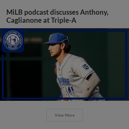
MiLB podcast discusses Anthony,
Caglianone at Triple-A
View More