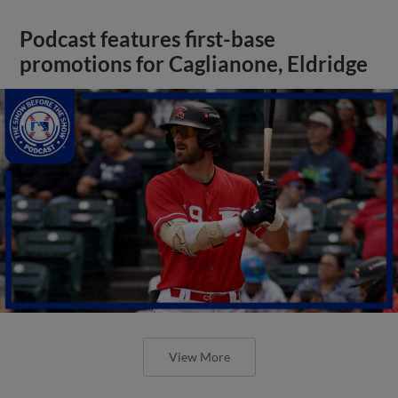
Podcast features first-base
promotions for Caglianone, Eldridge
View More