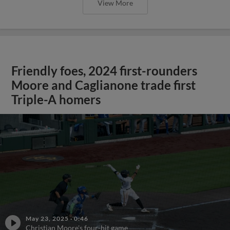
View More
Friendly foes, 2024 first-rounders
Moore and Caglianone trade first
Triple-A homers
May 23, 2025
·
0:46
Christian Moore's four-hit game