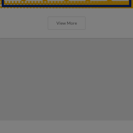
View More