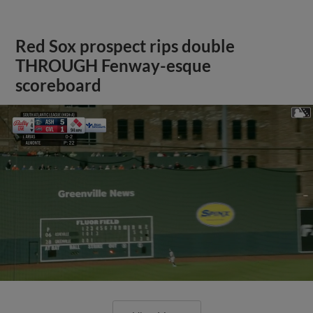
Red Sox prospect rips double
THROUGH Fenway-esque
scoreboard