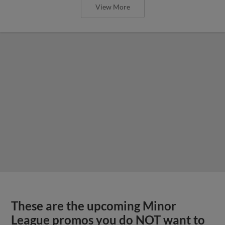
View More
These are the upcoming Minor
League promos you do NOT want to