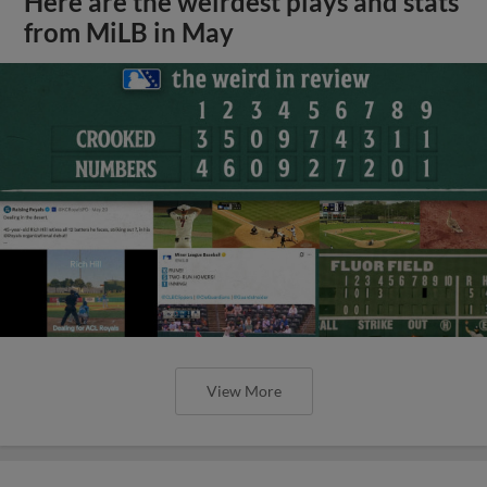
Here are the weirdest plays and stats
from MiLB in May
View More