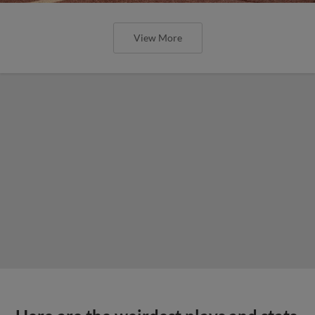
View More