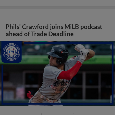
Phils' Crawford joins MiLB podcast
ahead of Trade Deadline