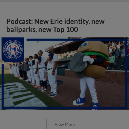
Podcast: New Erie identity, new
ballparks, new Top 100
View More