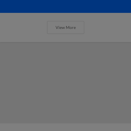
View More