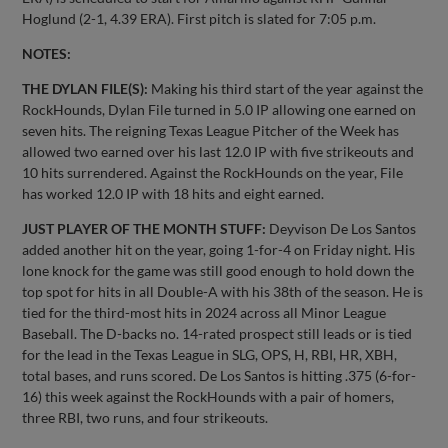
Hoglund (2-1, 4.39 ERA). First pitch is slated for 7:05 p.m.
NOTES:
THE DYLAN FILE(S):
Making his third start of the year against the
RockHounds, Dylan File turned in 5.0 IP allowing one earned on
seven hits. The reigning Texas League Pitcher of the Week has
allowed two earned over his last 12.0 IP with five strikeouts and
10 hits surrendered. Against the RockHounds on the year, File
has worked 12.0 IP with 18 hits and eight earned.
JUST PLAYER OF THE MONTH STUFF:
Deyvison De Los Santos
added another hit on the year, going 1-for-4 on Friday night. His
lone knock for the game was still good enough to hold down the
top spot for hits in all Double-A with his 38th of the season. He is
tied for the third-most hits in 2024 across all Minor League
Baseball. The D-backs no. 14-rated prospect still leads or is tied
for the lead in the Texas League in SLG, OPS, H, RBI, HR, XBH,
total bases, and runs scored. De Los Santos is hitting .375 (6-for-
16) this week against the RockHounds with a pair of homers,
three RBI, two runs, and four strikeouts.