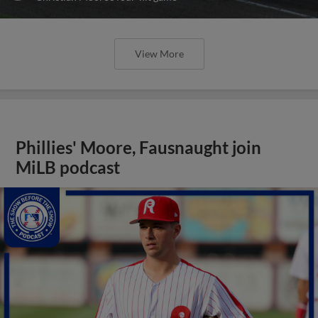
View More
Phillies' Moore, Fausnaught join
MiLB podcast