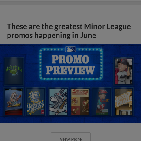
These are the greatest Minor League
promos happening in June
View More