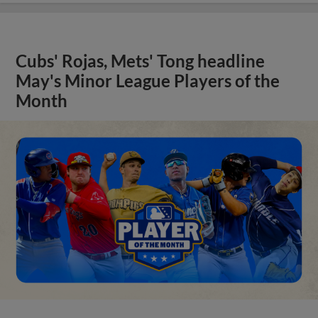
Cubs' Rojas, Mets' Tong headline
May's Minor League Players of the
Month