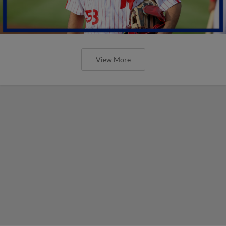
View More