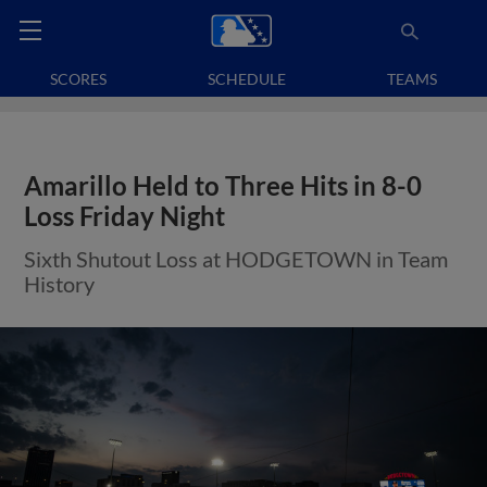
SCORES
SCHEDULE
TEAMS
Amarillo Held to Three Hits in 8-0
Loss Friday Night
Sixth Shutout Loss at HODGETOWN in Team
History