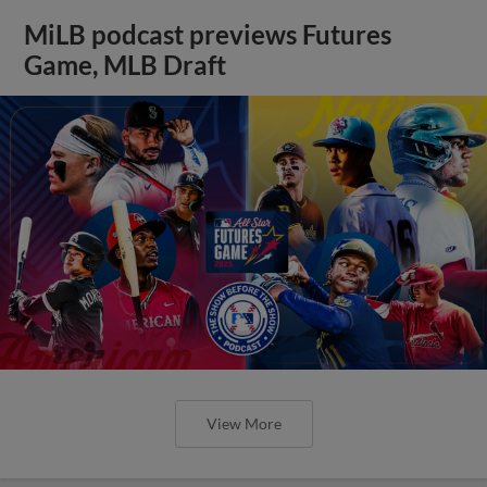
MiLB podcast previews Futures
Game, MLB Draft
View More