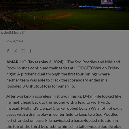
(John E. Moore III)
May 4, 2024
Facebook
X
Email
Copy
Share
Share
Link
AMARILLO, Texas (May 3, 2024)
– The Sod Poodles and Midland
RockHounds continued their series at HODGETOWN on Friday
night. A pitcher's duel through the first four innings where
neither team was able to crack the scoreboard ended in a
lopsided 8-0 shutout loss for Amarillo.
After working a scoreless first two innings, Dylan File looked like
he might head back to the mound with a lead to work with.
Instead, Midland's Denzel Clarke robbed Logan Warmoth of extra
bases with a diving play in center field to keep two Sod Poodles
left stranded on base. File navigated a bases-loaded situation in
the top of the third by pitching himself a tailor-made double play