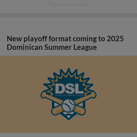
New playoff format coming to 2025
Dominican Summer League