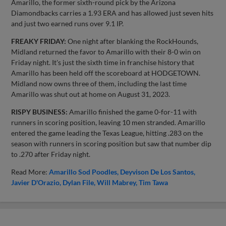
Amarillo, the former sixth-round pick by the Arizona
Diamondbacks carries a 1.93 ERA and has allowed just seven hits
and just two earned runs over 9.1 IP.
FREAKY FRIDAY:
One night after blanking the RockHounds,
Midland returned the favor to Amarillo with their 8-0 win on
Friday night. It's just the sixth time in franchise history that
Amarillo has been held off the scoreboard at HODGETOWN.
Midland now owns three of them, including the last time
Amarillo was shut out at home on August 31, 2023.
RISPY BUSINESS:
Amarillo finished the game 0-for-11 with
runners in scoring position, leaving 10 men stranded. Amarillo
entered the game leading the Texas League, hitting .283 on the
season with runners in scoring position but saw that number dip
to .270 after Friday night.
Read More:
Amarillo Sod Poodles
Deyvison De Los Santos
Javier D'Orazio
Dylan File
Will Mabrey
Tim Tawa