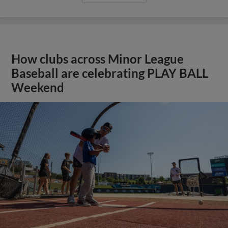
How clubs across Minor League
Baseball are celebrating PLAY BALL
Weekend