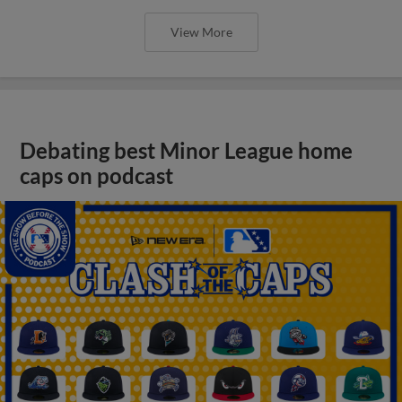
View More
Debating best Minor League home
caps on podcast