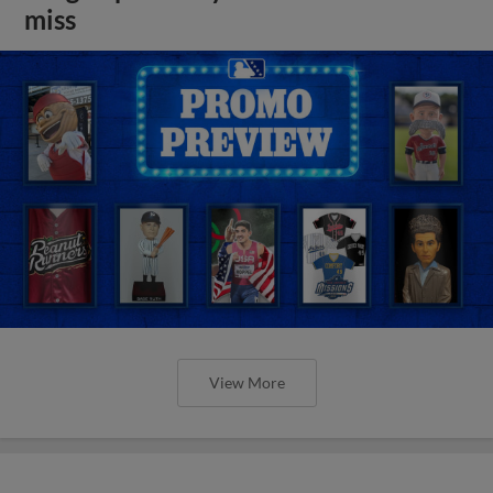
miss
View More