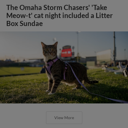
The Omaha Storm Chasers' 'Take
Meow-t' cat night included a Litter
Box Sundae
View More