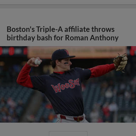
Boston's Triple-A affiliate throws
birthday bash for Roman Anthony