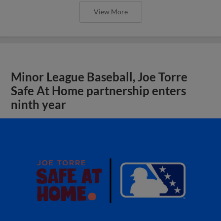
View More
Minor League Baseball, Joe Torre
Safe At Home partnership enters
ninth year