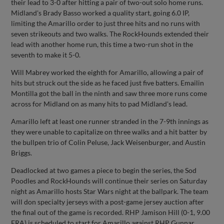
their lead to 3-0 after hitting a pair of two-out solo home runs.
Midland's Brady Basso worked a quality start, going 6.0 IP,
limiting the Amarillo order to just three hits and no runs with
seven strikeouts and two walks. The RockHounds extended their
lead with another home run, this time a two-run shot in the
seventh to make it 5-0.
Will Mabrey worked the eighth for Amarillo, allowing a pair of
hits but struck out the side as he faced just five batters. Emailin
Montilla got the ball in the ninth and saw three more runs come
across for Midland on as many hits to pad Midland's lead.
Amarillo left at least one runner stranded in the 7-9th innings as
they were unable to capitalize on three walks and a hit batter by
the bullpen trio of Colin Peluse, Jack Weisenburger, and Austin
Briggs.
Deadlocked at two games a piece to begin the series, the Sod
Poodles and RockHounds will continue their series on Saturday
night as Amarillo hosts Star Wars night at the ballpark. The team
will don specialty jerseys with a post-game jersey auction after
the final out of the game is recorded. RHP Jamison Hill (0-1, 9.00
ERA) is scheduled to start for Amarillo against RHP Gunnar