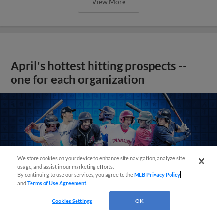
View More
April's hottest hitting prospects --
one for each organization
We store cookies on your device to enhance site navigation, analyze site
usage, and assist in our marketing efforts.
By continuing to use our services, you agree to the
MLB Privacy Policy
and
Terms of Use Agreement
.
Cookies Settings
OK