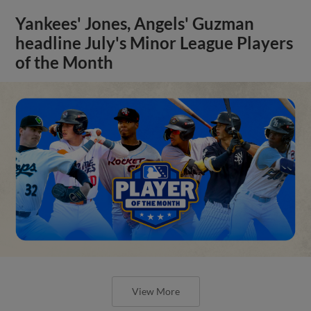
Yankees' Jones, Angels' Guzman
headline July's Minor League Players
of the Month
View More