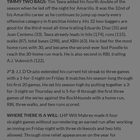
TIMMY TWO BAGS:
Tim Tawa added his fourth double of the
season when he led off the night for Amarillo. It was the 32nd of
his Amarillo career as he continues to jump up nearly every
offensive category in franchise history. His 32 two-baggers are
good for the third-most all-time trailing Eduardo Diaz (35) and
Juan Centeno (33). Tawa already leads in hits (174), runs (115),
walks (87), total bases (298), and XBH (63). He is tied for the most
home runs with 30, and became the second-ever Sod Poodle to
reach the 30-home run mark. He is also second in RBI, trailing
A.J. Vukovich (122).
J^3:
J.J. D'Orazio extended his current hit streak to three games
with a 1-for-3 night on Friday. It matches his season-long through
his first 20 games. He set his season high by putting together a 3-
for-3 night on Thursday and is 5-for-8 through the first three
games of the series against the RockHounds with a home run,
RBI, three walks, and two runs scored.
WHERE THERE IS A WILL:
LHP Will Mabrey made it four
straight games without surrendering an earned run after working
an inning on Friday night with three strikeouts and two hits
allowed. Through nine relief appearances on the year for