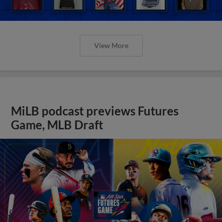
View More
MiLB podcast previews Futures
Game, MLB Draft