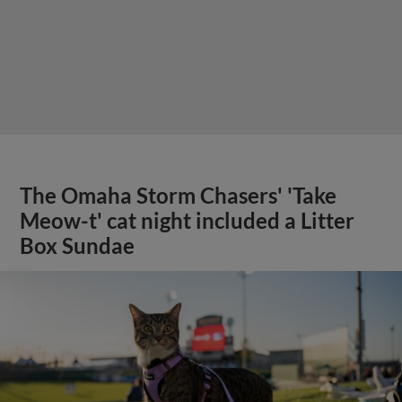
The Omaha Storm Chasers' 'Take
Meow-t' cat night included a Litter
Box Sundae