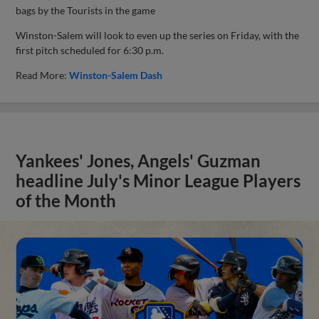
bags by the Tourists in the game
Winston-Salem will look to even up the series on Friday, with the
first pitch scheduled for 6:30 p.m.
Read More:
Winston-Salem Dash
Yankees' Jones, Angels' Guzman
headline July's Minor League Players
of the Month