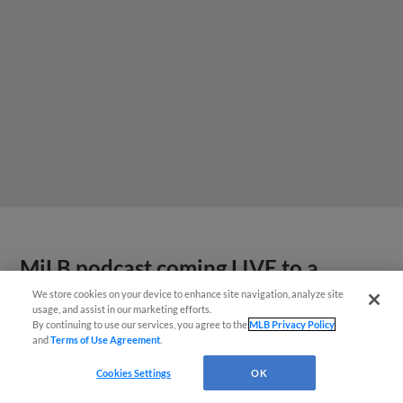
MiLB podcast coming LIVE to a
Somerset this June
We store cookies on your device to enhance site navigation, analyze site
usage, and assist in our marketing efforts.
By continuing to use our services, you agree to the
MLB Privacy Policy
and
Terms of Use Agreement
.
Cookies Settings
OK