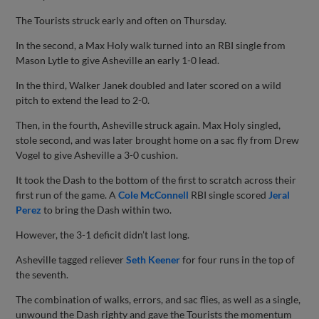
The Tourists struck early and often on Thursday.
In the second, a Max Holy walk turned into an RBI single from
Mason Lytle to give Asheville an early 1-0 lead.
In the third, Walker Janek doubled and later scored on a wild
pitch to extend the lead to 2-0.
Then, in the fourth, Asheville struck again. Max Holy singled,
stole second, and was later brought home on a sac fly from Drew
Vogel to give Asheville a 3-0 cushion.
It took the Dash to the bottom of the first to scratch across their
first run of the game. A
Cole McConnell
RBI single scored
Jeral
Perez
to bring the Dash within two.
However, the 3-1 deficit didn’t last long.
Asheville tagged reliever
Seth Keener
for four runs in the top of
the seventh.
The combination of walks, errors, and sac flies, as well as a single,
unwound the Dash righty and gave the Tourists the momentum