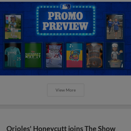
View More
Orioles' Honeycutt joins The Show