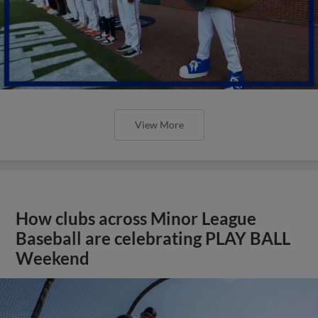
View More
How clubs across Minor League
Baseball are celebrating PLAY BALL
Weekend