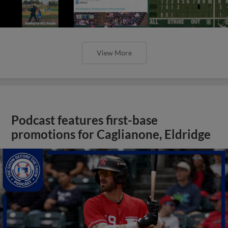
View More
Podcast features first-base
promotions for Caglianone, Eldridge