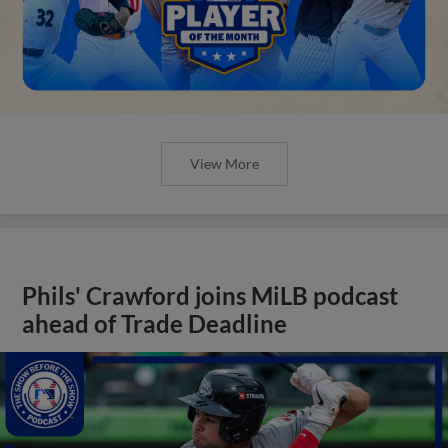
View More
Phils' Crawford joins MiLB podcast
ahead of Trade Deadline