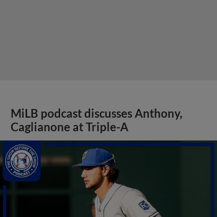
MiLB podcast discusses Anthony,
Caglianone at Triple-A