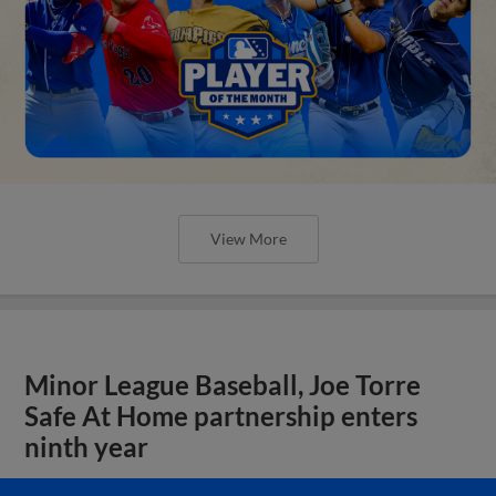
View More
Minor League Baseball, Joe Torre
Safe At Home partnership enters
ninth year