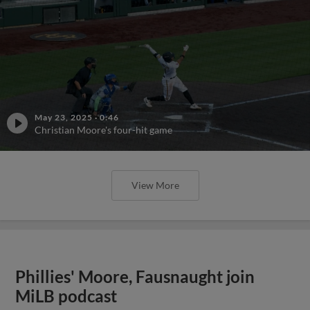
May 23, 2025
·
0:46
Christian Moore's four-hit game
View More
Phillies' Moore, Fausnaught join
MiLB podcast