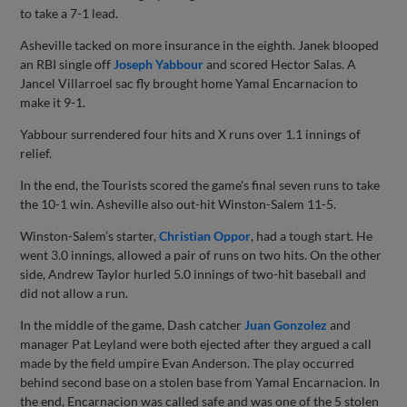
to take a 7-1 lead.
Asheville tacked on more insurance in the eighth. Janek blooped
an RBI single off
Joseph Yabbour
and scored Hector Salas. A
Jancel Villarroel sac fly brought home Yamal Encarnacion to
make it 9-1.
Yabbour surrendered four hits and X runs over 1.1 innings of
relief.
In the end, the Tourists scored the game's final seven runs to take
the 10-1 win. Asheville also out-hit Winston-Salem 11-5.
Winston-Salem’s starter,
Christian Oppor
, had a tough start. He
went 3.0 innings, allowed a pair of runs on two hits. On the other
side, Andrew Taylor hurled 5.0 innings of two-hit baseball and
did not allow a run.
In the middle of the game, Dash catcher
Juan Gonzolez
and
manager Pat Leyland were both ejected after they argued a call
made by the field umpire Evan Anderson. The play occurred
behind second base on a stolen base from Yamal Encarnacion. In
the end, Encarnacion was called safe and was one of the 5 stolen