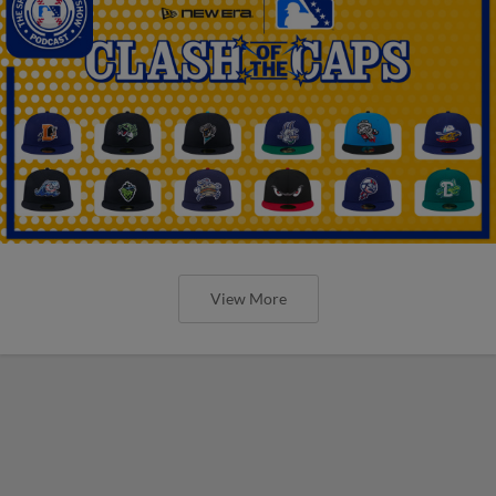
View More