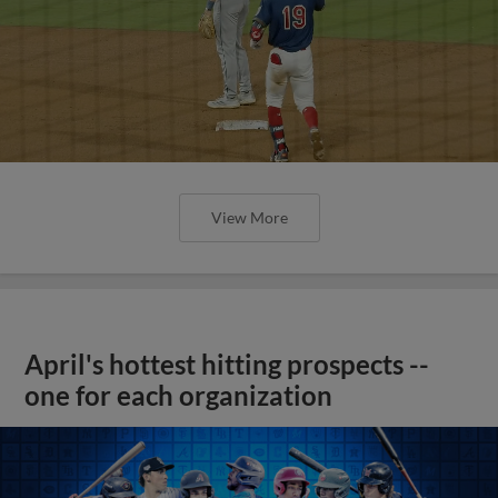
View More
April's hottest hitting prospects --
one for each organization