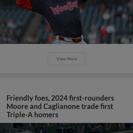
View More
Friendly foes, 2024 first-rounders
Moore and Caglianone trade first
Triple-A homers