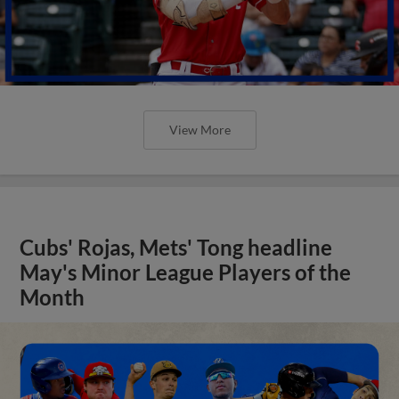
View More
Cubs' Rojas, Mets' Tong headline
May's Minor League Players of the
Month