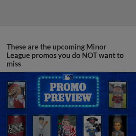
These are the upcoming Minor
League promos you do NOT want to
miss