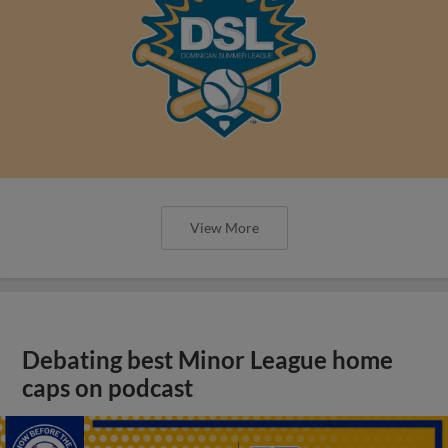
View More
Debating best Minor League home
caps on podcast