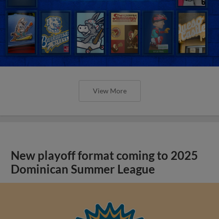
View More
New playoff format coming to 2025
Dominican Summer League