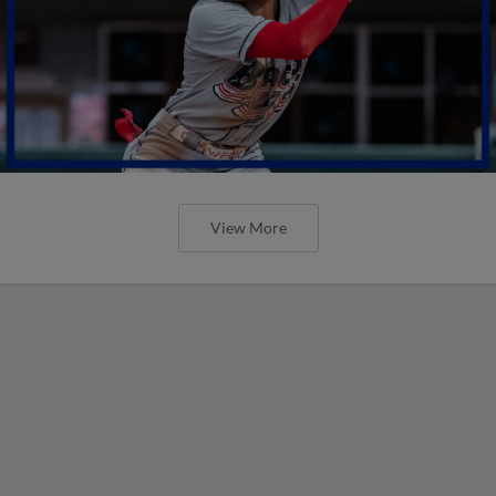
View More