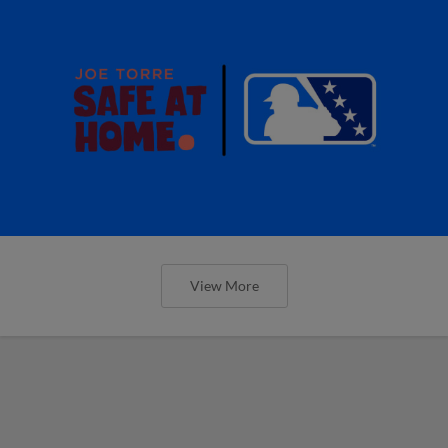
View More