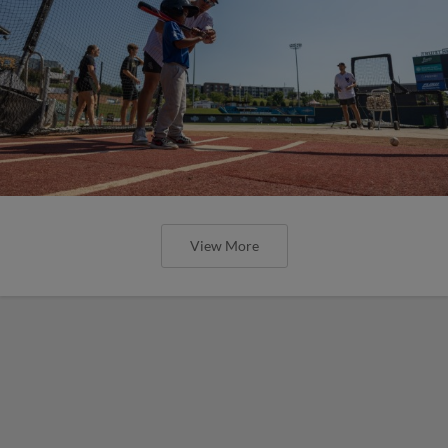
View More