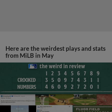
Here are the weirdest plays and stats
from MiLB in May