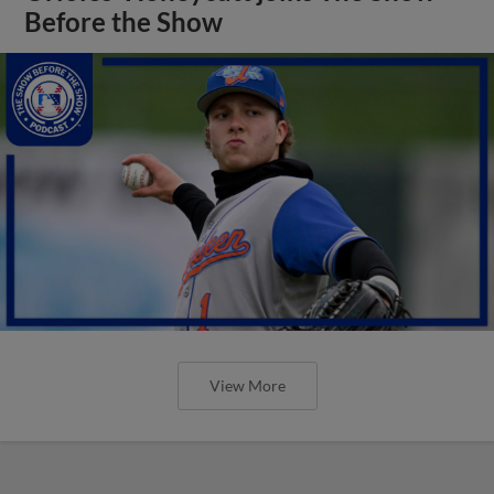
Before the Show
View More