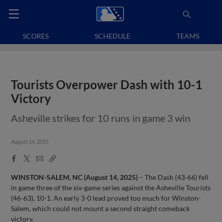
SCORES
SCHEDULE
TEAMS
Tourists Overpower Dash with 10-1
Victory
Asheville strikes for 10 runs in game 3 win
August 14, 2025
Facebook
X
Email
Copy
Share
Share
Link
WINSTON-SALEM, NC (August 14, 2025)
– The Dash (43-66) fell
in game three of the six-game series against the Asheville Tourists
(46-63), 10-1. An early 3-0 lead proved too much for Winston-
Salem, which could not mount a second straight comeback
victory.