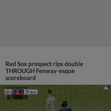
Red Sox prospect rips double
THROUGH Fenway-esque
scoreboard