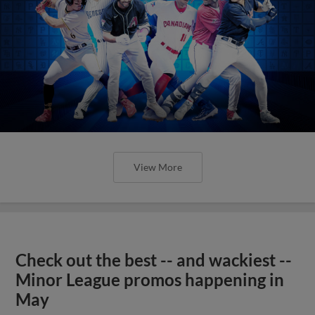
View More
Check out the best -- and wackiest --
Minor League promos happening in
May