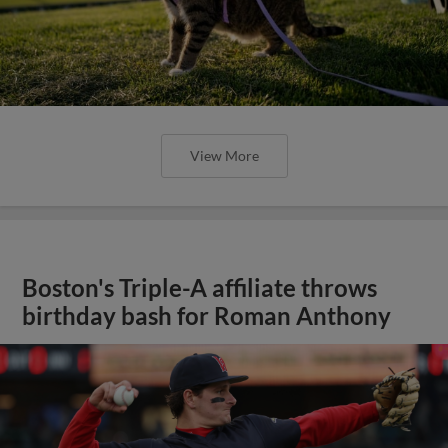
View More
Boston's Triple-A affiliate throws
birthday bash for Roman Anthony