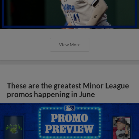
View More
These are the greatest Minor League
promos happening in June