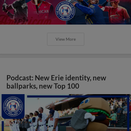
View More
Podcast: New Erie identity, new
ballparks, new Top 100