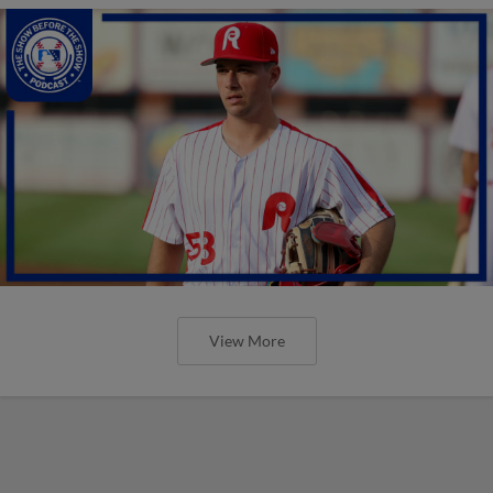
View More