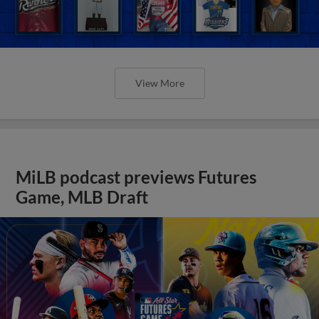
View More
MiLB podcast previews Futures
Game, MLB Draft