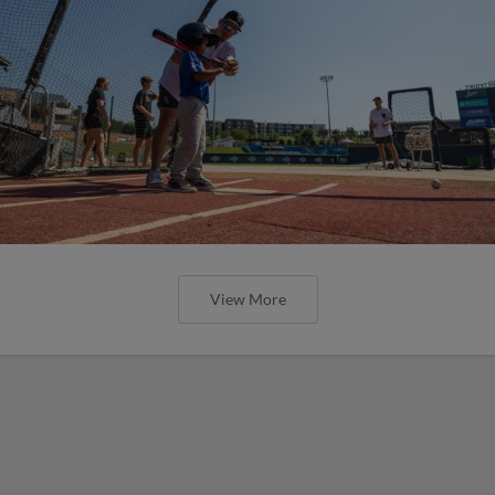
View More