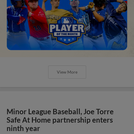
View More
Minor League Baseball, Joe Torre
Safe At Home partnership enters
ninth year