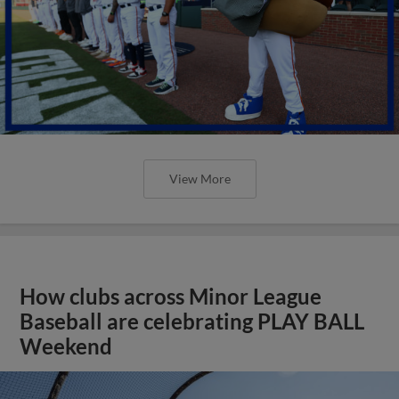
View More
How clubs across Minor League
Baseball are celebrating PLAY BALL
Weekend