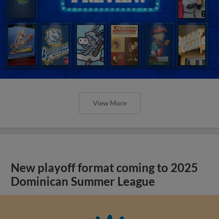
View More
New playoff format coming to 2025
Dominican Summer League