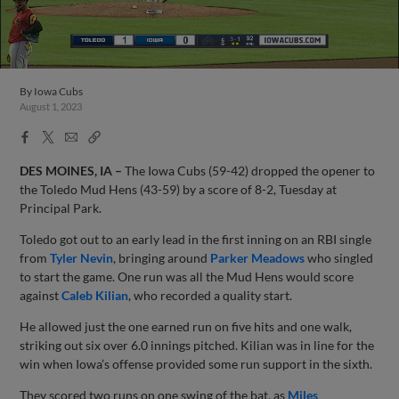
By
Iowa Cubs
August 1, 2023
Facebook
X
Email
Copy
Share
Share
Link
DES MOINES, IA –
The Iowa Cubs (59-42) dropped the opener to
the Toledo Mud Hens (43-59) by a score of 8-2, Tuesday at
Principal Park.
Toledo got out to an early lead in the first inning on an RBI single
from
Tyler Nevin
, bringing around
Parker Meadows
who singled
to start the game. One run was all the Mud Hens would score
against
Caleb Kilian
, who recorded a quality start.
He allowed just the one earned run on five hits and one walk,
striking out six over 6.0 innings pitched. Kilian was in line for the
win when Iowa’s offense provided some run support in the sixth.
They scored two runs on one swing of the bat, as
Miles