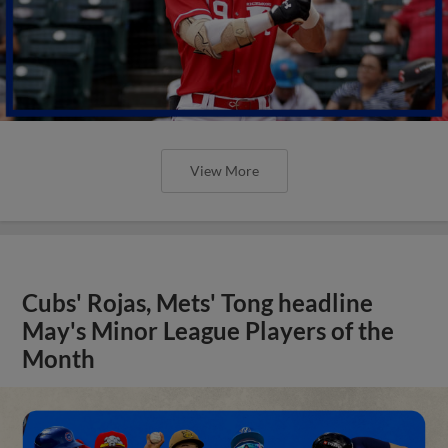
View More
Cubs' Rojas, Mets' Tong headline
May's Minor League Players of the
Month