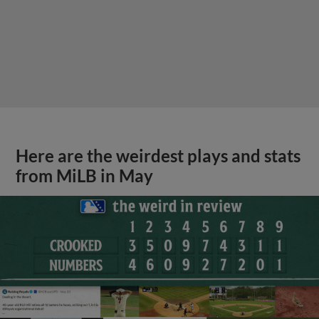
Here are the weirdest plays and stats
from MiLB in May