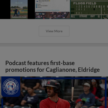
View More
Podcast features first-base
promotions for Caglianone, Eldridge