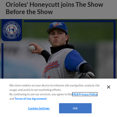
Orioles' Honeycutt joins The Show
Before the Show
We store cookies on your device to enhance site navigation, analyze site
usage, and assist in our marketing efforts.
By continuing to use our services, you agree to the
MLB Privacy Policy
View More
and
Terms of Use Agreement
.
Cookies Settings
OK