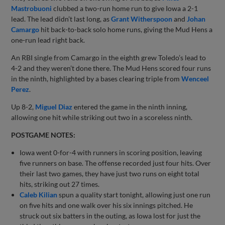
Mastrobuoni
clubbed a two-run home run to give Iowa a 2-1
lead. The lead didn’t last long, as
Grant Witherspoon
and
Johan
Camargo
hit back-to-back solo home runs, giving the Mud Hens a
one-run lead right back.
An RBI single from Camargo in the eighth grew Toledo’s lead to
4-2 and they weren’t done there. The Mud Hens scored four runs
in the ninth, highlighted by a bases clearing triple from
Wenceel
Perez
.
Up 8-2,
Miguel Diaz
entered the game in the ninth inning,
allowing one hit while striking out two in a scoreless ninth.
POSTGAME NOTES:
Iowa went 0-for-4 with runners in scoring position, leaving
five runners on base. The offense recorded just four hits. Over
their last two games, they have just two runs on eight total
hits, striking out 27 times.
Caleb Kilian
spun a quality start tonight, allowing just one run
on five hits and one walk over his six innings pitched. He
struck out six batters in the outing, as Iowa lost for just the