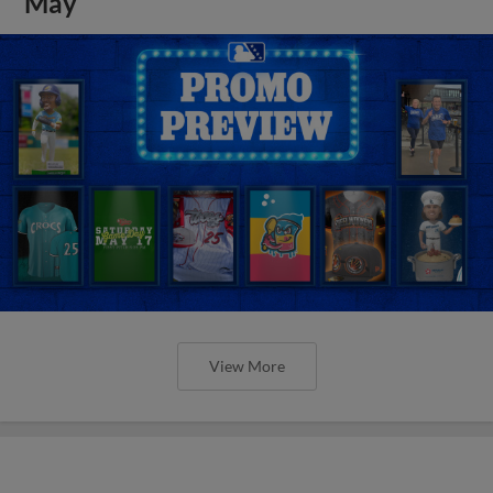
May
View More