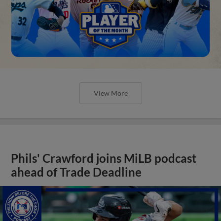
View More
Phils' Crawford joins MiLB podcast
ahead of Trade Deadline