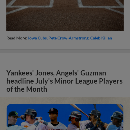
Read More:
Iowa Cubs
Pete Crow-Armstrong
Caleb Kilian
Yankees' Jones, Angels' Guzman
headline July's Minor League Players
of the Month