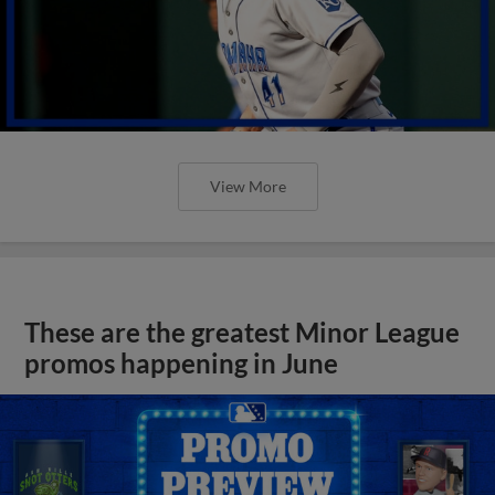
View More
These are the greatest Minor League
promos happening in June