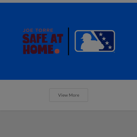
View More