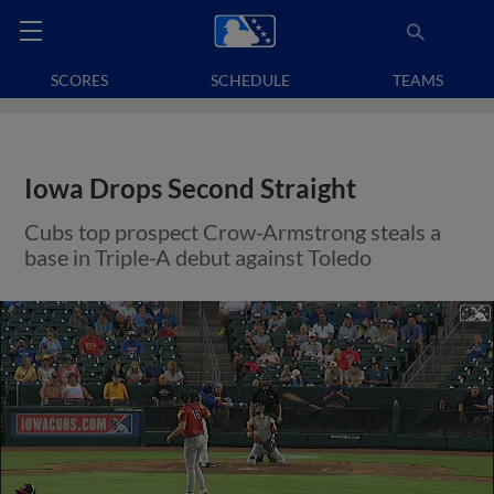
SCORES
SCHEDULE
TEAMS
Iowa Drops Second Straight
Cubs top prospect Crow-Armstrong steals a
base in Triple-A debut against Toledo