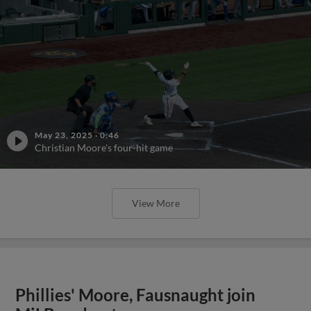
May 23, 2025
·
0:46
Christian Moore's four-hit game
View More
Phillies' Moore, Fausnaught join