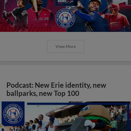
View More
Podcast: New Erie identity, new
ballparks, new Top 100