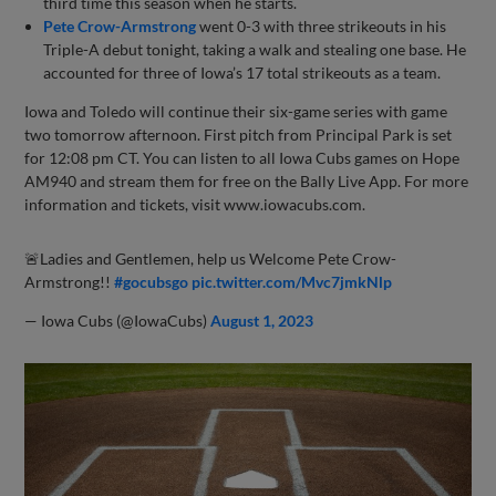
third time this season when he starts.
Pete Crow-Armstrong
went 0-3 with three strikeouts in his
Triple-A debut tonight, taking a walk and stealing one base. He
accounted for three of Iowa’s 17 total strikeouts as a team.
Iowa and Toledo will continue their six-game series with game
two tomorrow afternoon. First pitch from Principal Park is set
for 12:08 pm CT. You can listen to all Iowa Cubs games on Hope
AM940 and stream them for free on the Bally Live App. For more
information and tickets, visit www.iowacubs.com.
🚨Ladies and Gentlemen, help us Welcome Pete Crow-
Armstrong!!
#gocubsgo
pic.twitter.com/Mvc7jmkNlp
— Iowa Cubs (@IowaCubs)
August 1, 2023