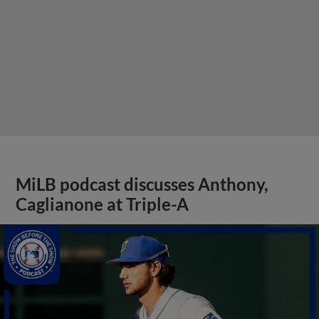
MiLB podcast discusses Anthony,
Caglianone at Triple-A