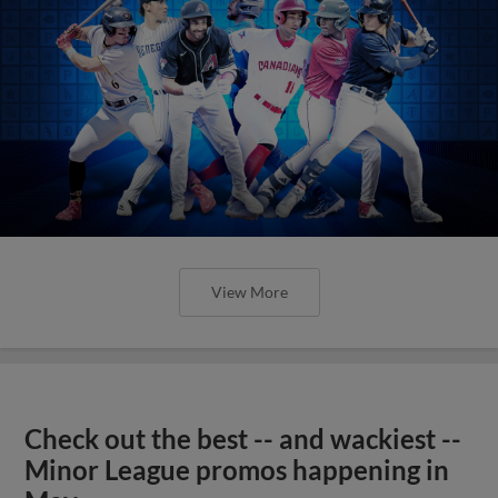
View More
Check out the best -- and wackiest --
Minor League promos happening in