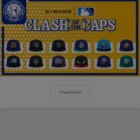
View More