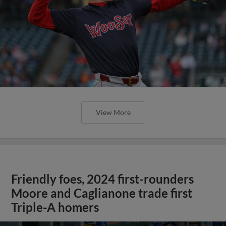
View More
Friendly foes, 2024 first-rounders
Moore and Caglianone trade first
Triple-A homers