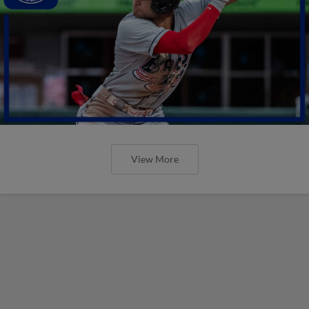
View More