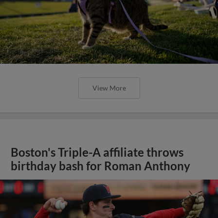
View More
Boston's Triple-A affiliate throws
birthday bash for Roman Anthony