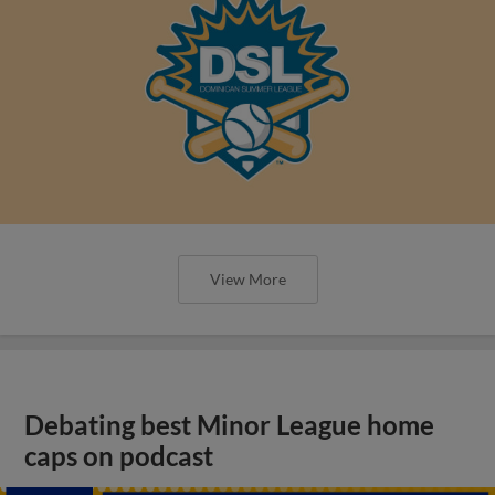
View More
Debating best Minor League home
caps on podcast