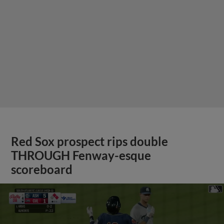
Red Sox prospect rips double
THROUGH Fenway-esque
scoreboard