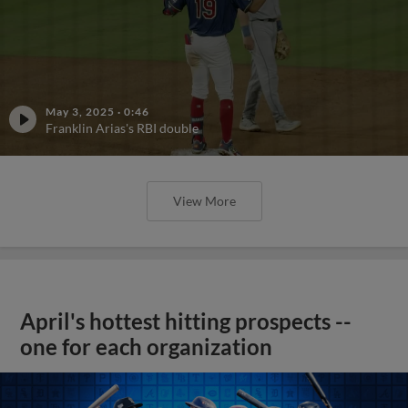
May 3, 2025
·
0:46
Franklin Arias's RBI double
View More
April's hottest hitting prospects --
one for each organization