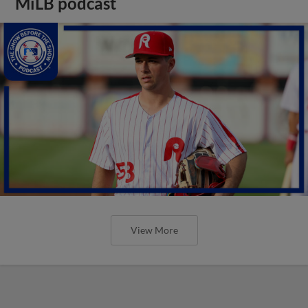
MiLB podcast
View More