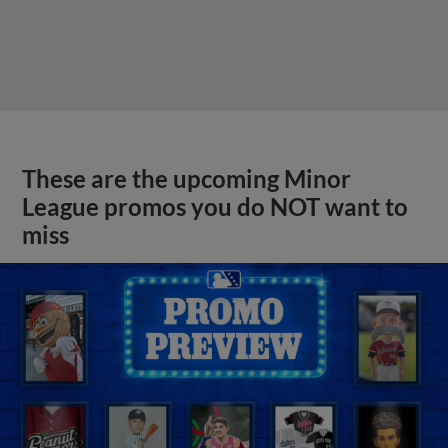
These are the upcoming Minor
League promos you do NOT want to
miss