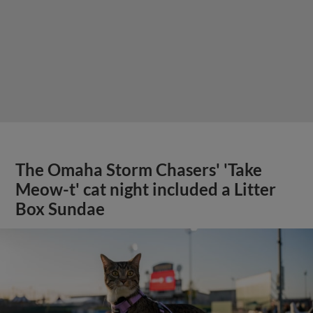
The Omaha Storm Chasers' 'Take
Meow-t' cat night included a Litter
Box Sundae