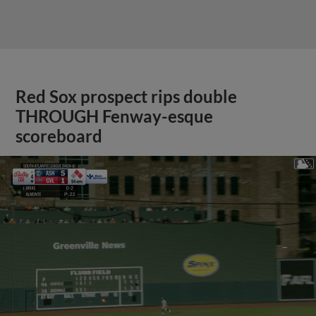
Red Sox prospect rips double
THROUGH Fenway-esque
scoreboard