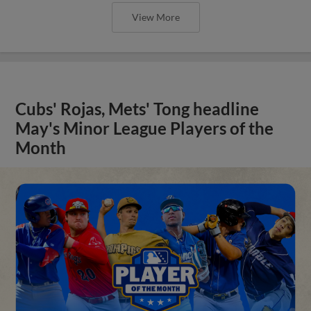
View More
Cubs' Rojas, Mets' Tong headline
May's Minor League Players of the
Month