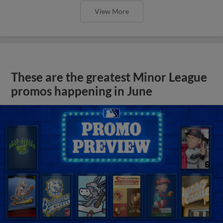
View More
These are the greatest Minor League
promos happening in June