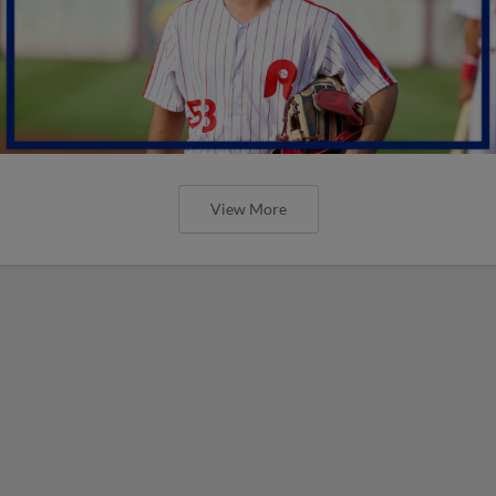
View More