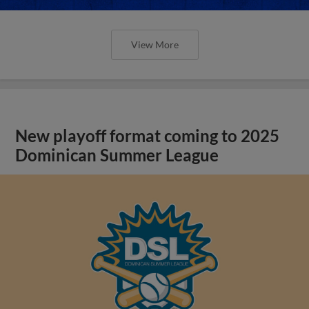
View More
New playoff format coming to 2025
Dominican Summer League