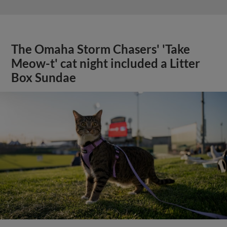
The Omaha Storm Chasers' 'Take
Meow-t' cat night included a Litter
Box Sundae