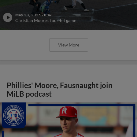
May 23, 2025
·
0:46
Christian Moore's four-hit game
View More
Phillies' Moore, Fausnaught join
MiLB podcast