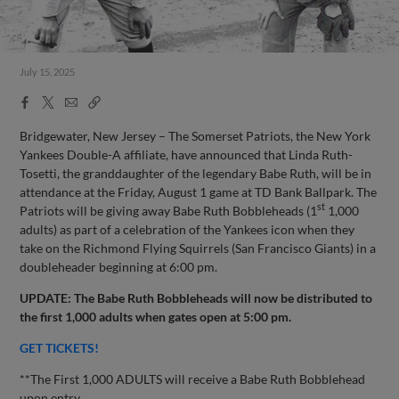
July 15, 2025
Facebook
X
Email
Copy
Share
Share
Link
Bridgewater, New Jersey – The Somerset Patriots, the New York
Yankees Double-A affiliate, have announced that Linda Ruth-
Tosetti, the granddaughter of the legendary Babe Ruth, will be in
attendance at the Friday, August 1 game at TD Bank Ballpark. The
st
Patriots will be giving away Babe Ruth Bobbleheads (1
1,000
adults) as part of a celebration of the Yankees icon when they
take on the Richmond Flying Squirrels (San Francisco Giants) in a
doubleheader beginning at 6:00 pm.
UPDATE: The Babe Ruth Bobbleheads will now be distributed to
the first 1,000 adults when gates open at 5:00 pm.
GET TICKETS!
**The First 1,000 ADULTS will receive a Babe Ruth Bobblehead
upon entry.