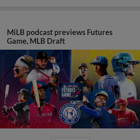
MiLB podcast previews Futures
Game, MLB Draft