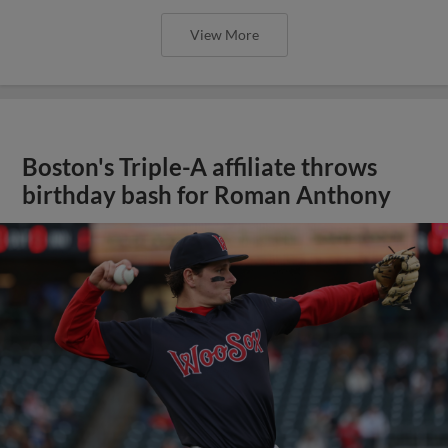
View More
Boston's Triple-A affiliate throws
birthday bash for Roman Anthony