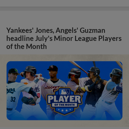
Yankees' Jones, Angels' Guzman
headline July's Minor League Players
of the Month