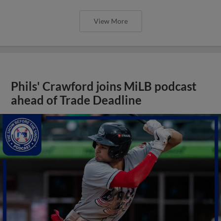
View More
Phils' Crawford joins MiLB podcast
ahead of Trade Deadline