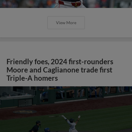
View More
Friendly foes, 2024 first-rounders
Moore and Caglianone trade first
Triple-A homers