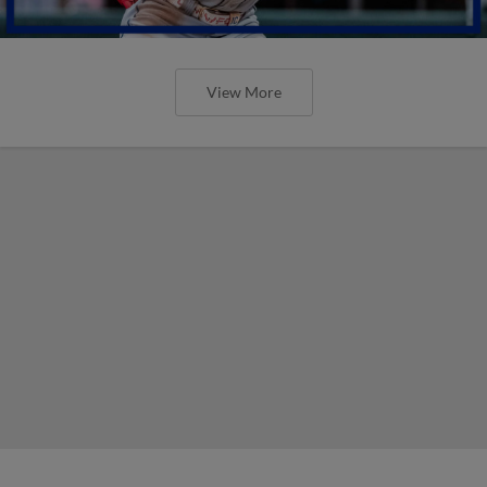
View More