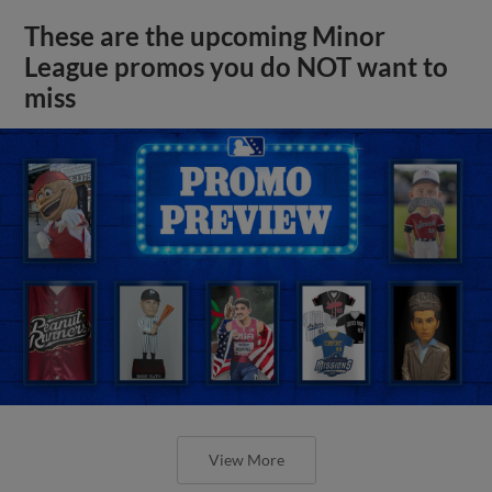
These are the upcoming Minor
League promos you do NOT want to
miss
View More