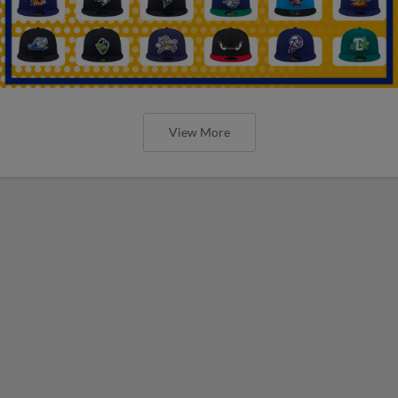
View More