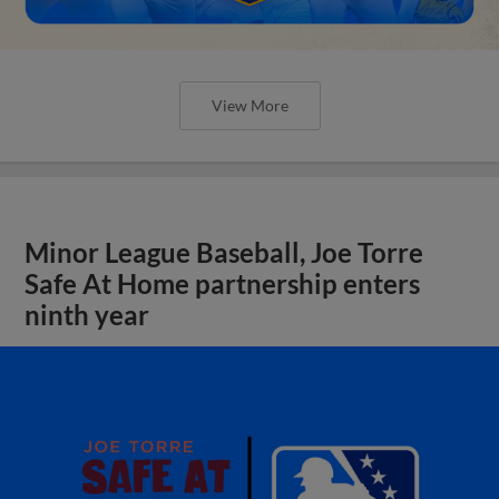
View More
Minor League Baseball, Joe Torre
Safe At Home partnership enters
ninth year