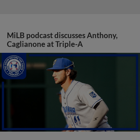
MiLB podcast discusses Anthony,
Caglianone at Triple-A