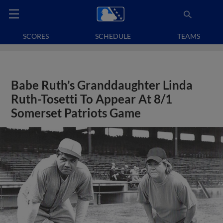
SCORES
SCHEDULE
TEAMS
Babe Ruth’s Granddaughter Linda
Ruth-Tosetti To Appear At 8/1
Somerset Patriots Game