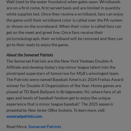
Wall (next to the water fountains) when gates open. Wristbands
are on a first come, first served basis and are limited in quantity
while supplies last. Once they receive a wristband, fans can enjoy
the game until their wristband color is called over the PA system
or shown on the scoreboard. When their color is called fans can
get on the meet and greet line. Once fans receive their
picture/autograph, their wristband will be removed and they can
go to their seats to enjoy the game.
About the Somerset Patriots
The Somerset Patriots are the New York Yankees Double-A
Affiliate and develop today’s top minor league talent into the
pinstriped superstars of tomorrow for MLB’s winningest team.
The Patriots were named Baseball America’s 2024 Freitas Award
winner for Double-A Organization of the Year. Home games are
played at TD Bank Ballpark in Bridgewater, NJ, where fans of all
ages and levels of baseball fandom get to enjoy the unique
experience that is minor league baseball.*
The 2025 season is
presented by New Jersey Office Systems.
To learn more, visit:
somersetpatriots.com
.
Read More:
Somerset Patriots