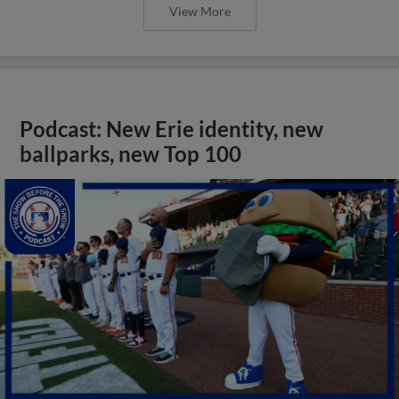
View More
Podcast: New Erie identity, new
ballparks, new Top 100