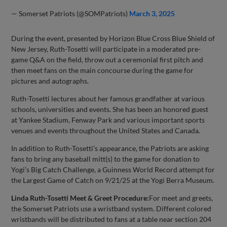
— Somerset Patriots (@SOMPatriots)
March 3, 2025
During the event, presented by Horizon Blue Cross Blue Shield of
New Jersey, Ruth-Tosetti will participate in a moderated pre-
game Q&A on the field, throw out a ceremonial first pitch and
then meet fans on the main concourse during the game for
pictures and autographs.
Ruth-Tosetti lectures about her famous grandfather at various
schools, universities and events. She has been an honored guest
at Yankee Stadium, Fenway Park and various important sports
venues and events throughout the United States and Canada.
In addition to Ruth-Tosetti’s appearance, the Patriots are asking
fans to bring any baseball mitt(s) to the game for donation to
Yogi’s Big Catch Challenge, a Guinness World Record attempt for
the Largest Game of Catch on 9/21/25 at the Yogi Berra Museum.
Linda Ruth-Tosetti Meet & Greet Procedure:
For meet and greets,
the Somerset Patriots use a wristband system. Different colored
wristbands will be distributed to fans at a table near section 204