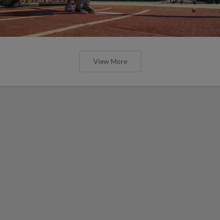
View More