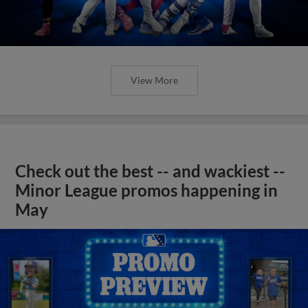
View More
Check out the best -- and wackiest --
Minor League promos happening in
May