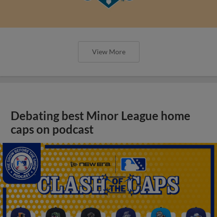
View More
Debating best Minor League home
caps on podcast