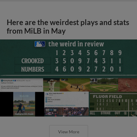
Here are the weirdest plays and stats
from MiLB in May
View More