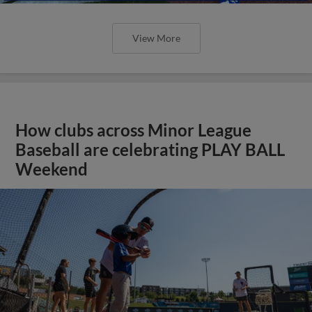
View More
How clubs across Minor League
Baseball are celebrating PLAY BALL
Weekend