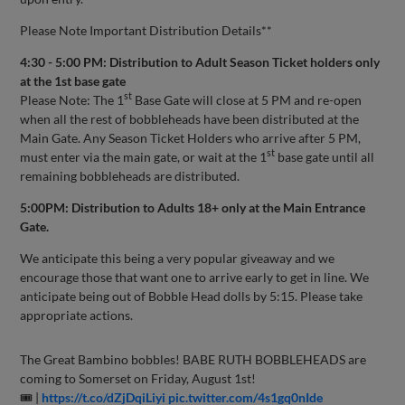
Please Note Important Distribution Details**
4:30 - 5:00 PM: Distribution to Adult Season Ticket holders only
at the 1st base gate
st
Please Note: The 1
Base Gate will close at 5 PM and re-open
when all the rest of bobbleheads have been distributed at the
Main Gate. Any Season Ticket Holders who arrive after 5 PM,
st
must enter via the main gate, or wait at the 1
base gate until all
remaining bobbleheads are distributed.
5:00PM: Distribution to Adults 18+ only at the Main Entrance
Gate.
We anticipate this being a very popular giveaway and we
encourage those that want one to arrive early to get in line. We
anticipate being out of Bobble Head dolls by 5:15. Please take
appropriate actions.
The Great Bambino bobbles! BABE RUTH BOBBLEHEADS are
coming to Somerset on Friday, August 1st!
🎟 |
https://t.co/dZjDqiLiyi
pic.twitter.com/4s1gq0nIde