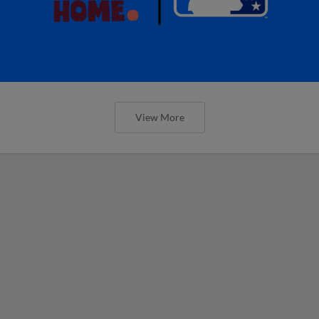
View More