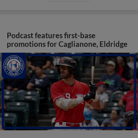
Podcast features first-base
promotions for Caglianone, Eldridge