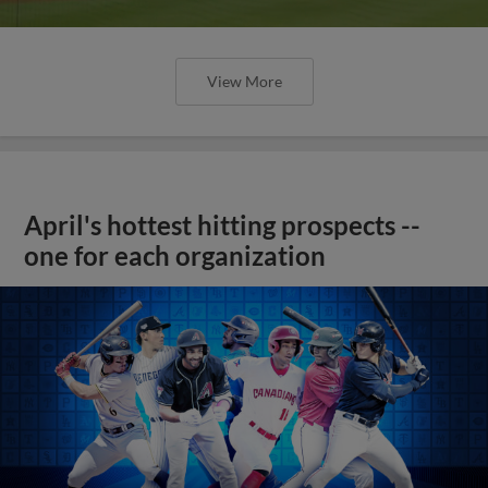
View More
April's hottest hitting prospects --
one for each organization