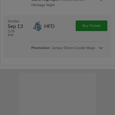
Heritage Night
Don't miss the best fireworks in New Jersey
after the game. Celebrate Irish Heritage at the
ballpark with food, music, special
Sunday
performances and more!
Sep 13
HFD
Buy Tickets
1:05
PM
Promotion:
Jersey Diners Cooler Bags
Fans will receive a Jersey Diners cooler bag
when they enter the ballpark. | Presented By
Somerset County Education Association | First
1,500 Kids