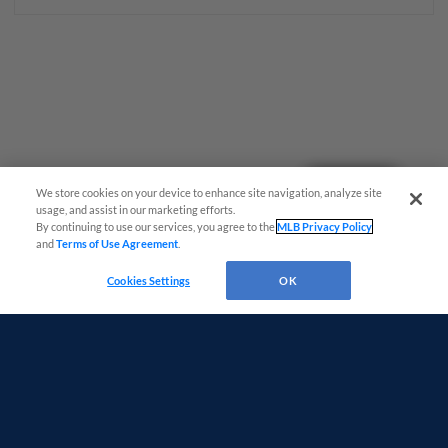
Questions?
We store cookies on your device to enhance site navigation, analyze site
usage, and assist in our marketing efforts.
By continuing to use our services, you agree to the
MLB Privacy Policy
and
Terms of Use Agreement
.
Cookies Settings
OK
Terms of Use
Privacy Policy
Do Not Sell My Personal Data