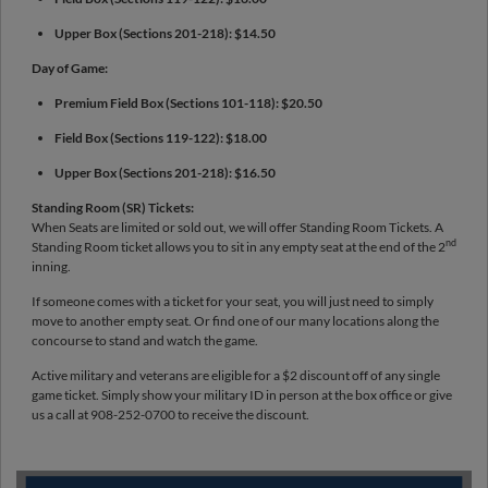
Upper Box (Sections 201-218): $14.50
Day of Game:
Premium Field Box (Sections 101-118): $20.50
Field Box (Sections 119-122): $18.00
Upper Box (Sections 201-218): $16.50
Standing Room (SR) Tickets:
When Seats are limited or sold out, we will offer Standing Room Tickets. A
nd
Standing Room ticket allows you to sit in any empty seat at the end of the 2
inning.
If someone comes with a ticket for your seat, you will just need to simply
move to another empty seat. Or find one of our many locations along the
concourse to stand and watch the game.
Active military and veterans are eligible for a $2 discount off of any single
game ticket. Simply show your military ID in person at the box office or give
us a call at 908-252-0700 to receive the discount.