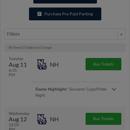
Purchase Pre-Paid Parking
Filters
All Times ET. Subject to Change.
Tuesday
Aug 11
NH
Buy Tickets
6:35
PM
Game Highlight:
Souvenir Cups/Pride
Night
Fans will receive a souvenir cup when they
enter the ballpark. Join us for Pride Night at the
ballpark to showcase that baseball is for
Wednesday
everyone! | Presented By Wegmans of
Aug 12
NH
Buy Tickets
Woodbridge
12:05
PM