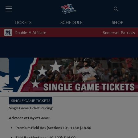
TICKETS
SCHEDULE
SHOP
Double-A Affiliate
Somerset Patriots
SINGLE GAME TICKETS
Single Game Ticket Pricing:
Advance of Day of Game:
Premium Field Box (Sections 101-118): $18.50
Field Box (Sections 119-122): $16.00