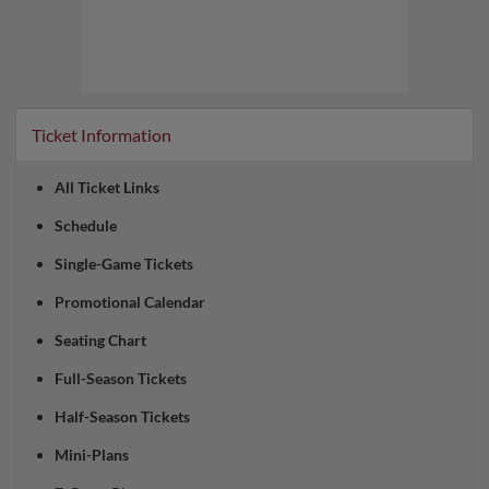
Ticket Information
All Ticket Links
Schedule
Single-Game Tickets
Promotional Calendar
Seating Chart
Full-Season Tickets
Half-Season Tickets
Mini-Plans