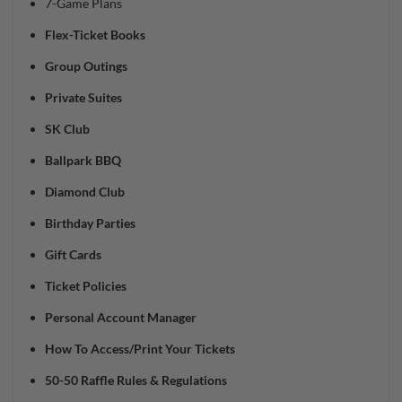
7-Game Plans
Flex-Ticket Books
Group Outings
Private Suites
SK Club
Ballpark BBQ
Diamond Club
Birthday Parties
Gift Cards
Ticket Policies
Personal Account Manager
How To Access/Print Your Tickets
50-50 Raffle Rules & Regulations