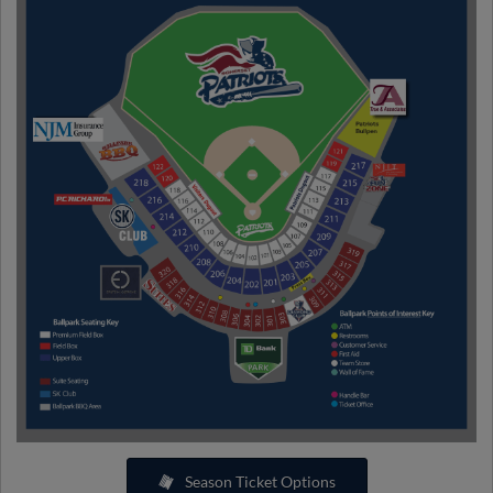
Season Ticket Options