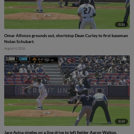
0:20
Omar Alfonzo grounds out, shortstop Dean Curley to first baseman
Nolan Schubart.
August 4, 2026
0:19
Jace Avina singles on a line drive to left fielder Aaron Walton.