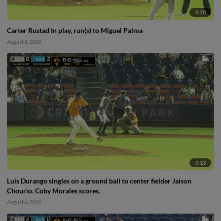
0:20
Carter Rustad In play, run(s) to Miguel Palma
August 6, 2026
0:13
Luis Durango singles on a ground ball to center fielder Jaison
Chourio. Coby Morales scores.
August 6, 2026