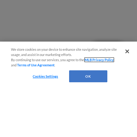
Questions?
We store cookies on your device to enhance site navigation, analyze site
usage, and assist in our marketing efforts.
By continuing to use our services, you agree to the
MLB Privacy Policy
and
Terms of Use Agreement
.
Cookies Settings
OK
Terms of Use
Privacy Policy
Do Not Sell My Personal Data
Advertise on Our Digital Platforms
Cookies Settings
Copyright ©
2026 Minor League Baseball.