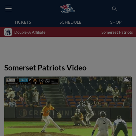
TICKETS
SCHEDULE
SHOP
Double-A Affiliate
Somerset Patriots
Somerset Patriots Video