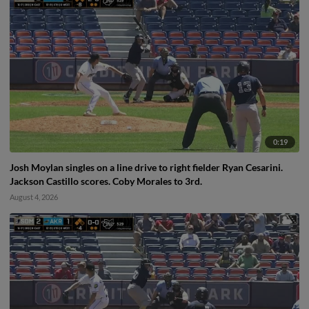
0:19
Josh Moylan singles on a line drive to right fielder Ryan Cesarini.
Jackson Castillo scores. Coby Morales to 3rd.
August 4, 2026