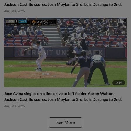
Jackson Castillo scores. Josh Moylan to 3rd. Luis Durango to 2nd.
August 4, 2026
0:19
Jace Avina singles on a line drive to left fielder Aaron Walton.
Jackson Castillo scores. Josh Moylan to 3rd. Luis Durango to 2nd.
August 4, 2026
See More