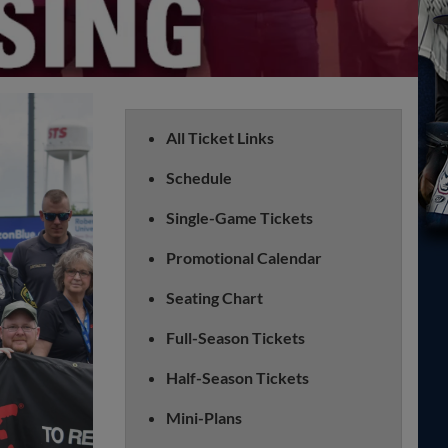
All Ticket Links
Schedule
Single-Game Tickets
Promotional Calendar
Seating Chart
Full-Season Tickets
Half-Season Tickets
Mini-Plans