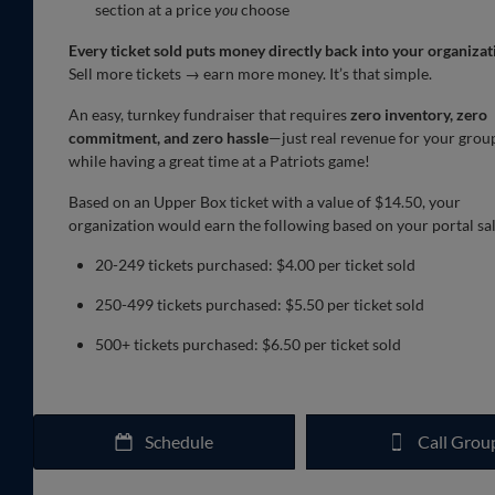
section at a price
you
choose
Every ticket sold puts money directly back into your organizat
Sell more tickets → earn more money. It’s that simple.
An easy, turnkey fundraiser that requires
zero inventory, zero
commitment, and zero hassle
—just real revenue for your grou
while having a great time at a Patriots game!
Based on an Upper Box ticket with a value of $14.50, your
organization would earn the following based on your portal sal
20-249 tickets purchased: $4.00 per ticket sold
250-499 tickets purchased: $5.50 per ticket sold
500+ tickets purchased: $6.50 per ticket sold
Schedule
Call Grou