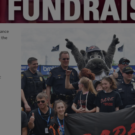
hance
 the
c