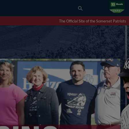
The Official Site of the Somerset Patriots