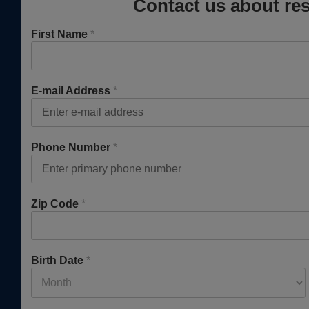
Contact us about res
First Name
*
E-mail Address
*
Phone Number
*
Zip Code
*
Birth Date
*