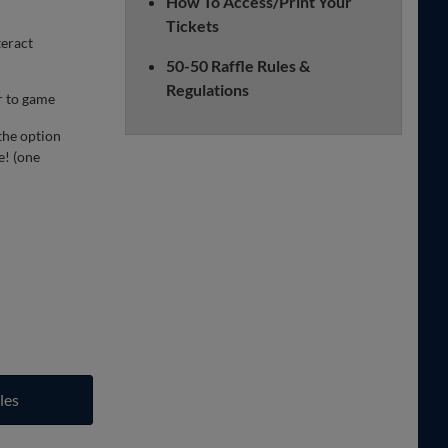
How To Access/Print Your
Tickets
teract
50-50 Raffle Rules &
Regulations
r to game
the option
e! (one
les