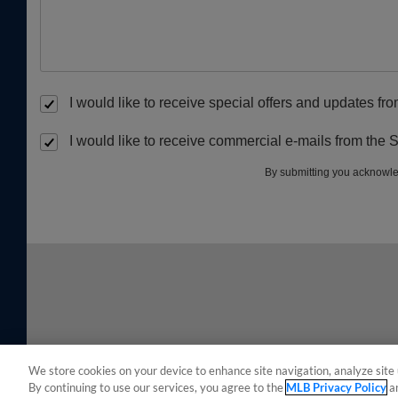
I would like to receive special offers and updates f
I would like to receive commercial e-mails from the 
By submitting you acknowle
We store cookies on your device to enhance site navigation, analyze site 
By continuing to use our services, you agree to the
MLB Privacy Policy
a