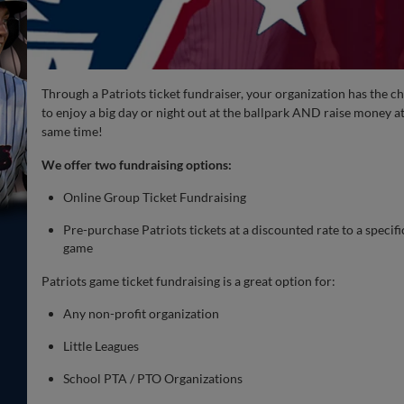
Through a Patriots ticket fundraiser, your organization has the c
to enjoy a big day or night out at the ballpark AND raise money at
same time!
We offer two fundraising options:
Online Group Ticket Fundraising
Pre-purchase Patriots tickets at a discounted rate to a specifi
game
Patriots game ticket fundraising is a great option for:
Any non-profit organization
Little Leagues
School PTA / PTO Organizations