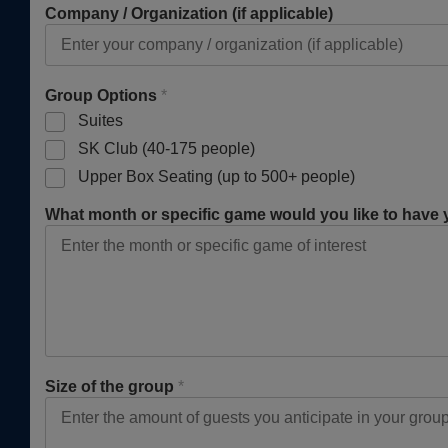
Company / Organization (if applicable)
Group Options
*
Suites
SK Club (40-175 people)
Upper Box Seating (up to 500+ people)
What month or specific game would you like to have
Size of the group
*