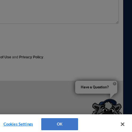
 of Use
and
Privacy Policy
.
Have a Question?
Cookies Settings
OK