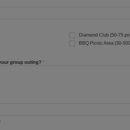
Diamond Club (50-75 pe
BBQ Picnic Area (30-500
 your group outing?
*