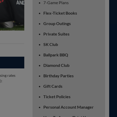
7-Game Plans
Flex-Ticket Books
Group Outings
Private Suites
SK Club
Ballpark BBQ
Diamond Club
sing rates
Birthday Parties
):
Gift Cards
Ticket Policies
Personal Account Manager