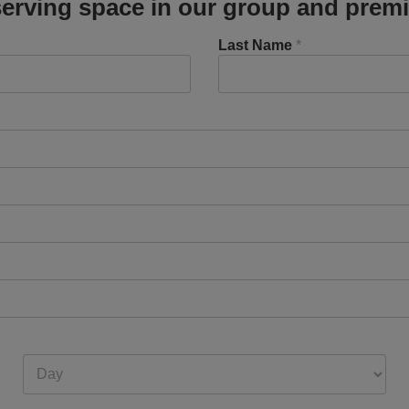
erving space in our group and premi
Last Name
*