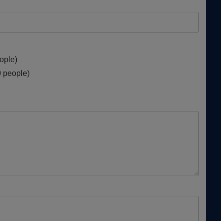
ople)
 people)