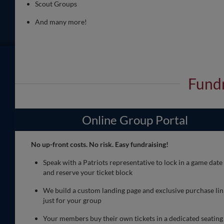
Scout Groups
And many more!
Fundr
Online Group Portal
No up-front costs. No risk. Easy fundraising!
Speak with a Patriots representative to lock in a game date
and reserve your ticket block
We build a custom landing page and exclusive purchase lin
just for your group
Your members buy their own tickets in a dedicated seating