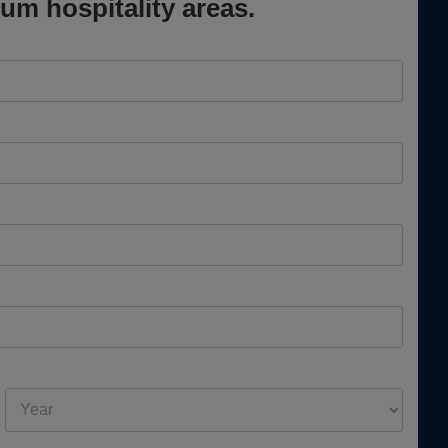
um hospitality areas.