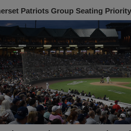
rset Patriots Group Seating Priority