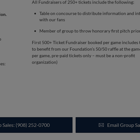
All Fundraisers of 250+ tickets include the following:
Table on concourse to distribute information and in
ion.
with our fans
Member of group to throw honorary first pitch prio
p
First 500+ Ticket Fundraiser booked per game includes 
to benefit from our Foundation’s 50/50 raffle at the gam
per game, pre-paid tickets only – must be a non-profit
organization)
es:
p Sales: (908) 252-0700
Email Group Sa