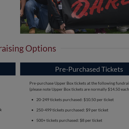
aising Options
Pre-Purchased Tickets
Pre-purchase Upper Box tickets at the following fundrai
(please note Upper Box tickets are normally $14.50 each
20-249 tickets purchased: $10.50 per ticket
k
250-499 tickets purchased: $9 per ticket
500+ tickets purchased: $8 per ticket