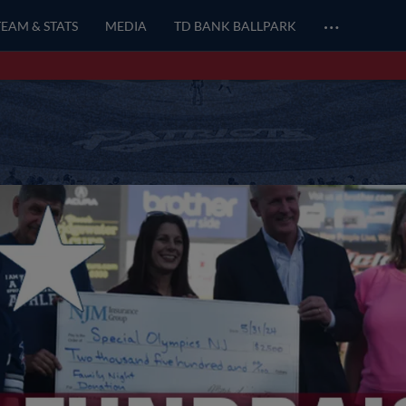
…
TEAM & STATS
MEDIA
TD BANK BALLPARK