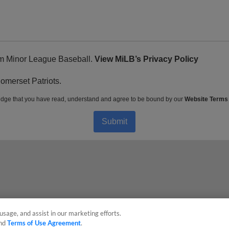
rom Minor League Baseball.
View MiLB’s Privacy Policy
Somerset Patriots.
dge that you have read, understand and agree to be bound by our
Website Terms
Submit
usage, and assist in our marketing efforts.
nd
Terms of Use Agreement
.