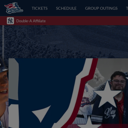
TICKETS
SCHEDULE
GROUP OUTINGS
Double-A Affiliate