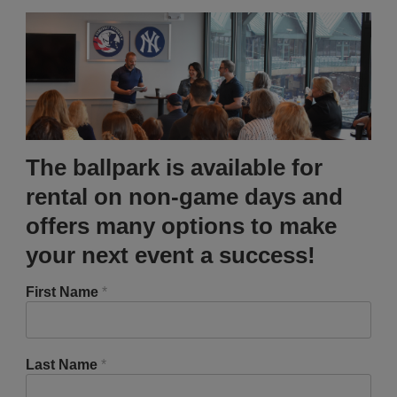
The ballpark is available for
rental on non-game days and
offers many options to make
your next event a success!
First Name
*
Last Name
*