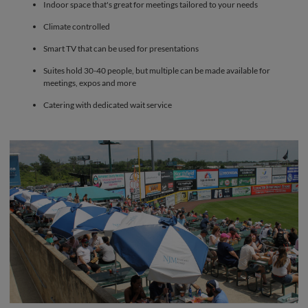
Indoor space that's great for meetings tailored to your needs
Climate controlled
Smart TV that can be used for presentations
Suites hold 30-40 people, but multiple can be made available for
meetings, expos and more
Catering with dedicated wait service