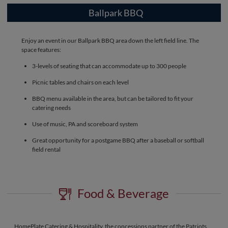
Ballpark BBQ
Enjoy an event in our Ballpark BBQ area down the left field line. The
space features:
3-levels of seating that can accommodate up to 300 people
Picnic tables and chairs on each level
BBQ menu available in the area, but can be tailored to fit your
catering needs
Use of music, PA and scoreboard system
Great opportunity for a postgame BBQ after a baseball or softball
field rental
Food & Beverage
HomePlate Catering & Hospitality, the concessions partner of the Patriots,