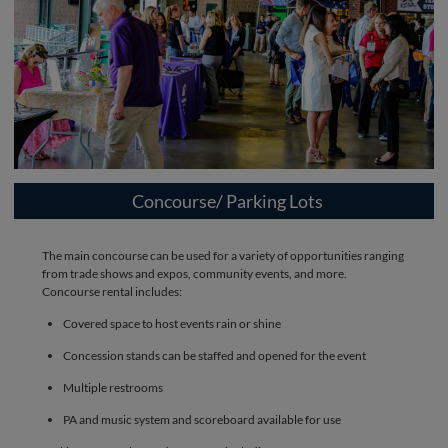
Concourse/ Parking Lots
The main concourse can be used for a variety of opportunities ranging
from trade shows and expos, community events, and more.
Concourse rental includes:
Covered space to host events rain or shine
Concession stands can be staffed and opened for the event
Multiple restrooms
PA and music system and scoreboard available for use