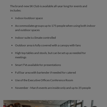
The brand-new SK Club is available all-year long for events and
includes:
Indoor/outdoor space
Accommodates groups up to 175 people when using both indoor
and outdoor spaces
Indoor suite is climate controlled
Outdoor area is fully covered with a canopy with fans
High top tables and stools, but can be set up as needed for
meetings
Smart TVs available for presentations
Full bar area with bartender if needed for catered
Use of the Executive Offices Conference Room
November - March events are inside only and up to 35 people