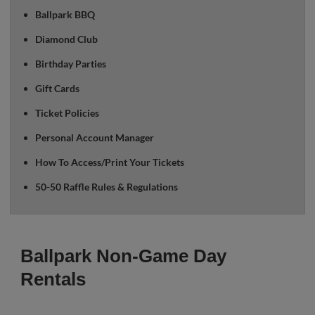
Ballpark BBQ
Diamond Club
Birthday Parties
Gift Cards
Ticket Policies
Personal Account Manager
How To Access/Print Your Tickets
50-50 Raffle Rules & Regulations
Ballpark Non-Game Day
Rentals