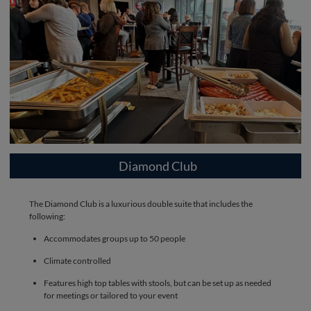
Diamond Club
The Diamond Club is a luxurious double suite that includes the
following:
Accommodates groups up to 50 people
Climate controlled
Features high top tables with stools, but can be set up as needed
for meetings or tailored to your event