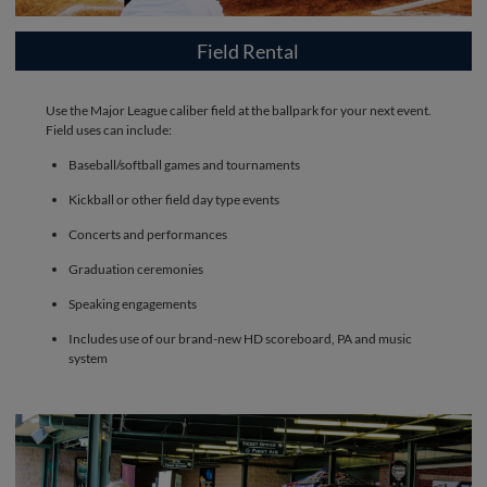
Field Rental
Use the Major League caliber field at the ballpark for your next event.
Field uses can include:
Baseball/softball games and tournaments
Kickball or other field day type events
Concerts and performances
Graduation ceremonies
Speaking engagements
Includes use of our brand-new HD scoreboard, PA and music
system