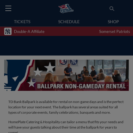
TICKETS
SCHEDULE
SHOP
Double-A Affiliate
Somerset Patriots
TD Bank Ballpark is available for rental on non-game days and is the perfect
location for your next event. The ballpark has several areas suited for all
types of corporate events, family celebrations, banquets and more.
HomePlate Catering & Hospitality can tailor a menu that fits your needs and
will have your guests talking about their time at the ballpark for years to
come!