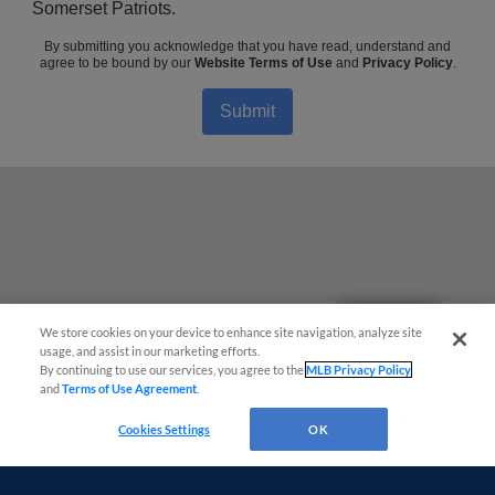
Somerset Patriots.
By submitting you acknowledge that you have read, understand and
agree to be bound by our
Website Terms of Use
and
Privacy Policy
.
Submit
Questions?
We store cookies on your device to enhance site navigation, analyze site
usage, and assist in our marketing efforts.
By continuing to use our services, you agree to the
MLB Privacy Policy
and
Terms of Use Agreement
.
Cookies Settings
OK