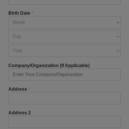
Birth Date
*
Company/Organization (If Applicable)
Address
*
Address 2