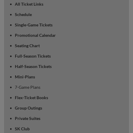
All Ticket Links
Schedule
Single-Game Tickets
Promotional Calendar
Seating Chart
Full-Season Tickets
Half-Season Tickets
Mini-Plans
7-Game Plans
Flex-Ticket Books
Group Outings
Private Suites
SK Club