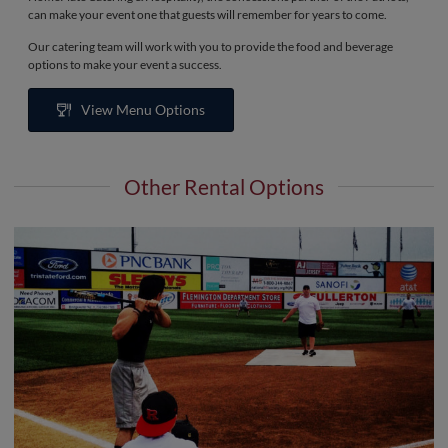
can make your event one that guests will remember for years to come.
Our catering team will work with you to provide the food and beverage
options to make your event a success.
View Menu Options
Other Rental Options