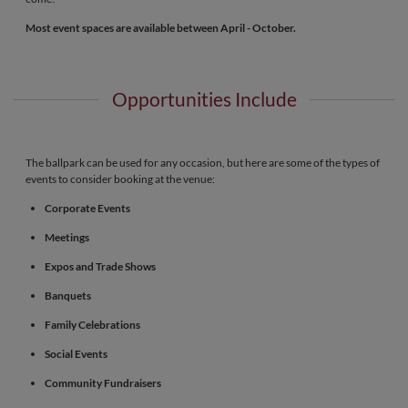
Most event spaces are available between April - October.
Opportunities Include
The ballpark can be used for any occasion, but here are some of the types of
events to consider booking at the venue:
Corporate Events
Meetings
Expos and Trade Shows
Banquets
Family Celebrations
Social Events
Community Fundraisers