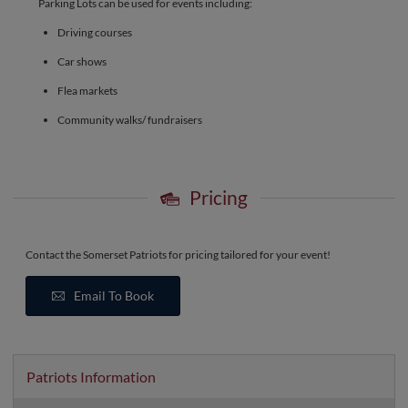
Parking Lots can be used for events including:
Driving courses
Car shows
Flea markets
Community walks/ fundraisers
Pricing
Contact the Somerset Patriots for pricing tailored for your event!
Email To Book
Patriots Information