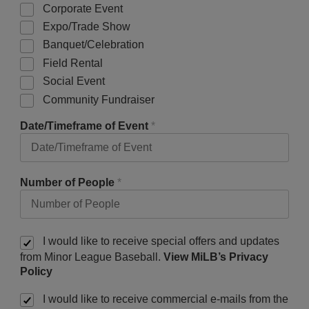
Corporate Event
Expo/Trade Show
Banquet/Celebration
Field Rental
Social Event
Community Fundraiser
Date/Timeframe of Event
*
Number of People
*
I would like to receive special offers and updates
from Minor League Baseball.
View MiLB’s Privacy
Policy
I would like to receive commercial e-mails from the