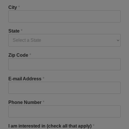
City
*
State
*
Zip Code
*
E-mail Address
*
Phone Number
*
I am interested in (check all that apply)
*