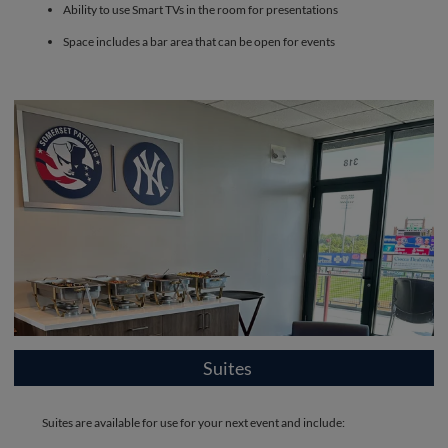
Ability to use Smart TVs in the room for presentations
Space includes a bar area that can be open for events
Suites
Suites are available for use for your next event and include: