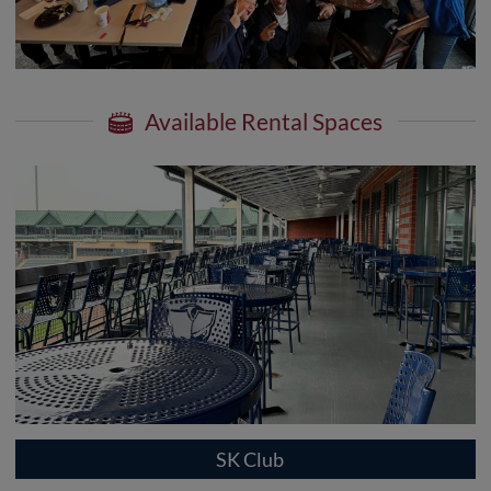
Available Rental Spaces
SK Club