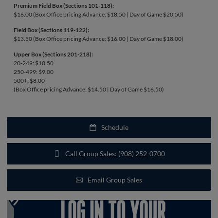
Premium Field Box (Sections 101-118):
$16.00 (Box Office pricing Advance: $18.50 | Day of Game $20.50)
Field Box (Sections 119-122):
$13.50 (Box Office pricing Advance: $16.00 | Day of Game $18.00)
Upper Box (Sections 201-218):
20-249: $10.50
250-499: $9.00
500+: $8.00
(Box Office pricing Advance: $14.50 | Day of Game $16.50)
Schedule
Call Group Sales: (908) 252-0700
Email Group Sales