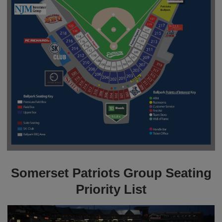
Somerset Patriots Group Seating
Priority List