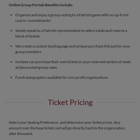
Online Group Portals Benefits Include:
Organize and enjoy a group outing to a Patriots game with no up-front
cost or commitments!
Simply speak to a Patriots representative to select a date and reserve a
block of tickets
We create a custom landing page and unique purchase link just for your
group members
Invitees can purchase their own tickets in your reserved section of seats
at discounted group rates
Fundraising option available for non-profit organizations
Ticket Pricing
Select your Seating Preference, and determine your ticket prices. Any
amount over the base ticket cost will go directly back to the organization
after the event.