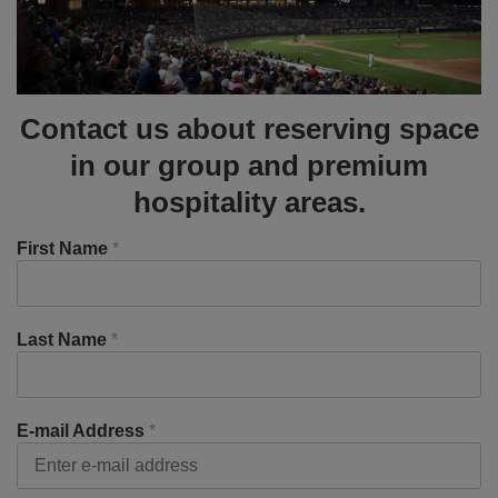
Contact us about reserving space
in our group and premium
hospitality areas.
First Name
*
Last Name
*
E-mail Address
*