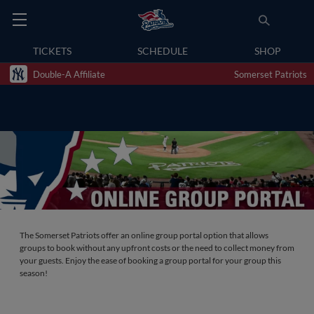
TICKETS
SCHEDULE
SHOP
Double-A Affiliate
Somerset Patriots
The Somerset Patriots offer an online group portal option that allows
groups to book without any upfront costs or the need to collect money from
your guests. Enjoy the ease of booking a group portal for your group this
season!