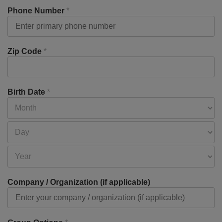
Phone Number
*
Zip Code
*
Birth Date
*
Company / Organization (if applicable)