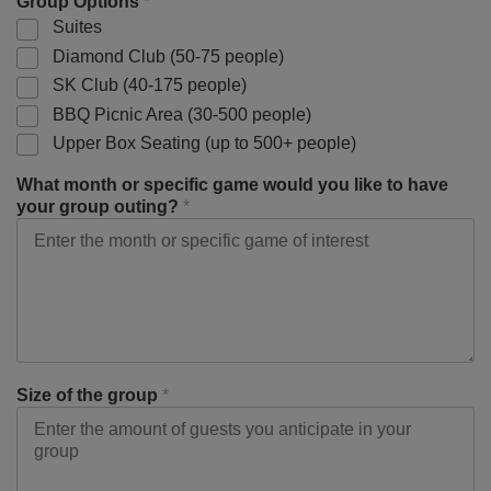
Group Options
*
Suites
Diamond Club (50-75 people)
SK Club (40-175 people)
BBQ Picnic Area (30-500 people)
Upper Box Seating (up to 500+ people)
What month or specific game would you like to have
your group outing?
*
Size of the group
*