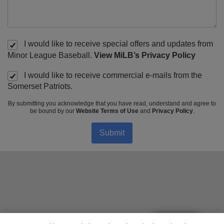
I would like to receive special offers and updates from
Minor League Baseball.
View MiLB’s Privacy Policy
I would like to receive commercial e-mails from the
Somerset Patriots.
By submitting you acknowledge that you have read, understand and agree to
be bound by our
Website Terms of Use
and
Privacy Policy
.
Submit