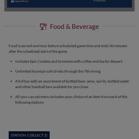
Food & Beverage
Food is served one hour before scheduled game time and ends 30 minutes
after the scheduled start of the game.
Includes Epic Cookies and brownies with coffee and tea for dessert
Unlimited fountain soft drinks through the 7th inning
A full bar with an assortment of bottled beer, wine, spirits, bottled water
and other baseball fare available for purchase
All-you-can eat menu includes your choice of an item from each of the
following stations
STATION 1 (SELECT 3)