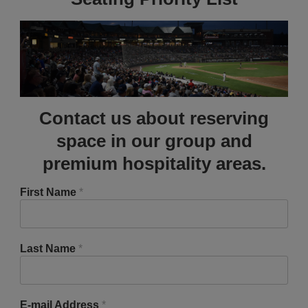
Contact us about reserving
space in our group and
premium hospitality areas.
First Name
*
Last Name
*
E-mail Address
*