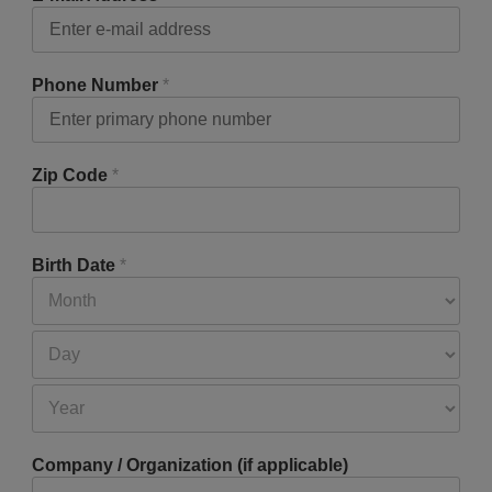
Phone Number
*
Zip Code
*
Birth Date
*
Company / Organization (if applicable)