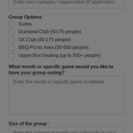
Group Options
*
Suites
Diamond Club (50-75 people)
SK Club (40-175 people)
BBQ Picnic Area (30-500 people)
Upper Box Seating (up to 500+ people)
What month or specific game would you like to
have your group outing?
*
Size of the group
*