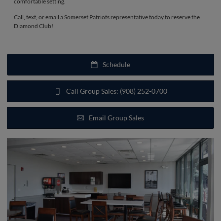
comfortable setting.
Call, text, or email a Somerset Patriots representative today to reserve the
Diamond Club!
Schedule
Call Group Sales: (908) 252-0700
Email Group Sales