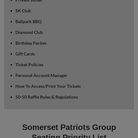
SK Club
Ballpark BBQ
Diamond Club
Birthday Parties
Gift Cards
Ticket Policies
Personal Account Manager
How To Access/Print Your Tickets
50-50 Raffle Rules & Regulations
Somerset Patriots Group
Seating Priority List