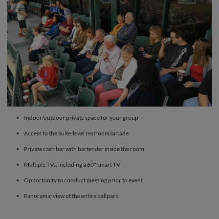
Indoor/outdoor private space for your group
Access to the Suite-level restroom/arcade
Private cash bar with bartender inside the room
Multiple TVs, including a 60" smart TV
Opportunity to conduct meeting prior to event
Panoramic view of the entire ballpark