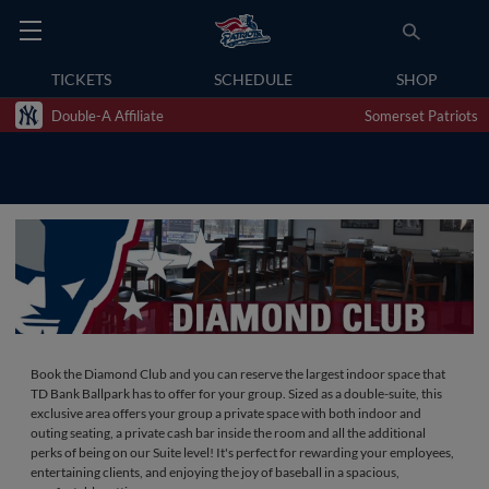
TICKETS
SCHEDULE
SHOP
Double-A Affiliate
Somerset Patriots
Book the Diamond Club and you can reserve the largest indoor space that
TD Bank Ballpark has to offer for your group. Sized as a double-suite, this
exclusive area offers your group a private space with both indoor and
outing seating, a private cash bar inside the room and all the additional
perks of being on our Suite level! It's perfect for rewarding your employees,
entertaining clients, and enjoying the joy of baseball in a spacious,