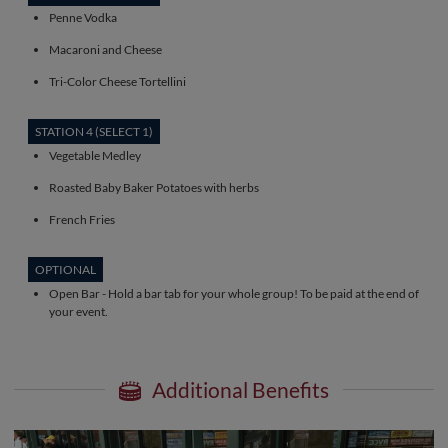
Penne Vodka
Macaroni and Cheese
Tri-Color Cheese Tortellini
STATION 4 (SELECT 1)
Vegetable Medley
Roasted Baby Baker Potatoes with herbs
French Fries
OPTIONAL
Open Bar - Hold a bar tab for your whole group! To be paid at the end of
your event.
Additional Benefits