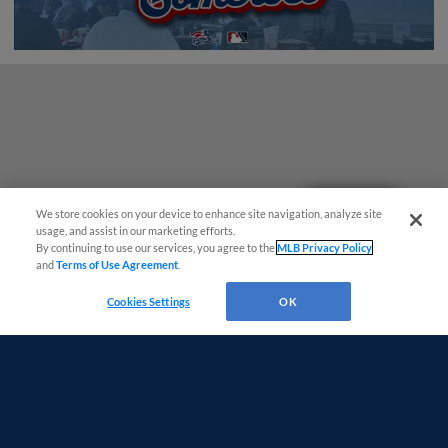
Questions?
We store cookies on your device to enhance site navigation, analyze site
usage, and assist in our marketing efforts.
By continuing to use our services, you agree to the
MLB Privacy Policy
and
Terms of Use Agreement
.
Cookies Settings
OK