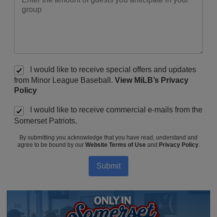
I would like to receive special offers and updates
from Minor League Baseball.
View MiLB’s Privacy
Policy
I would like to receive commercial e-mails from the
Somerset Patriots.
By submitting you acknowledge that you have read, understand and
agree to be bound by our
Website Terms of Use
and
Privacy Policy
.
Submit