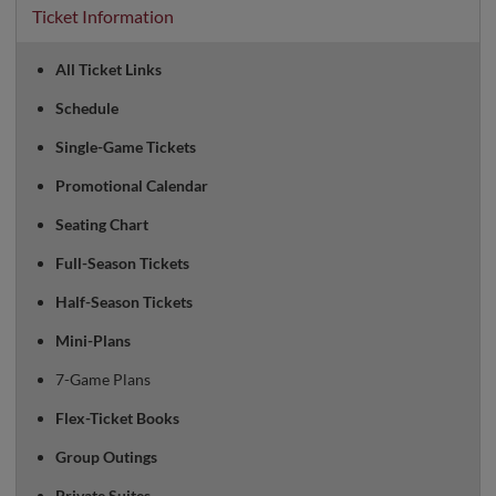
Ticket Information
All Ticket Links
Schedule
Single-Game Tickets
Promotional Calendar
Seating Chart
Full-Season Tickets
Half-Season Tickets
Mini-Plans
7-Game Plans
Flex-Ticket Books
Group Outings
Private Suites