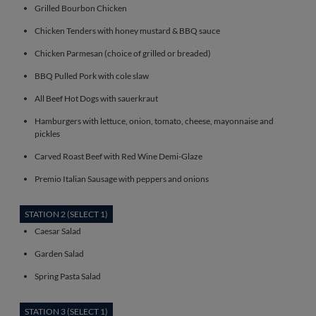
Grilled Bourbon Chicken
Chicken Tenders with honey mustard & BBQ sauce
Chicken Parmesan (choice of grilled or breaded)
BBQ Pulled Pork with cole slaw
All Beef Hot Dogs with sauerkraut
Hamburgers with lettuce, onion, tomato, cheese, mayonnaise and
pickles
Carved Roast Beef with Red Wine Demi-Glaze
Premio Italian Sausage with peppers and onions
STATION 2 (SELECT 1)
Caesar Salad
Garden Salad
Spring Pasta Salad
STATION 3 (SELECT 1)