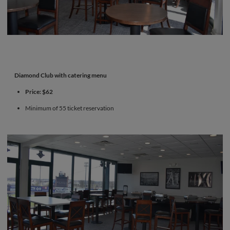
Diamond Club with catering menu
Price: $62
Minimum of 55 ticket reservation