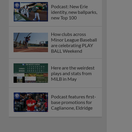
Podcast: New Erie
identity, new ballparks,
new Top 100
How clubs across
Minor League Baseball
are celebrating PLAY
BALL Weekend
Here are the weirdest
plays and stats from
MiLB in May
Podcast features first-
base promotions for
Caglianone, Eldridge
Cubs' Rojas, Mets'
Tong headline May's