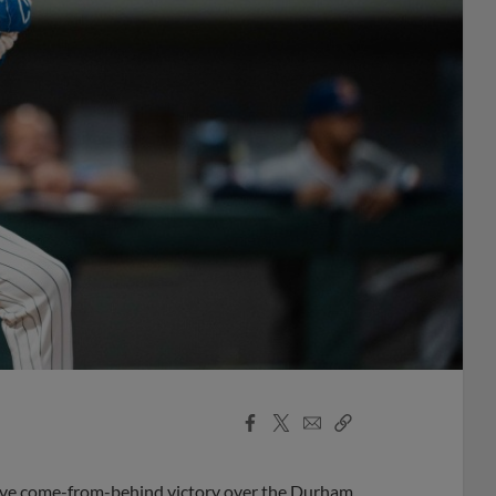
Facebook
X
Email
Copy
Share
Share
Link
sive come-from-behind victory over the Durham