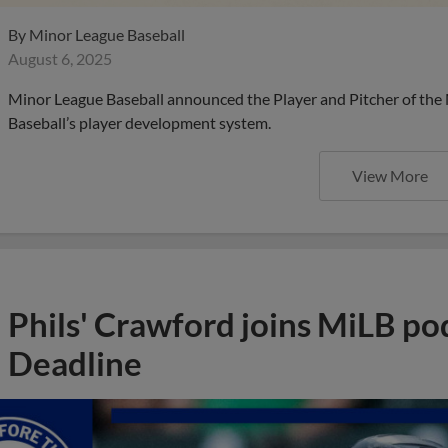
By
Minor League Baseball
August 6, 2025
Minor League Baseball announced the Player and Pitcher of the
Baseball’s player development system.
View More
Phils' Crawford joins MiLB po
Deadline