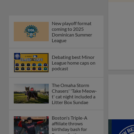
Phillies' Moore,
Fausnaught join MiLB
podcast
Red Sox prospect rips
double THROUGH
Fenway-esque
scoreboard
April's hottest hitting
prospects -- one for
each organization
Check out the best --
and wackiest -- Minor
League promos
happening in May