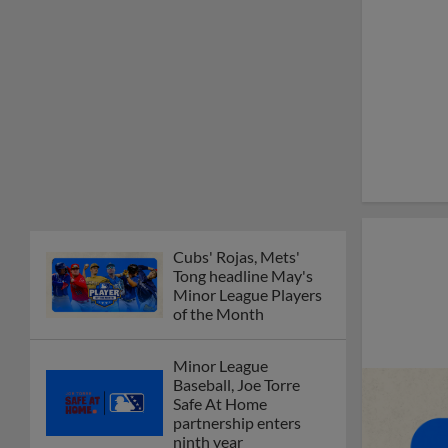
Minor League Players
of the Month
Minor League
Baseball, Joe Torre
Safe At Home
partnership enters
ninth year
MiLB podcast
discusses Anthony,
Caglianone at Triple-A
These are the greatest
Minor League promos
happening in June
New playoff format
coming to 2025
Dominican Summer