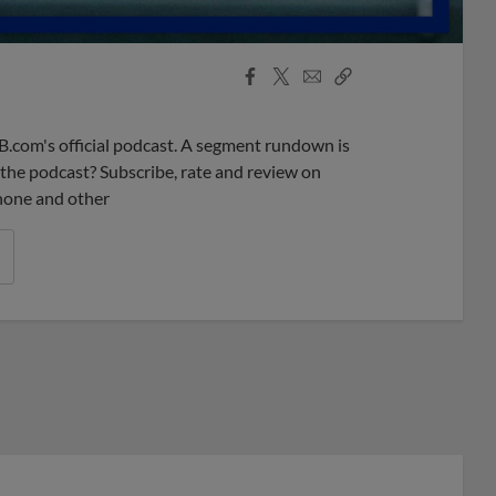
Facebook
X
Email
Copy
Share
Share
Link
B.com's official podcast. A segment rundown is
ke the podcast? Subscribe, rate and review on
phone and other
r League promos you