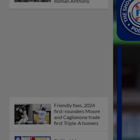
Orioles' Honeycutt
joins The Show Before
the Show
MiLB podcast coming
LIVE to a Somerset
this June
New ballparks
highlight 2025 MiLB
road trip stops
Minor League Baseball
partners with
TruGreen