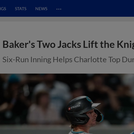
…
NGS
STATS
NEWS
Baker's Two Jacks Lift the Kni
Six-Run Inning Helps Charlotte Top D