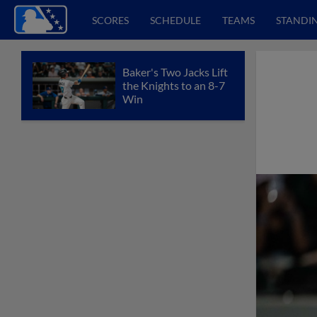
SCORES
SCHEDULE
TEAMS
STANDI
Baker's Two Jacks Lift
the Knights to an 8-7
Win