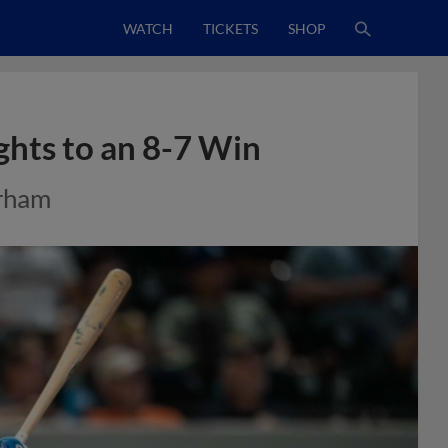
WATCH
TICKETS
SHOP
ghts to an 8-7 Win
urham