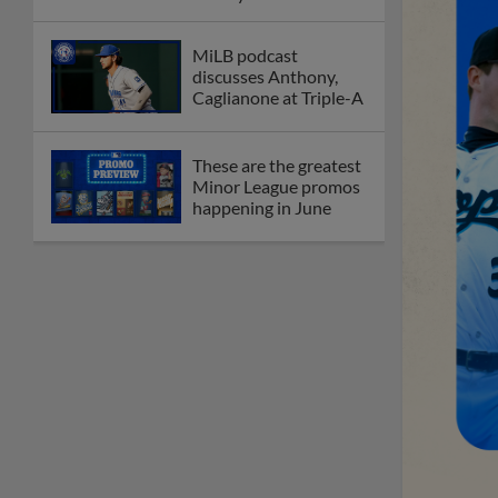
League
Debating best Minor
League home caps on
podcast
The Omaha Storm
Chasers' 'Take Meow-
t' cat night included a
Litter Box Sundae
Boston's Triple-A
affiliate throws
birthday bash for
Roman Anthony
Friendly foes, 2024
first-rounders Moore
and Caglianone trade
first Triple-A homers