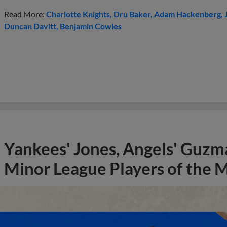
Read More:
Charlotte Knights
Dru Baker
Adam Hackenberg
Duncan Davitt
Benjamin Cowles
Yankees' Jones, Angels' Guzma
Minor League Players of the 