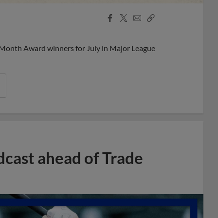
Facebook
X
Email
Copy
Share
Share
Link
 Month Award winners for July in Major League
dcast ahead of Trade