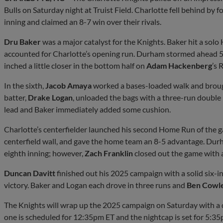
Bulls on Saturday night at Truist Field. Charlotte fell behind by f
inning and claimed an 8-7 win over their rivals.
Dru Baker
was a major catalyst for the Knights. Baker hit a solo
accounted for Charlotte’s opening run. Durham stormed ahead 5-1
inched a little closer in the bottom half on
Adam Hackenberg
’s 
In the sixth,
Jacob Amaya
worked a bases-loaded walk and brough
batter,
Drake Logan
, unloaded the bags with a three-run double i
lead and Baker immediately added some cushion.
Charlotte’s centerfielder launched his second Home Run of the 
centerfield wall, and gave the home team an 8-5 advantage. Dur
eighth inning; however,
Zach Franklin
closed out the game with a
Duncan Davitt
finished out his 2025 campaign with a solid six-
victory. Baker and Logan each drove in three runs and
Ben Cowl
The Knights will wrap up the 2025 campaign on Saturday with a 
one is scheduled for 12:35pm ET and the nightcap is set for 5:35