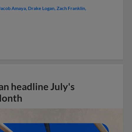
Jacob Amaya
Drake Logan
Zach Franklin
n headline July's
Month