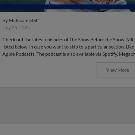
By
MLB.com Staff
July 25, 2025
Check out the latest episodes of The Show Before the Show, MiL
listed below, in case you want to skip to a particular section. Li
Apple Podcasts. The podcast is also available via Spotify, Mega
View More
These are the upcoming Mino
do NOT want to miss