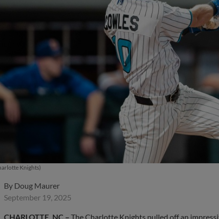
arlotte Knights)
By
Doug Maurer
September 19, 2025
CHARLOTTE, NC –
The Charlotte Knights pulled off an impres