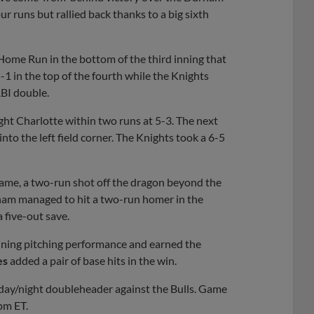
our runs but rallied back thanks to a big sixth
 Home Run in the bottom of the third inning that
 in the top of the fourth while the Knights
RBI double.
t Charlotte within two runs at 5-3. The next
nto the left field corner. The Knights took a 6-5
game, a two-run shot off the dragon beyond the
ham managed to hit a two-run homer in the
 five-out save.
inning pitching performance and earned the
es
added a pair of base hits in the win.
day/night doubleheader against the Bulls. Game
pm ET.