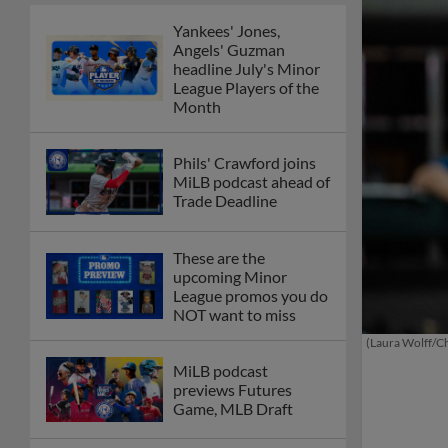
Yankees' Jones,
Angels' Guzman
headline July's Minor
League Players of the
Month
Phils' Crawford joins
MiLB podcast ahead of
Trade Deadline
These are the
upcoming Minor
League promos you do
NOT want to miss
(Laura Wolff/Ch
MiLB podcast
previews Futures
Game, MLB Draft