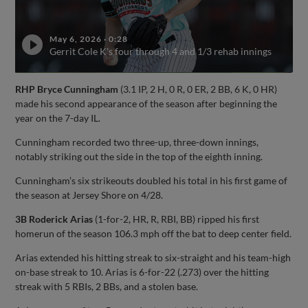
May 6, 2026
·
0:28
Gerrit Cole K's four through 4 and 1/3 rehab innings
RHP Bryce Cunningham
(3.1 IP, 2 H, 0 R, 0 ER, 2 BB, 6 K, 0 HR)
made his second appearance of the season after beginning the
year on the 7-day IL.
Cunningham recorded two three-up, three-down innings,
notably striking out the side in the top of the eighth inning.
Cunningham’s six strikeouts doubled his total in his first game of
the season at Jersey Shore on 4/28.
3B Roderick Arias
(1-for-2, HR, R, RBI, BB) ripped his first
homerun of the season 106.3 mph off the bat to deep center field.
Arias extended his hitting streak to six-straight and his team-high
on-base streak to 10. Arias is 6-for-22 (.273) over the hitting
streak with 5 RBIs, 2 BBs, and a stolen base.