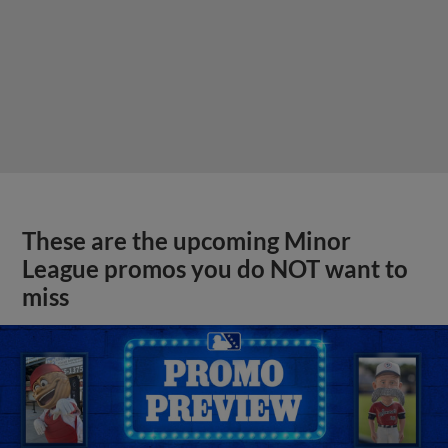
These are the upcoming Minor
League promos you do NOT want to
miss