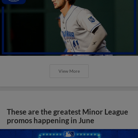
View More
These are the greatest Minor League
promos happening in June