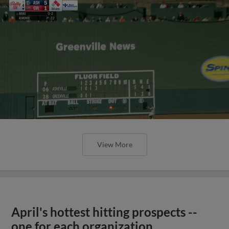
View More
April's hottest hitting prospects --
one for each organization