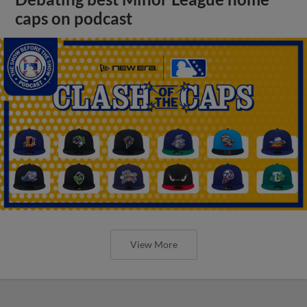
caps on podcast
View More