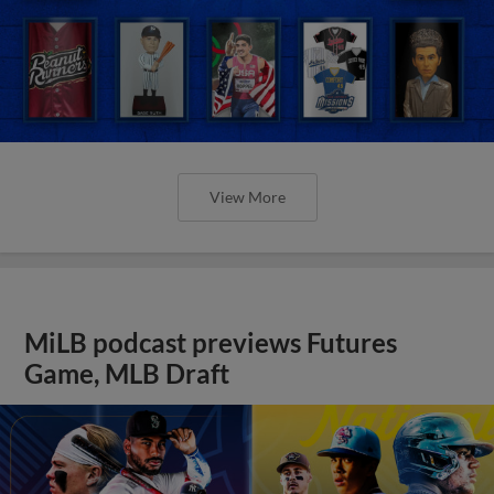
View More
MiLB podcast previews Futures
Game, MLB Draft