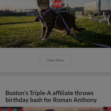
View More
Boston's Triple-A affiliate throws
birthday bash for Roman Anthony