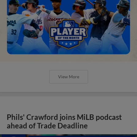
View More
Phils' Crawford joins MiLB podcast
ahead of Trade Deadline