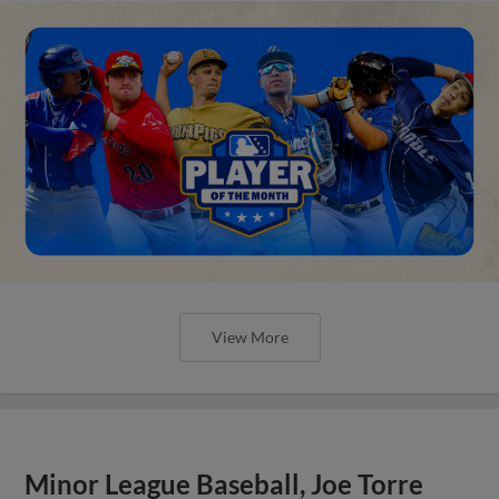
View More
Minor League Baseball, Joe Torre