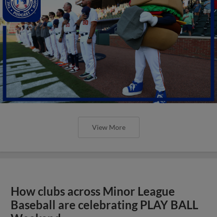
View More
How clubs across Minor League
Baseball are celebrating PLAY BALL