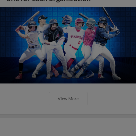
View More