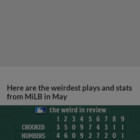
Here are the weirdest plays and stats
from MiLB in May