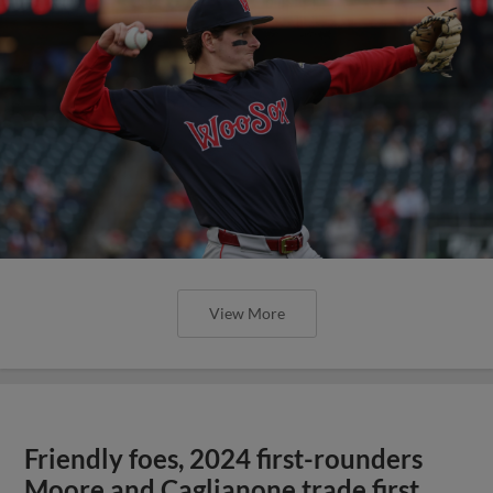
View More
Friendly foes, 2024 first-rounders
Moore and Caglianone trade first