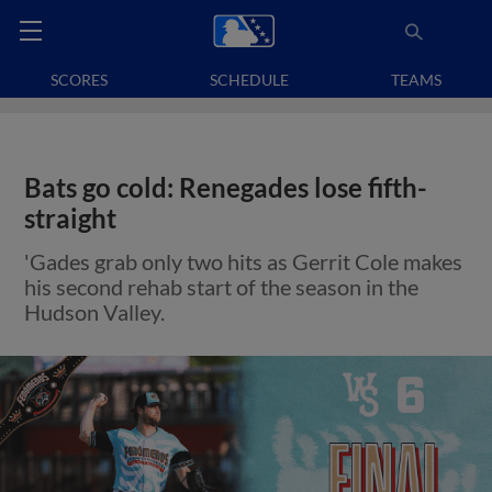
SCORES
SCHEDULE
TEAMS
Bats go cold: Renegades lose fifth-
straight
'Gades grab only two hits as Gerrit Cole makes
his second rehab start of the season in the
Hudson Valley.