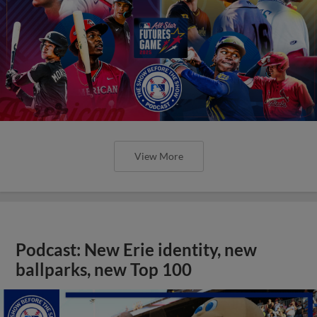
View More
Podcast: New Erie identity, new
ballparks, new Top 100