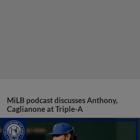
MiLB podcast discusses Anthony,
Caglianone at Triple-A