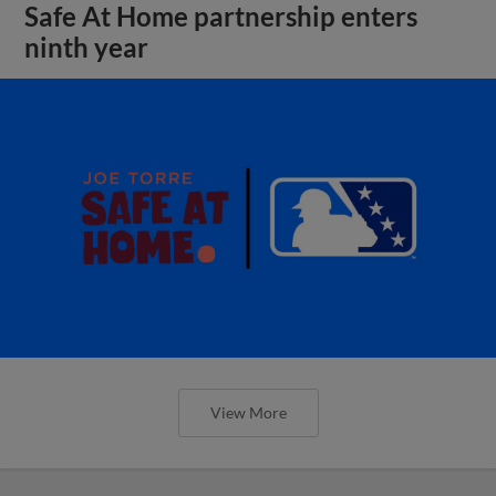
Safe At Home partnership enters
ninth year
View More