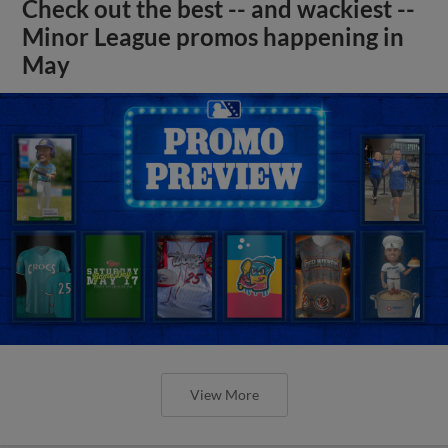
Check out the best -- and wackiest --
Minor League promos happening in
May
View More