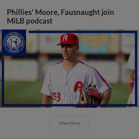
Phillies' Moore, Fausnaught join
MiLB podcast
View More