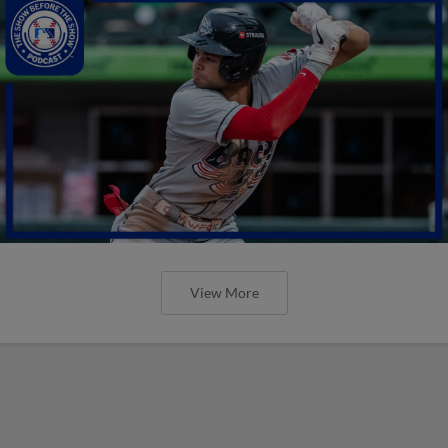
View More