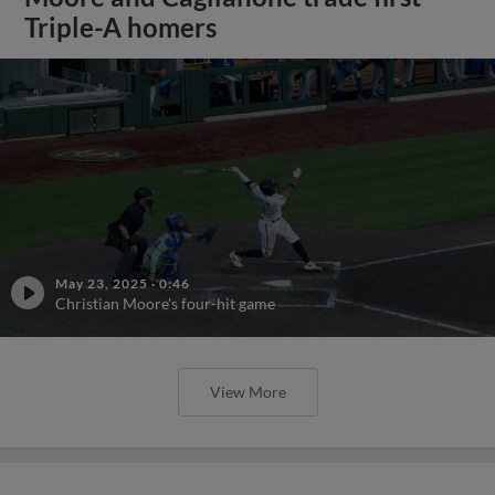
Triple-A homers
May 23, 2025
·
0:46
Christian Moore's four-hit game
View More