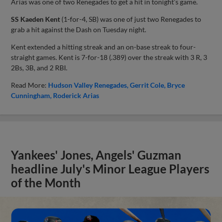
Arias was one of two Renegades to get a hit in tonight’s game.
SS Kaeden Kent
(1-for-4, SB) was one of just two Renegades to
grab a hit against the Dash on Tuesday night.
Kent extended a hitting streak and an on-base streak to four-
straight games. Kent is 7-for-18 (.389) over the streak with 3 R, 3
2Bs, 3B, and 2 RBI.
Read More:
Hudson Valley Renegades
Gerrit Cole
Bryce
Cunningham
Roderick Arias
Yankees' Jones, Angels' Guzman
headline July's Minor League Players
of the Month