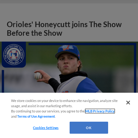
Orioles' Honeycutt joins The Show
Before the Show
We store cookies on your device to enhance site navigation, analyze site
usage, and assist in our marketing efforts.
By continuing to use our services, you agree to the
MLB Privacy Policy
and
Terms of Use Agreement
.
Cookies Settings
OK
View More