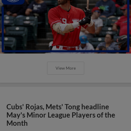
View More
Cubs' Rojas, Mets' Tong headline
May's Minor League Players of the
Month