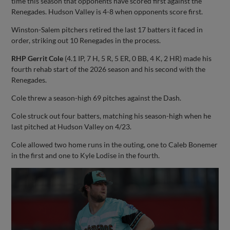
time this season that opponents have scored first against the
Renegades. Hudson Valley is 4-8 when opponents score first.
Winston-Salem pitchers retired the last 17 batters it faced in
order, striking out 10 Renegades in the process.
RHP Gerrit Cole
(4.1 IP, 7 H, 5 R, 5 ER, 0 BB, 4 K, 2 HR) made his
fourth rehab start of the 2026 season and his second with the
Renegades.
Cole threw a season-high 69 pitches against the Dash.
Cole struck out four batters, matching his season-high when he
last pitched at Hudson Valley on 4/23.
Cole allowed two home runs in the outing, one to Caleb Bonemer
in the first and one to Kyle Lodise in the fourth.