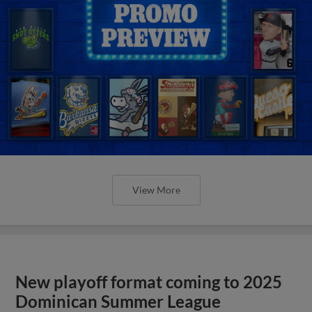
View More
New playoff format coming to 2025
Dominican Summer League