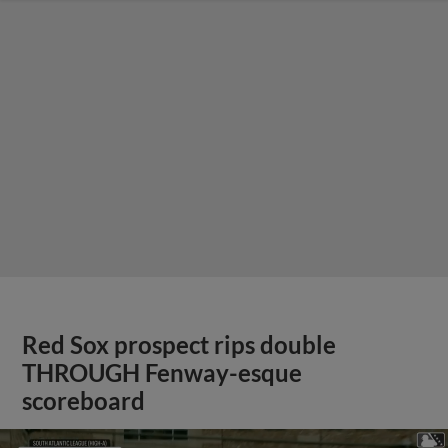
Red Sox prospect rips double
THROUGH Fenway-esque
scoreboard