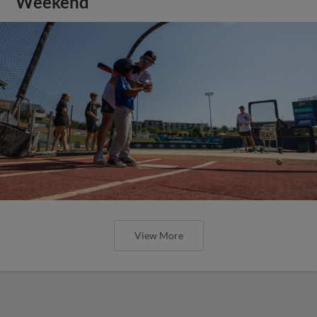
Weekend
View More