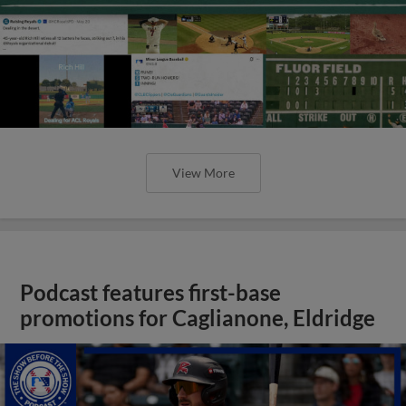
View More
Podcast features first-base
promotions for Caglianone, Eldridge