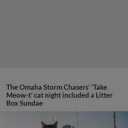
The Omaha Storm Chasers' 'Take
Meow-t' cat night included a Litter
Box Sundae