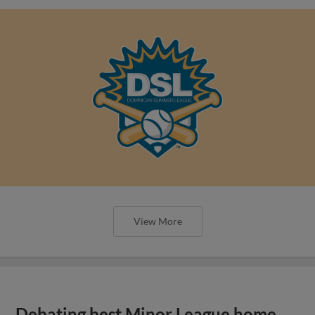
View More
Debating best Minor League home