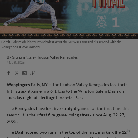
Gerrit Cole made his fourth rehab start of the 2026 season and his second with the
Renegades. (Dave Janosz)
By
Graham Nash - Hudson Valley Renegades
May 5, 2026
Facebook
X
Email
Copy
Share
Share
Link
Wappingers Falls, NY –
The Hudson Valley Renegades lost their
fifth straight game in a 6-1 loss to the Winston-Salem Dash on
Tuesday night at Heritage Financial Park.
The Renegades have lost five straight games for the first time this
season. It is their first five-game losing streak since Aug. 22-27,
2025.
th
The Dash scored two runs in the top of the first, marking the 12