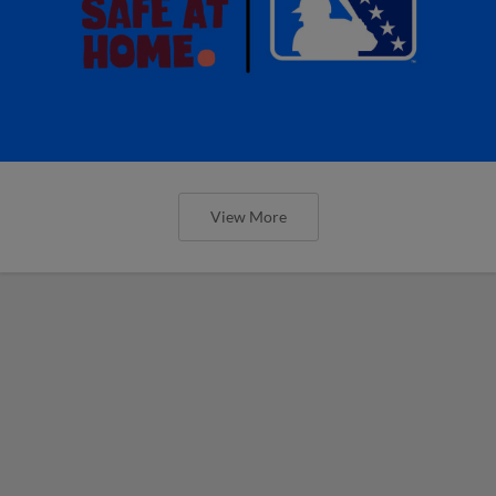
View More