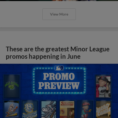
View More
These are the greatest Minor League
promos happening in June