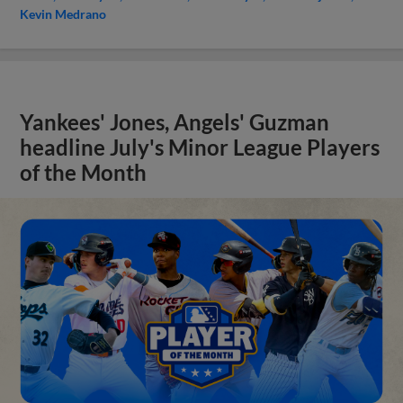
Kevin Medrano
Yankees' Jones, Angels' Guzman
headline July's Minor League Players
of the Month