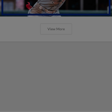
View More