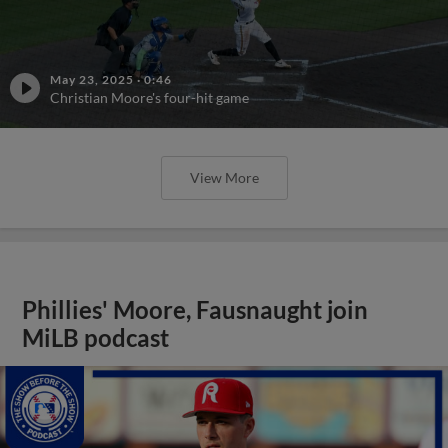
May 23, 2025
·
0:46
Christian Moore's four-hit game
View More
Phillies' Moore, Fausnaught join
MiLB podcast