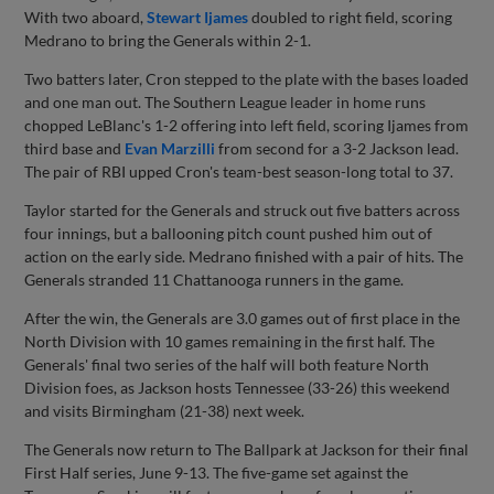
With two aboard,
Stewart Ijames
doubled to right field, scoring
Medrano to bring the Generals within 2-1.
Two batters later, Cron stepped to the plate with the bases loaded
and one man out. The Southern League leader in home runs
chopped LeBlanc's 1-2 offering into left field, scoring Ijames from
third base and
Evan Marzilli
from second for a 3-2 Jackson lead.
The pair of RBI upped Cron's team-best season-long total to 37.
Taylor started for the Generals and struck out five batters across
four innings, but a ballooning pitch count pushed him out of
action on the early side. Medrano finished with a pair of hits. The
Generals stranded 11 Chattanooga runners in the game.
After the win, the Generals are 3.0 games out of first place in the
North Division with 10 games remaining in the first half. The
Generals' final two series of the half will both feature North
Division foes, as Jackson hosts Tennessee (33-26) this weekend
and visits Birmingham (21-38) next week.
The Generals now return to The Ballpark at Jackson for their final
First Half series, June 9-13. The five-game set against the