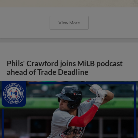
View More
Phils' Crawford joins MiLB podcast
ahead of Trade Deadline