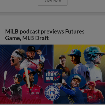
View More
MiLB podcast previews Futures
Game, MLB Draft