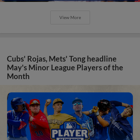
View More
Cubs' Rojas, Mets' Tong headline
May's Minor League Players of the
Month