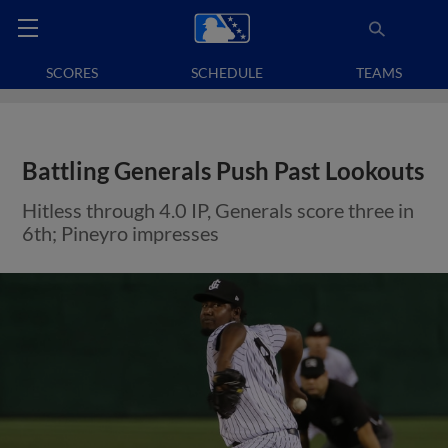
SCORES
SCHEDULE
TEAMS
Battling Generals Push Past Lookouts
Hitless through 4.0 IP, Generals score three in
6th; Pineyro impresses