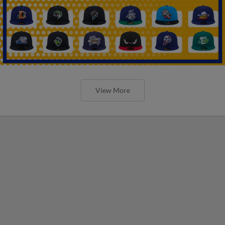
View More