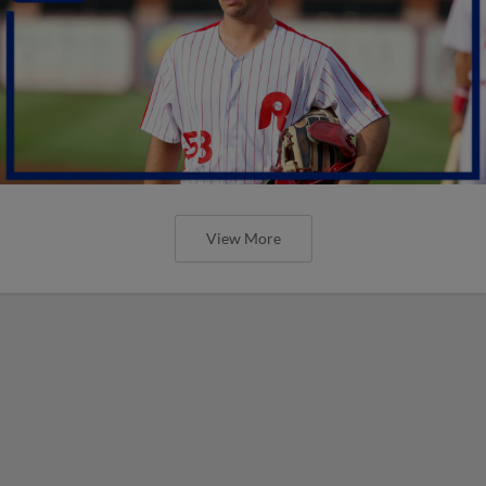
View More