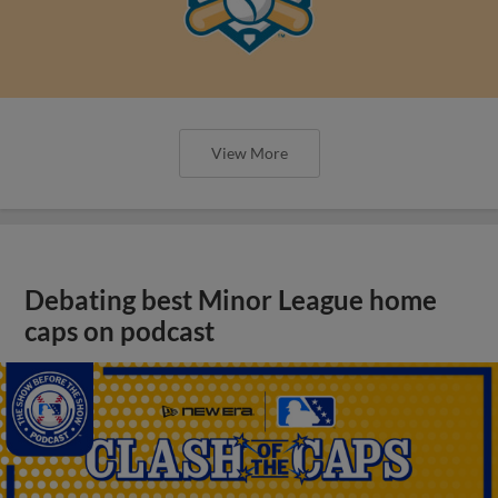
View More
Debating best Minor League home
caps on podcast