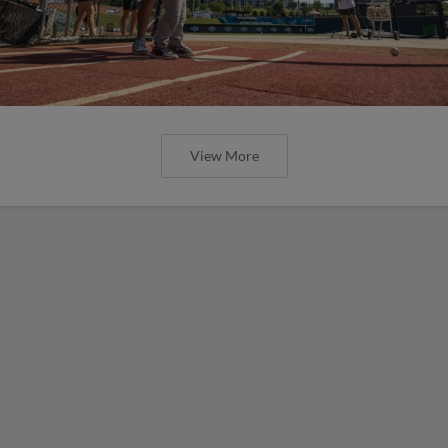
View More