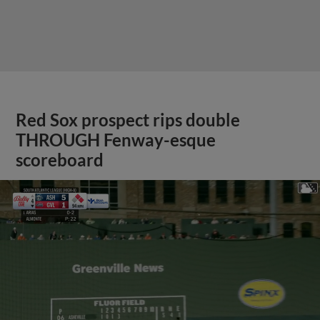
Red Sox prospect rips double
THROUGH Fenway-esque
scoreboard