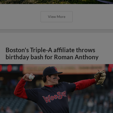
View More
Boston's Triple-A affiliate throws
birthday bash for Roman Anthony