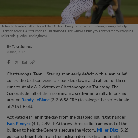
Activated earlier in the day off the DL, Ivan Pineyro threw three strong innings to help
Jackson score a 3-2 triumph at Chattanooga. The win was Pineyro's first career victory in a
relief role. (Cody Cunningham)
By
Tyler Springs
June 8, 2017
Facebook
X
Email
Copy
Share
Share
Link
Chattanooga, Tenn. - Staring at an early deficit with a lean relief
corps, the Jackson Generals buckled down and rallied for three
runs to steal a 3-2 victory at Chattanooga on Thursday. The
Generals did all of their scoring in a sixth-inning rally, knocking
around
Randy LeBlanc
(2-2, 6.58 ERA) to salvage the series finale
at AT&T Field.
Activated earlier in the day from the disabled list, right-hander
Ivan Pineyro
(4-0, 2.49 ERA) threw three solid frames out of the
bullpen to help the Generals secure the victory.
Miller Díaz
(S, 2)
got some huge help from the Jackson defense in a taut ninth