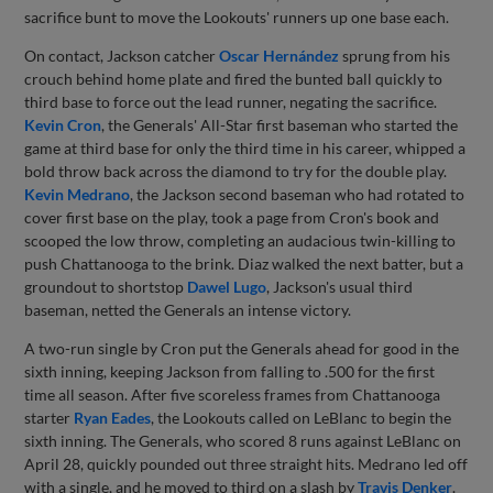
sacrifice bunt to move the Lookouts' runners up one base each.
On contact, Jackson catcher
Oscar Hernández
sprung from his
crouch behind home plate and fired the bunted ball quickly to
third base to force out the lead runner, negating the sacrifice.
Kevin Cron
, the Generals' All-Star first baseman who started the
game at third base for only the third time in his career, whipped a
bold throw back across the diamond to try for the double play.
Kevin Medrano
, the Jackson second baseman who had rotated to
cover first base on the play, took a page from Cron's book and
scooped the low throw, completing an audacious twin-killing to
push Chattanooga to the brink. Diaz walked the next batter, but a
groundout to shortstop
Dawel Lugo
, Jackson's usual third
baseman, netted the Generals an intense victory.
A two-run single by Cron put the Generals ahead for good in the
sixth inning, keeping Jackson from falling to .500 for the first
time all season. After five scoreless frames from Chattanooga
starter
Ryan Eades
, the Lookouts called on LeBlanc to begin the
sixth inning. The Generals, who scored 8 runs against LeBlanc on
April 28, quickly pounded out three straight hits. Medrano led off
with a single, and he moved to third on a slash by
Travis Denker
.