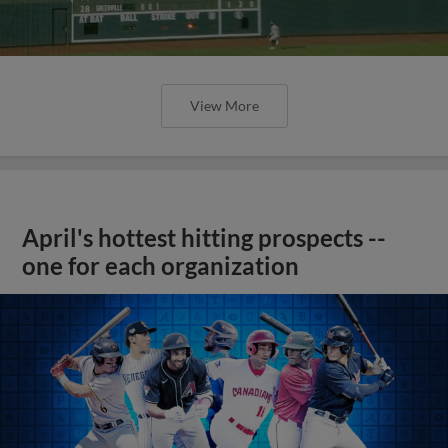
View More
April's hottest hitting prospects --
one for each organization