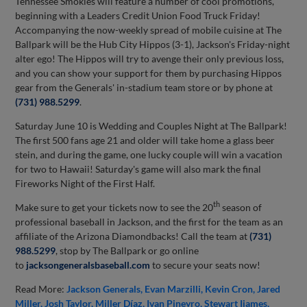
Tennessee Smokies will feature a number of cool promotions,
beginning with a Leaders Credit Union Food Truck Friday!
Accompanying the now-weekly spread of mobile cuisine at The
Ballpark will be the Hub City Hippos (3-1), Jackson's Friday-night
alter ego! The Hippos will try to avenge their only previous loss,
and you can show your support for them by purchasing Hippos
gear from the Generals' in-stadium team store or by phone at
(731) 988.5299
.
Saturday June 10 is Wedding and Couples Night at The Ballpark!
The first 500 fans age 21 and older will take home a glass beer
stein, and during the game, one lucky couple will win a vacation
for two to Hawaii! Saturday's game will also mark the final
Fireworks Night of the First Half.
th
Make sure to get your tickets now to see the 20
season of
professional baseball in Jackson, and the first for the team as an
affiliate of the Arizona Diamondbacks! Call the team at
(731)
988.5299
, stop by The Ballpark or go online
to
jacksongeneralsbaseball.com
to secure your seats now!
Read More:
Jackson Generals
Evan Marzilli
Kevin Cron
Jared
Miller
Josh Taylor
Miller Díaz
Ivan Pineyro
Stewart Ijames