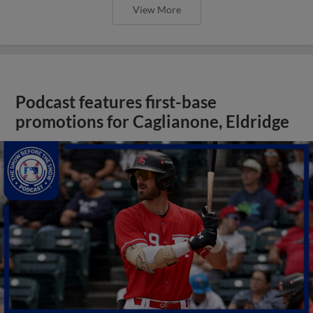
View More
Podcast features first-base
promotions for Caglianone, Eldridge