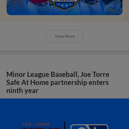
View More
Minor League Baseball, Joe Torre
Safe At Home partnership enters
ninth year