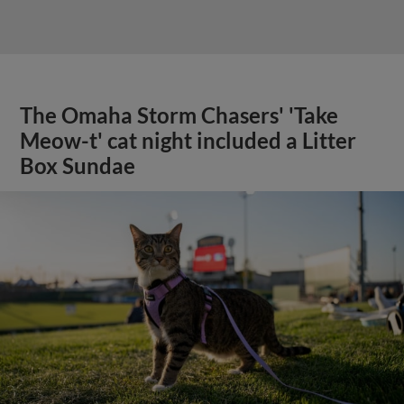
The Omaha Storm Chasers' 'Take
Meow-t' cat night included a Litter
Box Sundae