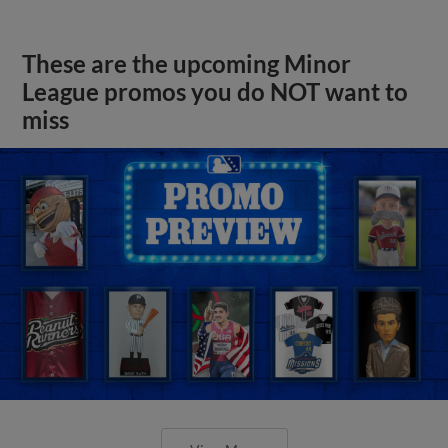
These are the upcoming Minor
League promos you do NOT want to
miss