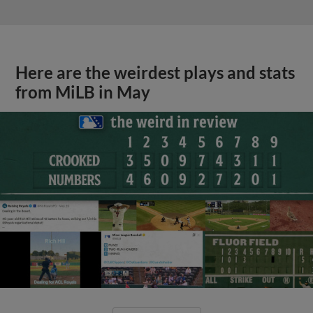
Here are the weirdest plays and stats
from MiLB in May