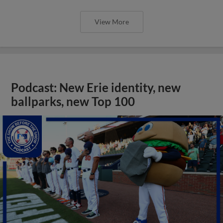
View More
Podcast: New Erie identity, new
ballparks, new Top 100