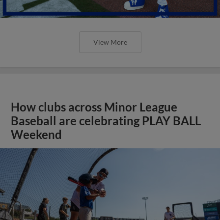
View More
How clubs across Minor League
Baseball are celebrating PLAY BALL
Weekend