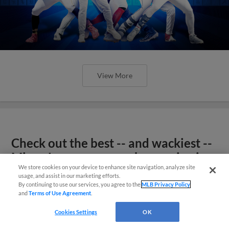
View More
Check out the best -- and wackiest --
Minor League promos happening in
We store cookies on your device to enhance site navigation, analyze site
May
usage, and assist in our marketing efforts.
By continuing to use our services, you agree to the
MLB Privacy Policy
and
Terms of Use Agreement
.
Cookies Settings
OK