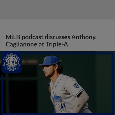
MiLB podcast discusses Anthony,
Caglianone at Triple-A