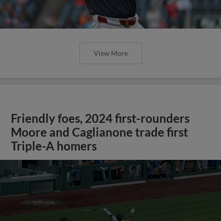
View More
Friendly foes, 2024 first-rounders
Moore and Caglianone trade first
Triple-A homers