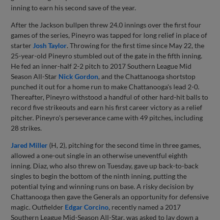
inning to earn his second save of the year.
After the Jackson bullpen threw 24.0 innings over the first four
games of the series, Pineyro was tapped for long relief in place of
starter
Josh Taylor
. Throwing for the first time since May 22, the
25-year-old Pineyro stumbled out of the gate in the fifth inning.
He fed an inner-half 2-2 pitch to 2017 Southern League Mid
Season All-Star
Nick Gordon
, and the Chattanooga shortstop
punched it out for a home run to make Chattanooga's lead 2-0.
Thereafter, Pineyro withstood a handful of other hard-hit balls to
record five strikeouts and earn his first career victory as a relief
pitcher. Pineyro's perseverance came with 49 pitches, including
28 strikes.
Jared Miller
(H, 2), pitching for the second time in three games,
allowed a one-out single in an otherwise uneventful eighth
inning. Diaz, who also threw on Tuesday, gave up back-to-back
singles to begin the bottom of the ninth inning, putting the
potential tying and winning runs on base. A risky decision by
Chattanooga then gave the Generals an opportunity for defensive
magic. Outfielder
Edgar Corcino
, recently named a 2017
Southern League Mid-Season All-Star, was asked to lay down a