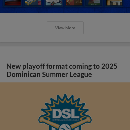
View More
New playoff format coming to 2025
Dominican Summer League