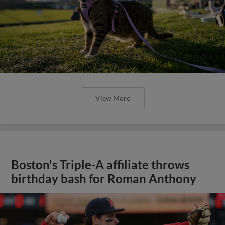
View More
Boston's Triple-A affiliate throws
birthday bash for Roman Anthony