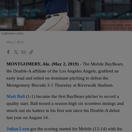
(vpbowers.com)
May 2, 2019
Facebook
X
Email
Copy
Share
Share
Link
MONTGOMERY, Ala. (May 2, 2019) -
The Mobile BayBears,
the Double-A affiliate of the Los Angeles Angels, grabbed an
early lead and relied on dominant pitching to defeat the
Montgomery Biscuits 3-1 Thursday at Riverwalk Stadium
.
Matt Ball
(1-1) became the first BayBears pitcher to record a
quality start. Ball tossed a season-high six scoreless innings and
struck out six batters in his first win since his Double-A debut
last year on August 14.
Julian Leon
got the scoring started for Mobile (12-14) with his