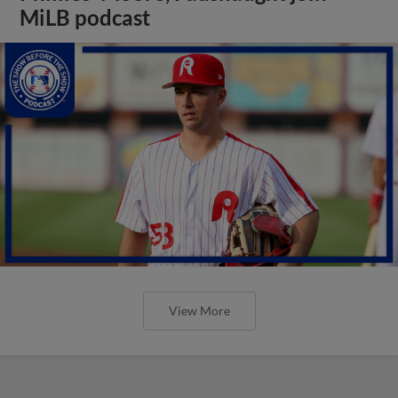
MiLB podcast
View More