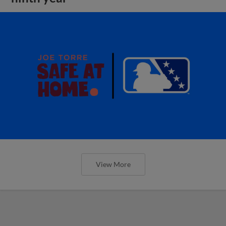
View More