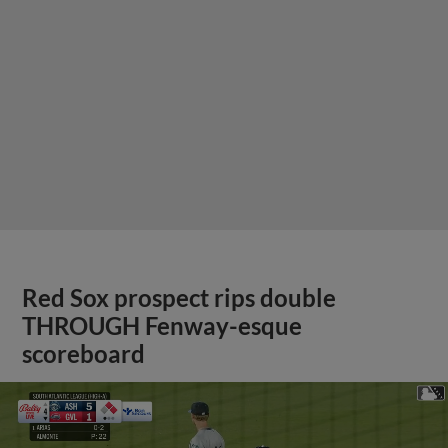
Red Sox prospect rips double
THROUGH Fenway-esque
scoreboard