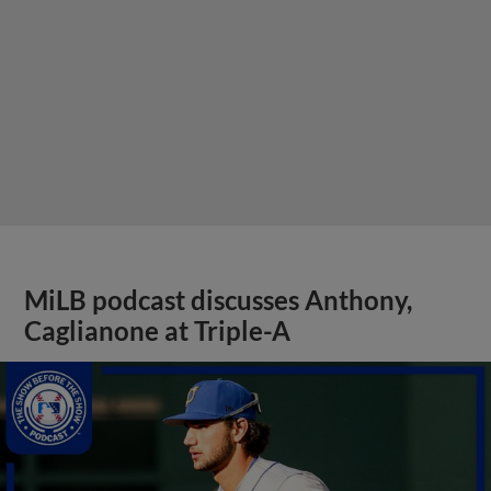
MiLB podcast discusses Anthony,
Caglianone at Triple-A