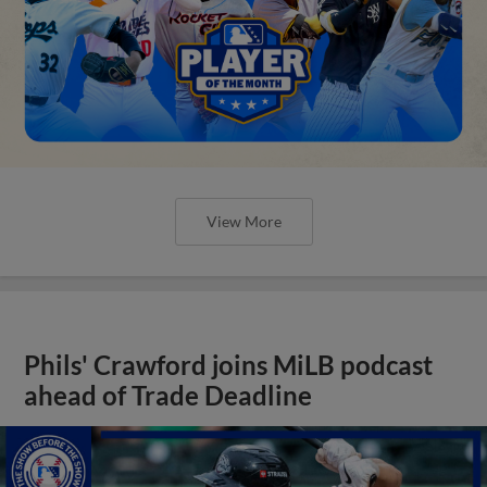
View More
Phils' Crawford joins MiLB podcast
ahead of Trade Deadline