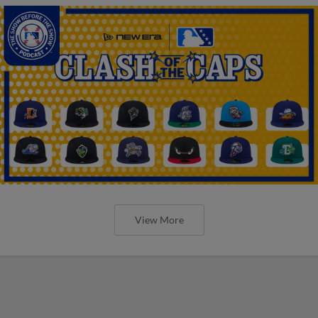
View More