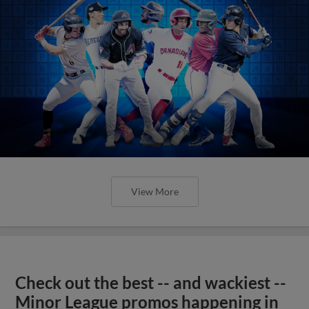
View More
Check out the best -- and wackiest --
Minor League promos happening in