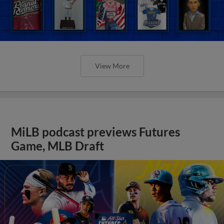
View More
MiLB podcast previews Futures
Game, MLB Draft