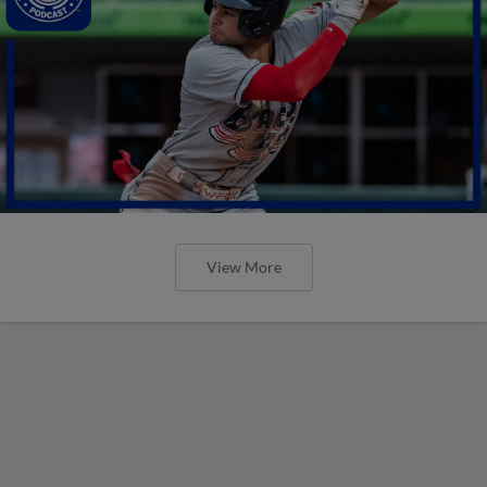
View More