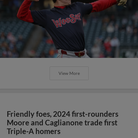
View More
Friendly foes, 2024 first-rounders
Moore and Caglianone trade first
Triple-A homers