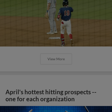
View More
April's hottest hitting prospects --
one for each organization