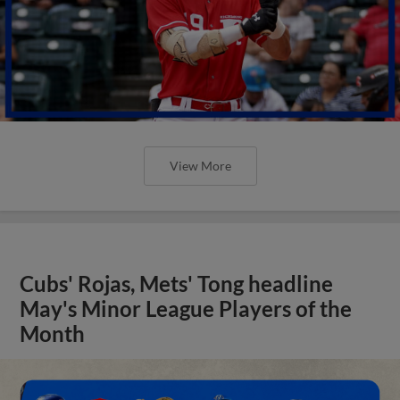
View More
Cubs' Rojas, Mets' Tong headline
May's Minor League Players of the
Month