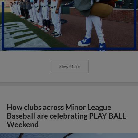
View More
How clubs across Minor League
Baseball are celebrating PLAY BALL
Weekend