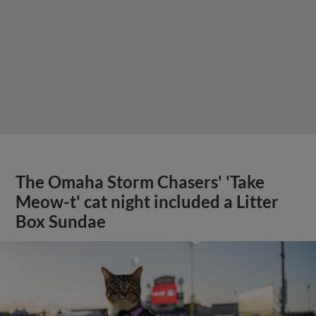
The Omaha Storm Chasers' 'Take
Meow-t' cat night included a Litter
Box Sundae