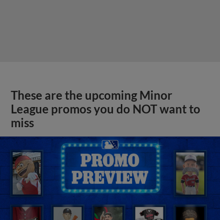
These are the upcoming Minor
League promos you do NOT want to
miss