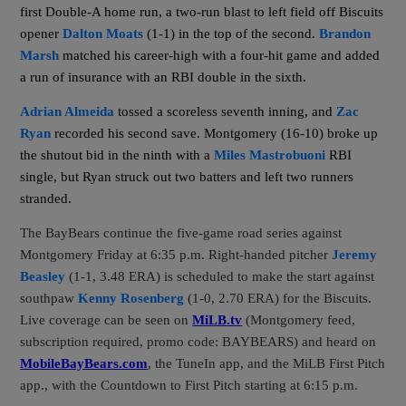
first Double-A home run, a two-run blast to left field off Biscuits
opener
Dalton Moats
(1-1) in the top of the second.
Brandon
Marsh
matched his career-high with a four-hit game and added
a run of insurance with an RBI double in the sixth.
Adrian Almeida
tossed a scoreless seventh inning, and
Zac
Ryan
recorded his second save. Montgomery (16-10) broke up
the shutout bid in the ninth with a
Miles Mastrobuoni
RBI
single, but Ryan struck out two batters and left two runners
stranded.
The BayBears continue the five-game road series against
Montgomery Friday at 6:35 p.m. Right-handed pitcher
Jeremy
Beasley
(1-1, 3.48 ERA)
is scheduled to make the start against
southpaw
Kenny Rosenberg
(1-0, 2.70 ERA) for the Biscuits.
Live coverage can be seen on
MiLB.tv
(Montgomery feed,
subscription required, promo code: BAYBEARS) and heard on
MobileBayBears.com
, the TuneIn app, and the MiLB First Pitch
app., with the Countdown to First Pitch starting at 6:15 p.m.