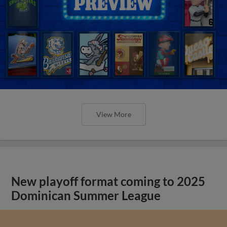
View More
New playoff format coming to 2025
Dominican Summer League