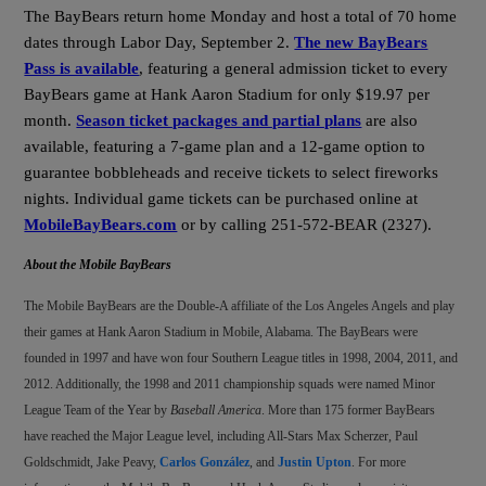
The BayBears return home Monday and host a total of 70 home
dates through Labor Day, September 2.
The new BayBears
Pass is available
, featuring a general admission ticket to every
BayBears game at Hank Aaron Stadium for only $19.97 per
month.
Season ticket packages and partial plans
are also
available, featuring a 7-game plan and a 12-game option to
guarantee bobbleheads and receive tickets to select fireworks
nights.
Individual game tickets can be purchased online at
MobileBayBears.com
or by calling 251-572-BEAR (2327).
About the Mobile BayBears
The Mobile BayBears are the Double-A affiliate of the Los Angeles Angels and play
their games at Hank Aaron Stadium in Mobile, Alabama. The BayBears were
founded in 1997 and have won four Southern League titles in 1998, 2004, 2011, and
2012. Additionally, the 1998 and 2011 championship squads were named Minor
League Team of the Year by
Baseball America
. More than 175 former BayBears
have reached the Major League level, including All-Stars Max Scherzer, Paul
Goldschmidt, Jake Peavy,
Carlos González
, and
Justin Upton
. For more