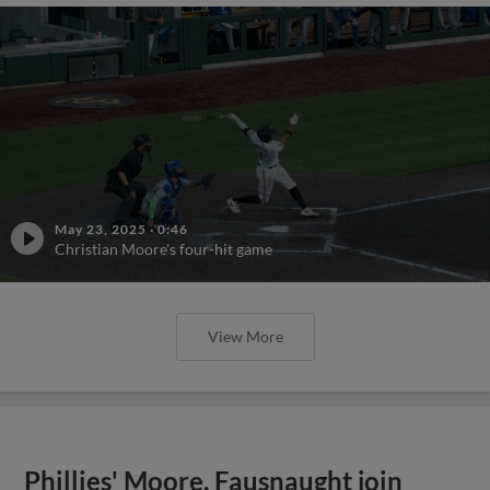
May 23, 2025
·
0:46
Christian Moore's four-hit game
View More
Phillies' Moore, Fausnaught join