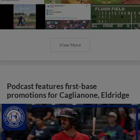
View More
Podcast features first-base
promotions for Caglianone, Eldridge