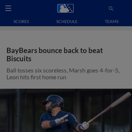
SCORES
SCHEDULE
TEAMS
BayBears bounce back to beat
Biscuits
Ball tosses six scoreless, Marsh goes 4-for-5,
Leon hits first home run