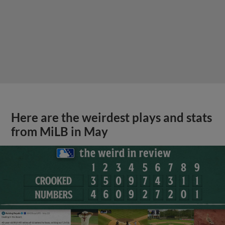
Here are the weirdest plays and stats
from MiLB in May