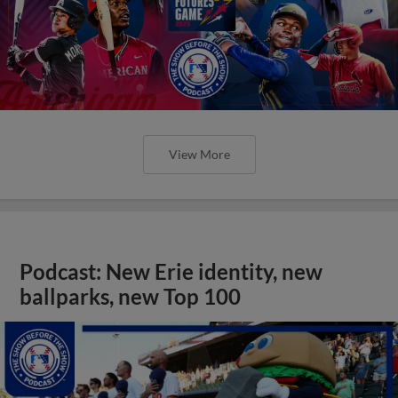
View More
Podcast: New Erie identity, new
ballparks, new Top 100