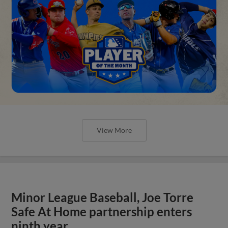
View More
Minor League Baseball, Joe Torre
Safe At Home partnership enters
ninth year