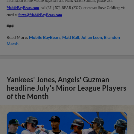
information on the Mobile BayBears and Hank Aaron Stadium, please visit
MobileBayBears.com
, call (251) 572-BEAR (2327), or contact Steve Goldberg via
email at
Steve@MobileBayBears.com
.
###
Read More:
Mobile BayBears
Matt Ball
Julian Leon
Brandon
Marsh
Yankees' Jones, Angels' Guzman
headline July's Minor League Players
of the Month