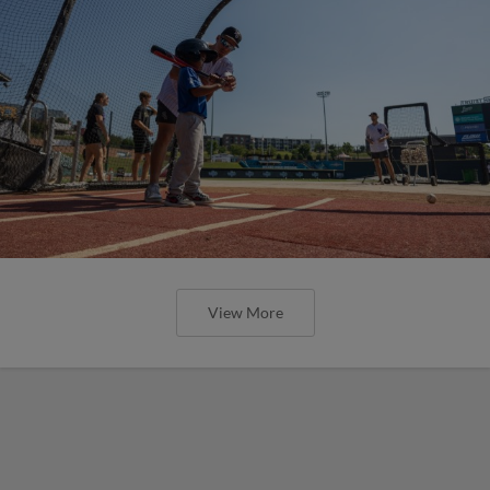
View More