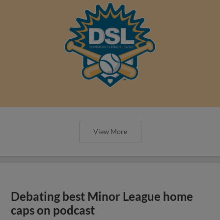
View More
Debating best Minor League home
caps on podcast