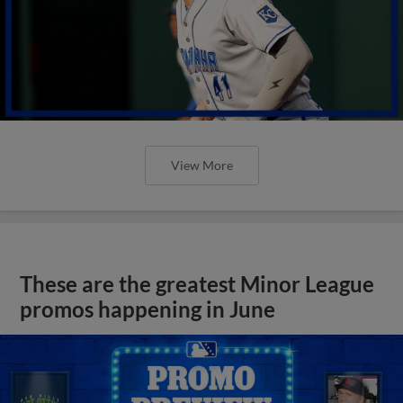
View More
These are the greatest Minor League
promos happening in June