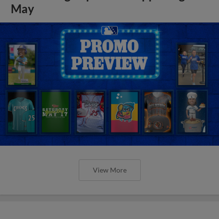
May
View More