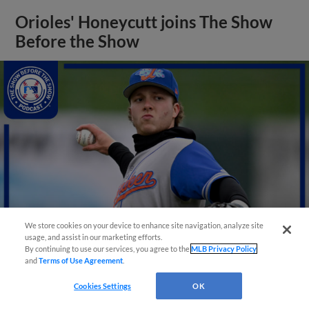
Orioles' Honeycutt joins The Show
Before the Show
We store cookies on your device to enhance site navigation, analyze site
usage, and assist in our marketing efforts.
By continuing to use our services, you agree to the
MLB Privacy Policy
and
Terms of Use Agreement
.
View More
Cookies Settings
OK