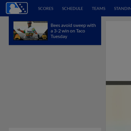
SCORES
SCHEDULE
TEAMS
STANDI
Bees avoid sweep with
a 3-2 win on Taco
Tuesday