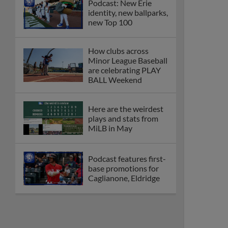
Podcast: New Erie
identity, new ballparks,
new Top 100
How clubs across
Minor League Baseball
are celebrating PLAY
BALL Weekend
Here are the weirdest
plays and stats from
MiLB in May
Podcast features first-
base promotions for
Caglianone, Eldridge