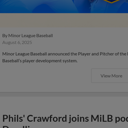
By
Minor League Baseball
August 6, 2025
Minor League Baseball announced the Player and Pitcher of the
Baseball’s player development system.
View More
Phils' Crawford joins MiLB po