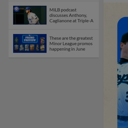
MiLB podcast
discusses Anthony,
Caglianone at Triple-A
These are the greatest
Minor League promos
happening in June