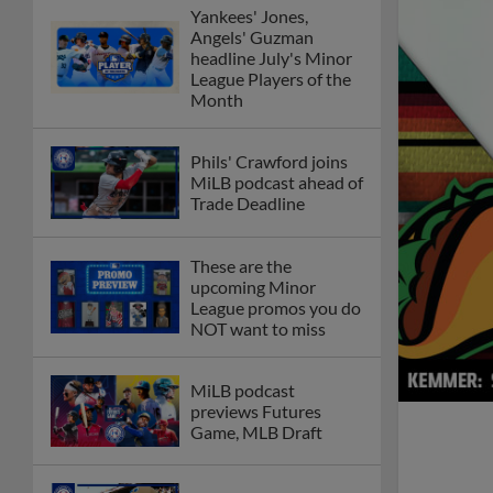
Yankees' Jones,
Angels' Guzman
headline July's Minor
League Players of the
Month
Phils' Crawford joins
MiLB podcast ahead of
Trade Deadline
These are the
upcoming Minor
League promos you do
NOT want to miss
MiLB podcast
previews Futures
Game, MLB Draft