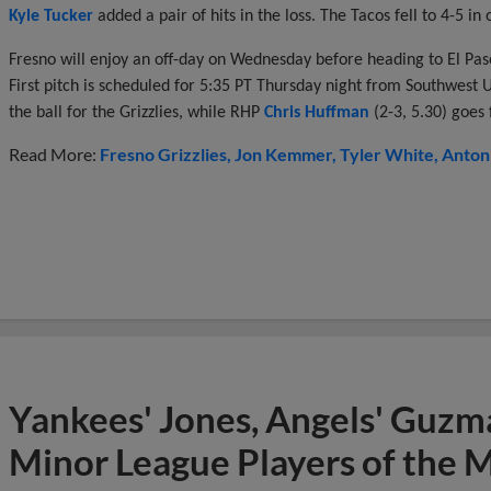
Kyle Tucker
added a pair of hits in the loss. The Tacos fell to 4-5 i
Fresno will enjoy an off-day on Wednesday before heading to El Pas
First pitch is scheduled for 5:35 PT Thursday night from Southwest 
the ball for the Grizzlies, while RHP
Chris Huffman
(2-3, 5.30) goes 
Read More:
Fresno Grizzlies
Jon Kemmer
Tyler White
Anton
Yankees' Jones, Angels' Guzma
Minor League Players of the 