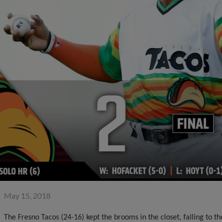
May 15, 2018
The Fresno Tacos (24-16) kept the brooms in the closet, falling to 