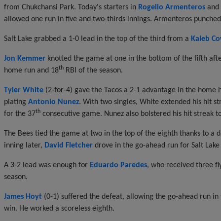
from Chukchansi Park. Today's starters in
Rogelio Armenteros
and
allowed one run in five and two-thirds innings. Armenteros punched 
Salt Lake grabbed a 1-0 lead in the top of the third from a
Kaleb Co
Jon Kemmer
knotted the game at one in the bottom of the fifth after 
th
home run and 18
RBI of the season.
Tyler White
(2-for-4) gave the Tacos a 2-1 advantage in the home hal
plating
Antonio Nunez
. With two singles, White extended his hit 
th
for the 37
consecutive game. Nunez also bolstered his hit streak 
The Bees tied the game at two in the top of the eighth thanks to a d
inning later,
David Fletcher
drove in the go-ahead run for Salt Lake w
A 3-2 lead was enough for
Eduardo Paredes
, who received three fly
season.
James Hoyt
(0-1) suffered the defeat, allowing the go-ahead run in
win. He worked a scoreless eighth.