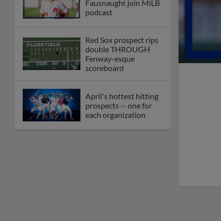
Fausnaught join MiLB
podcast
Red Sox prospect rips
double THROUGH
Fenway-esque
scoreboard
April's hottest hitting
prospects -- one for
each organization