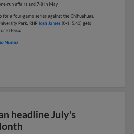
n one-run affairs and 7-8 in May.
o for a four-game series against the Chihuahuas.
University Park. RHP
Josh James
(0-1, 5.40) gets
for El Paso.
io Nunez
n headline July's
Month