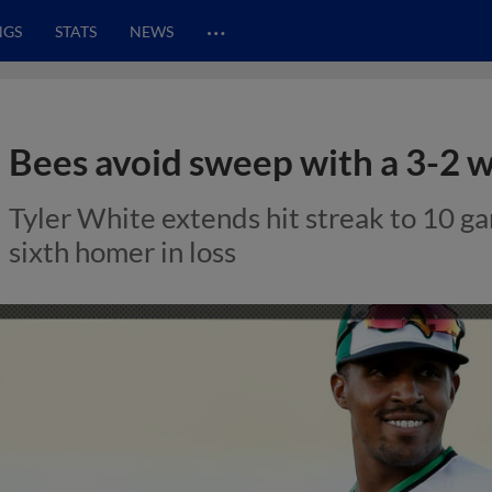
…
NGS
STATS
NEWS
Bees avoid sweep with a 3-2 
Tyler White extends hit streak to 10 
sixth homer in loss