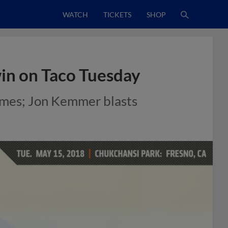
WATCH
TICKETS
SHOP
win on Taco Tuesday
games; Jon Kemmer blasts