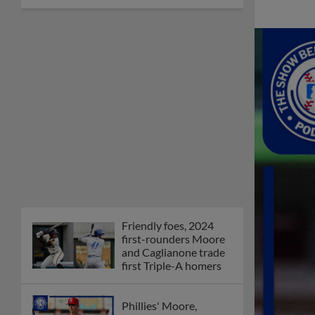
Friendly foes, 2024
first-rounders Moore
and Caglianone trade
first Triple-A homers
Phillies' Moore,