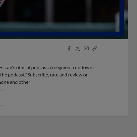
Facebook
X
Email
Copy
Share
Share
Link
B.com's official podcast. A segment rundown is
ke the podcast? Subscribe, rate and review on
phone and other