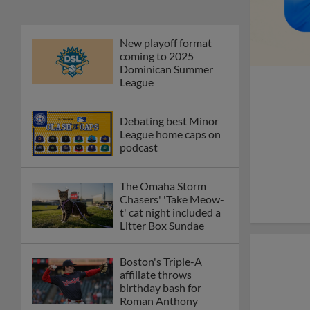
New playoff format
coming to 2025
Dominican Summer
League
Debating best Minor
League home caps on
podcast
The Omaha Storm
Chasers' 'Take Meow-
t' cat night included a
Litter Box Sundae
Boston's Triple-A
affiliate throws
birthday bash for
Roman Anthony