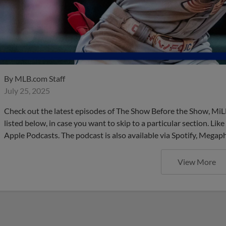
By
MLB.com Staff
July 25, 2025
Check out the latest episodes of The Show Before the Show, MiL
listed below, in case you want to skip to a particular section. Li
Apple Podcasts. The podcast is also available via Spotify, Mega
View More