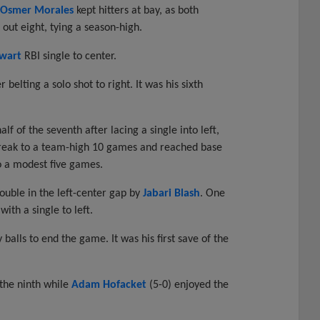
Osmer Morales
kept hitters at bay, as both
out eight, tying a season-high.
wart
RBI single to center.
belting a solo shot to right. It was his sixth
f of the seventh after lacing a single into left,
streak to a team-high 10 games and reached base
to a modest five games.
ouble in the left-center gap by
Jabari Blash
. One
ith a single to left.
 balls to end the game. It was his first save of the
 the ninth while
Adam Hofacket
(5-0) enjoyed the