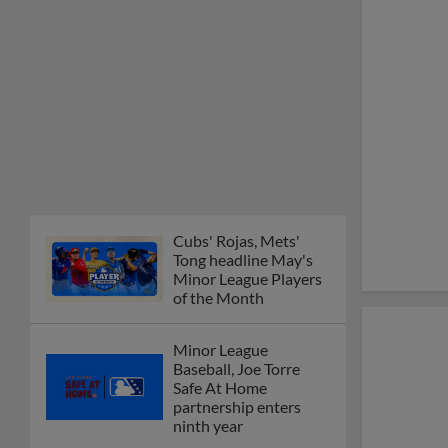
Cubs' Rojas, Mets'
Tong headline May's
Minor League Players
of the Month
Minor League
Baseball, Joe Torre
Safe At Home
partnership enters
ninth year