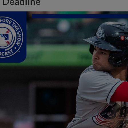
Deadline