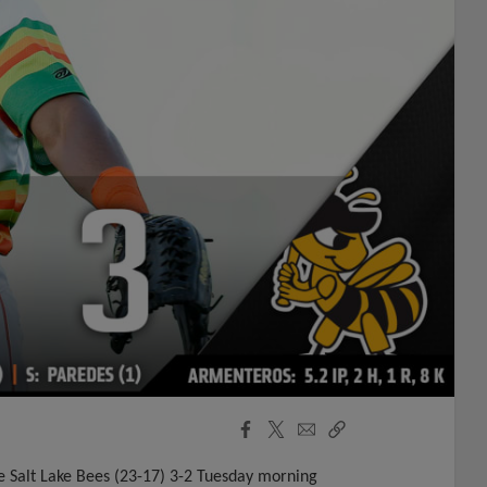
Facebook
X
Email
Copy
Share
Share
Link
the Salt Lake Bees (23-17) 3-2 Tuesday morning