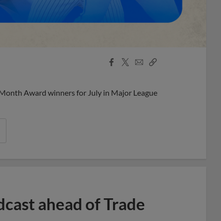
Facebook
X
Email
Copy
Share
Share
Link
 Month Award winners for July in Major League
dcast ahead of Trade