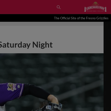
The Official Site of the Fresno Grizzlies
 Saturday Night