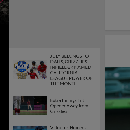
JULY BELONGS TO
DALIS, GRIZZLIES
INFIELDER NAMED
CALIFORNIA
LEAGUE PLAYER OF
THE MONTH
Extra Innings Tilt
Opener Away from
Grizzlies
Vidourek Homers