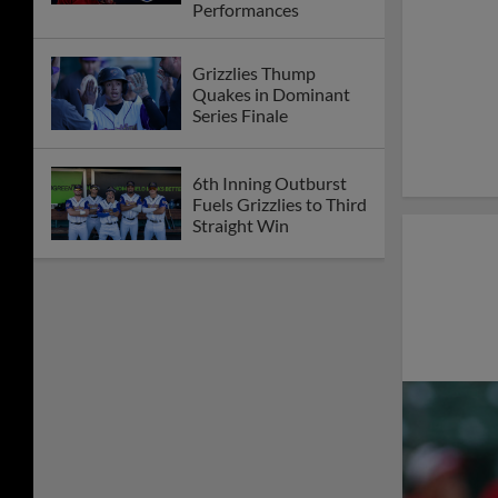
Performances
Grizzlies Thump
Quakes in Dominant
Series Finale
6th Inning Outburst
Fuels Grizzlies to Third
Straight Win