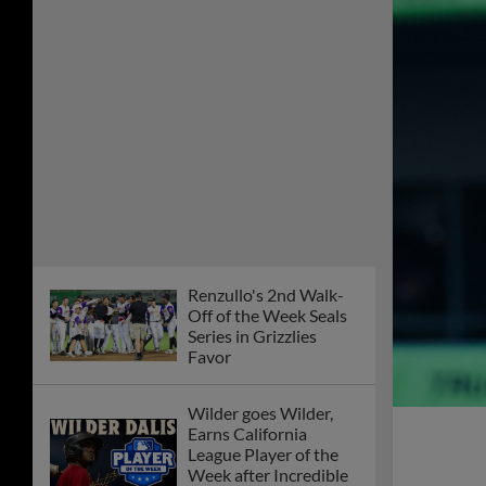
Renzullo's 2nd Walk-
Off of the Week Seals
Series in Grizzlies
Favor
Wilder goes Wilder,
Earns California
League Player of the
Week after Incredible