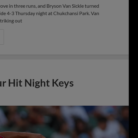
ve in three runs, and Bryson Van Sickle turned
awhide 4-3 Thursday night at Chukchansi Park. Van
triking out
ur Hit Night Keys