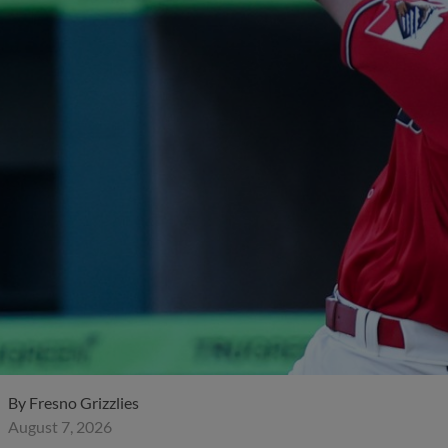
By
Fresno Grizzlies
August 7, 2026