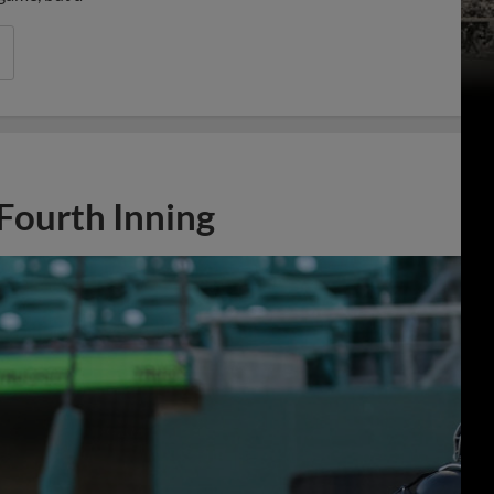
 Fourth Inning