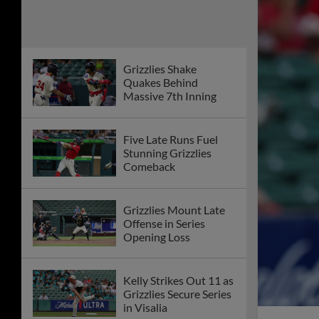
Grizzlies Shake
Quakes Behind
Massive 7th Inning
Five Late Runs Fuel
Stunning Grizzlies
Comeback
Grizzlies Mount Late
Offense in Series
Opening Loss
Kelly Strikes Out 11 as
Grizzlies Secure Series
in Visalia