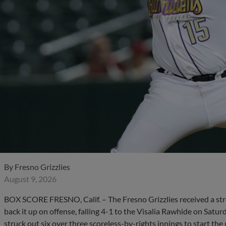
By
Fresno Grizzlies
August 9, 2026
BOX SCORE FRESNO, Calif. – The Fresno Grizzlies received a stron
back it up on offense, falling 4-1 to the Visalia Rawhide on Satur
struck out six over three scoreless-by-rights innings to start the