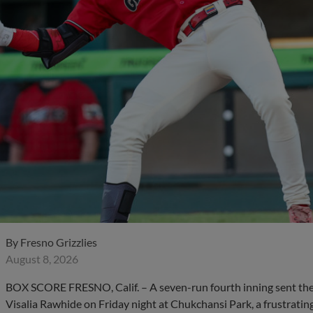
By
Fresno Grizzlies
August 8, 2026
BOX SCORE FRESNO, Calif. – A seven-run fourth inning sent the F
Visalia Rawhide on Friday night at Chukchansi Park, a frustrating