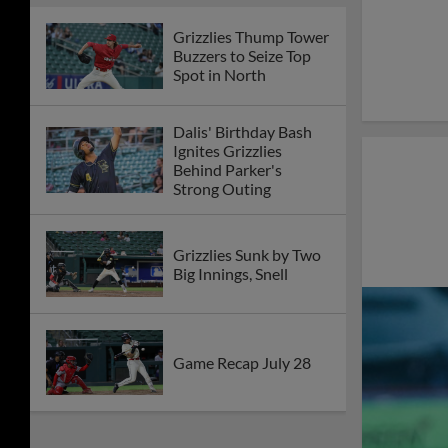
Grizzlies Thump Tower
Buzzers to Seize Top
Spot in North
Dalis' Birthday Bash
Ignites Grizzlies
Behind Parker's
Strong Outing
Grizzlies Sunk by Two
Big Innings, Snell
Game Recap July 28