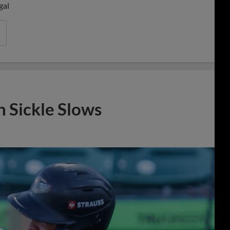
gal
n Sickle Slows