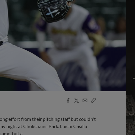
Facebook
X
Email
Copy
Share
Share
Link
g effort from their pitching staff but couldn't
day night at Chukchansi Park. Luichi Casilla
 game, but a