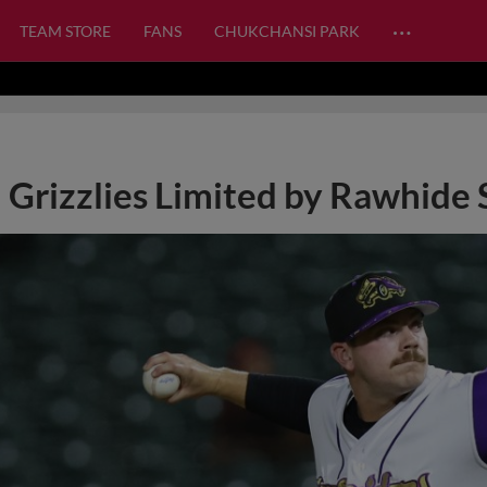
…
TEAM STORE
FANS
CHUKCHANSI PARK
Grizzlies Limited by Rawhide