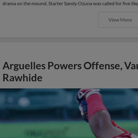
drama on the mound. Starter Sandy Ozuna was called for five ille
View More
Arguelles Powers Offense, Va
Rawhide