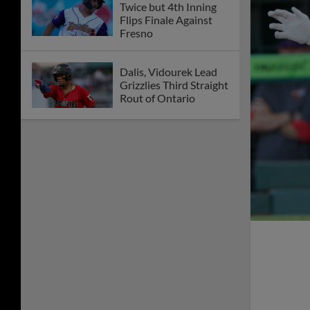
Twice but 4th Inning
Flips Finale Against
Fresno
Dalis, Vidourek Lead
Grizzlies Third Straight
Rout of Ontario