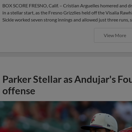
BOX SCORE FRESNO, Calif. – Cristian Arguelles homered and dro
in a stellar start, as the Fresno Grizzlies held off the Visalia R
Sickle worked seven strong innings and allowed just three runs, s
View More
Parker Stellar as Andujar's Fo
offense