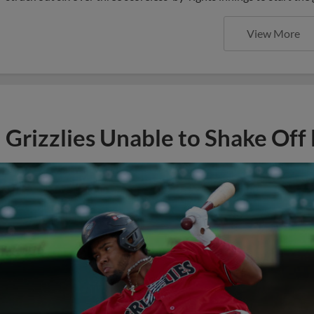
View More
Grizzlies Unable to Shake Off