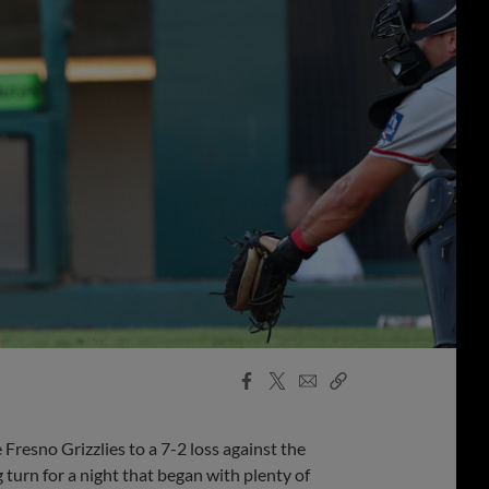
Facebook
X
Email
Copy
Share
Share
Link
resno Grizzlies to a 7-2 loss against the
 turn for a night that began with plenty of