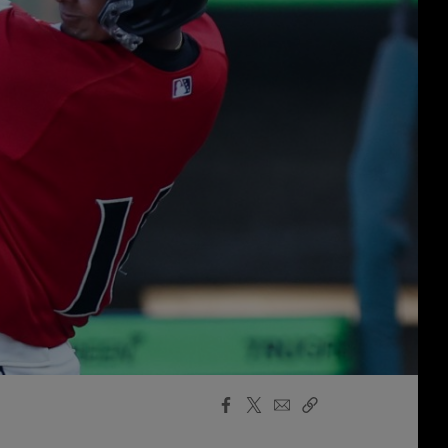
Facebook
X
Email
Copy
Share
Share
Link