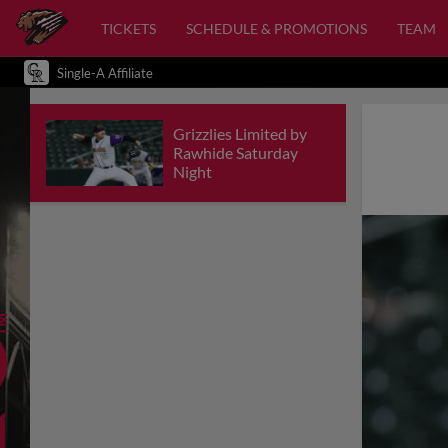
TICKETS
SCHEDULE & PROMOTIONS
TEAM
Single-A Affiliate
Grizzlies Limited by
Rawhide Saturday
Night