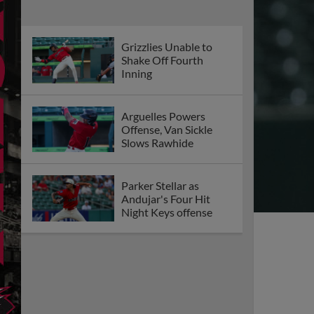
Grizzlies Unable to
Shake Off Fourth
Inning
Arguelles Powers
Offense, Van Sickle
Slows Rawhide
Parker Stellar as
Andujar's Four Hit
Night Keys offense