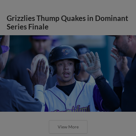
Grizzlies Thump Quakes in Dominant
Series Finale
View More