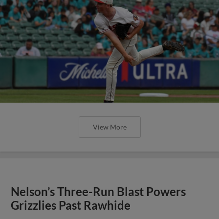
View More
Nelson’s Three-Run Blast Powers
Grizzlies Past Rawhide