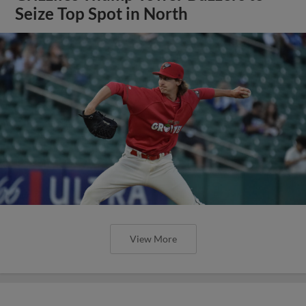
Seize Top Spot in North
View More