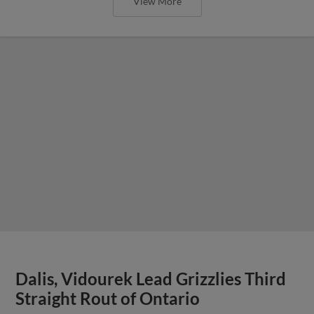
View More
Dalis, Vidourek Lead Grizzlies Third
Straight Rout of Ontario