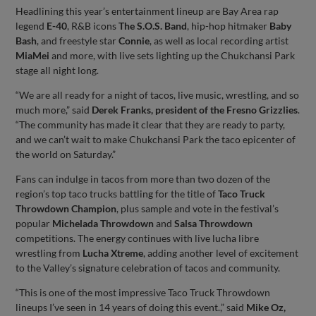
Headlining this year’s entertainment lineup are Bay Area rap
legend
E-40
, R&B icons
The S.O.S. Band
, hip-hop hitmaker
Baby
Bash
, and freestyle star
Connie
, as well as local recording artist
MiaMei
and more, with live sets lighting up the Chukchansi Park
stage all night long.
“We are all ready for a night of tacos, live music, wrestling, and so
much more,” said
Derek Franks, president of the Fresno Grizzlies
.
“The community has made it clear that they are ready to party,
and we can’t wait to make Chukchansi Park the taco epicenter of
the world on Saturday.”
Fans can indulge in tacos from more than two dozen of the
region’s top taco trucks battling for the title of
Taco Truck
Throwdown Champion
, plus sample and vote in the festival’s
popular
Michelada Throwdown
and
Salsa Throwdown
competitions. The energy continues with live lucha libre
wrestling from
Lucha Xtreme
, adding another level of excitement
to the Valley’s signature celebration of tacos and community.
“This is one of the most impressive Taco Truck Throwdown
lineups I’ve seen in 14 years of doing this event.,” said
Mike Oz,