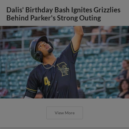
Dalis' Birthday Bash Ignites Grizzlies
Behind Parker's Strong Outing
View More