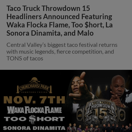
Taco Truck Throwdown 15
Headliners Announced Featuring
Waka Flocka Flame, Too $hort, La
Sonora Dinamita, and Malo
Central Valley’s biggest taco festival returns
with music legends, fierce competition, and
TONS of tacos