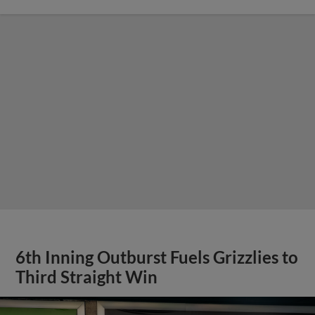
6th Inning Outburst Fuels Grizzlies to
Third Straight Win