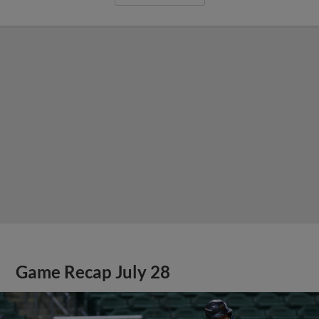
Game Recap July 28