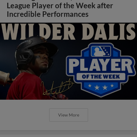
League Player of the Week after
Incredible Performances
View More