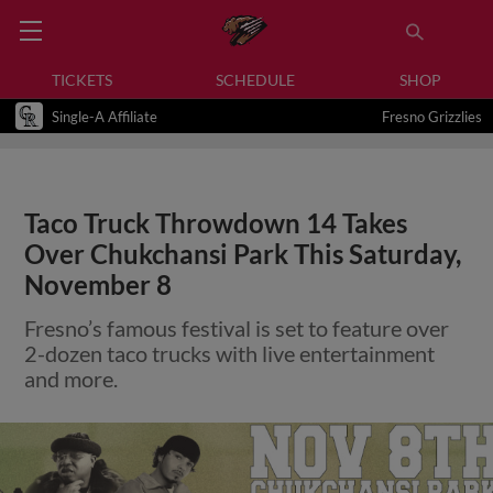
TICKETS
SCHEDULE
SHOP
Single-A Affiliate
Fresno Grizzlies
Taco Truck Throwdown 14 Takes
Over Chukchansi Park This Saturday,
November 8
Fresno’s famous festival is set to feature over
2-dozen taco trucks with live entertainment
and more.