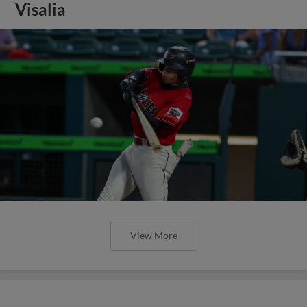
Visalia
View More