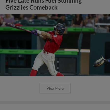
Five Late Runs Fuel Stunning
Grizzlies Comeback
View More