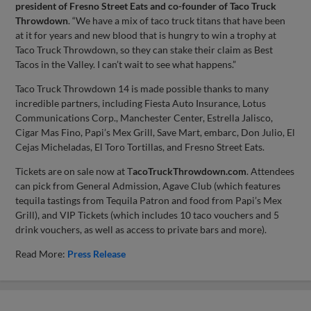
president of Fresno Street Eats and co-founder of Taco Truck
Throwdown
. “We have a mix of taco truck titans that have been
at it for years and new blood that is hungry to win a trophy at
Taco Truck Throwdown, so they can stake their claim as Best
Tacos in the Valley. I can’t wait to see what happens.”
Taco Truck Throwdown 14 is made possible thanks to many
incredible partners, including Fiesta Auto Insurance, Lotus
Communications Corp., Manchester Center, Estrella Jalisco,
Cigar Mas Fino, Papi’s Mex Grill, Save Mart, embarc, Don Julio, El
Cejas Micheladas, El Toro Tortillas, and Fresno Street Eats.
Tickets are on sale now at T
acoTruckThrowdown.com
. Attendees
can pick from General Admission, Agave Club (which features
tequila tastings from Tequila Patron and food from Papi’s Mex
Grill), and VIP Tickets (which includes 10 taco vouchers and 5
drink vouchers, as well as access to private bars and more).
Read More:
Press Release