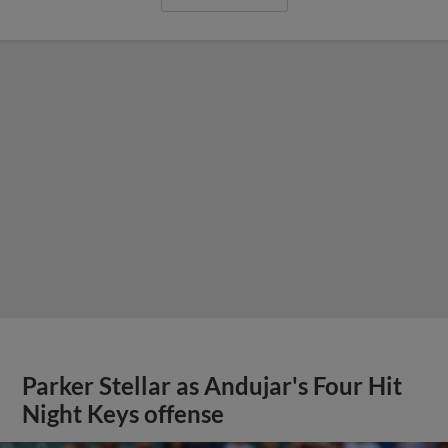
Parker Stellar as Andujar's Four Hit
Night Keys offense