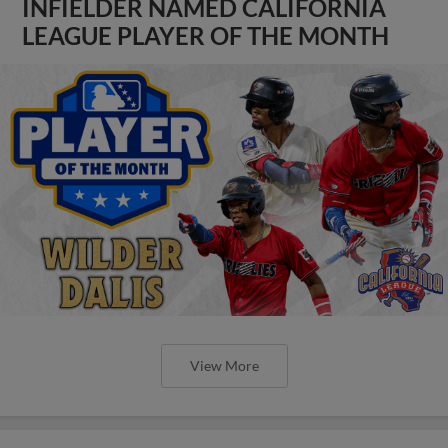
INFIELDER NAMED CALIFORNIA
LEAGUE PLAYER OF THE MONTH
View More