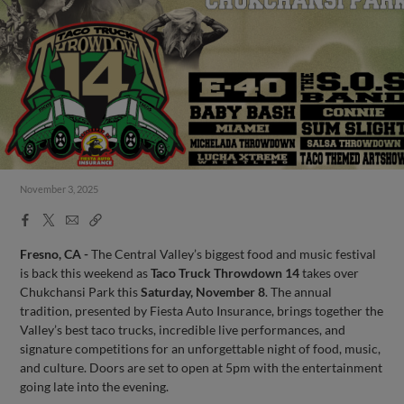
November 3, 2025
Facebook
X
Email
Copy
Share
Share
Link
Fresno, CA -
The Central Valley’s biggest food and music festival
is back this weekend as
Taco Truck Throwdown 14
takes over
Chukchansi Park this
Saturday, November 8
. The annual
tradition, presented by Fiesta Auto Insurance, brings together the
Valley’s best taco trucks, incredible live performances, and
signature competitions for an unforgettable night of food, music,
and culture. Doors are set to open at 5pm with the entertainment
going late into the evening.