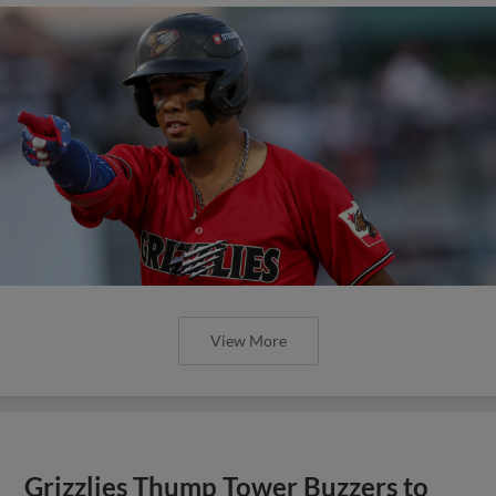
View More
Grizzlies Thump Tower Buzzers to