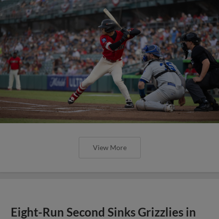
View More
Eight-Run Second Sinks Grizzlies in