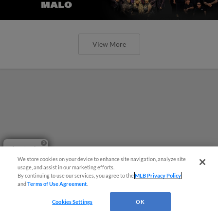
View More
Questions?
We store cookies on your device to enhance site navigation, analyze site
usage, and assist in our marketing efforts.
By continuing to use our services, you agree to the
MLB Privacy Policy
and
Terms of Use Agreement
.
Cookies Settings
OK