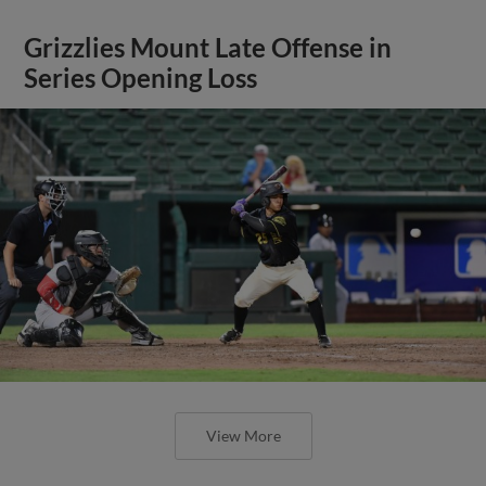
Grizzlies Mount Late Offense in
Series Opening Loss
View More