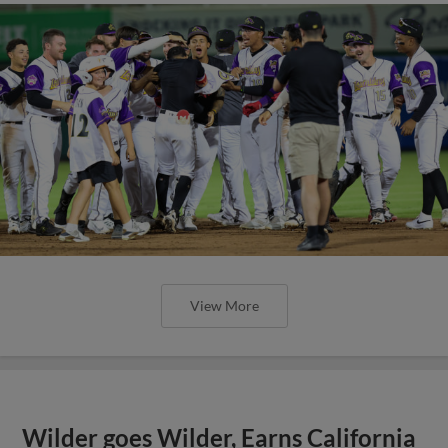
View More
Wilder goes Wilder, Earns California