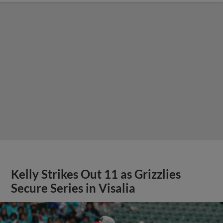
Kelly Strikes Out 11 as Grizzlies
Secure Series in Visalia