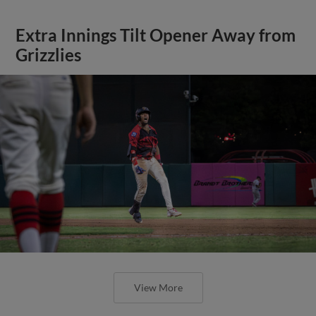
Extra Innings Tilt Opener Away from
Grizzlies
View More