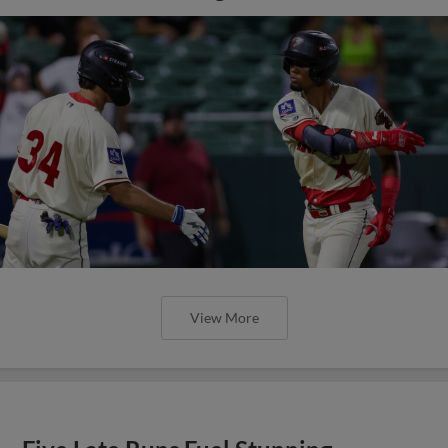
View More