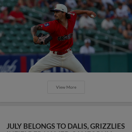
View More
JULY BELONGS TO DALIS, GRIZZLIES