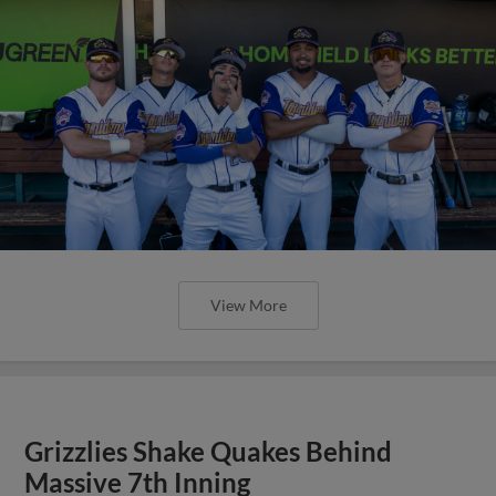
View More
Grizzlies Shake Quakes Behind
Massive 7th Inning