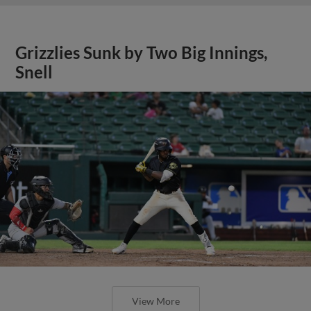
Grizzlies Sunk by Two Big Innings,
Snell
View More