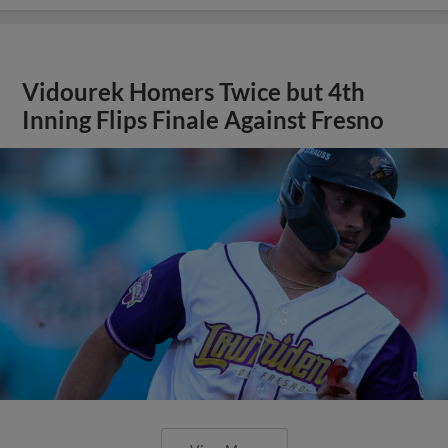
Vidourek Homers Twice but 4th
Inning Flips Finale Against Fresno