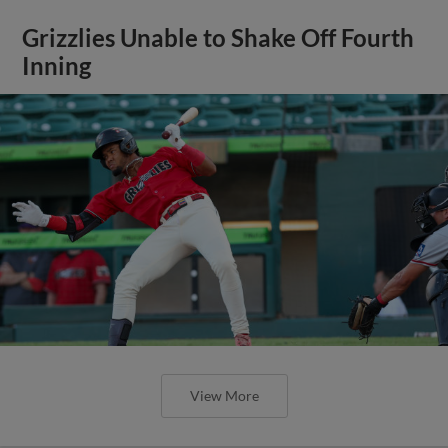
Grizzlies Unable to Shake Off Fourth
Inning
View More