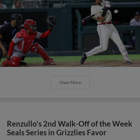
View More
Renzullo's 2nd Walk-Off of the Week
Seals Series in Grizzlies Favor