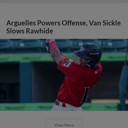
Arguelles Powers Offense, Van Sickle
Slows Rawhide
View More