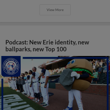
View More
Podcast: New Erie identity, new
ballparks, new Top 100