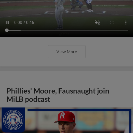
View More
Phillies' Moore, Fausnaught join
MiLB podcast