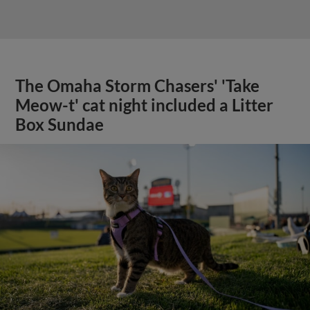
The Omaha Storm Chasers' 'Take
Meow-t' cat night included a Litter
Box Sundae