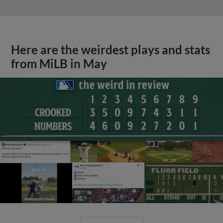
Here are the weirdest plays and stats
from MiLB in May