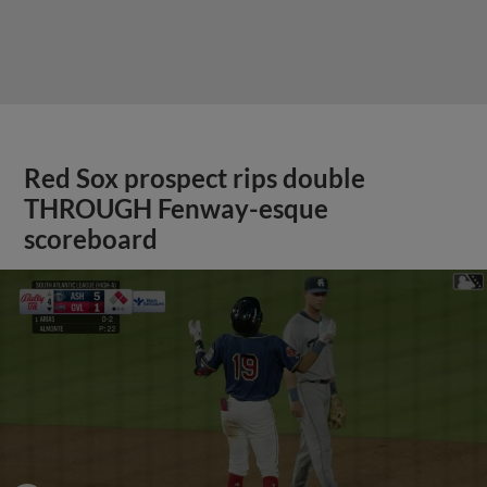
Red Sox prospect rips double
THROUGH Fenway-esque
scoreboard