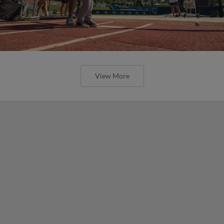
View More