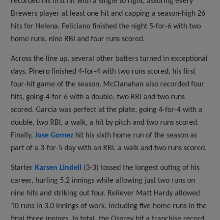
recorded his first hit with a single to right, assuring every
Brewers player at least one hit and capping a season-high 26
hits for Helena. Feliciano finished the night 5-for-6 with two
home runs, nine RBI and four runs scored.
Across the line up, several other batters turned in exceptional
days. Pinero finished 4-for-4 with two runs scored, his first
four-hit game of the season. McClanahan also recorded four
hits, going 4-for-6 with a double, two RBI and two runs
scored. Garcia was perfect at the plate, going 4-for-4 with a
double, two RBI, a walk, a hit by pitch and two runs scored.
Finally,
Jose Gomez
hit his sixth home run of the season as
part of a 3-for-5 day with an RBI, a walk and two runs scored.
Starter
Karsen Lindell
(3-3) tossed the longest outing of his
career, hurling 5.2 innings while allowing just two runs on
nine hits and striking out four. Reliever Matt Hardy allowed
10 runs in 3.0 innings of work, including five home runs in the
final three innings. In total, the Osprey hit a franchise record