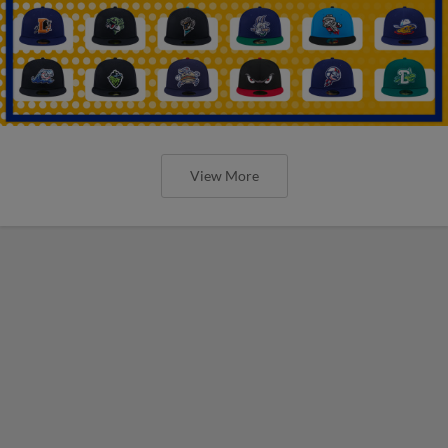
View More