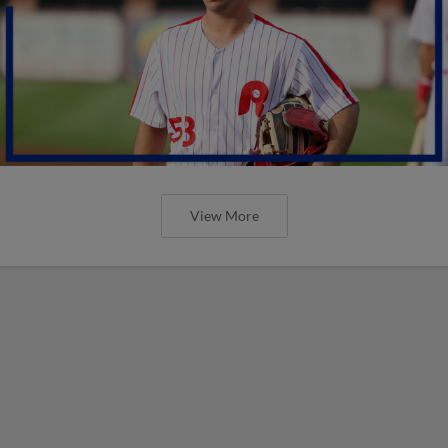
View More