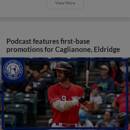
View More
Podcast features first-base
promotions for Caglianone, Eldridge