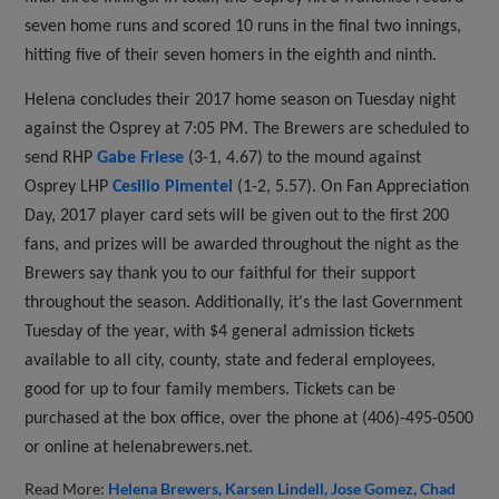
seven home runs and scored 10 runs in the final two innings,
hitting five of their seven homers in the eighth and ninth.
Helena concludes their 2017 home season on Tuesday night
against the Osprey at 7:05 PM. The Brewers are scheduled to
send RHP
Gabe Friese
(3-1, 4.67) to the mound against
Osprey LHP
Cesilio Pimentel
(1-2, 5.57). On Fan Appreciation
Day, 2017 player card sets will be given out to the first 200
fans, and prizes will be awarded throughout the night as the
Brewers say thank you to our faithful for their support
throughout the season. Additionally, it's the last Government
Tuesday of the year, with $4 general admission tickets
available to all city, county, state and federal employees,
good for up to four family members. Tickets can be
purchased at the box office, over the phone at (406)-495-0500
or online at helenabrewers.net.
Read More:
Helena Brewers
Karsen Lindell
Jose Gomez
Chad