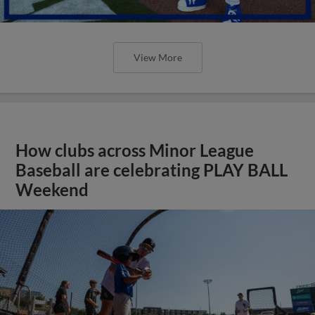
View More
How clubs across Minor League
Baseball are celebrating PLAY BALL
Weekend