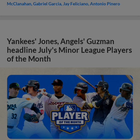
McClanahan
Gabriel Garcia
Jay Feliciano
Antonio Pinero
Yankees' Jones, Angels' Guzman
headline July's Minor League Players
of the Month