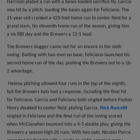
Harrison plated a run with a bases loaded sacrifice fly, Garcia
was hit by a pitch, loading the bases again for Feliciano. The
21-year-old cranked a 423-foot home run to center field for a
grand slam, his eleventh home run of the season, giving him
a six RBI day and the Brewers a 12-1 lead.
The Brewers slugger came out for an encore in the sixth
inning. Batting with two men on base, Feliciano launched his
second home run of the day, pushing the Brewers out to a 16-
2 advantage.
Helena pitching allowed four runs in the top of the eighth,
but the Brewers bats had a response, including the final hit
for Feliciano. Garcia and Feliciano both singled before Payton
Henry doubled to center field, plating Garcia.
Nick Roscetti
singled in Feliciano and the final run of the inning scored
when McClanahan bounced into a 4-3 double play, giving the
Brewers a season-high 20 runs. With two outs, Nicolas Pierre