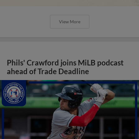
View More
Phils' Crawford joins MiLB podcast
ahead of Trade Deadline