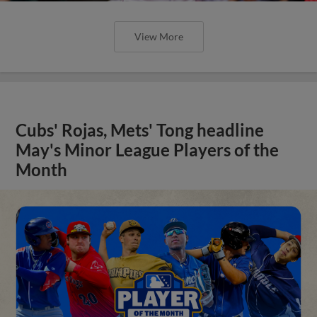
View More
Cubs' Rojas, Mets' Tong headline
May's Minor League Players of the
Month