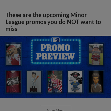
These are the upcoming Minor
League promos you do NOT want to
miss
View More