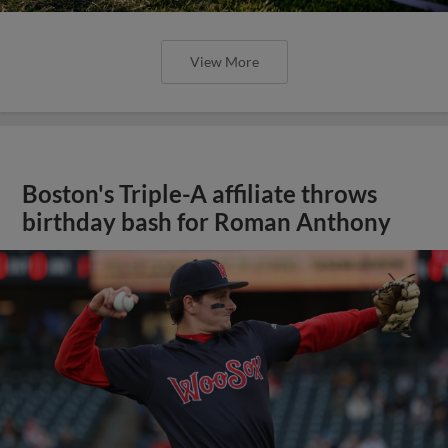
View More
Boston's Triple-A affiliate throws
birthday bash for Roman Anthony