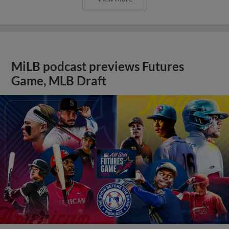
MiLB podcast previews Futures
Game, MLB Draft