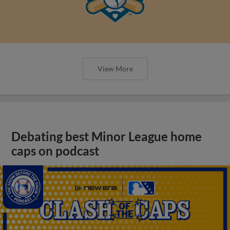
View More
Debating best Minor League home
caps on podcast