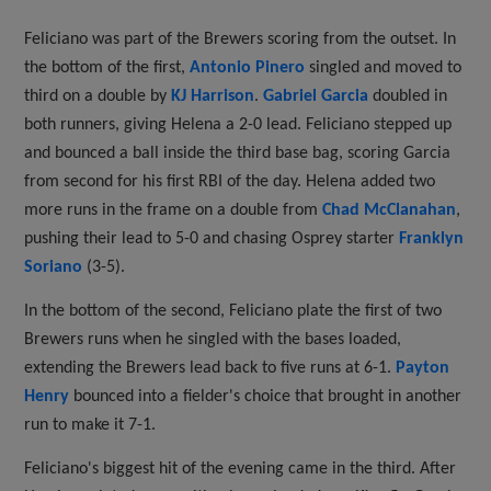
Feliciano was part of the Brewers scoring from the outset. In
the bottom of the first,
Antonio Pinero
singled and moved to
third on a double by
KJ Harrison
.
Gabriel Garcia
doubled in
both runners, giving Helena a 2-0 lead. Feliciano stepped up
and bounced a ball inside the third base bag, scoring Garcia
from second for his first RBI of the day. Helena added two
more runs in the frame on a double from
Chad McClanahan
,
pushing their lead to 5-0 and chasing Osprey starter
Franklyn
Soriano
(3-5).
In the bottom of the second, Feliciano plate the first of two
Brewers runs when he singled with the bases loaded,
extending the Brewers lead back to five runs at 6-1.
Payton
Henry
bounced into a fielder's choice that brought in another
run to make it 7-1.
Feliciano's biggest hit of the evening came in the third. After