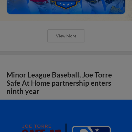
View More
Minor League Baseball, Joe Torre
Safe At Home partnership enters
ninth year