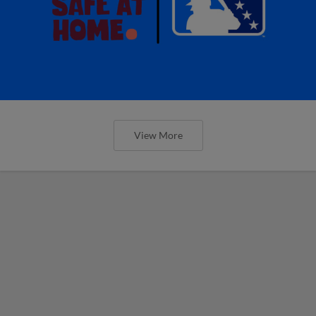
View More