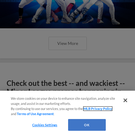
View More
Check out the best -- and wackiest --
Minor League promos happening in
May
We store cookies on your device to enhance site navigation, analyze site
usage, and assist in our marketing efforts.
By continuing to use our services, you agree to the
MLB Privacy Policy
and
Terms of Use Agreement
.
Cookies Settings
OK