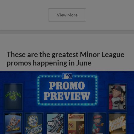
View More
These are the greatest Minor League
promos happening in June