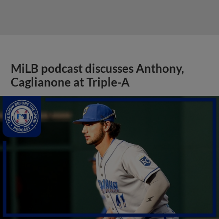
MiLB podcast discusses Anthony,
Caglianone at Triple-A