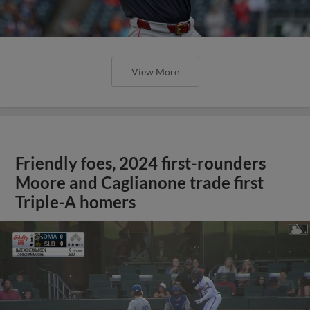
View More
Friendly foes, 2024 first-rounders
Moore and Caglianone trade first
Triple-A homers