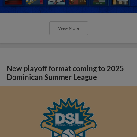
View More
New playoff format coming to 2025
Dominican Summer League