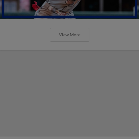
View More