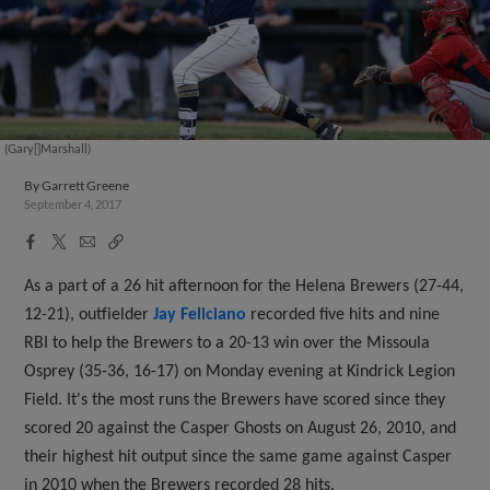
(Gary[]Marshall)
By
Garrett Greene
September 4, 2017
Facebook
X
Email
Copy
Share
Share
Link
As a part of a 26 hit afternoon for the Helena Brewers (27-44,
12-21), outfielder
Jay Feliciano
recorded five hits and nine
RBI to help the Brewers to a 20-13 win over the Missoula
Osprey (35-36, 16-17) on Monday evening at Kindrick Legion
Field. It's the most runs the Brewers have scored since they
scored 20 against the Casper Ghosts on August 26, 2010, and
their highest hit output since the same game against Casper
in 2010 when the Brewers recorded 28 hits.