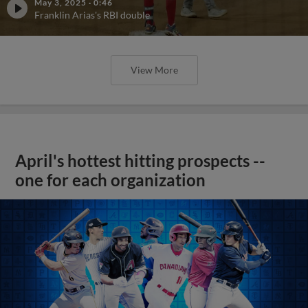
May 3, 2025
·
0:46
Franklin Arias's RBI double
View More
April's hottest hitting prospects --
one for each organization