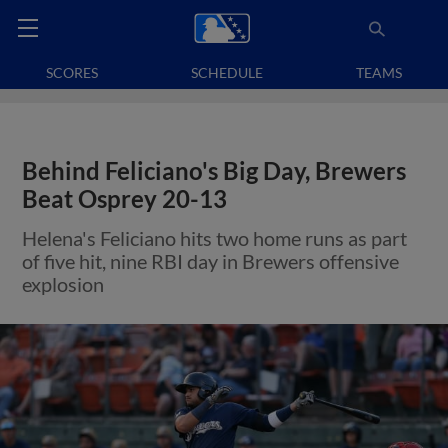
SCORES
SCHEDULE
TEAMS
Behind Feliciano's Big Day, Brewers
Beat Osprey 20-13
Helena's Feliciano hits two home runs as part
of five hit, nine RBI day in Brewers offensive
explosion