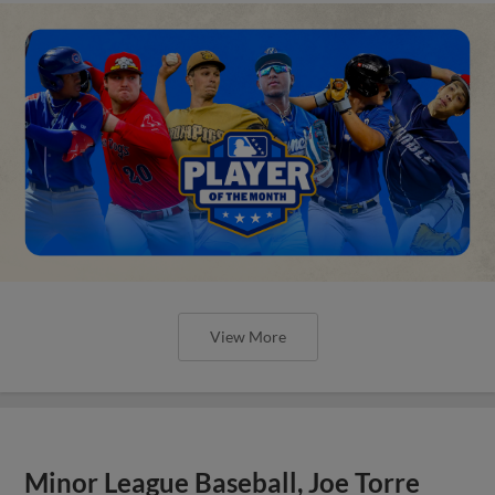
View More
Minor League Baseball, Joe Torre