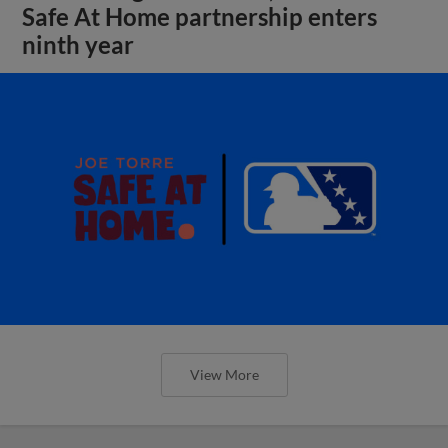
Safe At Home partnership enters
ninth year
View More