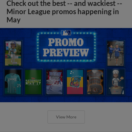
Check out the best -- and wackiest --
Minor League promos happening in
May
View More