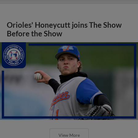
Orioles' Honeycutt joins The Show
Before the Show
View More