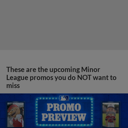
These are the upcoming Minor
League promos you do NOT want to
miss