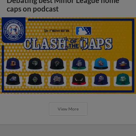
Debating best Minor League home
caps on podcast
View More