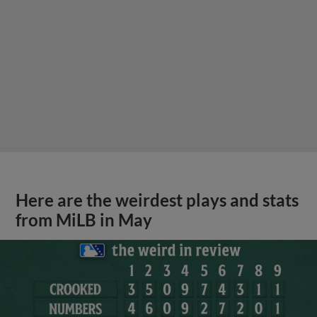
Here are the weirdest plays and stats
from MiLB in May