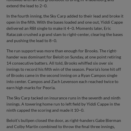
extend the lead to 2–0.
In the fourth inning, the Sky Carp added to their lead and broke it
open in the fifth. With the bases loaded and one out, Yiddi Cappe
delivered an RBI single to make it 4–0. Moments later, Eric
Rataczak crushed a grand slam to right-center, clearing the bases
and pushing the lead to 8–0.
The run support was more than enough for Brooks. The right-
hander was dominant for Beloit on Sunday, at one point retiring
14 consecutive batters. All told, Brooks whiffed six over six
innings to record his fifth win of the season. Peoria’s lone hit off
of Brooks came in the second inning on a Ryan Campos single
into center. Campos and Zach Levenson each reached twice to
earn high marks for Peoria.
The Sky Carp tacked on insurance runs in the seventh and ninth
innings. A towering home run to left field by Yiddi Cappe in the
ninth capped the scoring and made it 10–0.
Beloit’s bullpen closed the door, as right-handers Gabe Bierman
and Colby Martin combined to throw the final three innings,