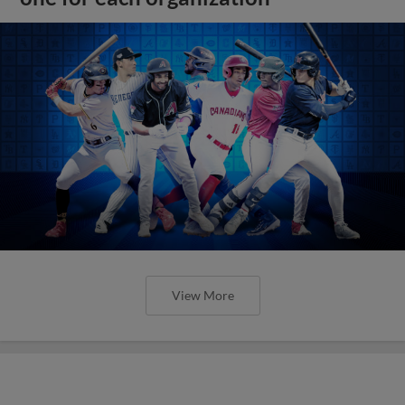
View More