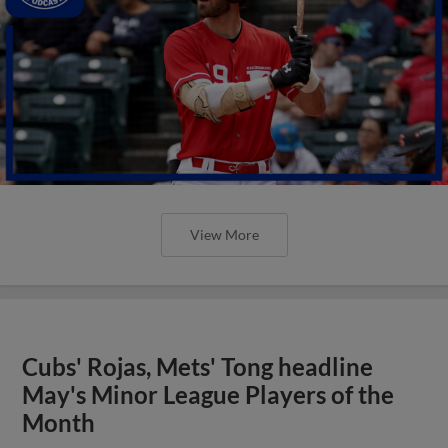
View More
Cubs' Rojas, Mets' Tong headline
May's Minor League Players of the
Month