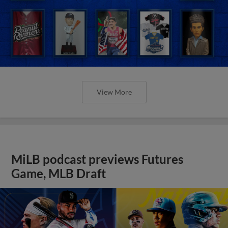
View More
MiLB podcast previews Futures
Game, MLB Draft