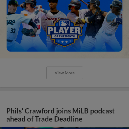
View More
Phils' Crawford joins MiLB podcast
ahead of Trade Deadline