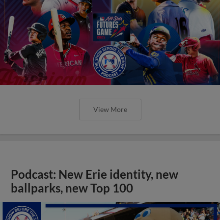
View More
Podcast: New Erie identity, new
ballparks, new Top 100