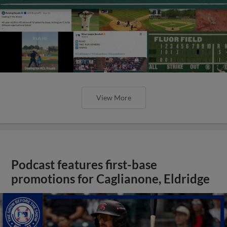
View More
Podcast features first-base
promotions for Caglianone, Eldridge