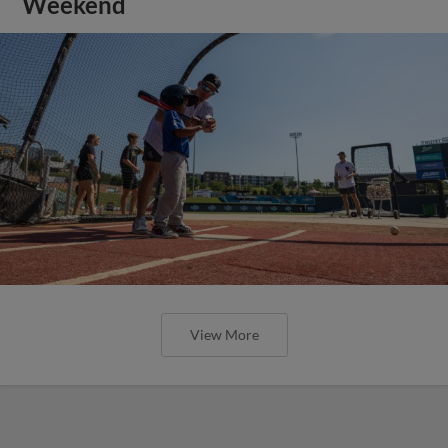
Weekend
View More