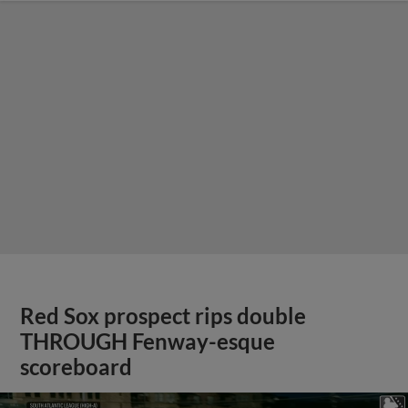
Red Sox prospect rips double
THROUGH Fenway-esque
scoreboard