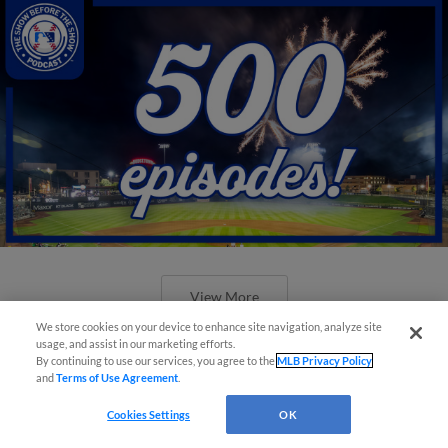
View More
We store cookies on your device to enhance site navigation, analyze site
usage, and assist in our marketing efforts.
By continuing to use our services, you agree to the
MLB Privacy Policy
and
Terms of Use Agreement
.
Cookies Settings
OK
New ballparks highlight 2025 MiLB