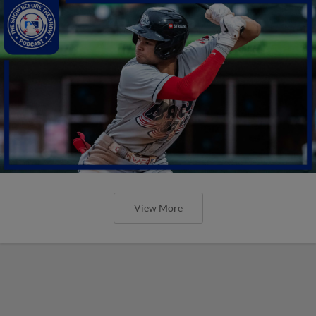
View More