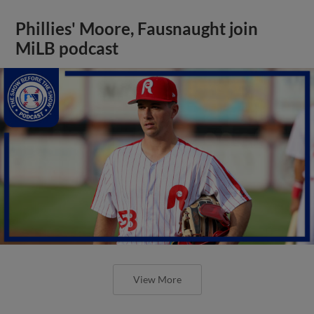
Phillies' Moore, Fausnaught join
MiLB podcast
View More