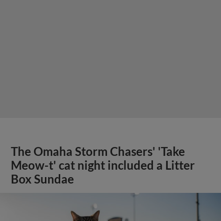
The Omaha Storm Chasers' 'Take
Meow-t' cat night included a Litter
Box Sundae