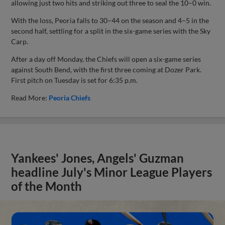
allowing just two hits and striking out three to seal the 10–0 win.
With the loss, Peoria falls to 30–44 on the season and 4–5 in the
second half, settling for a split in the six-game series with the Sky
Carp.
After a day off Monday, the Chiefs will open a six-game series
against South Bend, with the first three coming at Dozer Park.
First pitch on Tuesday is set for 6:35 p.m.
Read More:
Peoria Chiefs
Yankees' Jones, Angels' Guzman
headline July's Minor League Players
of the Month