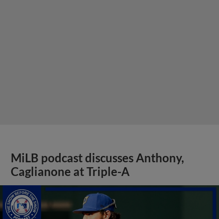
MiLB podcast discusses Anthony,
Caglianone at Triple-A