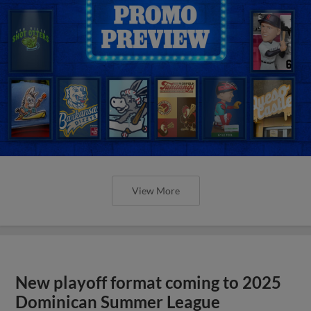
View More
New playoff format coming to 2025
Dominican Summer League