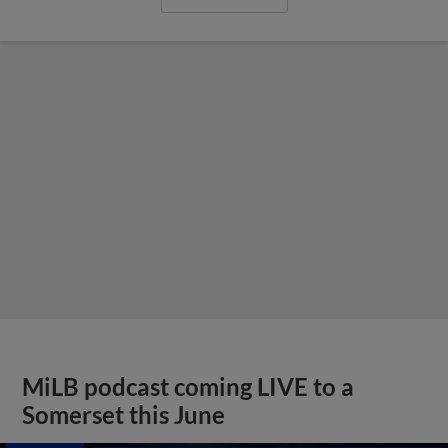
MiLB podcast coming LIVE to a
Somerset this June