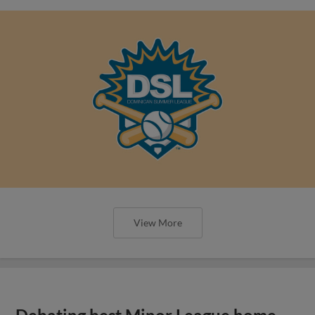
View More