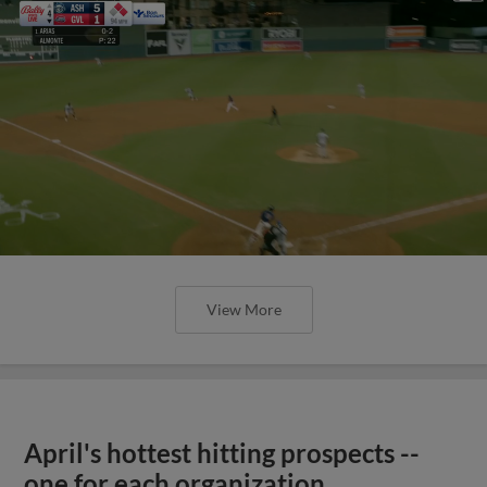
View More
April's hottest hitting prospects --
one for each organization