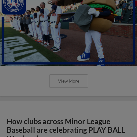
View More
How clubs across Minor League
Baseball are celebrating PLAY BALL