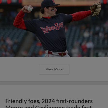
View More
Friendly foes, 2024 first-rounders
Moore and Caglianone trade first