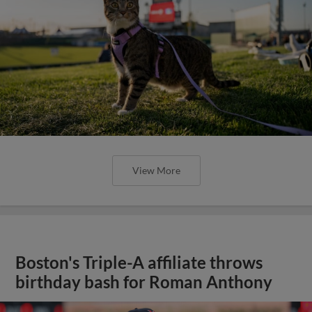
View More
Boston's Triple-A affiliate throws
birthday bash for Roman Anthony