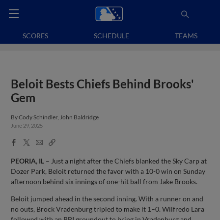
SCORES
SCHEDULE
TEAMS
Beloit Bests Chiefs Behind Brooks'
Gem
By
Cody Schindler, John Baldridge
June 29, 2025
Facebook
X
Email
Copy
Share
Share
Link
PEORIA, IL
– Just a night after the Chiefs blanked the Sky Carp at
Dozer Park, Beloit returned the favor with a 10-0 win on Sunday
afternoon behind six innings of one-hit ball from Jake Brooks.
Beloit jumped ahead in the second inning. With a runner on and
no outs, Brock Vradenburg tripled to make it 1–0. Wilfredo Lara
followed with an RBI groundout to bring in Vradenburg and