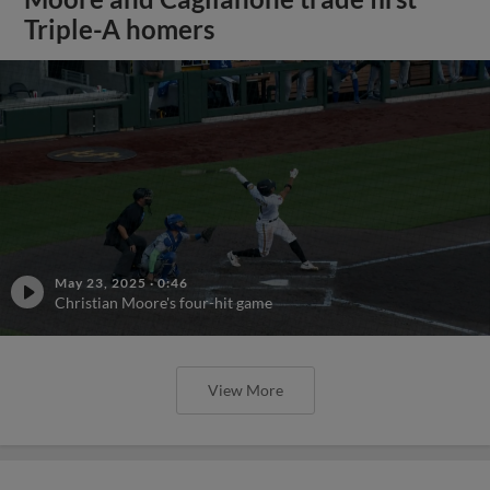
Triple-A homers
May 23, 2025
·
0:46
Christian Moore's four-hit game
View More