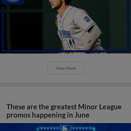
View More
These are the greatest Minor League
promos happening in June