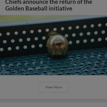
Chiefs announce the return of the
Golden Baseball initiative
View More