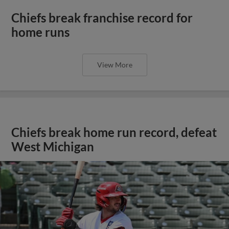
Chiefs break franchise record for
home runs
View More
Chiefs break home run record, defeat
West Michigan