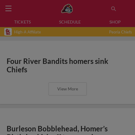
TICKETS
SCHEDULE
SHOP
High-A Affiliate
Peoria Chiefs
Four River Bandits homers sink
Chiefs
View More
Burleson Bobblehead, Homer’s