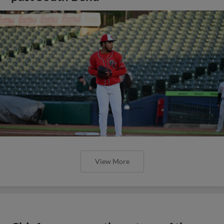
View More