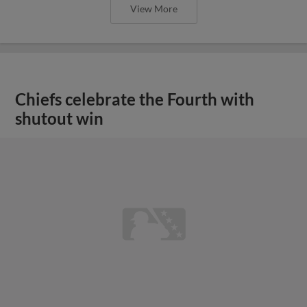
View More