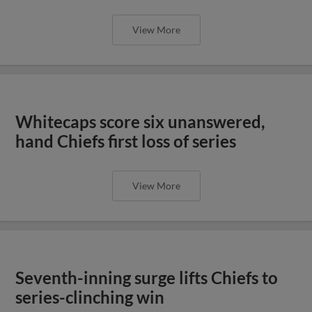
View More
Whitecaps score six unanswered,
hand Chiefs first loss of series
View More
Seventh-inning surge lifts Chiefs to
series-clinching win