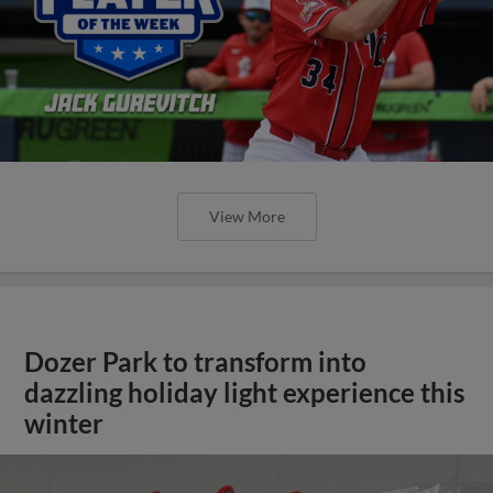
View More
Dozer Park to transform into
dazzling holiday light experience this
winter