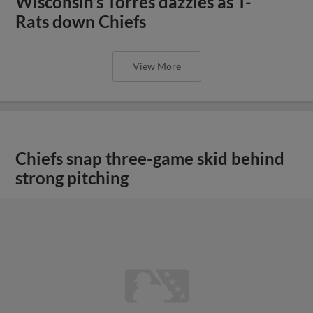
View More