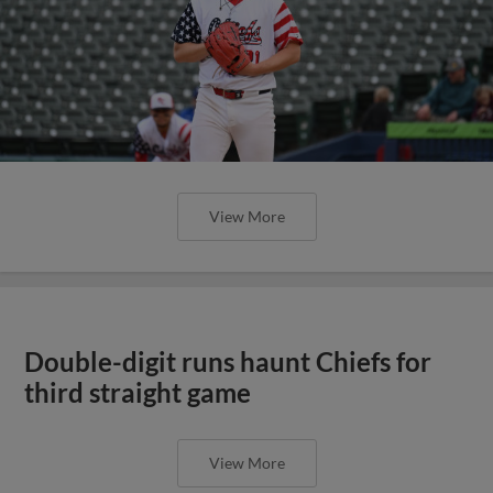
View More
Double-digit runs haunt Chiefs for
third straight game
View More