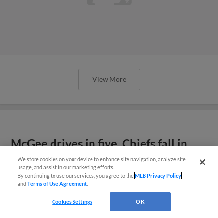
McGee drives in five, Chiefs fall in
finale
View More
We store cookies on your device to enhance site navigation, analyze site
¡También disponible en Español!
usage, and assist in our marketing efforts.
By continuing to use our services, you agree to the
MLB Privacy Policy
and
Terms of Use Agreement
.
Questions?
Cookies Settings
OK