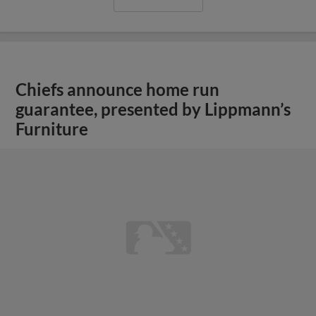
View More
Mason Burns Bobblehead, Fourth of
July Celebration, and Oven Mitt
Giveaway Headline June 30-July 5