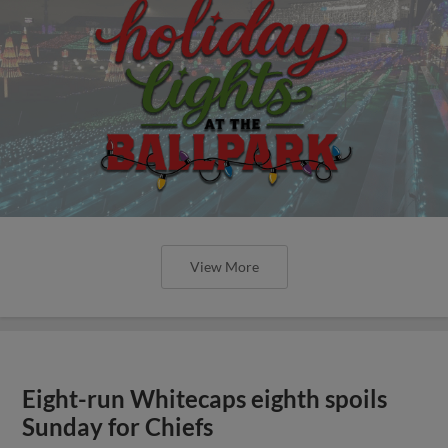
View More
Eight-run Whitecaps eighth spoils
Sunday for Chiefs