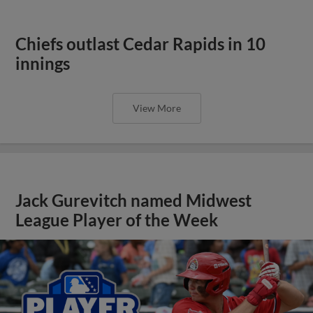
Chiefs outlast Cedar Rapids in 10
innings
View More
Jack Gurevitch named Midwest
League Player of the Week