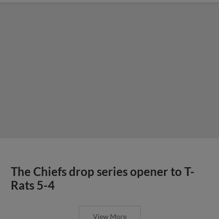
The Chiefs drop series opener to T-
Rats 5-4
View More
Chiefs announce home run
guarantee, presented by Lippmann’s
Furniture