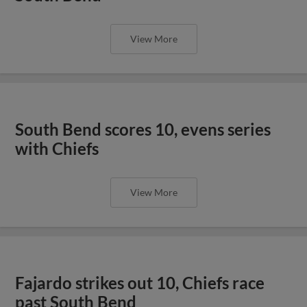
View More
South Bend scores 10, evens series
with Chiefs
View More
Fajardo strikes out 10, Chiefs race
past South Bend