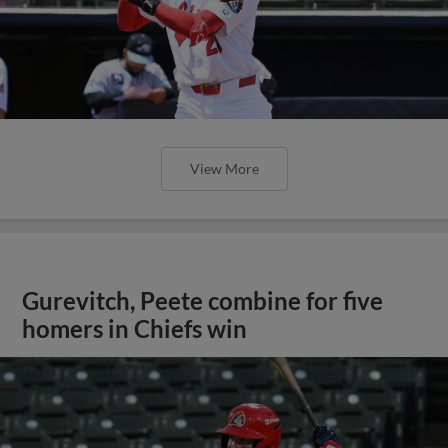
View More
Gurevitch, Peete combine for five
homers in Chiefs win