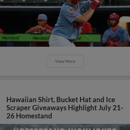
View More
Hawaiian Shirt, Bucket Hat and Ice
Scraper Giveaways Highlight July 21-
26 Homestand