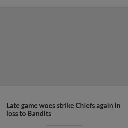
Late game woes strike Chiefs again in
loss to Bandits
View More
Quad Cities routs Chiefs in series
opener
View More