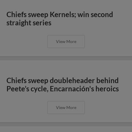
Chiefs sweep Kernels; win second
straight series
View More
Chiefs sweep doubleheader behind
Peete’s cycle, Encarnación's heroics
View More