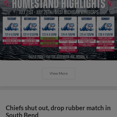
View More
Chiefs shut out, drop rubber match in
South Bend