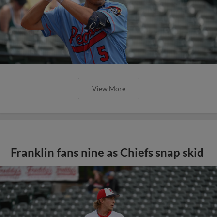
View More
Franklin fans nine as Chiefs snap skid