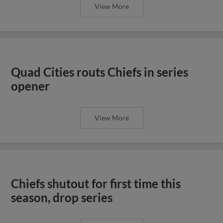
Chiefs shutout for first time this
season, drop series
View More
Chiefs celebrate the Fourth with
shutout win