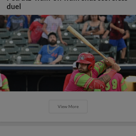
duel
View More