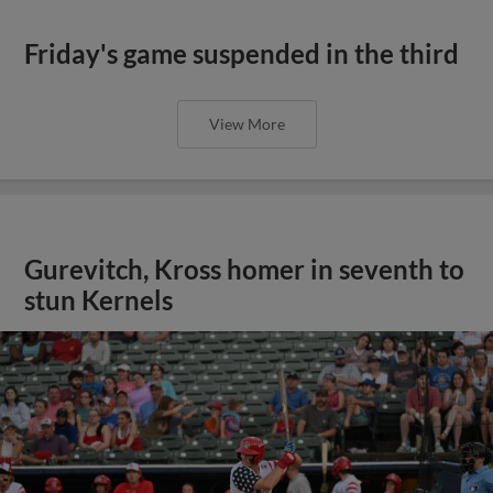
Friday's game suspended in the third
View More
Gurevitch, Kross homer in seventh to
stun Kernels