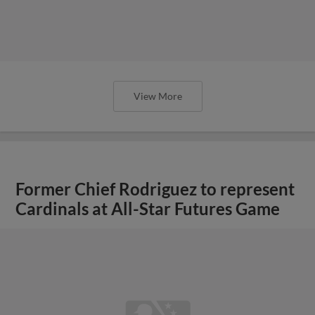
Former Chief Rodriguez to represent
Cardinals at All-Star Futures Game
View More