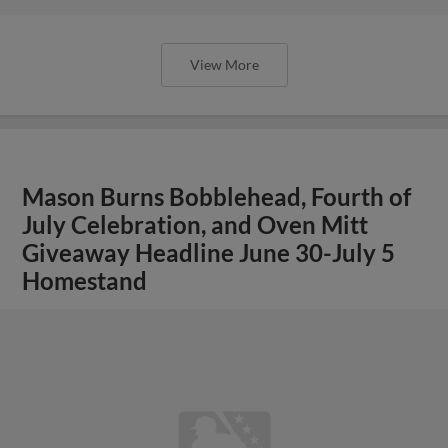
Homestand
View More