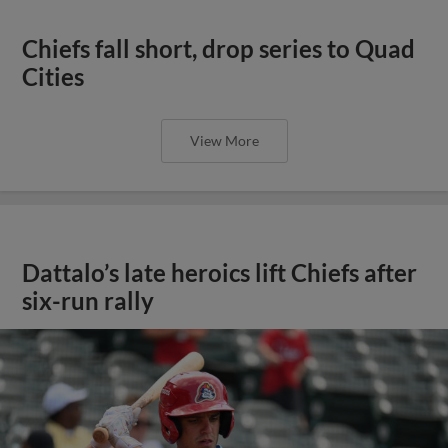
Chiefs fall short, drop series to Quad
Cities
View More
Dattalo’s late heroics lift Chiefs after
six-run rally