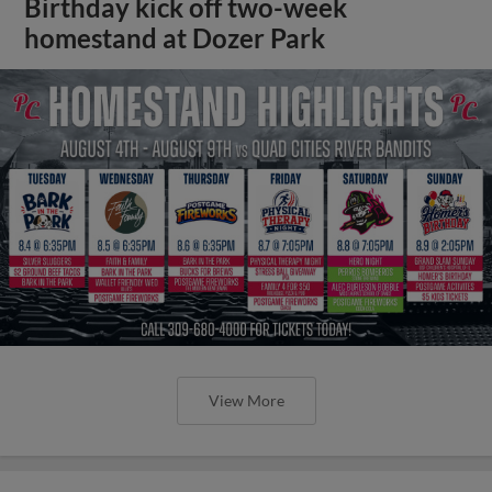
Birthday kick off two-week
homestand at Dozer Park
View More