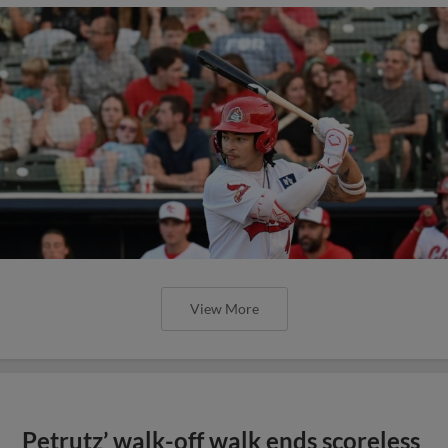
View More
Petrutz’ walk-off walk ends scoreless