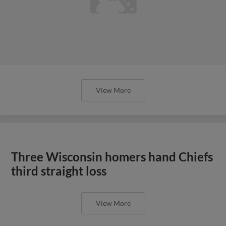
Three Wisconsin homers hand Chiefs
third straight loss
View More