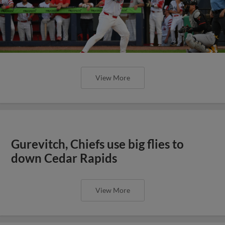
View More
Gurevitch, Chiefs use big flies to
down Cedar Rapids
View More