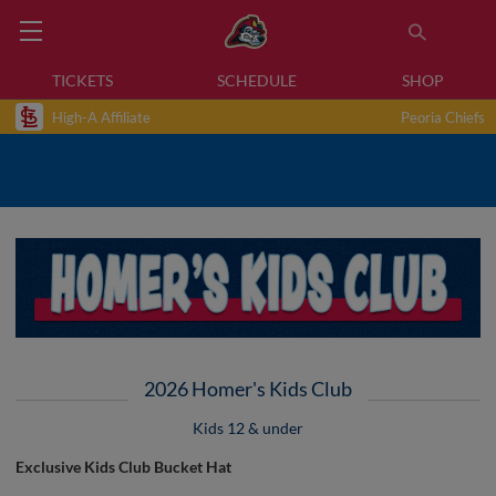
TICKETS
SCHEDULE
SHOP
High-A Affiliate
Peoria Chiefs
2026 Homer's Kids Club
Kids 12 & under
Exclusive Kids Club Bucket Hat