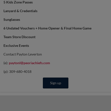
5 Kids Zone Passes
Lanyard & Credentials
Sunglasses
6 Undated Vouchers + Home Opener & Final Home Game
Team Store Discount
Exclusive Events
Contact Payton Leverton
(e):
paytonl@peoriachiefs.com
(p): 309-680-4018
Sign up