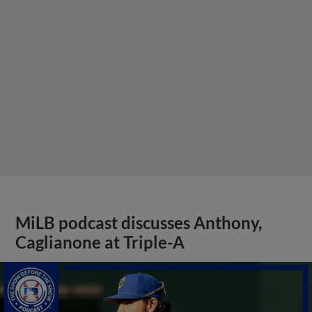
MiLB podcast discusses Anthony,
Caglianone at Triple-A