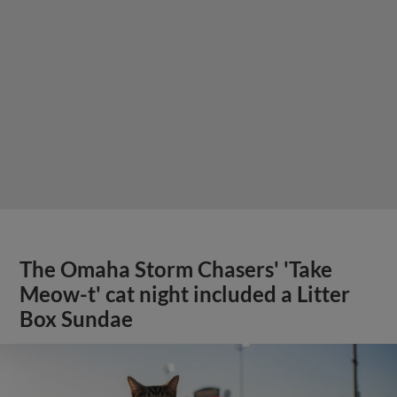
The Omaha Storm Chasers' 'Take
Meow-t' cat night included a Litter
Box Sundae