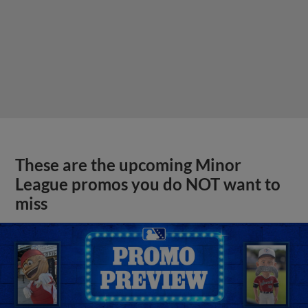
These are the upcoming Minor
League promos you do NOT want to
miss