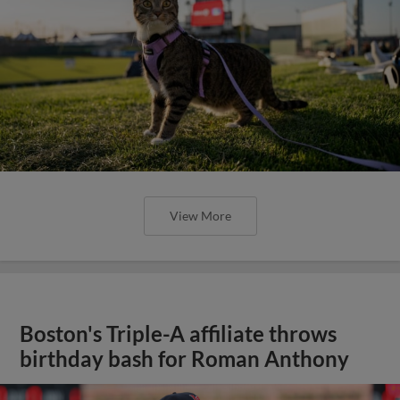
View More
Boston's Triple-A affiliate throws
birthday bash for Roman Anthony