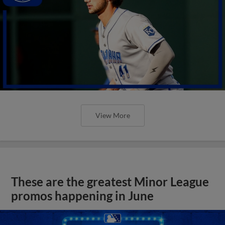
View More
These are the greatest Minor League
promos happening in June