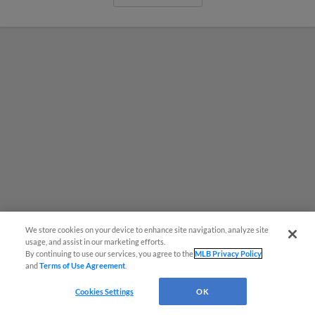
We store cookies on your device to enhance site navigation, analyze site
usage, and assist in our marketing efforts.
By continuing to use our services, you agree to the
MLB Privacy Policy
MiLB podcast coming LIVE to a
and
Terms of Use Agreement
.
Somerset this June
Cookies Settings
OK