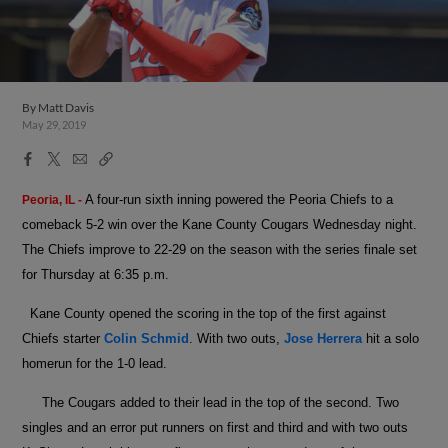
By
Matt Davis
May 29, 2019
Facebook
X
Email
Copy
Share
Share
Link
A four-run sixth inning powered the Peoria Chiefs to a
Peoria, IL -
comeback 5-2 win over the Kane County Cougars Wednesday night.
The Chiefs improve to 22-29 on the season with the series finale set
for Thursday at 6:35 p.m.
Kane County opened the scoring in the top of the first against
Chiefs starter
Colin Schmid
. With two outs,
Jose Herrera
hit a solo
homerun for the 1-0 lead.
The Cougars added to their lead in the top of the second. Two
singles and an error put runners on first and third and with two outs