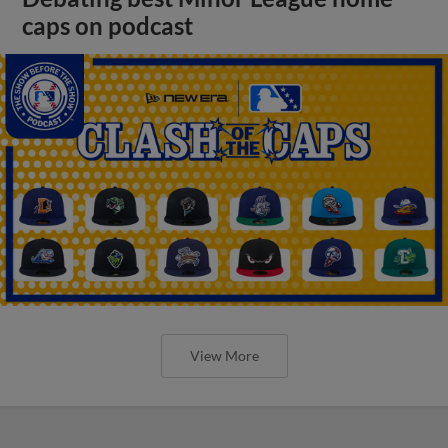
caps on podcast
View More