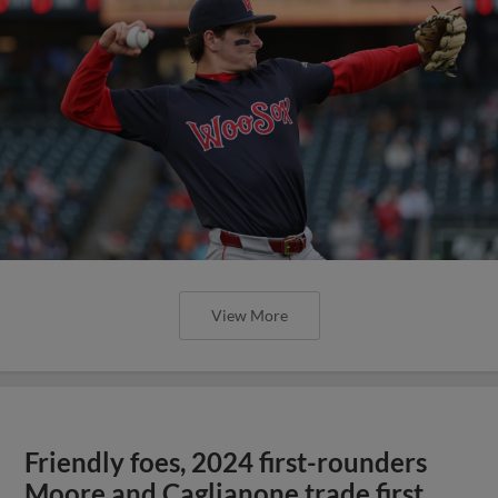
View More
Friendly foes, 2024 first-rounders
Moore and Caglianone trade first