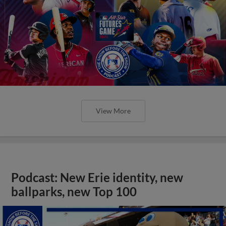
View More
Podcast: New Erie identity, new
ballparks, new Top 100