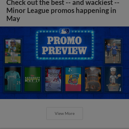
Check out the best -- and wackiest --
Minor League promos happening in
May
View More