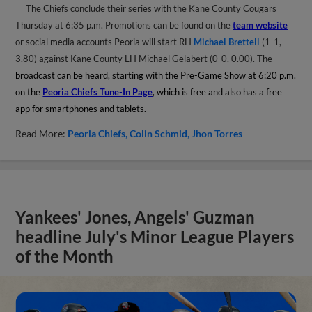
The Chiefs conclude their series with the Kane County Cougars
Thursday at 6:35 p.m. Promotions can be found on the
team website
or social media accounts Peoria will start RH
Michael Brettell
(1-1,
3.80) against Kane County LH Michael Gelabert (0-0, 0.00). The
broadcast can be heard, starting with the Pre-Game Show at 6:20 p.m.
on the
Peoria Chiefs Tune-In Page
, which is free and also has a free
app for smartphones and tablets.
Read More:
Peoria Chiefs
Colin Schmid
Jhon Torres
Yankees' Jones, Angels' Guzman
headline July's Minor League Players
of the Month