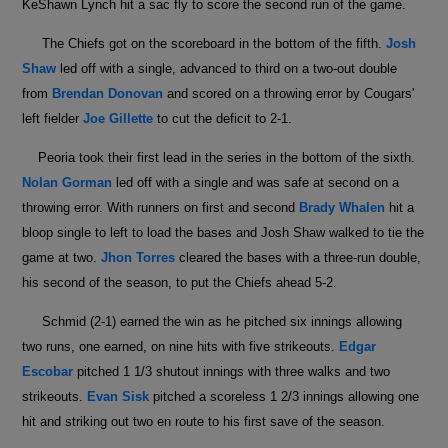
KeShawn Lynch hit a sac fly to score the second run of the game.
The Chiefs got on the scoreboard in the bottom of the fifth.
Josh
Shaw
led off with a single, advanced to third on a two-out double
from
Brendan Donovan
and scored on a throwing error by Cougars'
left fielder
Joe Gillette
to cut the deficit to 2-1.
Peoria took their first lead in the series in the bottom of the sixth.
Nolan Gorman
led off with a single and was safe at second on a
throwing error. With runners on first and second
Brady Whalen
hit a
bloop single to left to load the bases and Josh Shaw walked to tie the
game at two.
Jhon Torres
cleared the bases with a three-run double,
his second of the season, to put the Chiefs ahead 5-2.
Schmid (2-1) earned the win as he pitched six innings allowing
two runs, one earned, on nine hits with five strikeouts.
Edgar
Escobar
pitched 1 1/3 shutout innings with three walks and two
strikeouts.
Evan Sisk
pitched a scoreless 1 2/3 innings allowing one
hit and striking out two en route to his first save of the season.