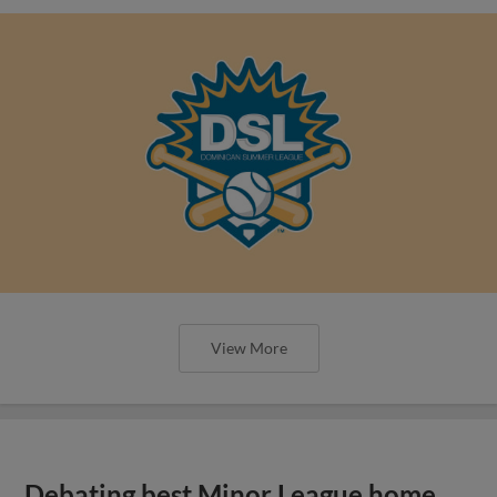
View More
Debating best Minor League home