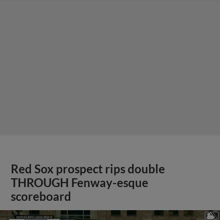
Red Sox prospect rips double
THROUGH Fenway-esque
scoreboard