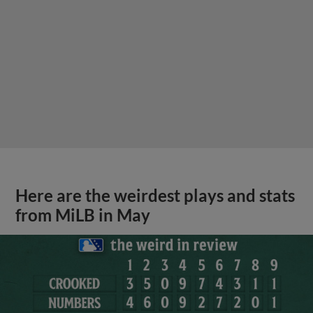
Here are the weirdest plays and stats
from MiLB in May