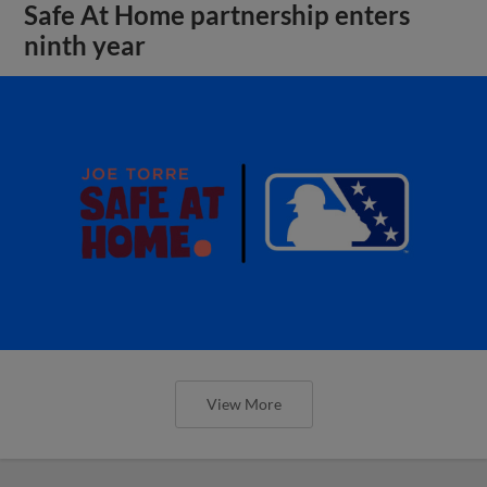
Safe At Home partnership enters
ninth year
View More