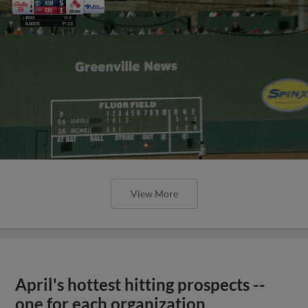
View More
April's hottest hitting prospects --
one for each organization