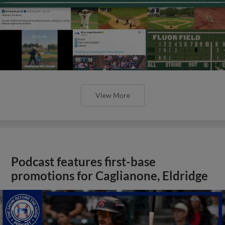
View More
Podcast features first-base
promotions for Caglianone, Eldridge