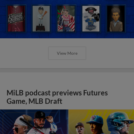
View More
MiLB podcast previews Futures
Game, MLB Draft