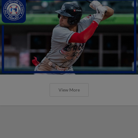
View More