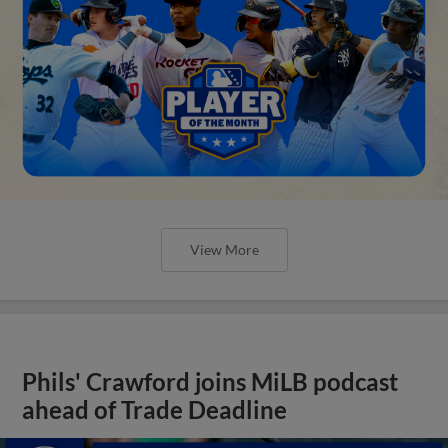
View More
Phils' Crawford joins MiLB podcast
ahead of Trade Deadline