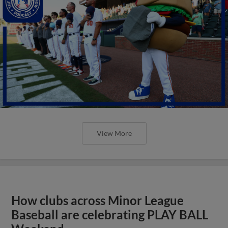
View More
How clubs across Minor League
Baseball are celebrating PLAY BALL