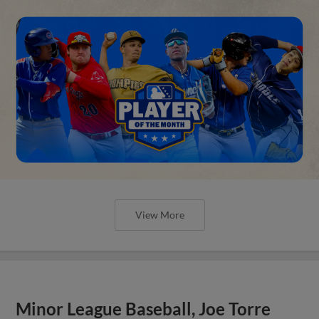
View More
Minor League Baseball, Joe Torre