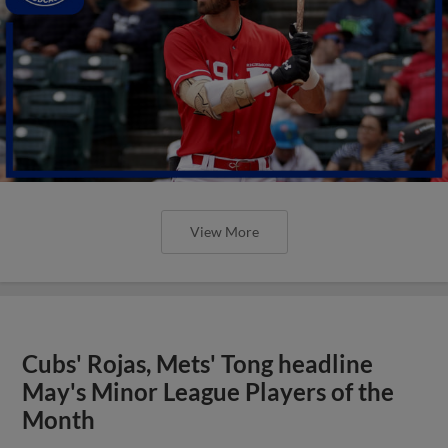
View More
Cubs' Rojas, Mets' Tong headline
May's Minor League Players of the
Month