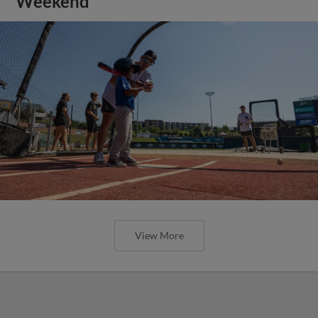
Weekend
View More