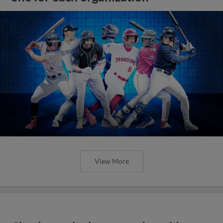
View More