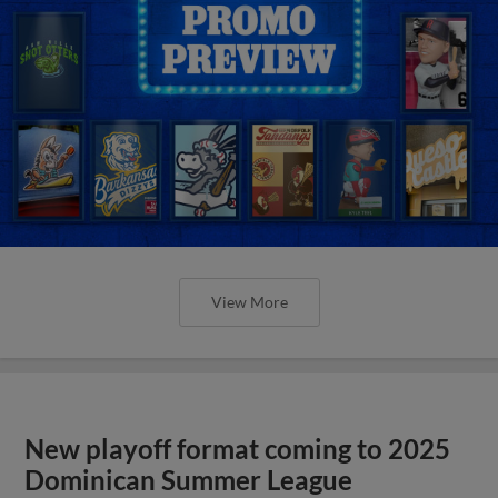
View More
New playoff format coming to 2025
Dominican Summer League