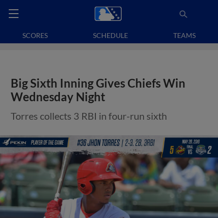
SCORES
SCHEDULE
TEAMS
Big Sixth Inning Gives Chiefs Win
Wednesday Night
Torres collects 3 RBI in four-run sixth