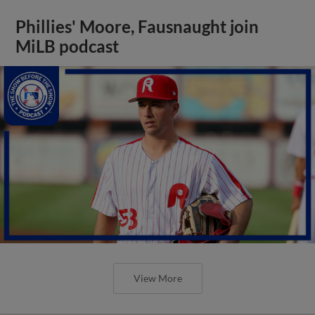
Phillies' Moore, Fausnaught join
MiLB podcast
View More