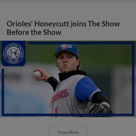
Orioles' Honeycutt joins The Show
Before the Show
View More