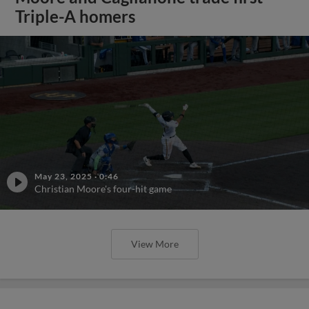
Triple-A homers
May 23, 2025
·
0:46
Christian Moore's four-hit game
View More