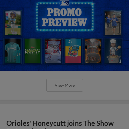
View More
Orioles' Honeycutt joins The Show