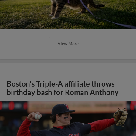
View More
Boston's Triple-A affiliate throws
birthday bash for Roman Anthony