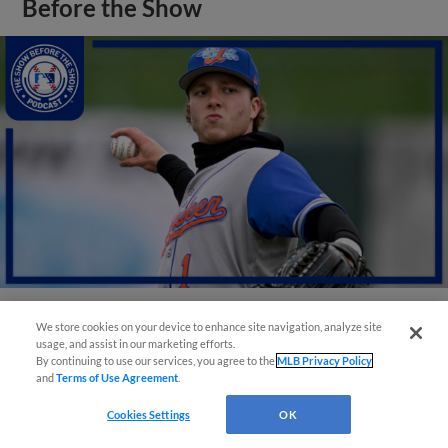
Before the Show
We store cookies on your device to enhance site navigation, analyze site
View More
usage, and assist in our marketing efforts.
By continuing to use our services, you agree to the
MLB Privacy Policy
and
Terms of Use Agreement
.
Cookies Settings
OK