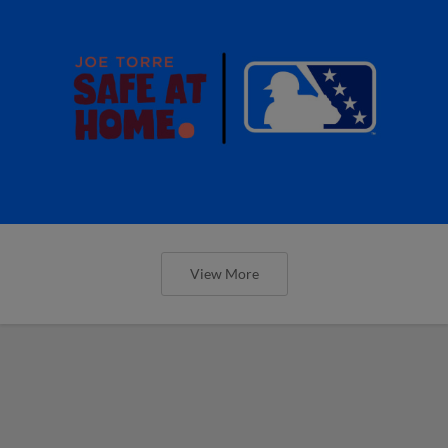
View More