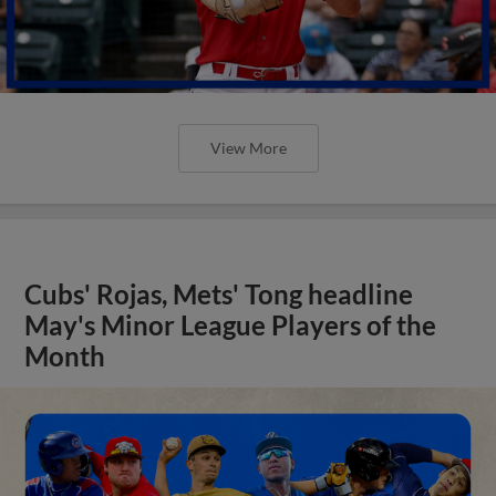
View More
Cubs' Rojas, Mets' Tong headline
May's Minor League Players of the
Month