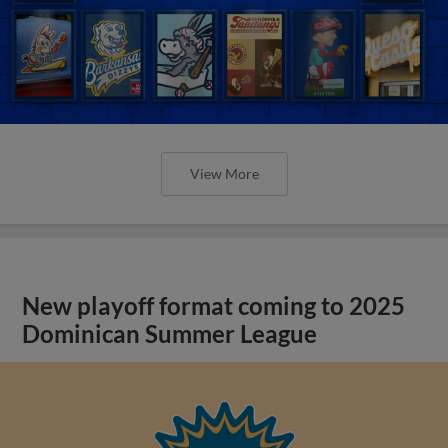
View More
New playoff format coming to 2025
Dominican Summer League