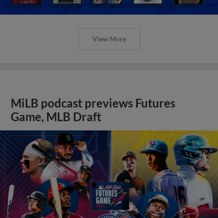
View More
MiLB podcast previews Futures
Game, MLB Draft