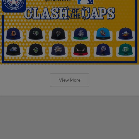
View More