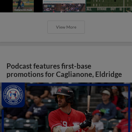
View More
Podcast features first-base
promotions for Caglianone, Eldridge