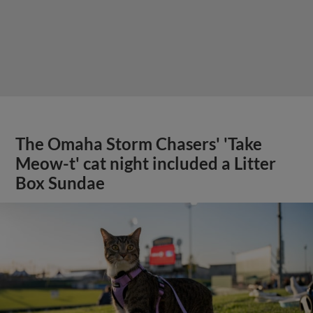
The Omaha Storm Chasers' 'Take
Meow-t' cat night included a Litter
Box Sundae