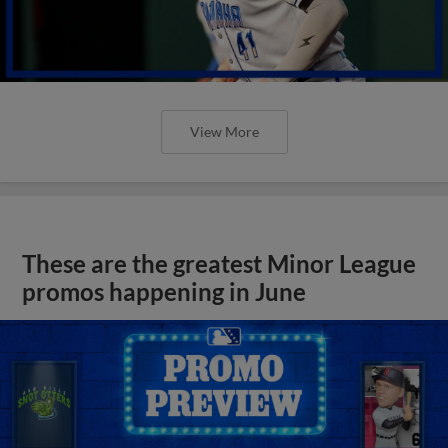
View More
These are the greatest Minor League
promos happening in June