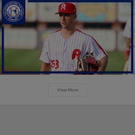
View More