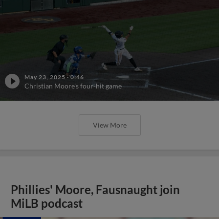
May 23, 2025
·
0:46
Christian Moore's four-hit game
View More
Phillies' Moore, Fausnaught join
MiLB podcast