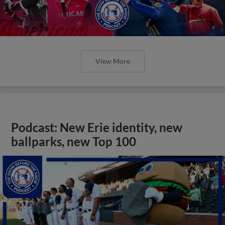
View More
Podcast: New Erie identity, new
ballparks, new Top 100