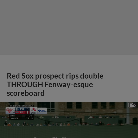
Red Sox prospect rips double
THROUGH Fenway-esque
scoreboard