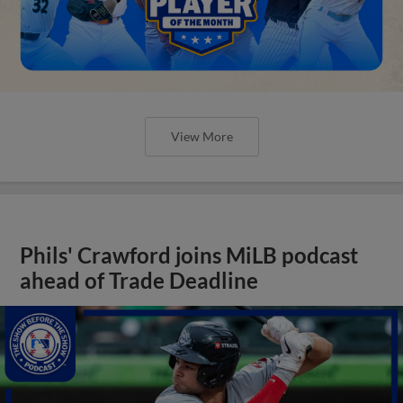
View More
Phils' Crawford joins MiLB podcast
ahead of Trade Deadline