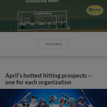
View More
April's hottest hitting prospects --
one for each organization