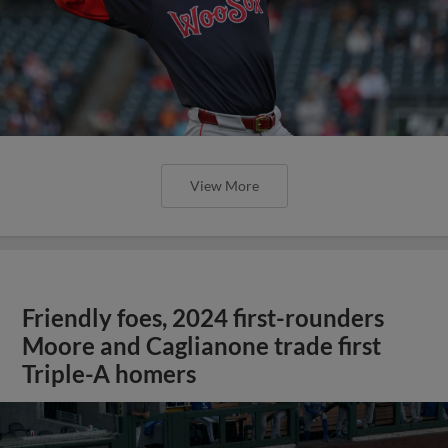
View More
Friendly foes, 2024 first-rounders
Moore and Caglianone trade first
Triple-A homers