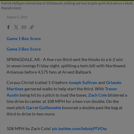
Patrick Halligan retired nine of 10 Naturals, striking out four to pick up his first win as a Hook.
(Natalie Kotz)
August 1, 2025
Facebook
X
Email
Copy
Share
Share
Link
Game 1 Box Score
Game 2 Box Score
SPRINGDALE, AR - A five-run third sent the Hooks to a 6-2 win
in seven innings Friday night, splitting a twin bill with Northwest
Arkansas before 4,575 fans at Arvest Ballpark.
Corpus Christi trailed 1-0 before
Joseph Sullivan
and
Orlando
Martinez
garnered walks to help start the third. With
Trevor
Austin
being hit by a pitch to load the bases,
Zach Cole
blistered a
line drive to center at 108 MPH for a two-run double. On the
next pitch
Garret Guillemette
bounced a double past the bag at
third to drive in two more.
108 MPH by Zach Cole!
pic.twitter.com/hdoiq9TVOw