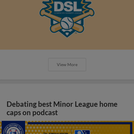
View More
Debating best Minor League home
caps on podcast