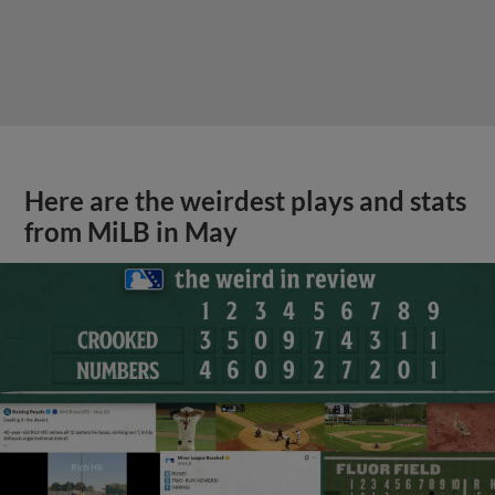
Here are the weirdest plays and stats
from MiLB in May