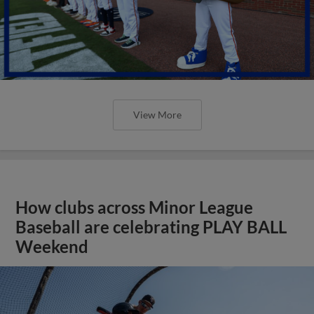
View More
How clubs across Minor League
Baseball are celebrating PLAY BALL
Weekend