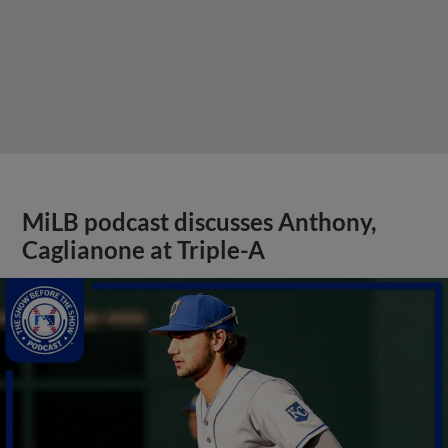
MiLB podcast discusses Anthony,
Caglianone at Triple-A