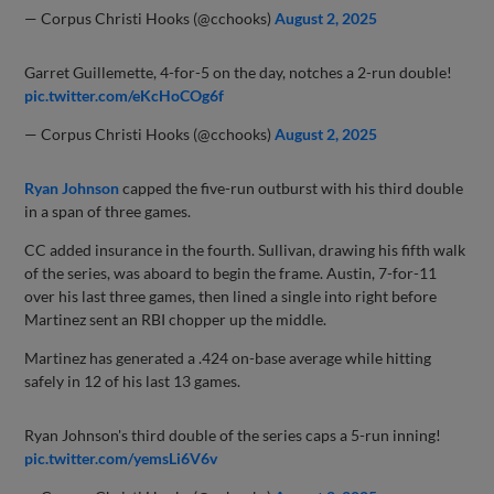
— Corpus Christi Hooks (@cchooks)
August 2, 2025
Garret Guillemette, 4-for-5 on the day, notches a 2-run double!
pic.twitter.com/eKcHoCOg6f
— Corpus Christi Hooks (@cchooks)
August 2, 2025
Ryan Johnson
capped the five-run outburst with his third double
in a span of three games.
CC added insurance in the fourth. Sullivan, drawing his fifth walk
of the series, was aboard to begin the frame. Austin, 7-for-11
over his last three games, then lined a single into right before
Martinez sent an RBI chopper up the middle.
Martinez has generated a .424 on-base average while hitting
safely in 12 of his last 13 games.
Ryan Johnson's third double of the series caps a 5-run inning!
pic.twitter.com/yemsLi6V6v