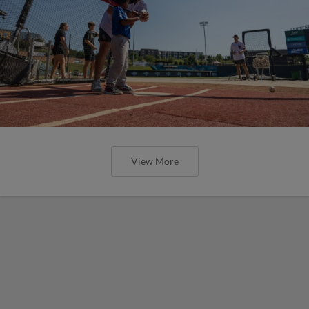
View More