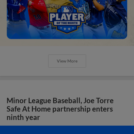
View More
Minor League Baseball, Joe Torre
Safe At Home partnership enters
ninth year