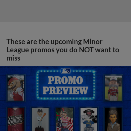
These are the upcoming Minor
League promos you do NOT want to
miss