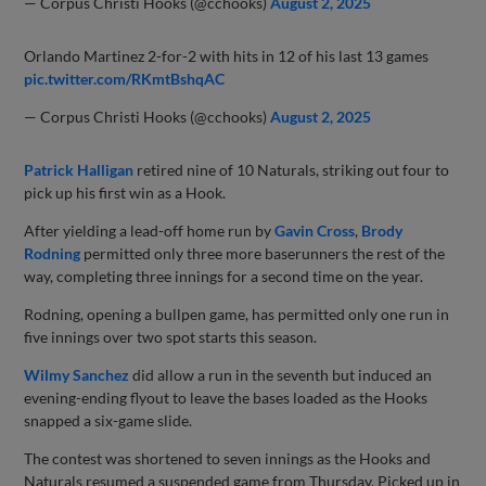
— Corpus Christi Hooks (@cchooks)
August 2, 2025
Orlando Martinez 2-for-2 with hits in 12 of his last 13 games
pic.twitter.com/RKmtBshqAC
— Corpus Christi Hooks (@cchooks)
August 2, 2025
Patrick Halligan
retired nine of 10 Naturals, striking out four to
pick up his first win as a Hook.
After yielding a lead-off home run by
Gavin Cross
,
Brody
Rodning
permitted only three more baserunners the rest of the
way, completing three innings for a second time on the year.
Rodning, opening a bullpen game, has permitted only one run in
five innings over two spot starts this season.
Wilmy Sanchez
did allow a run in the seventh but induced an
evening-ending flyout to leave the bases loaded as the Hooks
snapped a six-game slide.
The contest was shortened to seven innings as the Hooks and
Naturals resumed a suspended game from Thursday. Picked up in