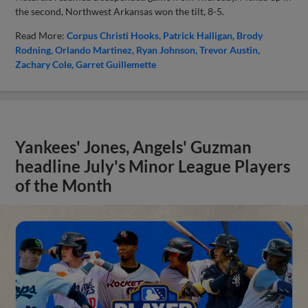
the second, Northwest Arkansas won the tilt, 8-5.
Read More:
Corpus Christi Hooks
Patrick Halligan
Brody
Rodning
Orlando Martinez
Ryan Johnson
Trevor Austin
Zachary Cole
Garret Guillemette
Yankees' Jones, Angels' Guzman
headline July's Minor League Players
of the Month