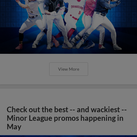
View More
Check out the best -- and wackiest --
Minor League promos happening in
May