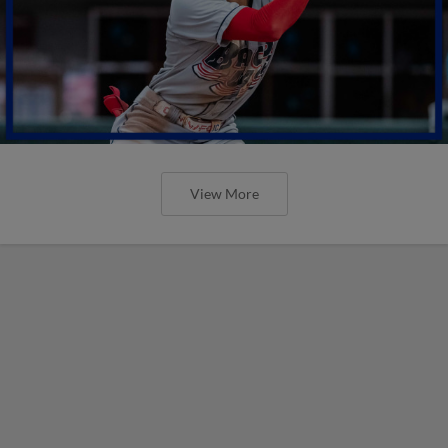
View More