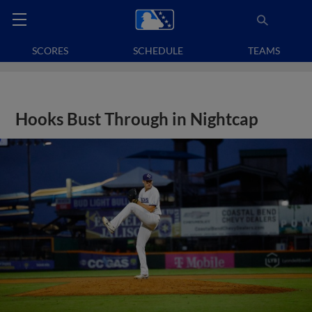
SCORES
SCHEDULE
TEAMS
Hooks Bust Through in Nightcap