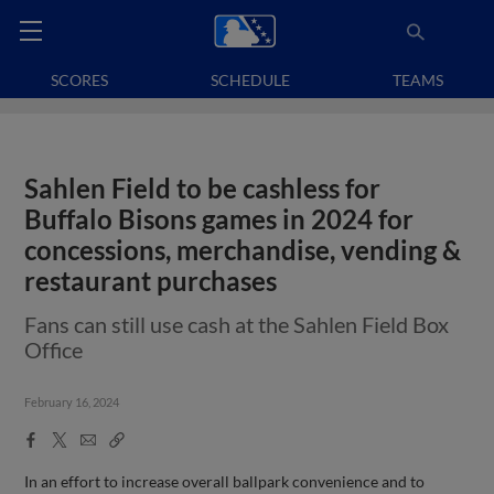
SCORES
SCHEDULE
TEAMS
Sahlen Field to be cashless for
Buffalo Bisons games in 2024 for
concessions, merchandise, vending &
restaurant purchases
Fans can still use cash at the Sahlen Field Box
Office
February 16, 2024
Facebook
X
Email
Copy
Share
Share
Link
In an effort to increase overall ballpark convenience and to