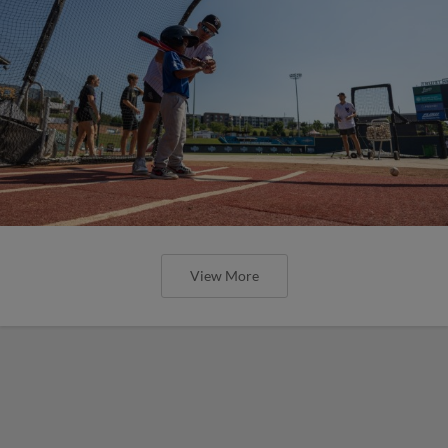
View More