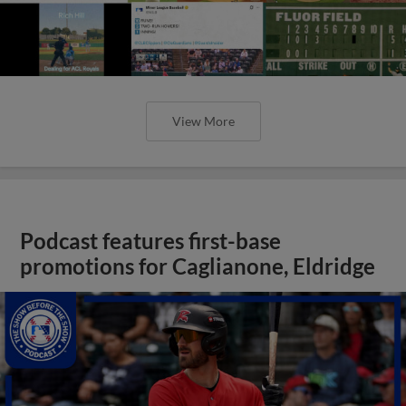
View More
Podcast features first-base
promotions for Caglianone, Eldridge