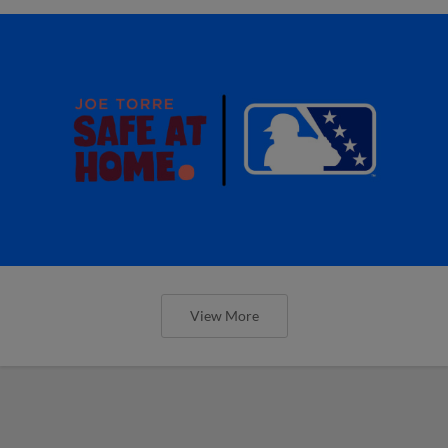
View More