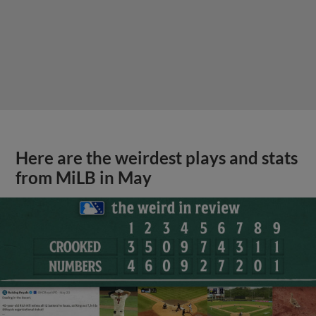
Here are the weirdest plays and stats
from MiLB in May