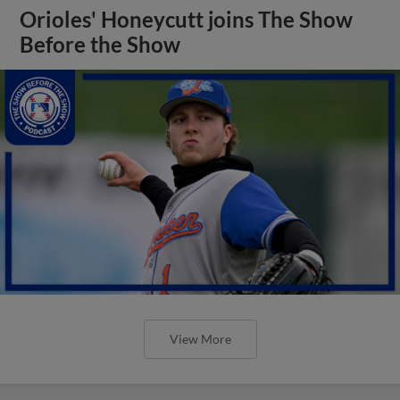
Orioles' Honeycutt joins The Show
Before the Show
View More