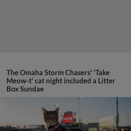
The Omaha Storm Chasers' 'Take
Meow-t' cat night included a Litter
Box Sundae