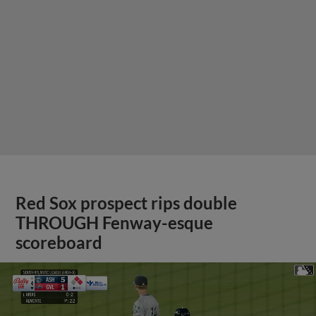
Red Sox prospect rips double
THROUGH Fenway-esque
scoreboard