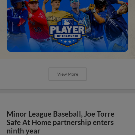
View More
Minor League Baseball, Joe Torre
Safe At Home partnership enters
ninth year