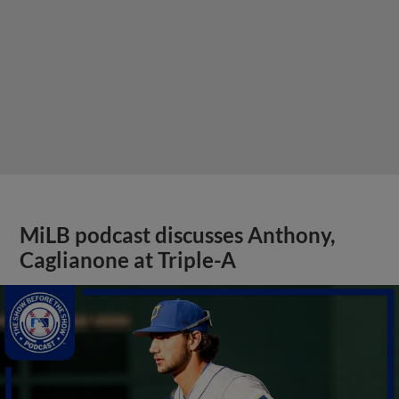
MiLB podcast discusses Anthony,
Caglianone at Triple-A