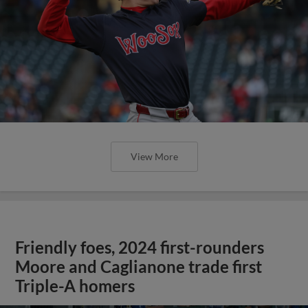
View More
Friendly foes, 2024 first-rounders
Moore and Caglianone trade first
Triple-A homers