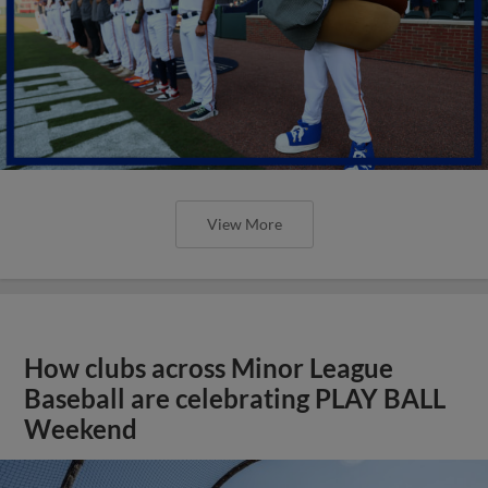
View More
How clubs across Minor League
Baseball are celebrating PLAY BALL
Weekend