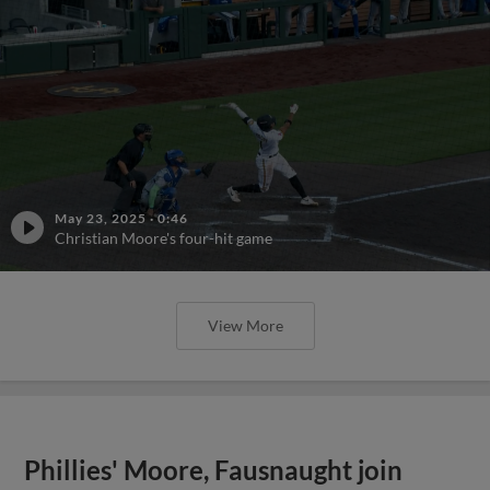
May 23, 2025
·
0:46
Christian Moore's four-hit game
View More
Phillies' Moore, Fausnaught join