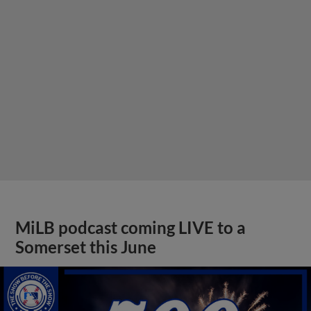
MiLB podcast coming LIVE to a
Somerset this June