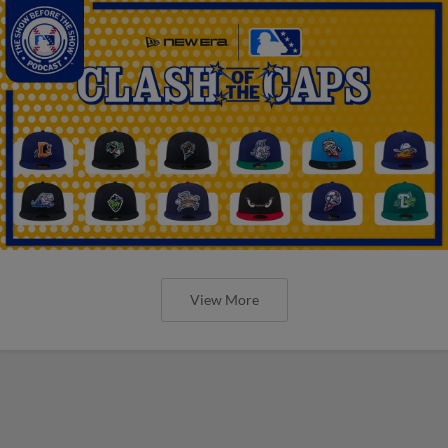
View More