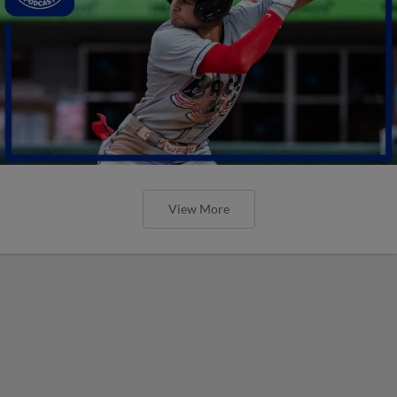
View More