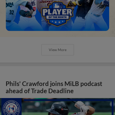
View More
Phils' Crawford joins MiLB podcast
ahead of Trade Deadline