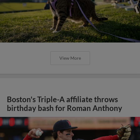
View More
Boston's Triple-A affiliate throws
birthday bash for Roman Anthony