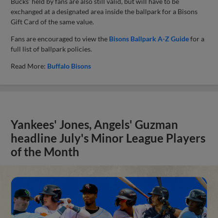
Bucks’ held by fans are also still valid, but will have to be
exchanged at a designated area inside the ballpark for a Bisons
Gift Card of the same value.
Fans are encouraged to view the
Bisons Ballpark A-Z Guide
for a
full list of ballpark policies.
Read More:
Buffalo Bisons
Yankees' Jones, Angels' Guzman
headline July's Minor League Players
of the Month