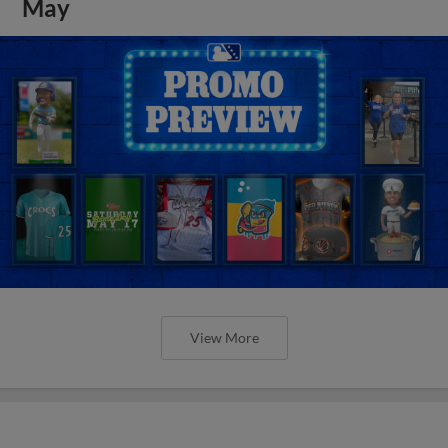
May
View More