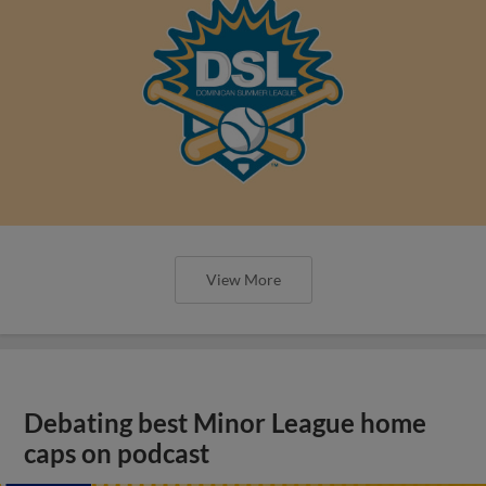
View More
Debating best Minor League home
caps on podcast