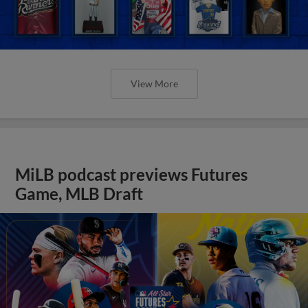
View More
MiLB podcast previews Futures
Game, MLB Draft