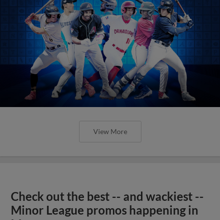
View More
Check out the best -- and wackiest --
Minor League promos happening in