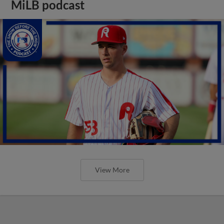
MiLB podcast
View More