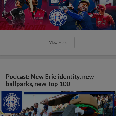
View More
Podcast: New Erie identity, new
ballparks, new Top 100