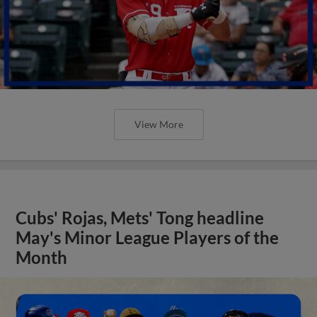
View More
Cubs' Rojas, Mets' Tong headline
May's Minor League Players of the
Month