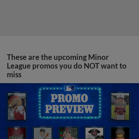
These are the upcoming Minor
League promos you do NOT want to
miss