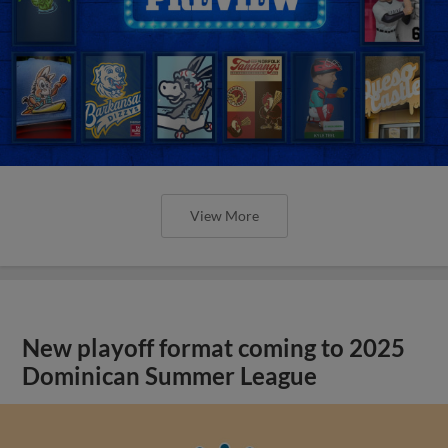
View More
New playoff format coming to 2025
Dominican Summer League