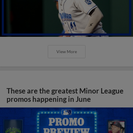
View More
These are the greatest Minor League
promos happening in June