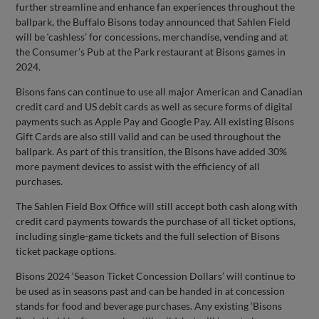
further streamline and enhance fan experiences throughout the
ballpark, the Buffalo Bisons today announced that Sahlen Field
will be ‘cashless’ for concessions, merchandise, vending and at
the Consumer’s Pub at the Park restaurant at Bisons games in
2024.
Bisons fans can continue to use all major American and Canadian
credit card and US debit cards as well as secure forms of digital
payments such as Apple Pay and Google Pay. All existing Bisons
Gift Cards are also still valid and can be used throughout the
ballpark. As part of this transition, the Bisons have added 30%
more payment devices to assist with the efficiency of all
purchases.
The Sahlen Field Box Office will still accept both cash along with
credit card payments towards the purchase of all ticket options,
including single-game tickets and the full selection of Bisons
ticket package options.
Bisons 2024 ‘Season Ticket Concession Dollars’ will continue to
be used as in seasons past and can be handed in at concession
stands for food and beverage purchases. Any existing ‘Bisons