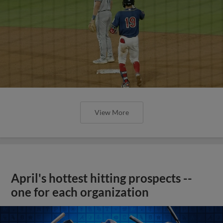
View More
April's hottest hitting prospects --
one for each organization