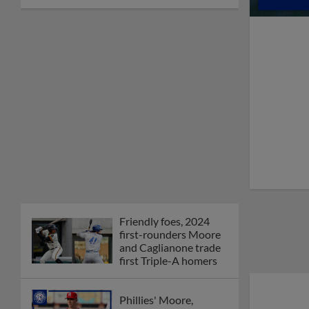
Friendly foes, 2024
first-rounders Moore
and Caglianone trade
first Triple-A homers
Phillies' Moore,