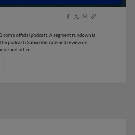
Facebook
X
Email
Copy
Share
Share
Link
B.com's official podcast. A segment rundown is
ke the podcast? Subscribe, rate and review on
phone and other