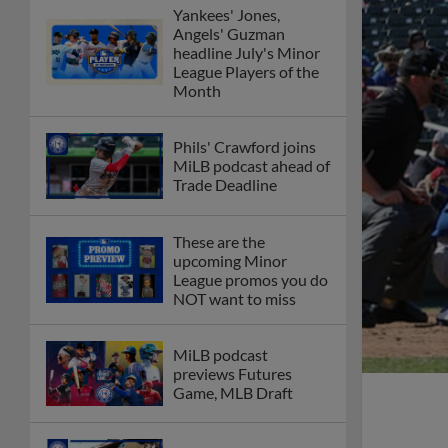
Yankees' Jones,
Angels' Guzman
headline July's Minor
League Players of the
Month
Phils' Crawford joins
MiLB podcast ahead of
Trade Deadline
These are the
upcoming Minor
League promos you do
NOT want to miss
MiLB podcast
previews Futures
Game, MLB Draft