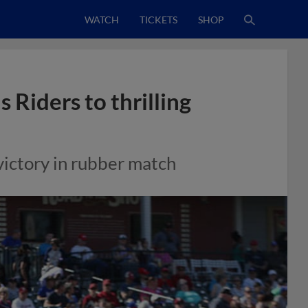
WATCH
TICKETS
SHOP
 Riders to thrilling
 victory in rubber match