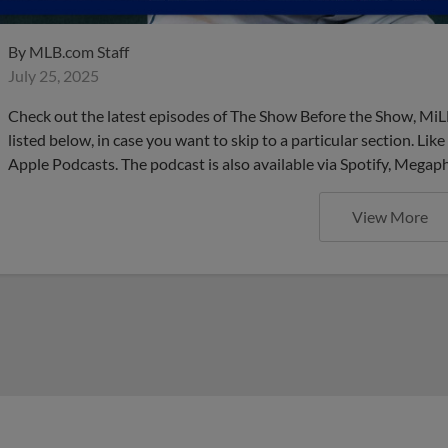
By
MLB.com Staff
July 25, 2025
Check out the latest episodes of The Show Before the Show, MiL
listed below, in case you want to skip to a particular section. Li
Apple Podcasts. The podcast is also available via Spotify, Mega
View More