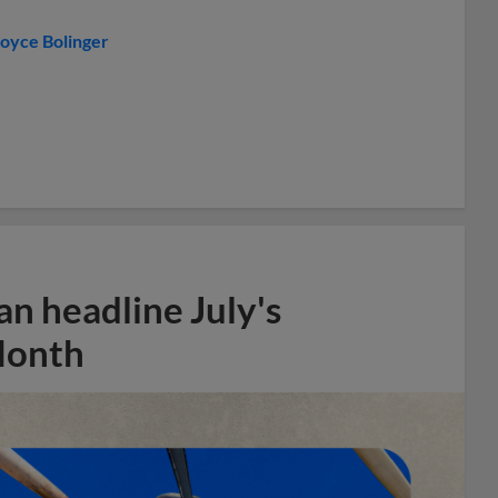
oyce Bolinger
n headline July's
Month