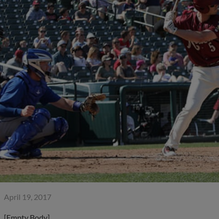
April 19, 2017
[Empty Body]