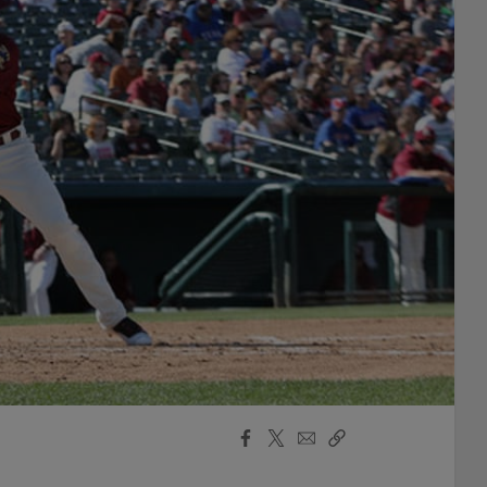
Facebook
X
Email
Copy
Share
Share
Link