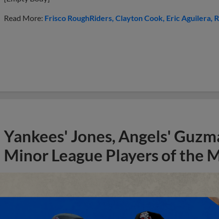
Read More:
Frisco RoughRiders
Clayton Cook
Eric Aguilera
R
Yankees' Jones, Angels' Guzma
Minor League Players of the 