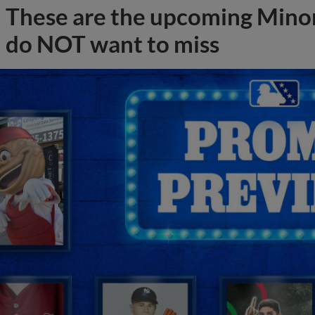
These are the upcoming Mino
do NOT want to miss