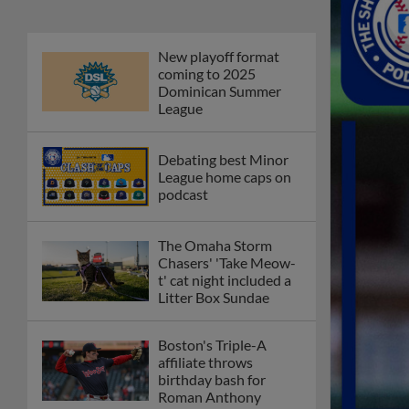
New playoff format
coming to 2025
Dominican Summer
League
Debating best Minor
League home caps on
podcast
The Omaha Storm
Chasers' 'Take Meow-
t' cat night included a
Litter Box Sundae
Boston's Triple-A
affiliate throws
birthday bash for
Roman Anthony