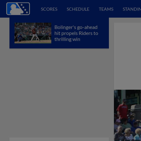
SCORES
SCHEDULE
TEAMS
STANDI
Bolinger's go-ahead
hit propels Riders to
thrilling win