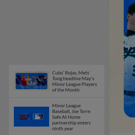
Cubs' Rojas, Mets'
Tong headline May's
Minor League Players
of the Month
Minor League
Baseball, Joe Torre
Safe At Home
partnership enters
ninth year