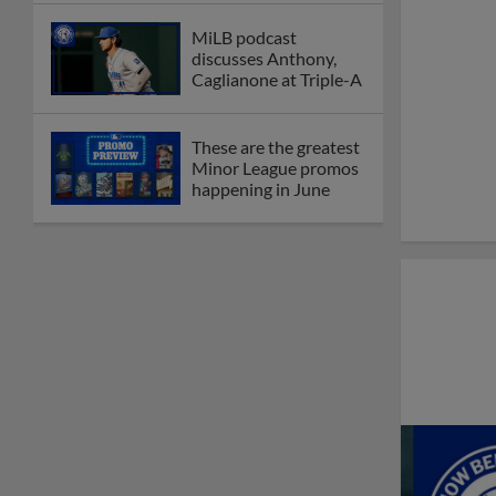
MiLB podcast
discusses Anthony,
Caglianone at Triple-A
These are the greatest
Minor League promos
happening in June