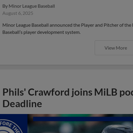
By
Minor League Baseball
August 6, 2025
Minor League Baseball announced the Player and Pitcher of the
Baseball’s player development system.
View More
Phils' Crawford joins MiLB po
Deadline