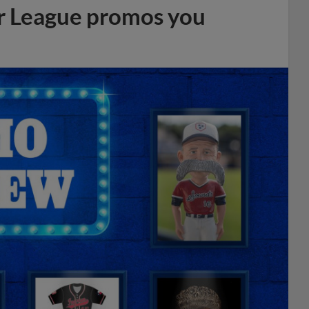
r League promos you