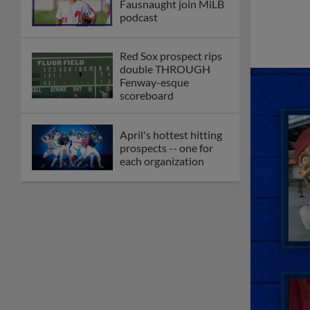
Fausnaught join MiLB
podcast
Red Sox prospect rips
double THROUGH
Fenway-esque
scoreboard
April's hottest hitting
prospects -- one for
each organization