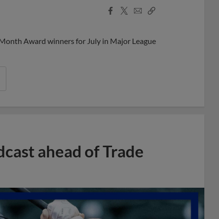
Facebook
X
Email
Copy
Share
Share
Link
 Month Award winners for July in Major League
dcast ahead of Trade