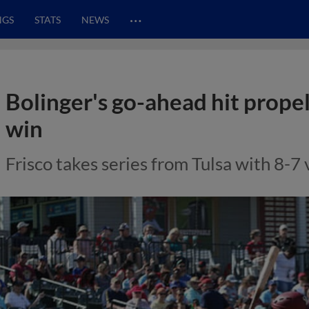
…
NGS
STATS
NEWS
Bolinger's go-ahead hit propels
win
Frisco takes series from Tulsa with 8-7