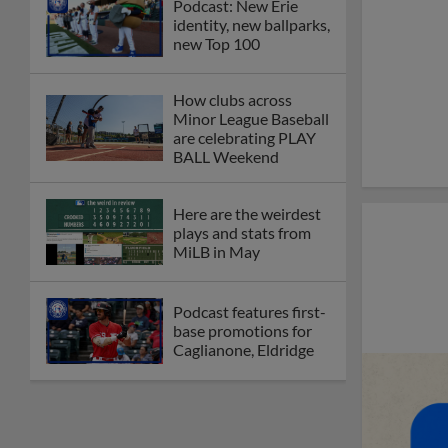
Podcast: New Erie
identity, new ballparks,
new Top 100
How clubs across
Minor League Baseball
are celebrating PLAY
BALL Weekend
Here are the weirdest
plays and stats from
MiLB in May
Podcast features first-
base promotions for
Caglianone, Eldridge