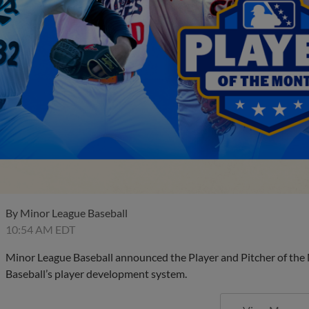
By
Minor League Baseball
10:54 AM EDT
Minor League Baseball announced the Player and Pitcher of the
Baseball’s player development system.