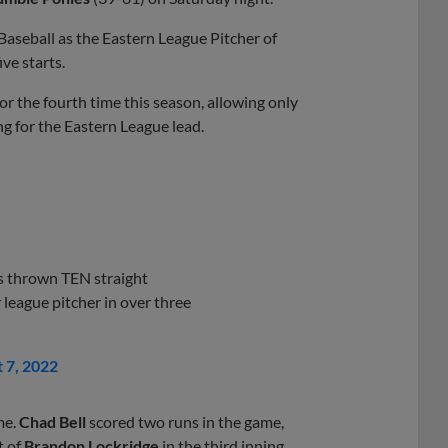
aseball as the Eastern League Pitcher of
ve starts.
or the fourth time this season, allowing only
ng for the Eastern League lead.
s thrown TEN straight
r league pitcher in over three
 7, 2022
me.
Chad Bell
scored two runs in the game,
t of
Brandon Lockridge
in the third inning.