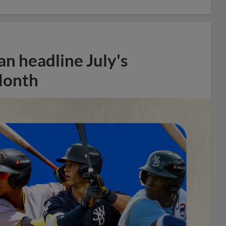
n headline July's
Month