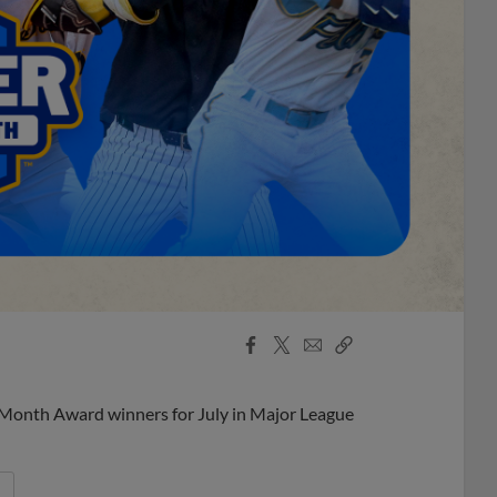
Facebook
X
Email
Copy
Share
Share
Link
 Month Award winners for July in Major League