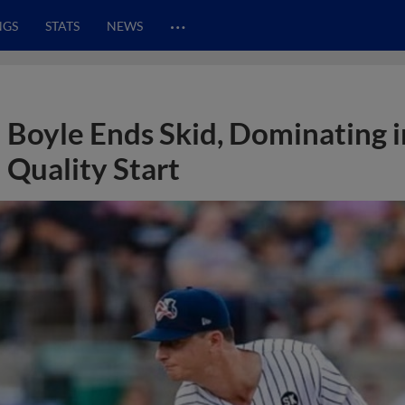
…
NGS
STATS
NEWS
Boyle Ends Skid, Dominating i
Quality Start