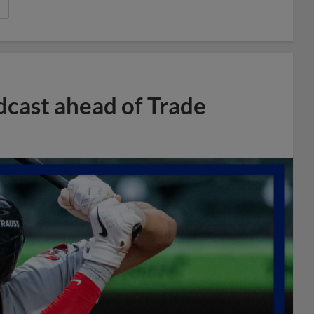
dcast ahead of Trade