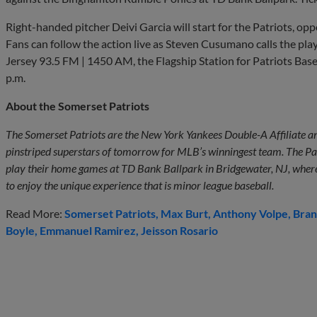
Right-handed pitcher Deivi Garcia will start for the Patriots, o
Fans can follow the action live as Steven Cusumano calls the p
Jersey 93.5 FM | 1450 AM, the Flagship Station for Patriots Bas
p.m.
About the Somerset Patriots
The Somerset Patriots are the New York Yankees Double-A Affiliate an
pinstriped superstars of tomorrow for MLB’s winningest team. The Pa
play their home games at TD Bank Ballpark in Bridgewater, NJ, where 
to enjoy the unique experience that is minor league baseball.
Read More:
Somerset Patriots
Max Burt
Anthony Volpe
Bran
Boyle
Emmanuel Ramirez
Jeisson Rosario