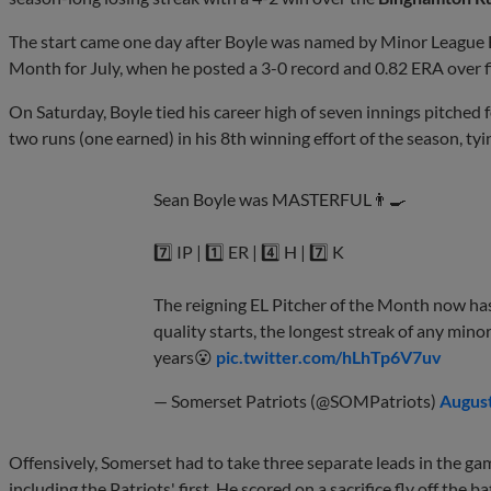
The start came one day after Boyle was named by Minor League B
Month for July, when he posted a 3-0 record and 0.82 ERA over fi
On Saturday, Boyle tied his career high of seven innings pitched f
two runs (one earned) in his 8th winning effort of the season, tyi
Sean Boyle was MASTERFUL👨‍🍳
7️⃣ IP | 1️⃣ ER | 4️⃣ H | 7️⃣ K
The reigning EL Pitcher of the Month now ha
quality starts, the longest streak of any mino
years😮
pic.twitter.com/hLhTp6V7uv
— Somerset Patriots (@SOMPatriots)
August
Offensively, Somerset had to take three separate leads in the ga
including the Patriots' first. He scored on a sacrifice fly off the ba