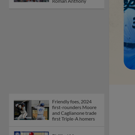
Roman Anthony
Friendly foes, 2024
first-rounders Moore
and Caglianone trade
first Triple-A homers