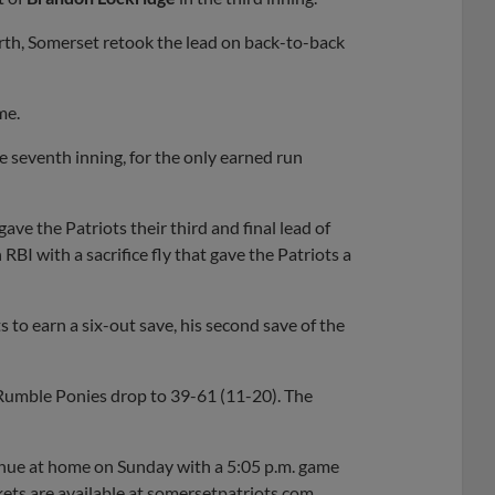
rth, Somerset retook the lead on back-to-back
me.
e seventh inning, for the only earned run
gave the Patriots their third and final lead of
RBI with a sacrifice fly that gave the Patriots a
s to earn a six-out save, his second save of the
 Rumble Ponies drop to 39-61 (11-20). The
inue at home on Sunday with a 5:05 p.m. game
ets are available at somersetpatriots.com.