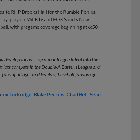
pposite RHP Brooks Hall for the Rumble Ponies.
lay-by-play on MiLB.tv and FOX Sports New
eball, with pregame coverage beginning at 6:50
d develop today’s top minor league talent into the
triots compete in the Double-A Eastern League and
fans of all ages and levels of baseball fandom get
don Lockridge
Blake Perkins
Chad Bell
Sean