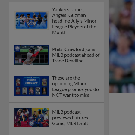
Yankees' Jones,
Angels' Guzman
headline July's Minor
League Players of the
Month
Phils' Crawford joins
MiLB podcast ahead of
Trade Deadline
These are the
upcoming Minor
League promos you do
NOT want to miss
MiLB podcast
previews Futures
Game, MLB Draft