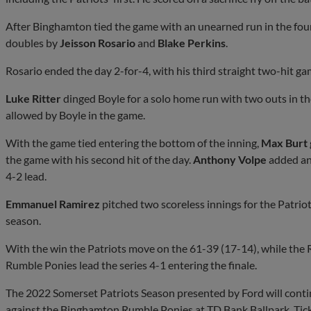
After Binghamton tied the game with an unearned run in the fou
doubles by
Jeisson Rosario
and
Blake Perkins
.
Rosario ended the day 2-for-4, with his third straight two-hit ga
Luke Ritter
dinged Boyle for a solo home run with two outs in th
allowed by Boyle in the game.
With the game tied entering the bottom of the inning,
Max Burt
the game with his second hit of the day.
Anthony Volpe
added an 
4-2 lead.
Emmanuel Ramirez
pitched two scoreless innings for the Patriot
season.
With the win the Patriots move on the 61-39 (17-14), while the
Rumble Ponies lead the series 4-1 entering the finale.
The 2022 Somerset Patriots Season presented by Ford will cont
against the Binghamton Rumble Ponies at TD Bank Ballpark. Tick