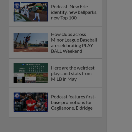
Podcast: New Erie
identity, new ballparks,
new Top 100
How clubs across
Minor League Baseball
are celebrating PLAY
BALL Weekend
Here are the weirdest
plays and stats from
MiLB in May
Podcast features first-
base promotions for
Caglianone, Eldridge