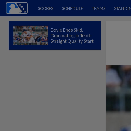
SCORES
SCHEDULE
TEAMS
STANDI
Boyle Ends Skid,
Dominating in Tenth
Straight Quality Start