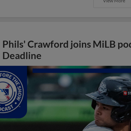
View More
Phils' Crawford joins MiLB po
Deadline