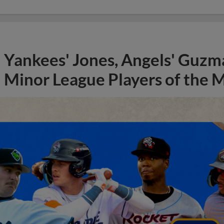
Yankees' Jones, Angels' Guzma
Minor League Players of the 