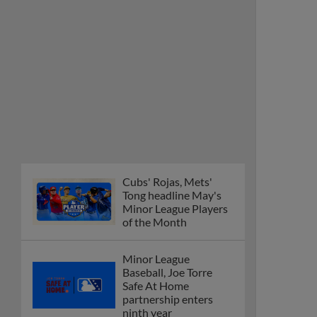
Cubs' Rojas, Mets'
Tong headline May's
Minor League Players
of the Month
Minor League
Baseball, Joe Torre
Safe At Home
partnership enters
ninth year