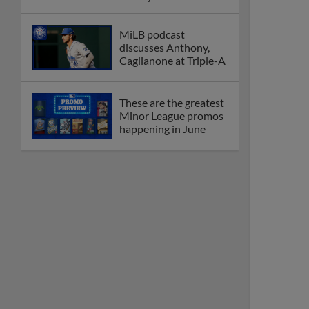
MiLB podcast
discusses Anthony,
Caglianone at Triple-A
These are the greatest
Minor League promos
happening in June