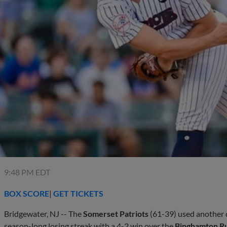
9:48 PM EDT
BOX SCORE
|
GET TICKETS
Bridgewater, NJ -- The
Somerset Patriots
(61-39) used another 
season-long losing streak with a 4-2 win over the
Binghamton R