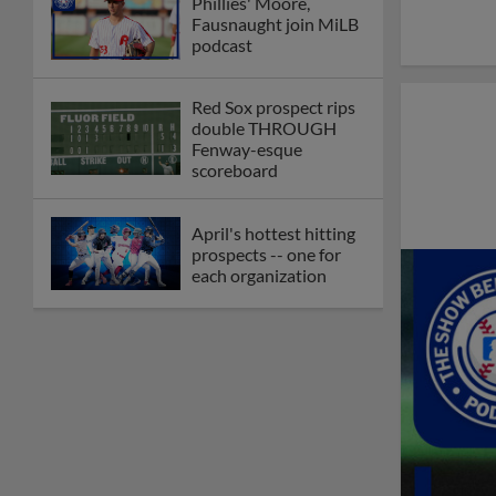
Phillies' Moore,
Fausnaught join MiLB
podcast
Red Sox prospect rips
double THROUGH
Fenway-esque
scoreboard
April's hottest hitting
prospects -- one for
each organization