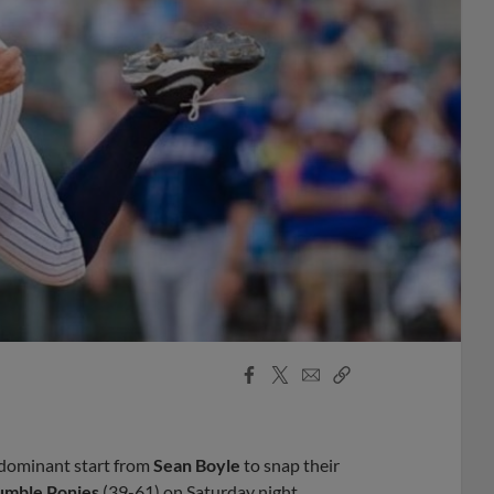
Facebook
X
Email
Copy
Share
Share
Link
dominant start from
Sean Boyle
to snap their
umble Ponies
(39-61) on Saturday night.