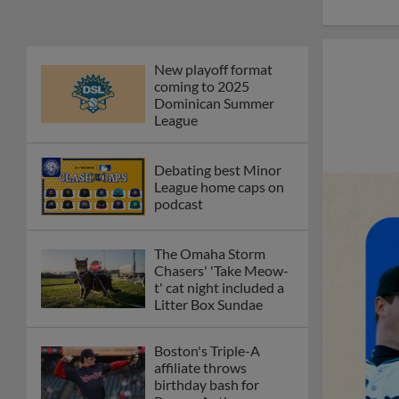
New playoff format
coming to 2025
Dominican Summer
League
Debating best Minor
League home caps on
podcast
The Omaha Storm
Chasers' 'Take Meow-
t' cat night included a
Litter Box Sundae
Boston's Triple-A
affiliate throws
birthday bash for