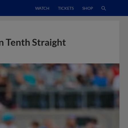
WATCH
TICKETS
SHOP
n Tenth Straight