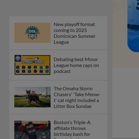
Phillies' Moore,
Fausnaught join MiLB
podcast
Red Sox prospect rips
double THROUGH
Fenway-esque
scoreboard
April's hottest hitting
prospects -- one for
each organization
Check out the best --
and wackiest -- Minor
League promos
happening in May