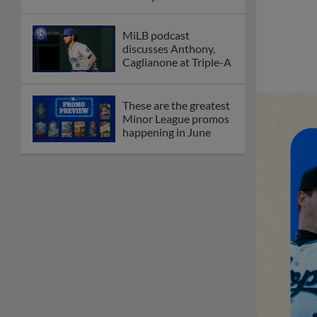
League
Debating best Minor
League home caps on
podcast
The Omaha Storm
Chasers' 'Take Meow-
t' cat night included a
Litter Box Sundae
Boston's Triple-A
affiliate throws
birthday bash for
Roman Anthony
Friendly foes, 2024
first-rounders Moore
and Caglianone trade
first Triple-A homers