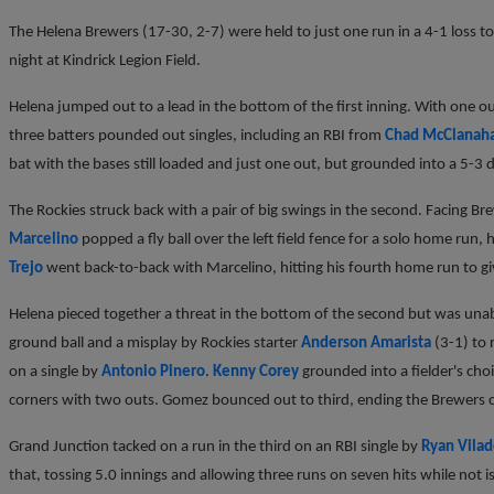
The Helena Brewers (17-30, 2-7) were held to just one run in a 4-1 loss t
night at Kindrick Legion Field.
Helena jumped out to a lead in the bottom of the first inning. With one o
three batters pounded out singles, including an RBI from
Chad McClanah
bat with the bases still loaded and just one out, but grounded into a 5-3 
The Rockies struck back with a pair of big swings in the second. Facing Br
Marcelino
popped a fly ball over the left field fence for a solo home run, 
Trejo
went back-to-back with Marcelino, hitting his fourth home run to gi
Helena pieced together a threat in the bottom of the second but was unabl
ground ball and a misplay by Rockies starter
Anderson Amarista
(3-1) to 
on a single by
Antonio Pinero
.
Kenny Corey
grounded into a fielder's cho
corners with two outs. Gomez bounced out to third, ending the Brewers c
Grand Junction tacked on a run in the third on an RBI single by
Ryan Vila
that, tossing 5.0 innings and allowing three runs on seven hits while not i