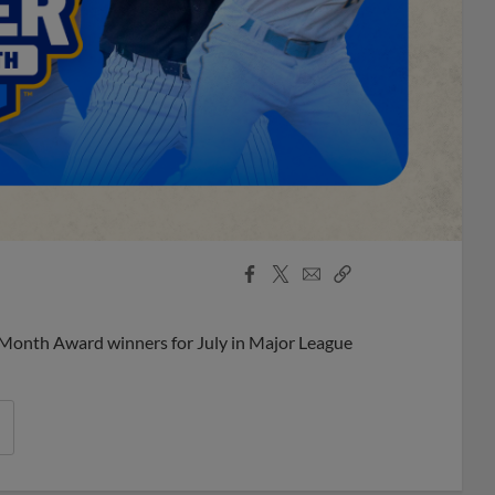
Facebook
X
Email
Copy
Share
Share
Link
 Month Award winners for July in Major League