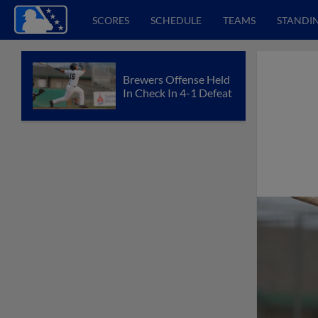
SCORES
SCHEDULE
TEAMS
STANDI
Brewers Offense Held
In Check In 4-1 Defeat