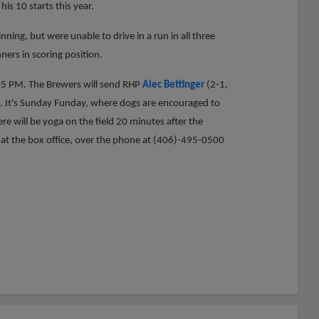
his 10 starts this year.
nning, but were unable to drive in a run in all three
ers in scoring position.
:05 PM. The Brewers will send RHP
Alec Bettinger
(2-1,
. It's Sunday Funday, where dogs are encouraged to
ere will be yoga on the field 20 minutes after the
e at the box office, over the phone at (406)-495-0500