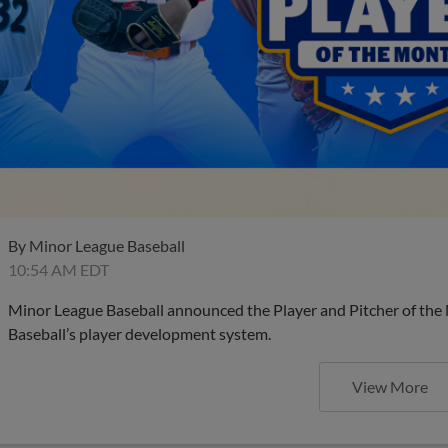
By
Minor League Baseball
10:54 AM EDT
Minor League Baseball announced the Player and Pitcher of the
Baseball’s player development system.
View More