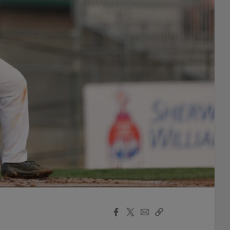
Facebook
X
Email
Copy
Share
Share
Link