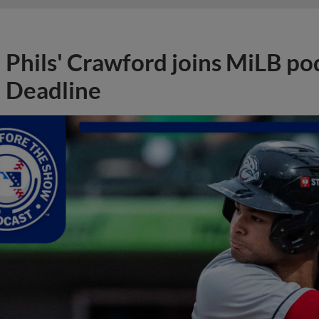
Phils' Crawford joins MiLB po
Deadline