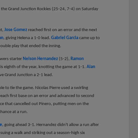
o the Grand Junction Rockies (25-24, 7-4) on Saturday
ut,
Jose Gomez
reached first on an error and the next
an
, giving Helena a 1-0 lead.
Gabriel Garcia
came up to
double play that ended the inning.
ewers starter
Nelson Hernandez
(5-2),
Ramon
his eighth of the year, knotting the game at 1-1.
Alan
ve Grand Junction a 2-1 lead.
e to tie the game. Nicolas Pierre used a swirling
reach first base on an error and advanced to second
ice that cancelled out Pinero, putting men on the
hance at a run.
de
, going ahead 3-1. Hernandez didn't allow a run after
ssuing a walk and striking out a season-high six