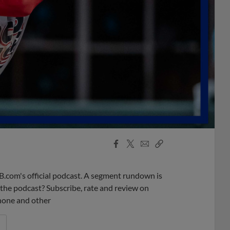
Facebook
X
Email
Copy
Share
Share
Link
B.com's official podcast. A segment rundown is
ke the podcast? Subscribe, rate and review on
phone and other