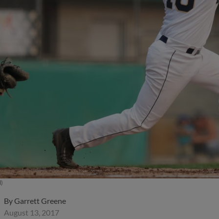
l)
By
Garrett Greene
August 13, 2017