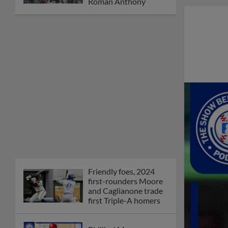
Orioles' Honeycutt
joins The Show Before
the Show
MiLB podcast coming
LIVE to a Somerset
this June
New ballparks
highlight 2025 MiLB
road trip stops
Minor League Baseball
partners with
TruGreen