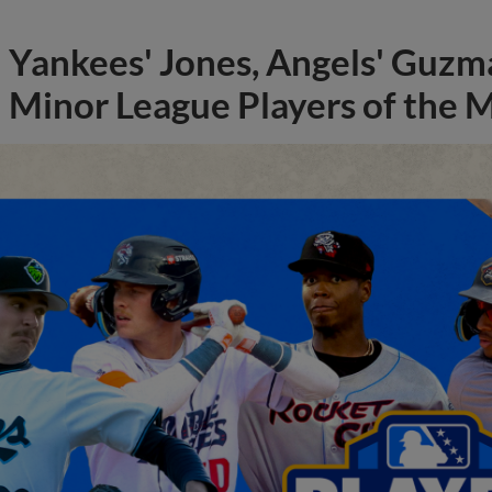
Yankees' Jones, Angels' Guzma
Minor League Players of the 