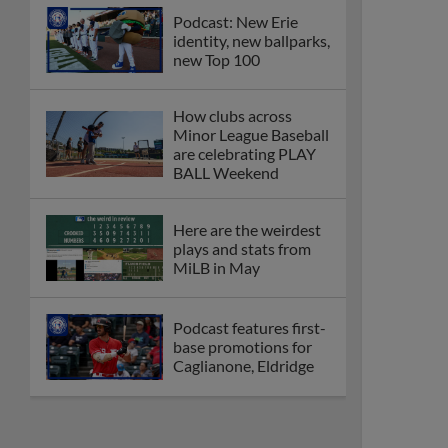
Podcast: New Erie
identity, new ballparks,
new Top 100
How clubs across
Minor League Baseball
are celebrating PLAY
BALL Weekend
Here are the weirdest
plays and stats from
MiLB in May
Podcast features first-
base promotions for
Caglianone, Eldridge
Cubs' Rojas, Mets'
Tong headline May's