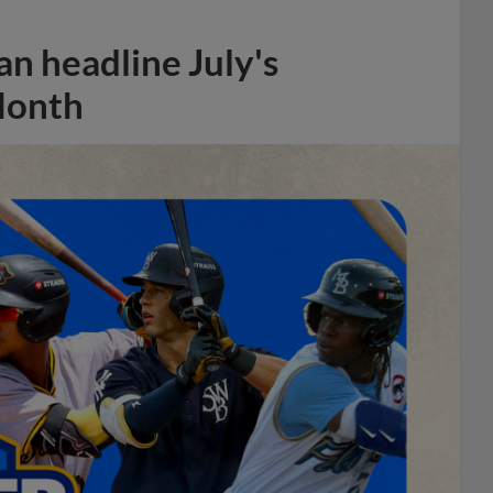
n headline July's
Month