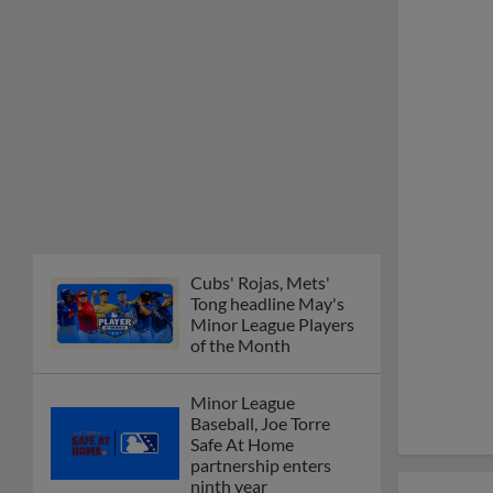
Minor League Players
of the Month
Minor League
Baseball, Joe Torre
Safe At Home
partnership enters
ninth year
MiLB podcast
discusses Anthony,
Caglianone at Triple-A
These are the greatest
Minor League promos
happening in June
New playoff format
coming to 2025
Dominican Summer