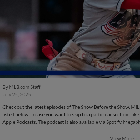
By
MLB.com Staff
July 25, 2025
Check out the latest episodes of The Show Before the Show, MiL
listed below, in case you want to skip to a particular section. Li
Apple Podcasts. The podcast is also available via Spotify, Mega
View More