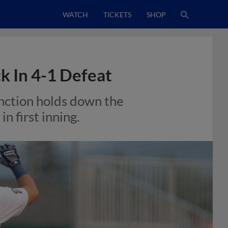
WATCH
TICKETS
SHOP
k In 4-1 Defeat
unction holds down the
n first inning.