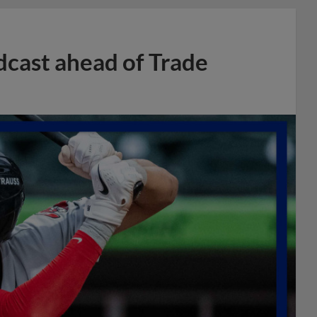
dcast ahead of Trade