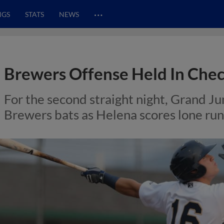
…
NGS
STATS
NEWS
Brewers Offense Held In Chec
For the second straight night, Grand J
Brewers bats as Helena scores lone run i