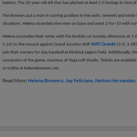
batters. The 20-year-old All-Star has pitched at least 5.0 innings in nine of 
The Brewers put a man in scoring position in the sixth, seventh and ninth i
situations. Helena stranded nine men on base and went 2-for-10 with runn
Helena concludes their series with the Rockies on Sunday afternoon at 1
5.24) to the mound against Grand Junction RHP
Jeffri Ocando
(5-0, 3.98)
join their owners for day baseball at Kindrick Legion Field. Additionally, th
conclusion of the game, courtesy of Yoga Loft Studio. Tickets are availabl
or online at helenabrewers.net.
Read More:
Helena Brewers
Jay Feliciano
Nelson Hernandez