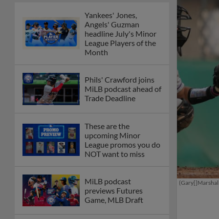
Yankees' Jones,
Angels' Guzman
headline July's Minor
League Players of the
Month
Phils' Crawford joins
MiLB podcast ahead of
Trade Deadline
These are the
upcoming Minor
League promos you do
NOT want to miss
MiLB podcast
(Gary[]Marshal
previews Futures
Game, MLB Draft