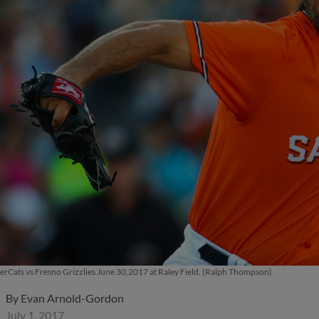
rCats vs Fresno Grizzlies June 30,2017 at Raley Field. (Ralph Thompson)
By
Evan Arnold-Gordon
July 1, 2017