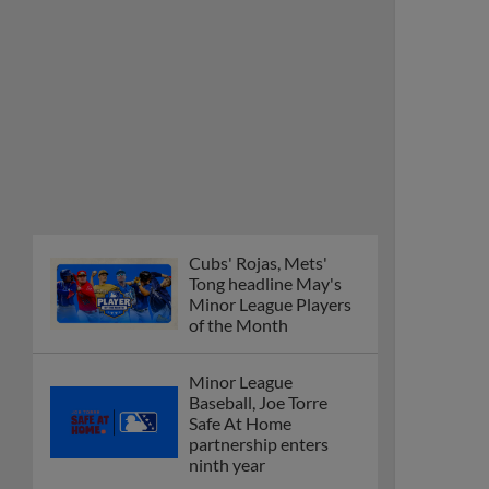
Cubs' Rojas, Mets'
Tong headline May's
Minor League Players
of the Month
Minor League
Baseball, Joe Torre
Safe At Home
partnership enters
ninth year