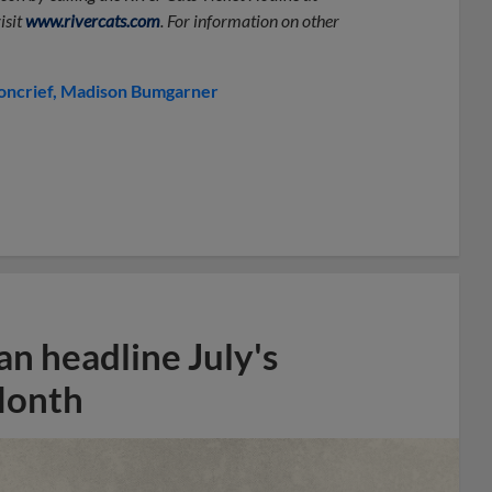
isit
www.rivercats.com
. For information on other
oncrief
Madison Bumgarner
n headline July's
Month