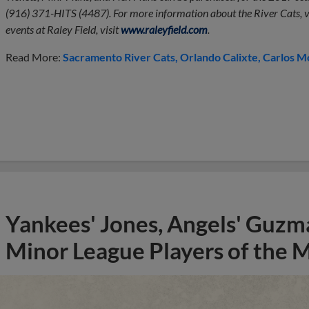
(916) 371-HITS (4487). For more information about the River Cats, v
events at Raley Field, visit
www.raleyfield.com
.
Read More:
Sacramento River Cats
Orlando Calixte
Carlos M
Yankees' Jones, Angels' Guzma
Minor League Players of the 