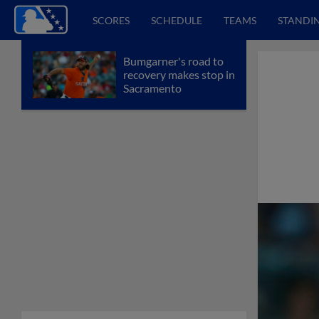
SCORES
SCHEDULE
TEAMS
STANDI
Bumgarner's road to
recovery makes stop in
Sacramento