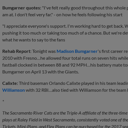
Bumgarner quotes:
"I've felt really good throughout this whole 
am at. I don't feel very far." - on how he feels following his start
"I appreciate everyone's support. I'm working hard to get back. W
pushing it too much or taking too much of a chance. But we're def
what he wants to say to the fans
Rehab Report
: Tonight was
Madison Bumgarner
's first career 
2010 with Fresno…he allowed four total runs on seven hits whil
fastball clocked in between 88 and 92 MPH…his battery mate to
Bumgarner on April 13 with the Giants.
Calixte:
Third baseman Orlando Calixte played in his team leadi
Williamson
with 32 RBI…also tied with Williamson for the team 
*
The Sacramento River Cats are the Triple-A affiliate of the three-t
plays at Raley Field in West Sacramento, consistently voted one of th
Tickets, Mini-Plans, and Flex Plans can be purchased for the 2017 seas