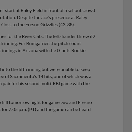
er start at Raley Field in front of a sellout crowd
otation. Despite the ace's presence at Raley
-7 loss to the Fresno Grizzlies (43-38).
es for the River Cats. The left-hander threw 62
rth inning. For Bumgarner, the pitch count
it innings in Arizona with the Giants Rookie
into the fifth inning but were unable to keep
ee of Sacramento's 14 hits, one of which was a
a pair for his second multi-RBI game with the
he hill tomorrow night for game two and Fresno
set for 7:05 p.m. (PT) and the game can be heard