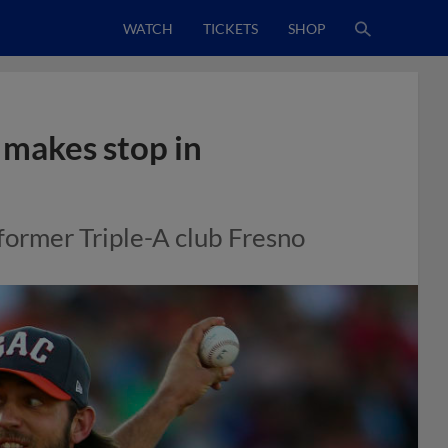
WATCH
TICKETS
SHOP
 makes stop in
 former Triple-A club Fresno