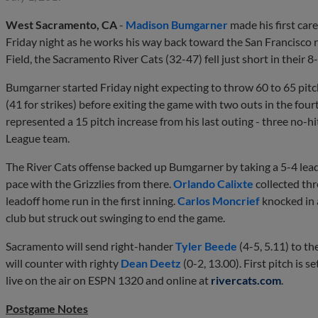
West Sacramento, CA
-
Madison Bumgarner
made his first care
Friday night as he works his way back toward the San Francisco r
Field, the Sacramento River Cats (32-47) fell just short in their 8
Bumgarner started Friday night expecting to throw 60 to 65 pitch
(41 for strikes) before exiting the game with two outs in the fou
represented a 15 pitch increase from his last outing - three no-h
League team.
The River Cats offense backed up Bumgarner by taking a 5-4 lead 
pace with the Grizzlies from there.
Orlando Calixte
collected thr
leadoff home run in the first inning.
Carlos Moncrief
knocked in 
club but struck out swinging to end the game.
Sacramento will send right-hander
Tyler Beede
(4-5, 5.11) to t
will counter with righty
Dean Deetz
(0-2, 13.00). First pitch is 
live on the air on ESPN 1320 and online at
rivercats.com
.
Postgame Notes