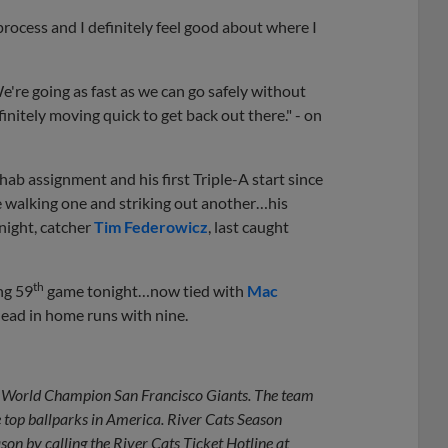
process and I definitely feel good about where I
e're going as fast as we can go safely without
initely moving quick to get back out there." - on
rehab assignment and his first Triple-A start since
e walking one and striking out another…his
night, catcher
Tim Federowicz
, last caught
th
ng 59
game tonight…now tied with
Mac
lead in home runs with nine.
ime World Champion San Francisco Giants. The team
e top ballparks in America. River Cats Season
on by calling the River Cats Ticket Hotline at