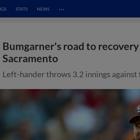
…
NGS
STATS
NEWS
Bumgarner's road to recovery
Sacramento
Left-hander throws 3.2 innings against