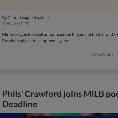
By
Minor League Baseball
10:54 AM EDT
Minor League Baseball announced the Player and Pitcher of the
Baseball’s player development system.
View More
Phils' Crawford joins MiLB po
Deadline