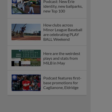
Podcast: New Erie
identity, new ballparks,
new Top 100
How clubs across
Minor League Baseball
are celebrating PLAY
BALL Weekend
Here are the weirdest
plays and stats from
MiLB in May
Podcast features first-
base promotions for
Caglianone, Eldridge