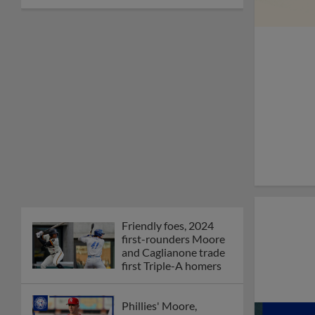
Friendly foes, 2024
first-rounders Moore
and Caglianone trade
first Triple-A homers
Phillies' Moore,