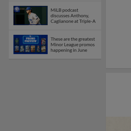
MiLB podcast
discusses Anthony,
Caglianone at Triple-A
These are the greatest
Minor League promos
happening in June