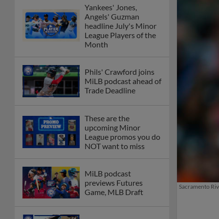
Yankees' Jones,
Angels' Guzman
headline July's Minor
League Players of the
Month
Phils' Crawford joins
MiLB podcast ahead of
Trade Deadline
These are the
upcoming Minor
League promos you do
NOT want to miss
MiLB podcast
previews Futures
Sacramento Rive
Game, MLB Draft