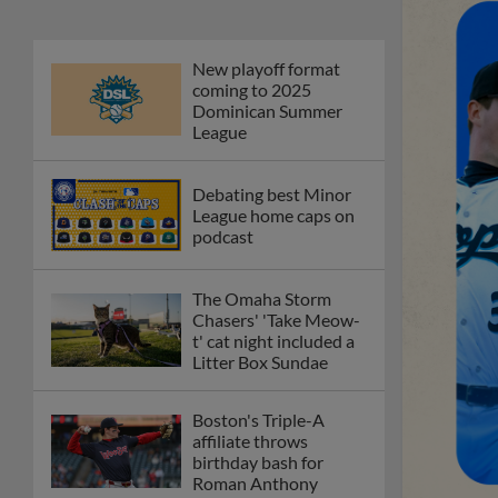
New playoff format
coming to 2025
Dominican Summer
League
Debating best Minor
League home caps on
podcast
The Omaha Storm
Chasers' 'Take Meow-
t' cat night included a
Litter Box Sundae
Boston's Triple-A
affiliate throws
birthday bash for
Roman Anthony