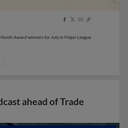
Facebook
X
Email
Copy
Share
Share
Link
 Month Award winners for July in Major League
dcast ahead of Trade