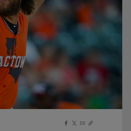
Facebook
X
Email
Copy
Share
Share
Link