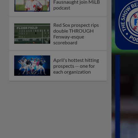
Fausnaught join MiLB
podcast
Red Sox prospect rips
double THROUGH
Fenway-esque
scoreboard
April's hottest hitting
prospects -- one for
each organization