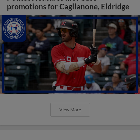
promotions for Caglianone, Eldridge
View More