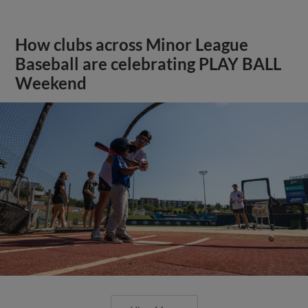
How clubs across Minor League
Baseball are celebrating PLAY BALL
Weekend