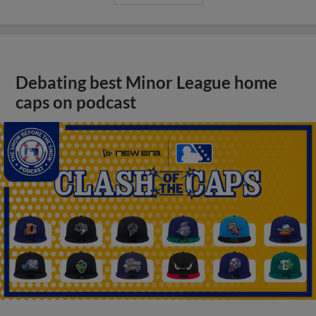
Debating best Minor League home
caps on podcast