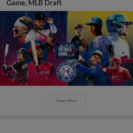
Game, MLB Draft
View More