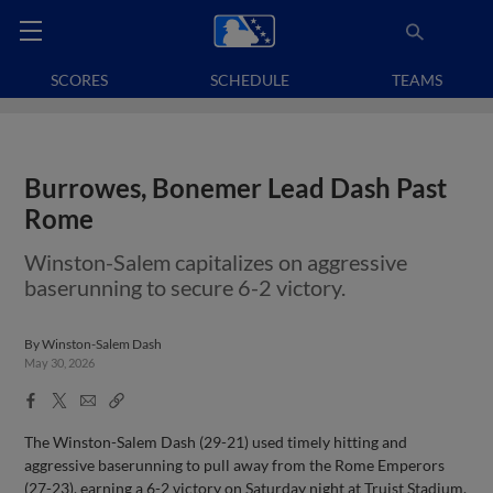
SCORES
SCHEDULE
TEAMS
Burrowes, Bonemer Lead Dash Past
Rome
Winston-Salem capitalizes on aggressive
baserunning to secure 6-2 victory.
By
Winston-Salem Dash
May 30, 2026
Facebook
X
Email
Copy
Share
Share
Link
The Winston-Salem Dash (29-21) used timely hitting and
aggressive baserunning to pull away from the Rome Emperors
(27-23), earning a 6-2 victory on Saturday night at Truist Stadium.