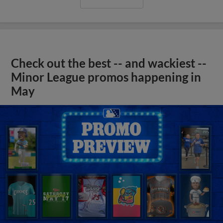
Check out the best -- and wackiest --
Minor League promos happening in
May