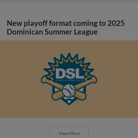
New playoff format coming to 2025
Dominican Summer League
View More