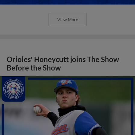
View More
Orioles' Honeycutt joins The Show
Before the Show