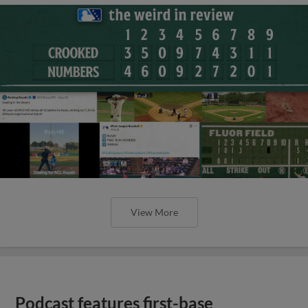
View More
Podcast features first-base