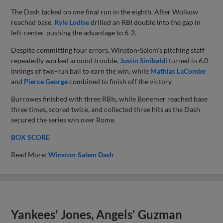
The Dash tacked on one final run in the eighth. After Wolkow
reached base,
Kyle Lodise
drilled an RBI double into the gap in
left-center, pushing the advantage to 6-2.
Despite committing four errors, Winston-Salem's pitching staff
repeatedly worked around trouble.
Justin Sinibaldi
turned in 6.0
innings of two-run ball to earn the win, while
Mathias LaCombe
and
Pierce George
combined to finish off the victory.
Burrowes finished with three RBIs, while Bonemer reached base
three times, scored twice, and collected three hits as the Dash
secured the series win over Rome.
BOX SCORE
Read More:
Winston-Salem Dash
Yankees' Jones, Angels' Guzman