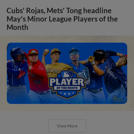
Cubs' Rojas, Mets' Tong headline
May's Minor League Players of the
Month
View More