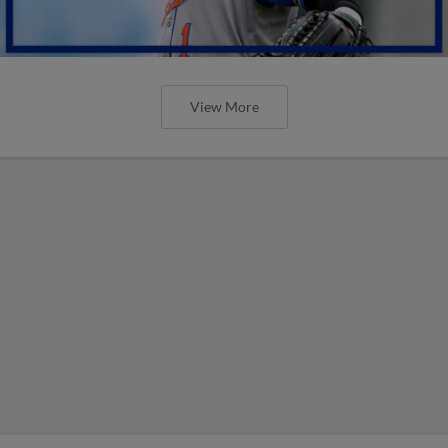
View More