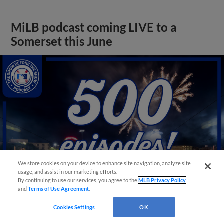
MiLB podcast coming LIVE to a
Somerset this June
We store cookies on your device to enhance site navigation, analyze site
usage, and assist in our marketing efforts.
By continuing to use our services, you agree to the
MLB Privacy Policy
and
Terms of Use Agreement
.
View More
Cookies Settings
OK