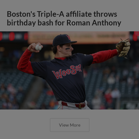
Boston's Triple-A affiliate throws
birthday bash for Roman Anthony
View More