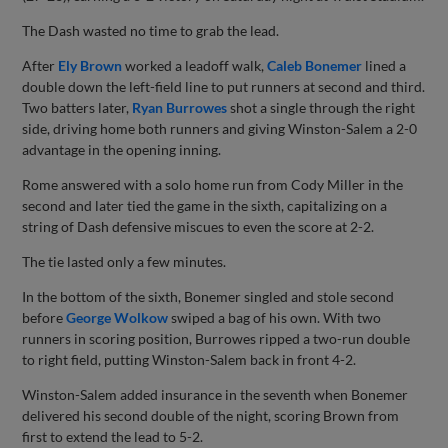
The Dash wasted no time to grab the lead.
After
Ely Brown
worked a leadoff walk,
Caleb Bonemer
lined a
double down the left-field line to put runners at second and third.
Two batters later,
Ryan Burrowes
shot a single through the right
side, driving home both runners and giving Winston-Salem a 2-0
advantage in the opening inning.
Rome answered with a solo home run from Cody Miller in the
second and later tied the game in the sixth, capitalizing on a
string of Dash defensive miscues to even the score at 2-2.
The tie lasted only a few minutes.
In the bottom of the sixth, Bonemer singled and stole second
before
George Wolkow
swiped a bag of his own. With two
runners in scoring position, Burrowes ripped a two-run double
to right field, putting Winston-Salem back in front 4-2.
Winston-Salem added insurance in the seventh when Bonemer
delivered his second double of the night, scoring Brown from
first to extend the lead to 5-2.