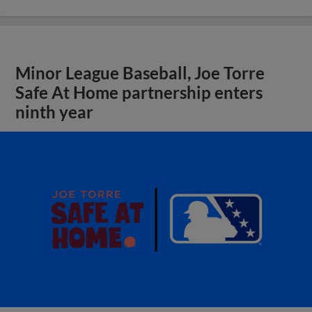
Minor League Baseball, Joe Torre
Safe At Home partnership enters
ninth year