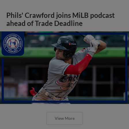
Phils' Crawford joins MiLB podcast
ahead of Trade Deadline
View More