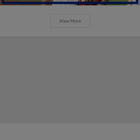
View More