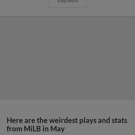
View More
Here are the weirdest plays and stats
from MiLB in May