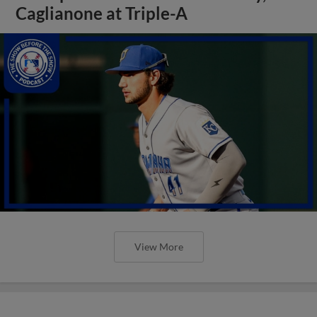
Caglianone at Triple-A
View More