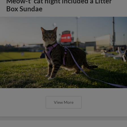
Meow-t' cat night included a Litter
Box Sundae
View More