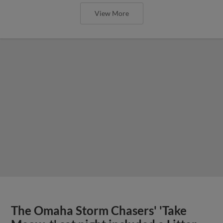
View More
The Omaha Storm Chasers' 'Take