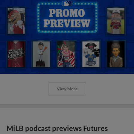
View More
MiLB podcast previews Futures