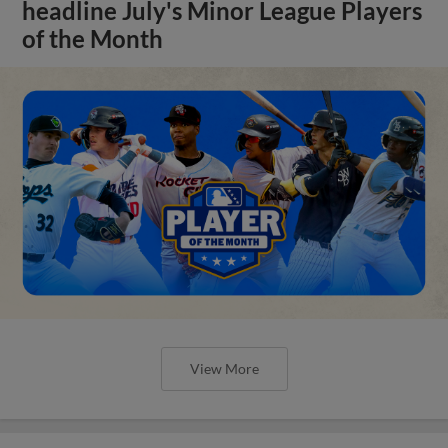
headline July's Minor League Players
of the Month
View More