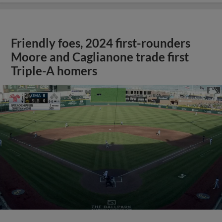
Friendly foes, 2024 first-rounders
Moore and Caglianone trade first
Triple-A homers