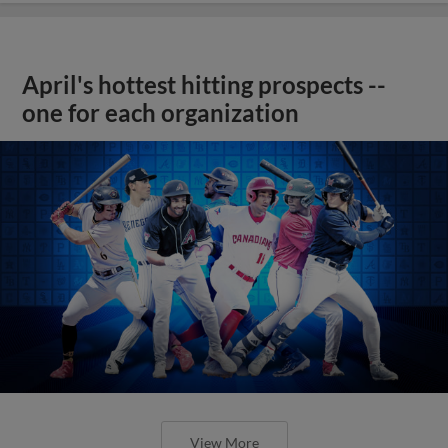
April's hottest hitting prospects --
one for each organization
View More