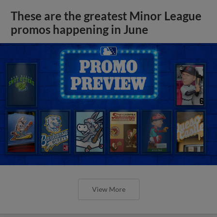
These are the greatest Minor League
promos happening in June
View More