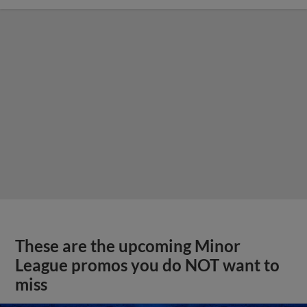
These are the upcoming Minor
League promos you do NOT want to
miss