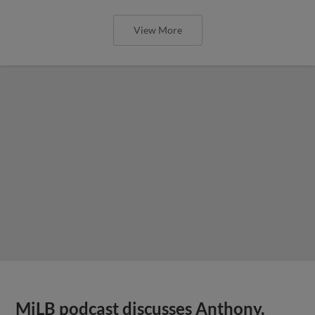
View More
MiLB podcast discusses Anthony,