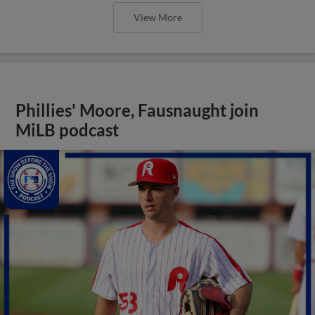
View More
Phillies' Moore, Fausnaught join
MiLB podcast