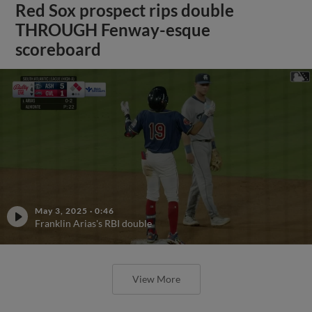
Red Sox prospect rips double
THROUGH Fenway-esque
scoreboard
May 3, 2025
·
0:46
Franklin Arias's RBI double
View More