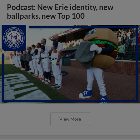
Podcast: New Erie identity, new
ballparks, new Top 100
View More