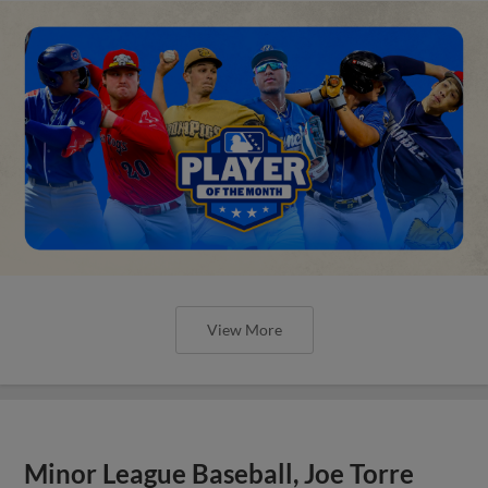
View More
Minor League Baseball, Joe Torre