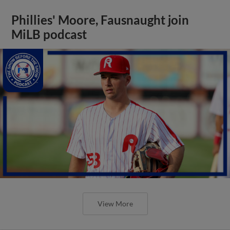
Phillies' Moore, Fausnaught join
MiLB podcast
View More