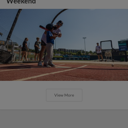
Weekend
View More