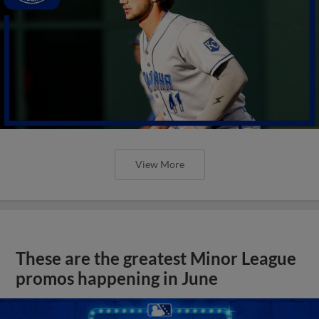
View More
These are the greatest Minor League
promos happening in June