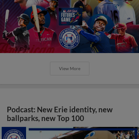
View More
Podcast: New Erie identity, new
ballparks, new Top 100