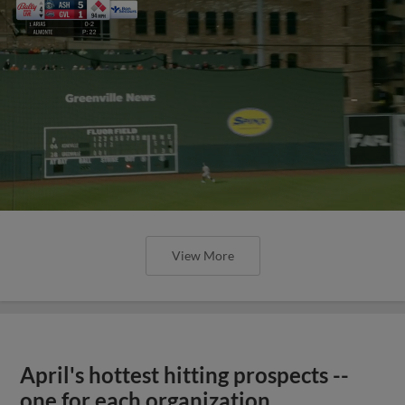
View More
April's hottest hitting prospects --
one for each organization