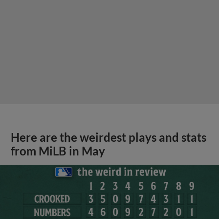
Here are the weirdest plays and stats
from MiLB in May