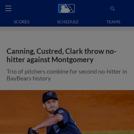
SCORES
SCHEDULE
TEAMS
Canning, Custred, Clark throw no-
hitter against Montgomery
Trio of pitchers combine for second no-hitter in
BayBears history