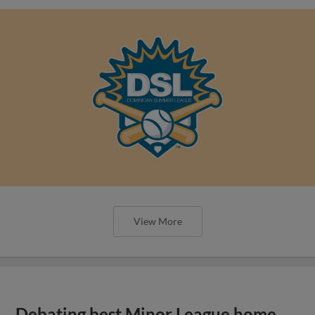
View More
Debating best Minor League home