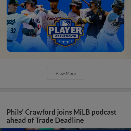
View More
Phils' Crawford joins MiLB podcast
ahead of Trade Deadline