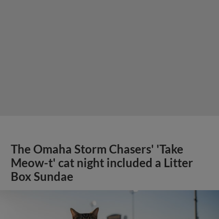
The Omaha Storm Chasers' 'Take
Meow-t' cat night included a Litter
Box Sundae