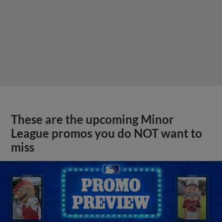
These are the upcoming Minor
League promos you do NOT want to
miss