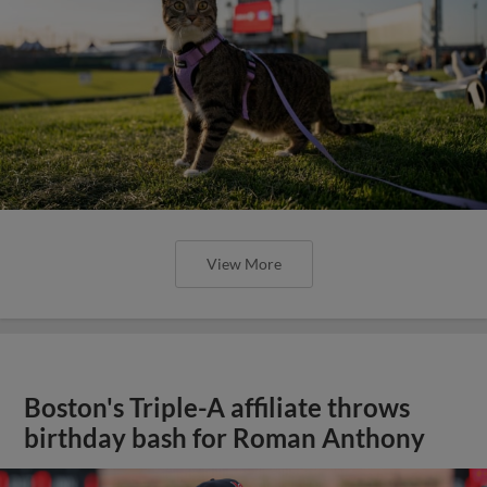
View More
Boston's Triple-A affiliate throws
birthday bash for Roman Anthony