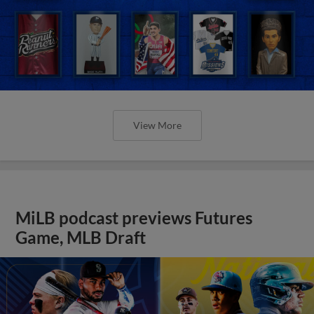
View More
MiLB podcast previews Futures
Game, MLB Draft