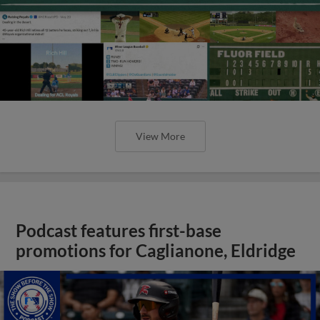
View More
Podcast features first-base
promotions for Caglianone, Eldridge