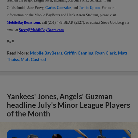
reached the Major League level, including All-Stars Max Scherzer, Paul
Goldschmidt, Jake Peavy,
Carlos González
, and
Justin Upton
. For more
information on the Mobile BayBears and Hank Aaron Stadium, please visit
MobileBayBears.com
, call (251) 479-BEAR (2327), or contact Steve Goldberg via
email at
Steve@MobileBayBears.com
.
###
Read More:
Mobile BayBears
Griffin Canning
Ryan Clark
Matt
Thaiss
Matt Custred
Yankees' Jones, Angels' Guzman
headline July's Minor League Players
of the Month