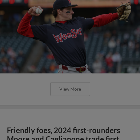
View More
Friendly foes, 2024 first-rounders
Moore and Caglianone trade first