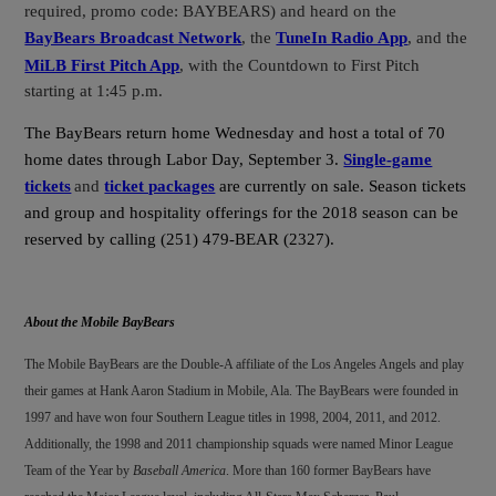
required, promo code: BAYBEARS) and heard on the
BayBears Broadcast Network
, the
TuneIn Radio App
, and the
MiLB First Pitch App
, with the Countdown to First Pitch
starting at 1:45 p.m.
The BayBears return home Wednesday and host a total of 70
home dates through Labor Day, September 3.
Single-game
tickets
and
ticket packages
are currently on sale. Season tickets
and group and hospitality offerings for the 2018 season can be
reserved by calling (251) 479-BEAR (2327).
About the Mobile BayBears
The Mobile BayBears are the Double-A affiliate of the Los Angeles Angels and play
their games at Hank Aaron Stadium in Mobile, Ala. The BayBears were founded in
1997 and have won four Southern League titles in 1998, 2004, 2011, and 2012.
Additionally, the 1998 and 2011 championship squads were named Minor League
Team of the Year by
Baseball America
. More than 160 former BayBears have