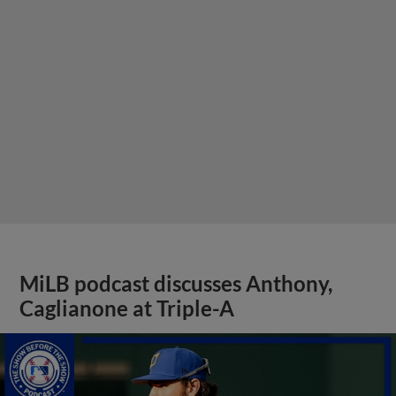
MiLB podcast discusses Anthony,
Caglianone at Triple-A