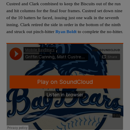
Custred and Clark combined to keep the Biscuits out of the run
and hit columns for the final four frames. Custred set down nine
of the 10 batters he faced, issuing just one walk in the seventh
inning. Clark retired the side in order in the bottom of the ninth
and struck out pinch-hitter
Ryan Boldt
to complete the no-hitter.