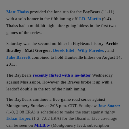
Matt Thaiss
provided the lone run for the BayBears (11-11)
with a solo homer in the fifth inning off
J.D. Martin
(0-4).
Thaiss had a multi-hit night after going hitless in the first two
games of the series.
Saturday was the second no-hitter in BayBears history.
Archie
Bradley
,
Matt Gorgen
,
Derek Eitel
,
Willy Paredes
, and
Jake Barrett
combined to hold Huntsville hitless on August 14,
2013.
The BayBears
recently flirted with a no-hitter
Wednesday
against Mississippi. However, the Braves broke it up with a
leadoff double in the top of the ninth inning.
The BayBears continue a five-game road series against
Montgomery Sunday at 2:05 p.m. CDT.
Southpaw
Jose Suarez
(1-0, 2.08 ERA) is scheduled to make the start against righty
Eduar Lopez
(1-2, 7.02 ERA) for the Biscuits. Live coverage
can be seen on
MiLB.tv
(Montgomery feed, subscription