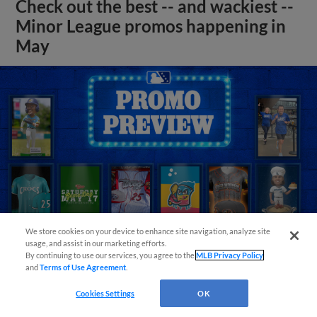
Check out the best -- and wackiest --
Minor League promos happening in
May
We store cookies on your device to enhance site navigation, analyze site
usage, and assist in our marketing efforts.
By continuing to use our services, you agree to the
MLB Privacy Policy
and
Terms of Use Agreement
.
View More
Cookies Settings
OK