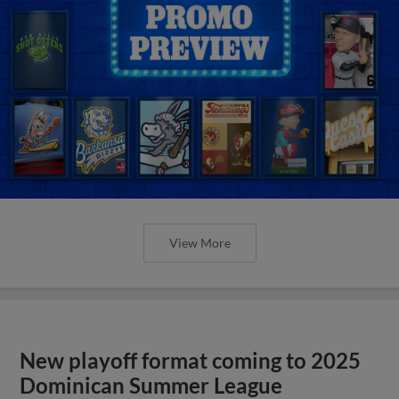
View More
New playoff format coming to 2025
Dominican Summer League