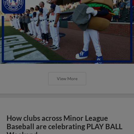
View More
How clubs across Minor League
Baseball are celebrating PLAY BALL