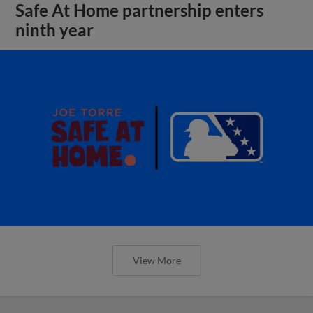
Safe At Home partnership enters
ninth year
View More