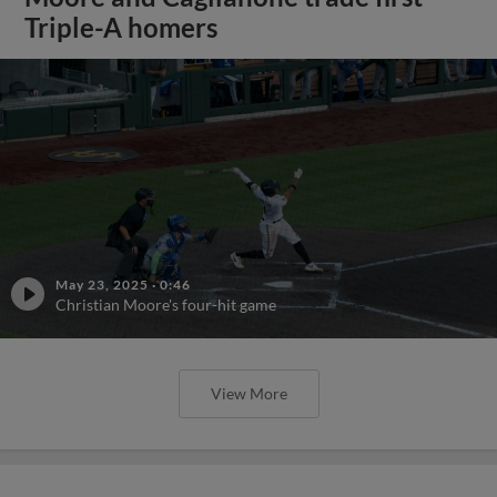
Triple-A homers
May 23, 2025
·
0:46
Christian Moore's four-hit game
View More