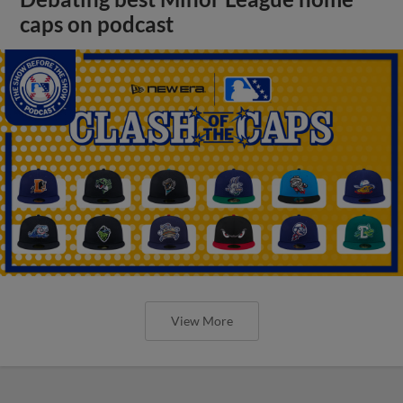
caps on podcast
View More