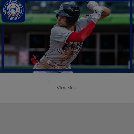
View More