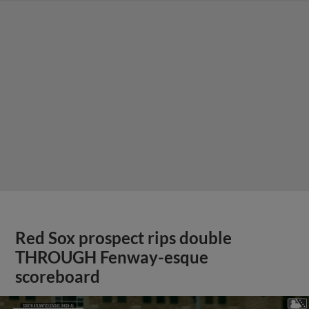
Red Sox prospect rips double
THROUGH Fenway-esque
scoreboard