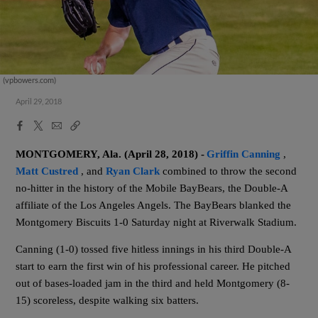
(vpbowers.com)
April 29, 2018
Facebook
X
Email
Copy
Share
Share
Link
MONTGOMERY, Ala. (April 28, 2018) -
Griffin Canning
,
Matt Custred
, and
Ryan Clark
combined to throw the second
no-hitter in the history of the
Mobile BayBears, the Double-A
affiliate of the Los Angeles Angels. The BayBears blanked the
Montgomery Biscuits 1-0 Saturday night at Riverwalk Stadium.
Canning (1-0) tossed five hitless innings in his third Double-A
start to earn the first win of his professional career. He pitched
out of bases-loaded jam in the third and held Montgomery (8-
15) scoreless, despite walking six batters.