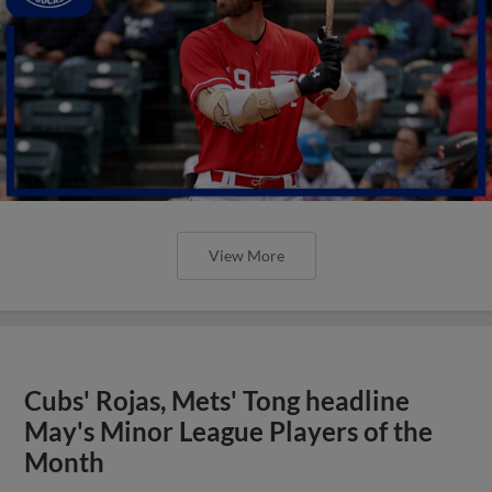
View More
Cubs' Rojas, Mets' Tong headline
May's Minor League Players of the
Month