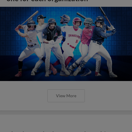
View More