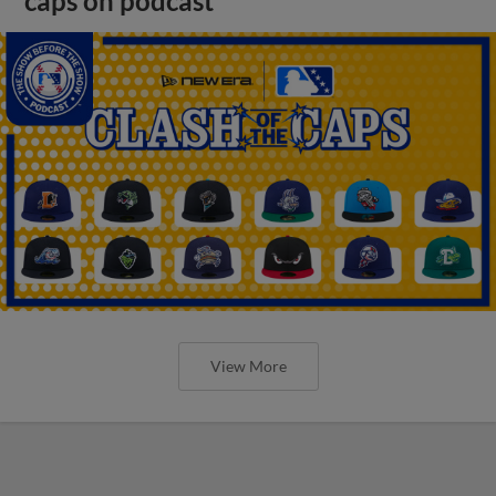
caps on podcast
View More