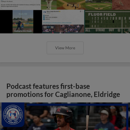
View More
Podcast features first-base
promotions for Caglianone, Eldridge