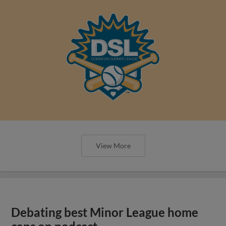
View More
Debating best Minor League home