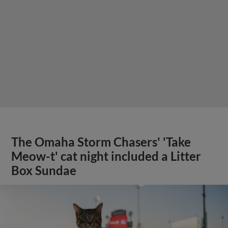
The Omaha Storm Chasers' 'Take
Meow-t' cat night included a Litter
Box Sundae