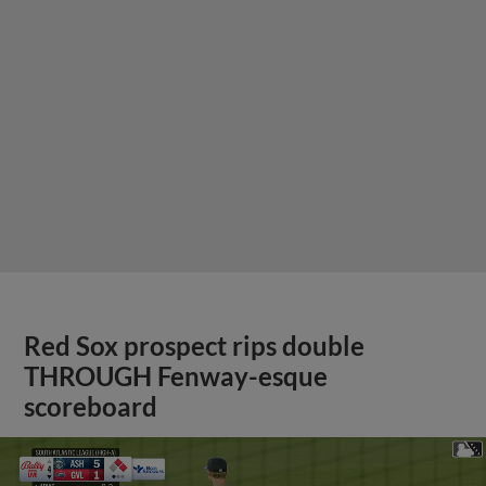
Red Sox prospect rips double
THROUGH Fenway-esque
scoreboard