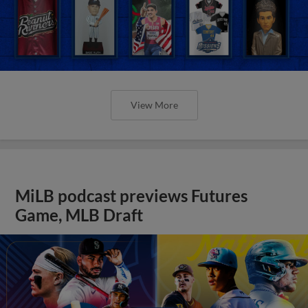
View More
MiLB podcast previews Futures
Game, MLB Draft