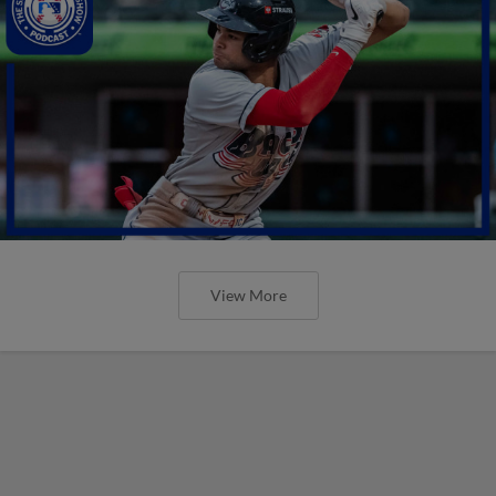
View More