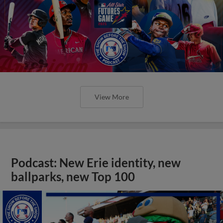
View More
Podcast: New Erie identity, new
ballparks, new Top 100