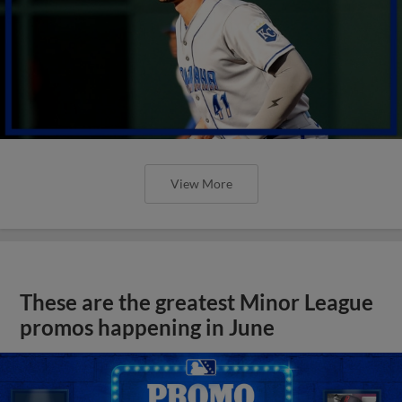
View More
These are the greatest Minor League
promos happening in June