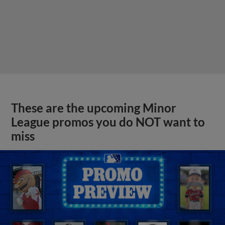
These are the upcoming Minor
League promos you do NOT want to
miss