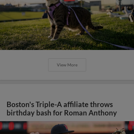
View More
Boston's Triple-A affiliate throws
birthday bash for Roman Anthony