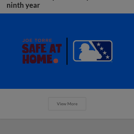
ninth year
View More