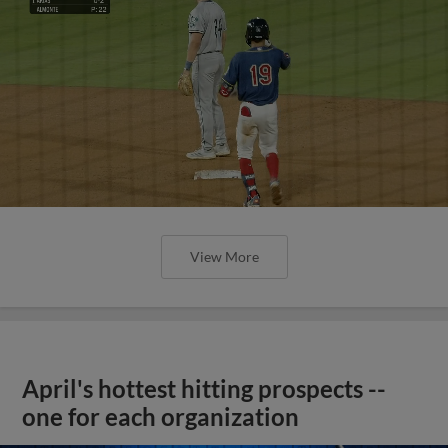
View More
April's hottest hitting prospects --
one for each organization