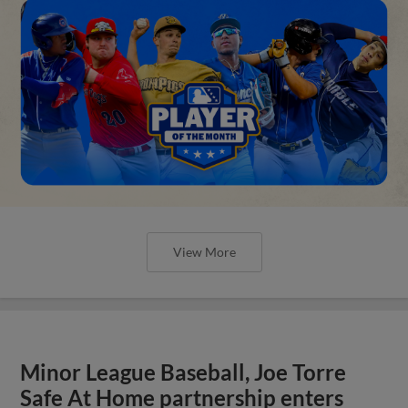
View More
Minor League Baseball, Joe Torre
Safe At Home partnership enters