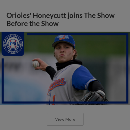
Orioles' Honeycutt joins The Show
Before the Show
View More