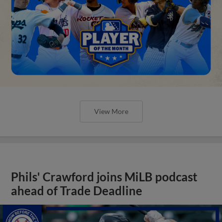
View More
Phils' Crawford joins MiLB podcast
ahead of Trade Deadline