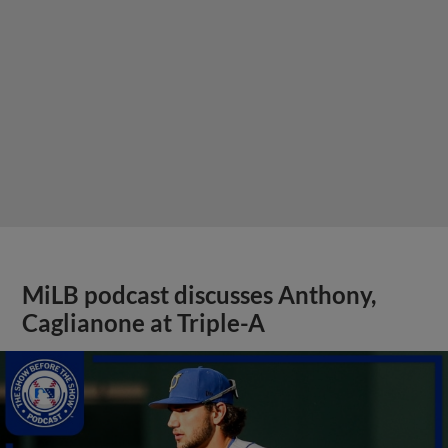
MiLB podcast discusses Anthony,
Caglianone at Triple-A