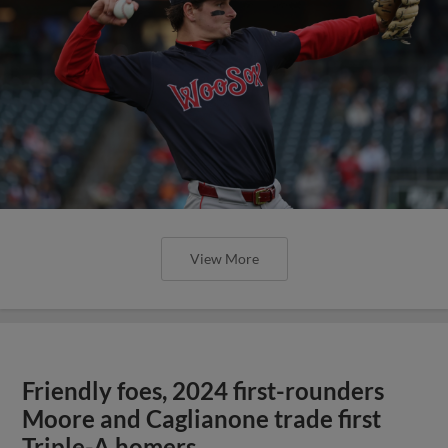
View More
Friendly foes, 2024 first-rounders
Moore and Caglianone trade first
Triple-A homers