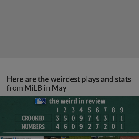
Here are the weirdest plays and stats
from MiLB in May