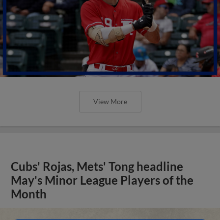
View More
Cubs' Rojas, Mets' Tong headline
May's Minor League Players of the
Month