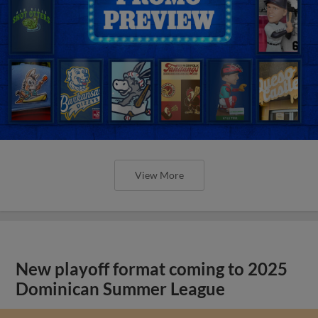
View More
New playoff format coming to 2025
Dominican Summer League