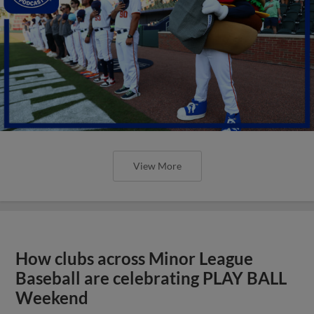
View More
How clubs across Minor League
Baseball are celebrating PLAY BALL
Weekend