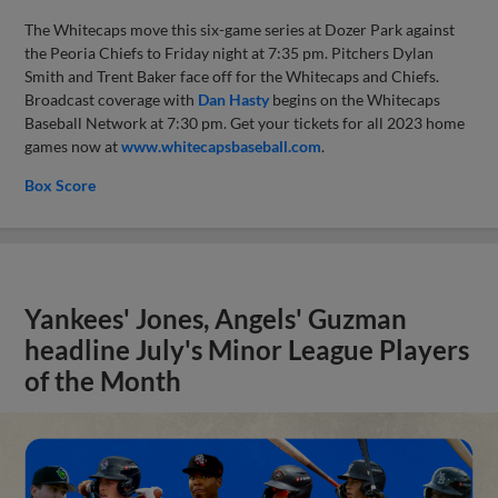
The Whitecaps move this six-game series at Dozer Park against
the Peoria Chiefs to Friday night at 7:35 pm. Pitchers Dylan
Smith and Trent Baker face off for the Whitecaps and Chiefs.
Broadcast coverage with
Dan Hasty
begins on the Whitecaps
Baseball Network at 7:30 pm. Get your tickets for all 2023 home
games now at
www.whitecapsbaseball.com
.
Box Score
Yankees' Jones, Angels' Guzman
headline July's Minor League Players
of the Month