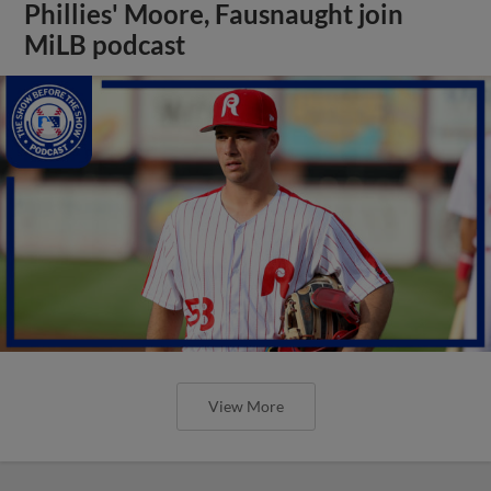
Phillies' Moore, Fausnaught join
MiLB podcast
View More