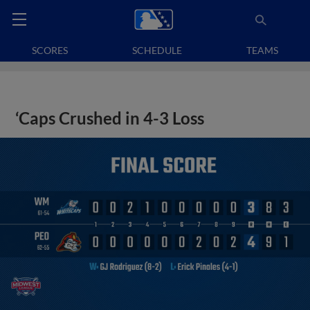
SCORES
SCHEDULE
TEAMS
‘Caps Crushed in 4-3 Loss