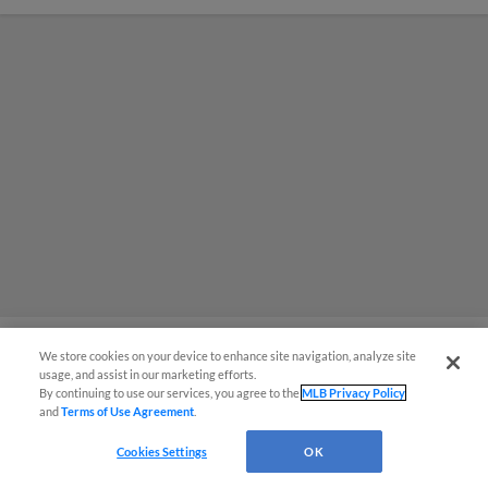
We store cookies on your device to enhance site navigation, analyze site
usage, and assist in our marketing efforts.
MiLB podcast coming LIVE to a
By continuing to use our services, you agree to the
MLB Privacy Policy
and
Terms of Use Agreement
.
Somerset this June
Cookies Settings
OK