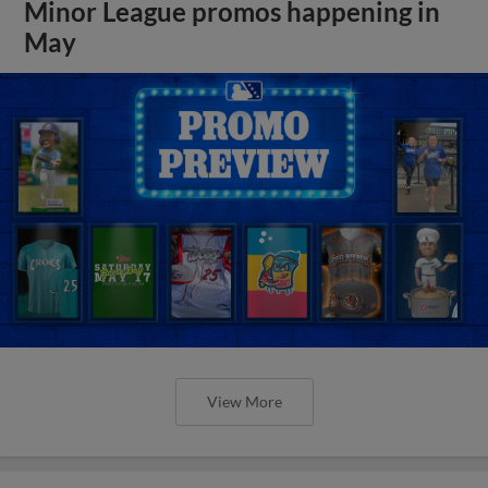
Minor League promos happening in
May
View More