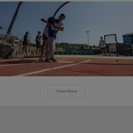
View More