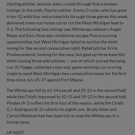
starting pitcher Jackson Jobe cruised through five scoreless
innings. In the sixth, Peoria catcher Jimmy Crooks, who has gone
6-for-12 with four extra-base hits through three games this week,
delivered a two-run home run to cut the West Michigan lead to
3-2. The following two innings saw Whitecaps relievers Angel
Reyes and Elvis Alvarado combine to escape Peoria scoring
opportunities, but West Michigan failed to survive the ninth
inning for the second consecutive night. Relief pitcher Erick
Pinales entered, looking for the save, but gave up three base hits
while issuing three wild pitches — one of which scored the tying
run. RJ Yaeger collected a two-out, game-winning run-scoring
single to send West Michigan two consecutive losses for the first
time since July 25-27 against Fort Wayne.
The Whitecaps fell to 61-54 overall and 29-21 in the second half,
while the Chiefs improved to 62-55 and 29-22 in the second half.
Pinales (4-1) suffers his first loss of the season, while the Chiefs
G.J. Rodriguez (8-2) collects his eighth win. Brady Allen and
Carlos Mendoza had two base hits to lead the Whitecaps in a
losing cause.
UP NEXT