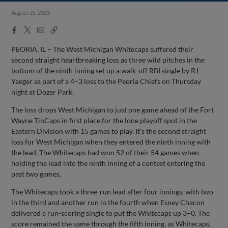
August 25, 2023
Facebook
X
Email
Copy
Share
Share
Link
PEORIA, IL – The West Michigan Whitecaps suffered their
second straight heartbreaking loss as three wild pitches in the
bottom of the ninth inning set up a walk-off RBI single by RJ
Yaeger as part of a 4–3 loss to the Peoria Chiefs on Thursday
night at Dozer Park.
The loss drops West Michigan to just one game ahead of the Fort
Wayne TinCaps in first place for the lone playoff spot in the
Eastern Division with 15 games to play. It’s the second straight
loss for West Michigan when they entered the ninth inning with
the lead. The Whitecaps had won 52 of their 54 games when
holding the lead into the ninth inning of a contest entering the
past two games.
The Whitecaps took a three-run lead after four innings, with two
in the third and another run in the fourth when Esney Chacon
delivered a run-scoring single to put the Whitecaps up 3–0. The
score remained the same through the fifth inning, as Whitecaps,