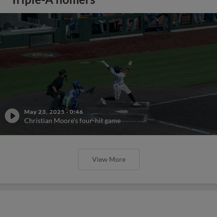
May 23, 2025
·
0:46
Christian Moore's four-hit game
View More