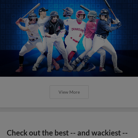
View More
Check out the best -- and wackiest --