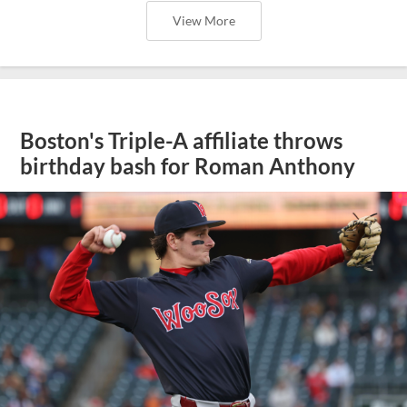
View More
Boston's Triple-A affiliate throws
birthday bash for Roman Anthony