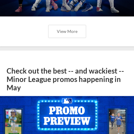
View More
Check out the best -- and wackiest --
Minor League promos happening in
May