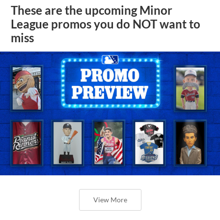
These are the upcoming Minor
League promos you do NOT want to
miss
View More