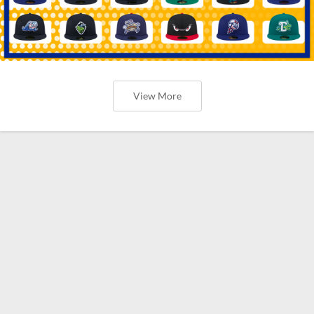
View More