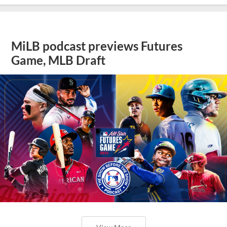
MiLB podcast previews Futures
Game, MLB Draft