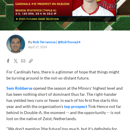
By
Rob Terranova
@RobTnova24
April 27, 2024
Facebook
X
Email
Copy
Share
Share
Link
For Cardinals fans, there is a glimmer of hope that things might
be turning around in the not-so-distant future.
Sem Robberse
opened the season at the Minors' highest level and
has been nothing short of dominant thus far. The right-hander
has yielded two runs or fewer in each of his first five starts this
year and with the organization's
top prospect
Tink Hence not far
behind in Double-A, the moment -- and the opportunity -- is not
lost on the native of Zeist, Netherlands.
"We don't mention [the future] too much, but it's definitely for