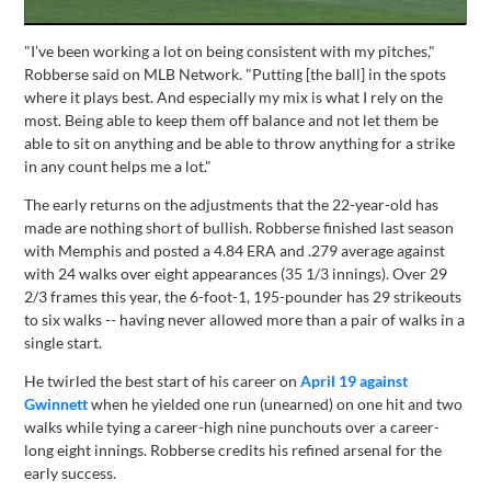
"I’ve been working a lot on being consistent with my pitches,"
Robberse said on MLB Network. "Putting [the ball] in the spots
where it plays best. And especially my mix is what I rely on the
most. Being able to keep them off balance and not let them be
able to sit on anything and be able to throw anything for a strike
in any count helps me a lot."
The early returns on the adjustments that the 22-year-old has
made are nothing short of bullish. Robberse finished last season
with Memphis and posted a 4.84 ERA and .279 average against
with 24 walks over eight appearances (35 1/3 innings). Over 29
2/3 frames this year, the 6-foot-1, 195-pounder has 29 strikeouts
to six walks -- having never allowed more than a pair of walks in a
single start.
He twirled the best start of his career on
April 19 against
Gwinnett
when he yielded one run (unearned) on one hit and two
walks while tying a career-high nine punchouts over a career-
long eight innings. Robberse credits his refined arsenal for the
early success.