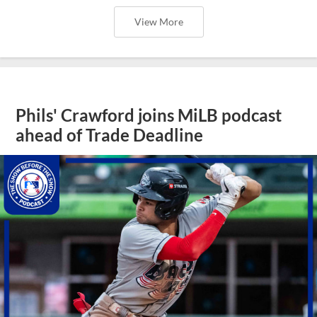
View More
Phils' Crawford joins MiLB podcast
ahead of Trade Deadline