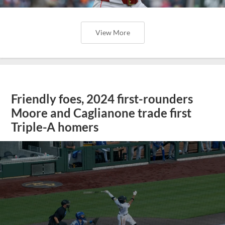
View More
Friendly foes, 2024 first-rounders
Moore and Caglianone trade first
Triple-A homers