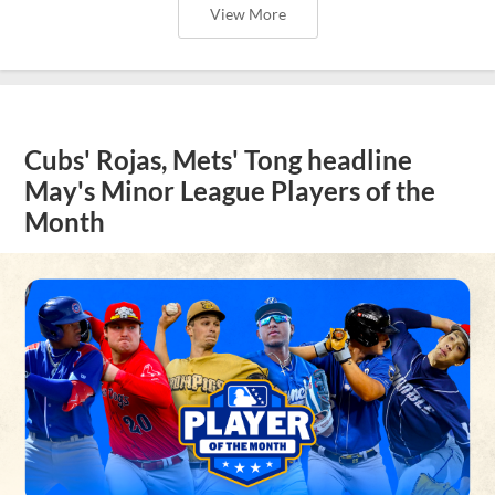
View More
Cubs' Rojas, Mets' Tong headline
May's Minor League Players of the
Month