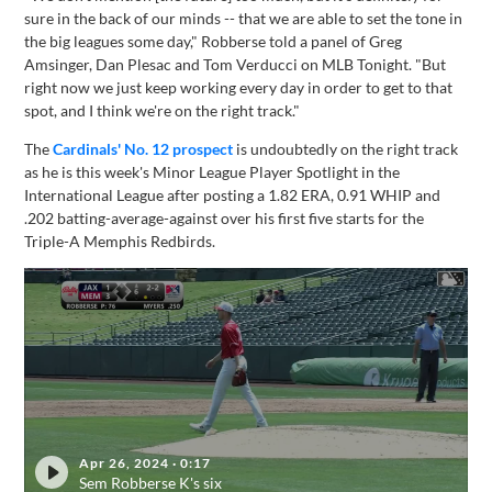
sure in the back of our minds -- that we are able to set the tone in
the big leagues some day," Robberse told a panel of Greg
Amsinger, Dan Plesac and Tom Verducci on MLB Tonight. "But
right now we just keep working every day in order to get to that
spot, and I think we're on the right track."
The
Cardinals' No. 12 prospect
is undoubtedly on the right track
as he is this week's Minor League Player Spotlight in the
International League after posting a 1.82 ERA, 0.91 WHIP and
.202 batting-average-against over his first five starts for the
Triple-A Memphis Redbirds.
Apr 26, 2024
·
0:17
Sem Robberse K's six