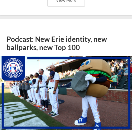
View More
Podcast: New Erie identity, new
ballparks, new Top 100