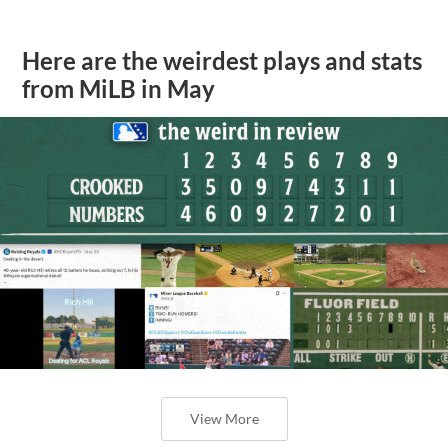
Here are the weirdest plays and stats
from MiLB in May
View More