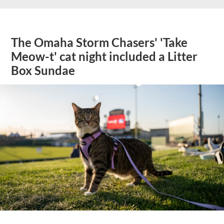
The Omaha Storm Chasers' 'Take
Meow-t' cat night included a Litter
Box Sundae