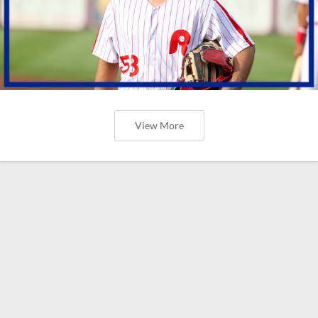
View More