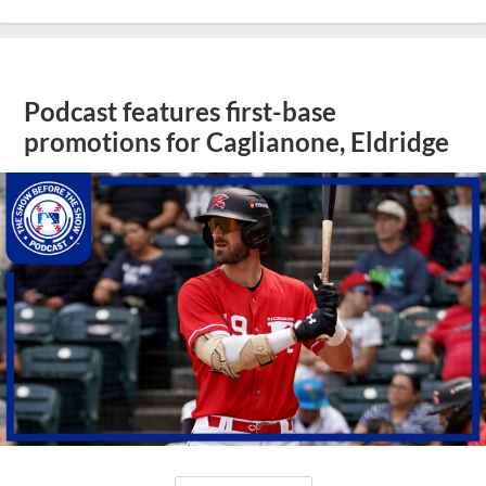
Podcast features first-base
promotions for Caglianone, Eldridge