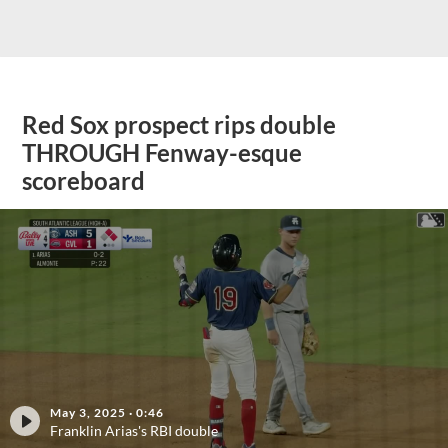
Red Sox prospect rips double
THROUGH Fenway-esque
scoreboard
May 3, 2025
·
0:46
Franklin Arias's RBI double