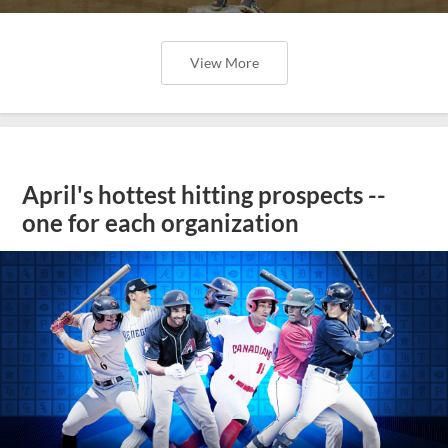
View More
April's hottest hitting prospects --
one for each organization