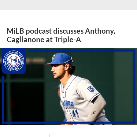
MiLB podcast discusses Anthony,
Caglianone at Triple-A