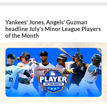
Yankees' Jones, Angels' Guzman
headline July's Minor League Players
of the Month