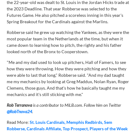
the 22-year-old was dealt to St. Louis in the Jordan Hicks trade at
the 2023 Deadline. That year Robberse was selected to the
Futures Game. He also pitched a scoreless inning in this year's
Spring Breakout for the Cardinals against the Marlins.
Robberse said he grew up watching the Yankees, as they were the
most popular team in the Netherlands at the time, but when it
came down to learning how to pitch, the righty and his father
looked north of the Bronx to Cooperstown.
"Me and my dad used to look up pitchers, Hall of Famers, to see
how they were throwing. How they were pitching and how they
were able to last that long," Robberse said. "And my dad taught
me my mechanics by looking at Greg Maddux, Nolan Ryan, Roger
Clemens, those guys. And that's how he basically taught me my
mechanics and it's still sticking with me."
Rob Terranova
is a contributor to MiLB.com. Follow him on Twitter
@RobTnova24
.
Read More:
St. Louis Cardinals
Memphis Redbirds
Sem
Robberse
Cardinals Affiliate
Top Prospect
Players of the Week