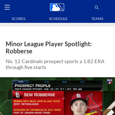
SCORES
SCHEDULE
TEAMS
Minor League Player Spotlight:
Robberse
No. 12 Cardinals prospect sports a 1.82 ERA
through five starts