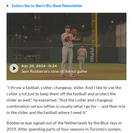
Subscribe to Ben’s Biz Beat Newsletter
Apr 20, 2024
·
0:24
Sem Robberse's nine strikeout game
"I throw a fastball, cutter, changeup, slider. And I like to use the
cutter a lot just to keep them off the fastball and protect the
slider as well," he explained. "And the cutter and changeup
combination versus lefties is usually what I go for -- and then mix
in the slider and the fastball where I need it."
Robberse was signed out of the Netherlands by the Blue Jays in
2019. After spending parts of four seasons in Toronto's system,