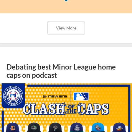
View More
Debating best Minor League home
caps on podcast