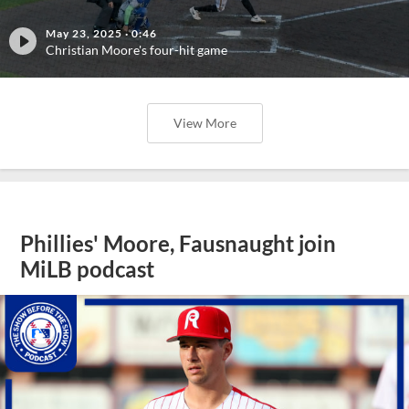
May 23, 2025
·
0:46
Christian Moore's four-hit game
View More
Phillies' Moore, Fausnaught join
MiLB podcast