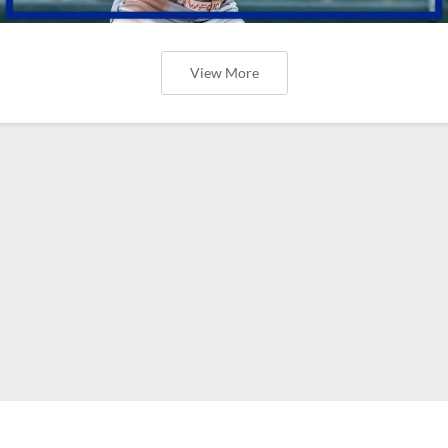
View More