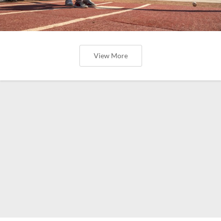
View More