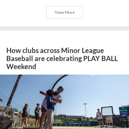
View More
How clubs across Minor League
Baseball are celebrating PLAY BALL
Weekend