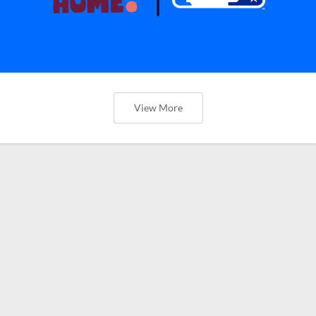
View More