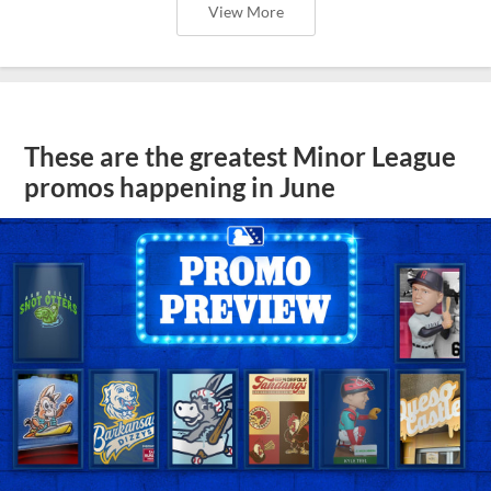
View More
These are the greatest Minor League
promos happening in June