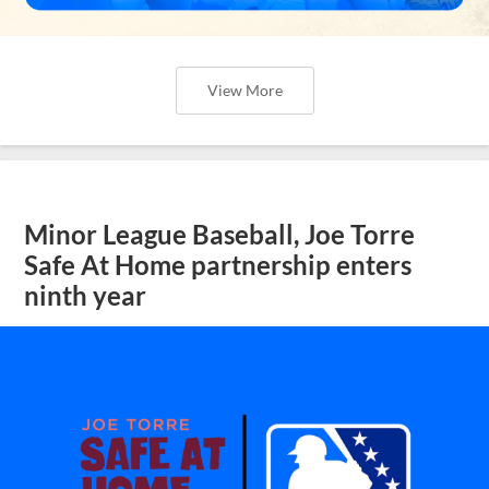
View More
Minor League Baseball, Joe Torre
Safe At Home partnership enters
ninth year