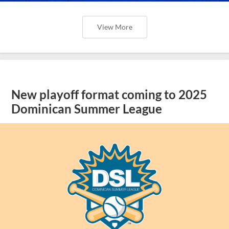
View More
New playoff format coming to 2025
Dominican Summer League